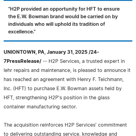
"H2P provided an opportunity for HFT to ensure
the E.W. Bowman brand would be carried on by
individuals who will uphold its tradition of
excellence."
UNIONTOWN, PA, January 31, 2025 /24-
7PressRelease/
-- H2P Services, a trusted expert in
lehr repairs and maintenance, is pleased to announce it
has reached an agreement with Henry F. Teichmann,
Inc. (HFT) to purchase E.W. Bowman assets held by
HFT, strengthening H2P's position in the glass
container manufacturing sector.
The acquisition reinforces H2P Services' commitment
to delivering outstanding service, knowledge and