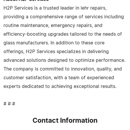
H2P Services is a trusted leader in lehr repairs,
providing a comprehensive range of services including
routine maintenance, emergency repairs, and
efficiency-boosting upgrades tailored to the needs of
glass manufacturers. In addition to these core
offerings, H2P Services specializes in delivering
advanced solutions designed to optimize performance.
The company is committed to innovation, quality, and
customer satisfaction, with a team of experienced
experts dedicated to achieving exceptional results.
# # #
Contact Information