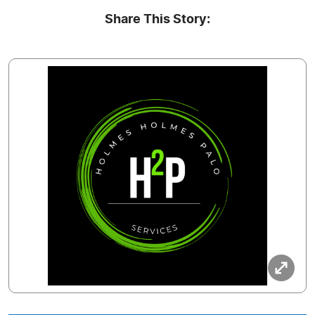
Share This Story: