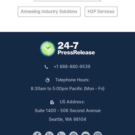
Annealing Industry Solutions
H2P Services
+1 888-880-9539
Telephone Hours:
8:30am to 5:00pm Pacific (Mon - Fri)
US Address:
Suite 1400 - 506 Second Avenue
Seattle, WA 98104