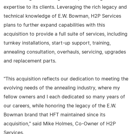
expertise to its clients. Leveraging the rich legacy and
technical knowledge of E.W. Bowman, H2P Services
plans to further expand capabilities with this
acquisition to provide a full suite of services, including
turnkey installations, start-up support, training,
annealing consultation, overhauls, servicing, upgrades
and replacement parts.
"This acquisition reflects our dedication to meeting the
evolving needs of the annealing industry, where my
fellow owners and I each dedicated so many years of
our careers, while honoring the legacy of the E.W.
Bowman brand that HFT maintained since its
acquisition," said Mike Holmes, Co-Owner of H2P
Services.