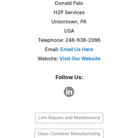
Donald Palo
H2P Services
Uniontown, PA
USA
Telephone: 248-938-2096
Email:
Email Us Here
Website:
Visit Our Website
Follow Us:
Lehr Repairs and Maintenance
Glass Container Manufacturing