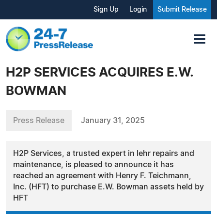
Sign Up
Login
Submit Release
H2P SERVICES ACQUIRES E.W.
BOWMAN
Press Release
January 31, 2025
H2P Services, a trusted expert in lehr repairs and
maintenance, is pleased to announce it has
reached an agreement with Henry F. Teichmann,
Inc. (HFT) to purchase E.W. Bowman assets held by
HFT