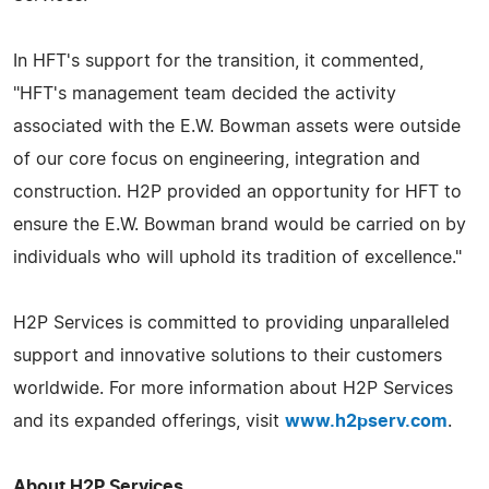
In HFT's support for the transition, it commented,
"HFT's management team decided the activity
associated with the E.W. Bowman assets were outside
of our core focus on engineering, integration and
construction. H2P provided an opportunity for HFT to
ensure the E.W. Bowman brand would be carried on by
individuals who will uphold its tradition of excellence."
H2P Services is committed to providing unparalleled
support and innovative solutions to their customers
worldwide. For more information about H2P Services
and its expanded offerings, visit
www.h2pserv.com
.
About H2P Services