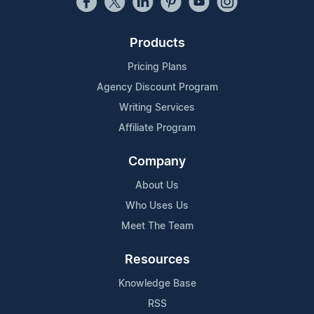
Products
Pricing Plans
Agency Discount Program
Writing Services
Affiliate Program
Company
About Us
Who Uses Us
Meet The Team
Resources
Knowledge Base
RSS