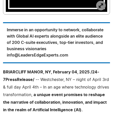
Immerse in an opportunity to network, collaborate
with Global AI experts alongside an elite audience
of 200 C-suite executives, top-tier investors, and
business visionaries
info@LeadersEdgeExperts.com
BRIARCLIFF MANOR, NY, February 04, 2025 /24-
7PressRelease/
-- Westchester, NY – night of April 3rd
& full day April 4th – In an age where technology drives
transformation,
a unique event promises to reshape
the narrative of collaboration, innovation, and impact
in the realm of Artificial Intelligence (AI).