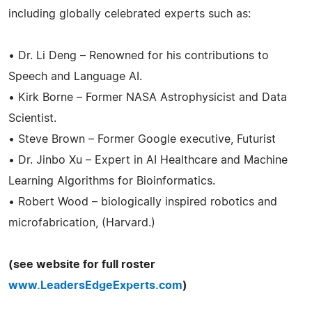
including globally celebrated experts such as:
• Dr. Li Deng – Renowned for his contributions to
Speech and Language AI.
• Kirk Borne – Former NASA Astrophysicist and Data
Scientist.
• Steve Brown – Former Google executive, Futurist
• Dr. Jinbo Xu – Expert in AI Healthcare and Machine
Learning Algorithms for Bioinformatics.
• Robert Wood – biologically inspired robotics and
microfabrication, (Harvard.)
(see website for full roster
www.LeadersEdgeExperts.com
)