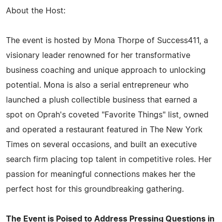
About the Host:
The event is hosted by Mona Thorpe of Success411, a
visionary leader renowned for her transformative
business coaching and unique approach to unlocking
potential. Mona is also a serial entrepreneur who
launched a plush collectible business that earned a
spot on Oprah's coveted "Favorite Things" list, owned
and operated a restaurant featured in The New York
Times on several occasions, and built an executive
search firm placing top talent in competitive roles. Her
passion for meaningful connections makes her the
perfect host for this groundbreaking gathering.
The Event is Poised to Address Pressing Questions in