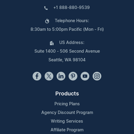
+1 888-880-9539
Telephone Hours:
8:30am to 5:00pm Pacific (Mon - Fri)
US Address:
Suite 1400 - 506 Second Avenue
Seattle, WA 98104
Products
Pricing Plans
Agency Discount Program
Writing Services
Affiliate Program