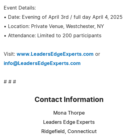
Event Details:
• Date: Evening of April 3rd / full day April 4, 2025
• Location: Private Venue, Westchester, NY
• Attendance: Limited to 200 participants
Visit:
www.LeadersEdgeExperts.com
or
info@LeadersEdgeExperts.com
# # #
Contact Information
Mona Thorpe
Leaders Edge Experts
Ridgefield, Connecticut