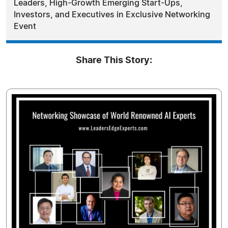
Leaders, High-Growth Emerging Start-Ups,
Investors, and Executives in Exclusive Networking
Event
Share This Story: