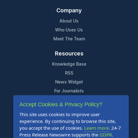
Company
About Us
Who Uses Us
Meet The Team
Resources
Knowledge Base
RSS
News Widget
For Journalists
Accept Cookies & Privacy Policy?
Support
This site uses cookies to improve user
Contact Us
experience. By continuing to browse this site,
Content Guidelines
you accept the use of cookies.
Learn more
. 24-7
Press Release Newswire supports the
GDPR
.
FAQs