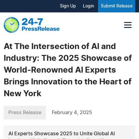
Sign Up
Login
Submit Release
At The Intersection of AI and
Industry: The 2025 Showcase of
World-Renowned AI Experts
Brings Innovation to the Heart of
New York
Press Release
February 4, 2025
AI Experts Showcase 2025 to Unite Global AI