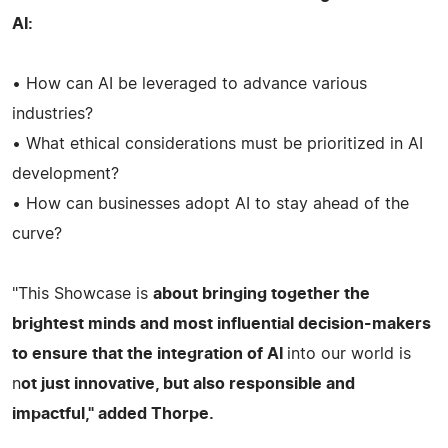
AI:
• How can AI be leveraged to advance various
industries?
• What ethical considerations must be prioritized in AI
development?
• How can businesses adopt AI to stay ahead of the
curve?
"This Showcase is
about bringing together the
brightest minds and most influential decision-makers
to ensure that the integration of AI
into our world is
n
ot just innovative, but also responsible and
impactful," added Thorpe.