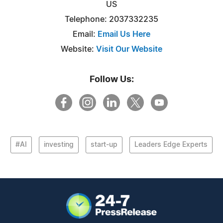
US
Telephone: 2037332235
Email:
Email Us Here
Website:
Visit Our Website
Follow Us:
#AI
investing
start-up
Leaders Edge Experts