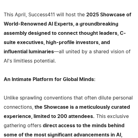
This April, Success411 will host the
2025 Showcase of
World-Renowned AI Experts, a groundbreaking
assembly designed to connect thought leaders, C-
suite executives, high-profile investors, and
influential luminaries
—all united by a shared vision of
AI's limitless potential.
An Intimate Platform for Global Minds:
Unlike sprawling conventions that often dilute personal
connections,
the Showcase is a meticulously curated
experience, limited to 200 attendees.
This exclusive
gathering offers
direct access to the minds behind
some of the most significant advancements in AI,