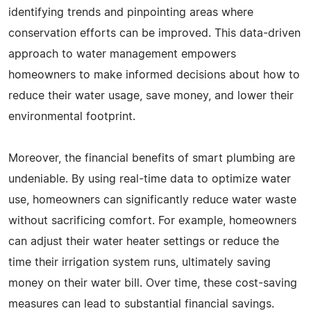
identifying trends and pinpointing areas where
conservation efforts can be improved. This data-driven
approach to water management empowers
homeowners to make informed decisions about how to
reduce their water usage, save money, and lower their
environmental footprint.
Moreover, the financial benefits of smart plumbing are
undeniable. By using real-time data to optimize water
use, homeowners can significantly reduce water waste
without sacrificing comfort. For example, homeowners
can adjust their water heater settings or reduce the
time their irrigation system runs, ultimately saving
money on their water bill. Over time, these cost-saving
measures can lead to substantial financial savings.