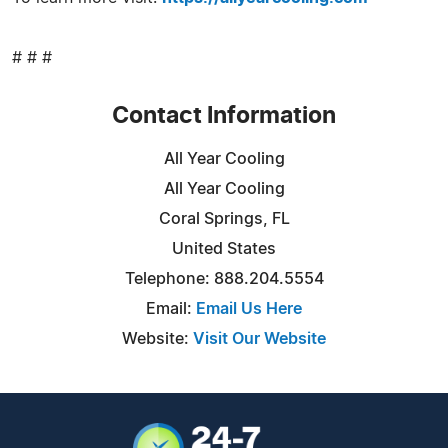
# # #
Contact Information
All Year Cooling
All Year Cooling
Coral Springs, FL
United States
Telephone: 888.204.5554
Email:
Email Us Here
Website:
Visit Our Website