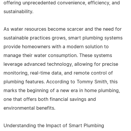
offering unprecedented convenience, efficiency, and
sustainability.
As water resources become scarcer and the need for
sustainable practices grows, smart plumbing systems
provide homeowners with a modern solution to
manage their water consumption. These systems
leverage advanced technology, allowing for precise
monitoring, real-time data, and remote control of
plumbing features. According to Tommy Smith, this
marks the beginning of a new era in home plumbing,
one that offers both financial savings and
environmental benefits.
Understanding the Impact of Smart Plumbing