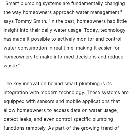
"Smart plumbing systems are fundamentally changing
the way homeowners approach water management,"
says Tommy Smith. "In the past, homeowners had little
insight into their daily water usage. Today, technology
has made it possible to actively monitor and control
water consumption in real time, making it easier for
homeowners to make informed decisions and reduce
waste."
The key innovation behind smart plumbing is its
integration with modern technology. These systems are
equipped with sensors and mobile applications that
allow homeowners to access data on water usage,
detect leaks, and even control specific plumbing
functions remotely. As part of the growing trend of