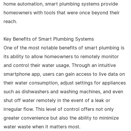
home automation, smart plumbing systems provide
homeowners with tools that were once beyond their
reach.
Key Benefits of Smart Plumbing Systems
One of the most notable benefits of smart plumbing is
its ability to allow homeowners to remotely monitor
and control their water usage. Through an intuitive
smartphone app, users can gain access to live data on
their water consumption, adjust settings for appliances
such as dishwashers and washing machines, and even
shut off water remotely in the event of a leak or
irregular flow. This level of control offers not only
greater convenience but also the ability to minimize
water waste when it matters most.