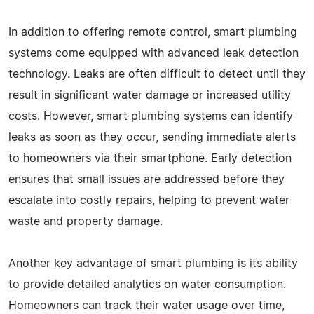
In addition to offering remote control, smart plumbing
systems come equipped with advanced leak detection
technology. Leaks are often difficult to detect until they
result in significant water damage or increased utility
costs. However, smart plumbing systems can identify
leaks as soon as they occur, sending immediate alerts
to homeowners via their smartphone. Early detection
ensures that small issues are addressed before they
escalate into costly repairs, helping to prevent water
waste and property damage.
Another key advantage of smart plumbing is its ability
to provide detailed analytics on water consumption.
Homeowners can track their water usage over time,