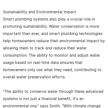
Sustainability and Environmental Impact
Smart plumbing systems also play a crucial role in
promoting sustainability. Water conservation is more
important than ever, and smart plumbing technologies
help homeowners reduce their environmental impact by
allowing them to track and reduce their water
consumption. The ability to monitor and adjust water
usage based on real-time data ensures that
homeowners only use what they need, contributing to
overall water preservation efforts.
"The ability to conserve water through these advanced
systems is not just a financial benefit, it's an
environmental one," says Smith. "With climate change