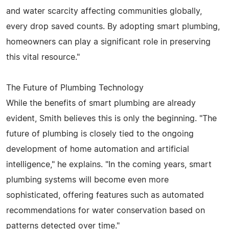
and water scarcity affecting communities globally,
every drop saved counts. By adopting smart plumbing,
homeowners can play a significant role in preserving
this vital resource."
The Future of Plumbing Technology
While the benefits of smart plumbing are already
evident, Smith believes this is only the beginning. "The
future of plumbing is closely tied to the ongoing
development of home automation and artificial
intelligence," he explains. "In the coming years, smart
plumbing systems will become even more
sophisticated, offering features such as automated
recommendations for water conservation based on
patterns detected over time."