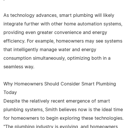
As technology advances, smart plumbing will likely
integrate further with other home automation systems,
providing even greater convenience and energy
efficiency. For example, homeowners may see systems
that intelligently manage water and energy
consumption simultaneously, optimizing both in a
seamless way.
Why Homeowners Should Consider Smart Plumbing
Today
Despite the relatively recent emergence of smart
plumbing systems, Smith believes now is the ideal time
for homeowners to begin exploring these technologies.
"The plumbing industry is evolving, and homeowners