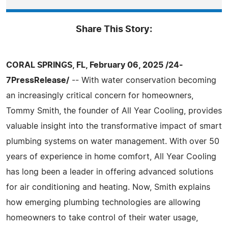
Share This Story:
CORAL SPRINGS, FL, February 06, 2025 /24-
7PressRelease/
-- With water conservation becoming
an increasingly critical concern for homeowners,
Tommy Smith, the founder of All Year Cooling, provides
valuable insight into the transformative impact of smart
plumbing systems on water management. With over 50
years of experience in home comfort, All Year Cooling
has long been a leader in offering advanced solutions
for air conditioning and heating. Now, Smith explains
how emerging plumbing technologies are allowing
homeowners to take control of their water usage,