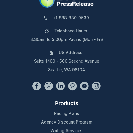
+1 888-880-9539
Telephone Hours:
8:30am to 5:00pm Pacific (Mon - Fri)
US Address:
Suite 1400 - 506 Second Avenue
Seattle, WA 98104
Products
Pricing Plans
Agency Discount Program
Writing Services