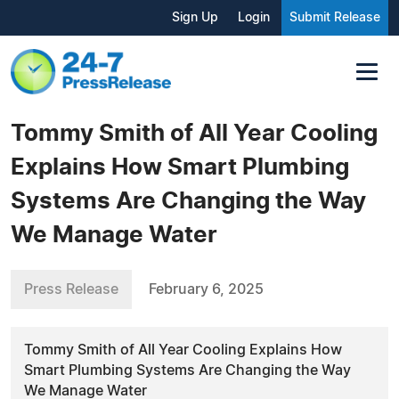
Sign Up
Login
Submit Release
Tommy Smith of All Year Cooling
Explains How Smart Plumbing
Systems Are Changing the Way
We Manage Water
Press Release
February 6, 2025
Tommy Smith of All Year Cooling Explains How
Smart Plumbing Systems Are Changing the Way
We Manage Water