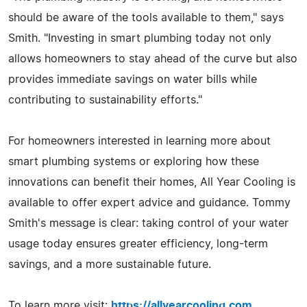
should be aware of the tools available to them," says
Smith. "Investing in smart plumbing today not only
allows homeowners to stay ahead of the curve but also
provides immediate savings on water bills while
contributing to sustainability efforts."
For homeowners interested in learning more about
smart plumbing systems or exploring how these
innovations can benefit their homes, All Year Cooling is
available to offer expert advice and guidance. Tommy
Smith's message is clear: taking control of your water
usage today ensures greater efficiency, long-term
savings, and a more sustainable future.
To learn more visit:
https://allyearcooling.com