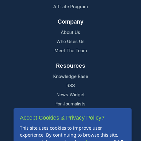
Affiliate Program
Company
About Us
Who Uses Us
Meet The Team
Resources
Knowledge Base
RSS
News Widget
For Journalists
Accept Cookies & Privacy Policy?
Support
This site uses cookies to improve user
Contact Us
experience. By continuing to browse this site,
Content Guidelines