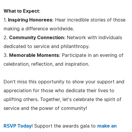
What to Expect:
1.
Inspiring Honorees:
Hear incredible stories of those
making a difference worldwide.
2.
Community Connection:
Network with individuals
dedicated to service and philanthropy.
3.
Memorable Moments:
Participate in an evening of
celebration, reflection, and inspiration.
Don't miss this opportunity to show your support and
appreciation for those who dedicate their lives to
uplifting others. Together, let's celebrate the spirit of
service and the power of community!
RSVP Today
! Support the awards gala to
make an