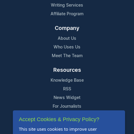
Writing Services
Affiliate Program
Company
About Us
Who Uses Us
Meet The Team
Resources
Knowledge Base
RSS
News Widget
For Journalists
Accept Cookies & Privacy Policy?
Support
This site uses cookies to improve user
Contact Us