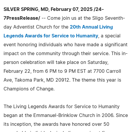
SILVER SPRING, MD, February 07, 2025 /24-
7PressRelease/
-- Come join us at the Sligo Seventh-
day Adventist Church for the
20th Annual Living
Legends Awards for Service to Humanity
, a special
event honoring individuals who have made a significant
impact on the community through their service. This in-
person celebration will take place on Saturday,
February 22, from 6 PM to 9 PM EST at 7700 Carroll
Ave, Takoma Park, MD 20912. The theme this year is
Champions of Change.
The Living Legends Awards for Service to Humanity
began at the Emmanuel-Brinklow Church in 2006. Since
its inception, the awards have honored over 50