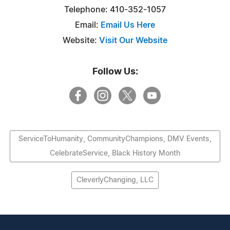
Telephone: 410-352-1057
Email:
Email Us Here
Website:
Visit Our Website
Follow Us:
ServiceToHumanity, CommunityChampions, DMV Events,
CelebrateService, Black History Month
CleverlyChanging, LLC