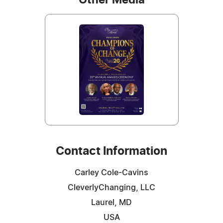
Contact Information
Carley Cole-Cavins
CleverlyChanging, LLC
Laurel, MD
USA