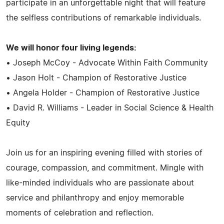
participate in an unforgettable night that will feature
the selfless contributions of remarkable individuals.
We will honor four living legends:
• Joseph McCoy - Advocate Within Faith Community
• Jason Holt - Champion of Restorative Justice
• Angela Holder - Champion of Restorative Justice
• David R. Williams - Leader in Social Science & Health
Equity
Join us for an inspiring evening filled with stories of
courage, compassion, and commitment. Mingle with
like-minded individuals who are passionate about
service and philanthropy and enjoy memorable
moments of celebration and reflection.