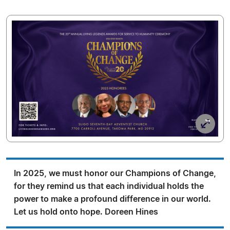
In 2025, we must honor our Champions of Change,
for they remind us that each individual holds the
power to make a profound difference in our world.
Let us hold onto hope. Doreen Hines