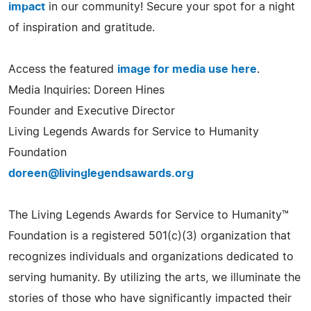
impact
in our community! Secure your spot for a night
of inspiration and gratitude.
Access the featured
image for media use here
.
Media Inquiries: Doreen Hines
Founder and Executive Director
Living Legends Awards for Service to Humanity
Foundation
doreen@livinglegendsawards.org
The Living Legends Awards for Service to Humanity™
Foundation is a registered 501(c)(3) organization that
recognizes individuals and organizations dedicated to
serving humanity. By utilizing the arts, we illuminate the
stories of those who have significantly impacted their