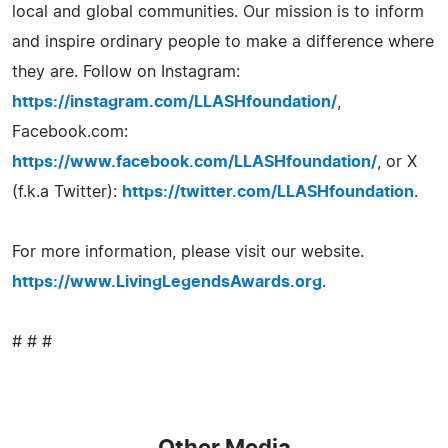
local and global communities. Our mission is to inform
and inspire ordinary people to make a difference where
they are. Follow on Instagram:
https://instagram.com/LLASHfoundation/
,
Facebook.com:
https://www.facebook.com/LLASHfoundation/
, or X
(f.k.a Twitter):
https://twitter.com/LLASHfoundation
.
For more information, please visit our website.
https://www.LivingLegendsAwards.org
.
# # #
Other Media