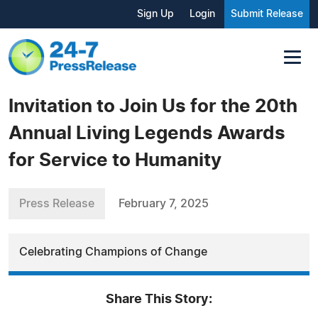
Sign Up
Login
Submit Release
Invitation to Join Us for the 20th
Annual Living Legends Awards
for Service to Humanity
Press Release
February 7, 2025
Celebrating Champions of Change
Share This Story: