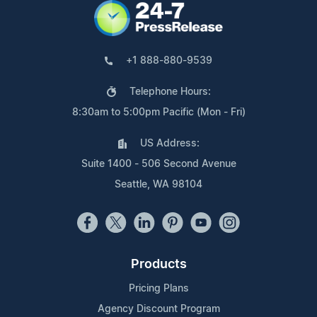
+1 888-880-9539
Telephone Hours:
8:30am to 5:00pm Pacific (Mon - Fri)
US Address:
Suite 1400 - 506 Second Avenue
Seattle, WA 98104
Products
Pricing Plans
Agency Discount Program