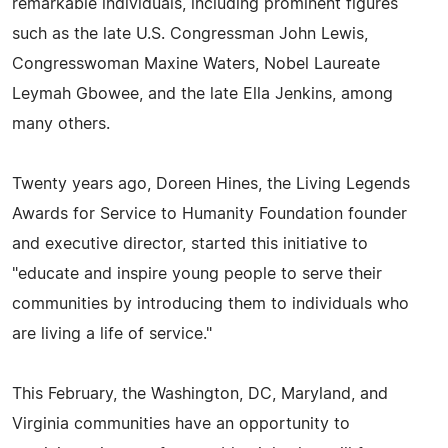
remarkable individuals, including prominent figures
such as the late U.S. Congressman John Lewis,
Congresswoman Maxine Waters, Nobel Laureate
Leymah Gbowee, and the late Ella Jenkins, among
many others.
Twenty years ago, Doreen Hines, the Living Legends
Awards for Service to Humanity Foundation founder
and executive director, started this initiative to
"educate and inspire young people to serve their
communities by introducing them to individuals who
are living a life of service."
This February, the Washington, DC, Maryland, and
Virginia communities have an opportunity to