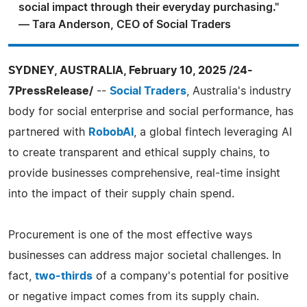
social impact through their everyday purchasing."
— Tara Anderson, CEO of Social Traders
SYDNEY, AUSTRALIA, February 10, 2025 /24-
7PressRelease/
--
Social Traders
, Australia's industry
body for social enterprise and social performance, has
partnered with
RobobAI
, a global fintech leveraging AI
to create transparent and ethical supply chains, to
provide businesses comprehensive, real-time insight
into the impact of their supply chain spend.
Procurement is one of the most effective ways
businesses can address major societal challenges. In
fact,
two-thirds
of a company's potential for positive
or negative impact comes from its supply chain.