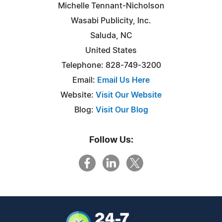
Michelle Tennant-Nicholson
Wasabi Publicity, Inc.
Saluda, NC
United States
Telephone: 828-749-3200
Email:
Email Us Here
Website:
Visit Our Website
Blog:
Visit Our Blog
Follow Us: