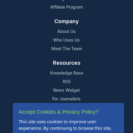
Affiliate Program
Company
About Us
Who Uses Us
Meet The Team
Resources
Knowledge Base
RSS
News Widget
For Journalists
Accept Cookies & Privacy Policy?
Support
This site uses cookies to improve user
Contact Us
experience. By continuing to browse this site,
Content Guidelines