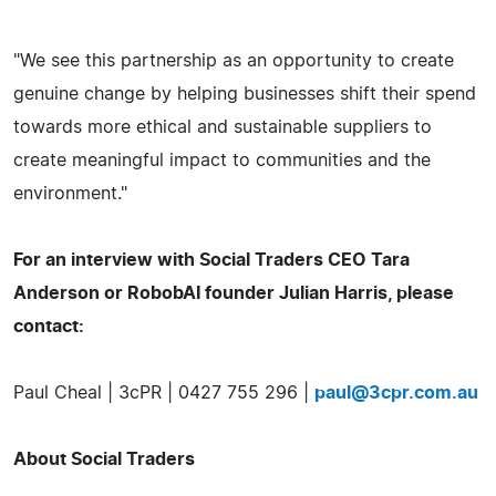
"We see this partnership as an opportunity to create
genuine change by helping businesses shift their spend
towards more ethical and sustainable suppliers to
create meaningful impact to communities and the
environment."
For an interview with Social Traders CEO Tara
Anderson or RobobAI founder Julian Harris, please
contact:
Paul Cheal | 3cPR | 0427 755 296 |
paul@3cpr.com.au
About Social Traders