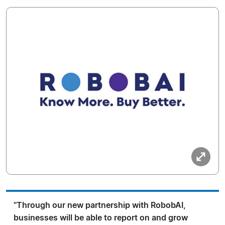
"Through our new partnership with RobobAI,
businesses will be able to report on and grow