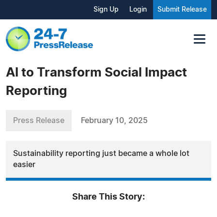
Sign Up
Login
Submit Release
AI to Transform Social Impact
Reporting
Press Release
February 10, 2025
Sustainability reporting just became a whole lot
easier
Share This Story: