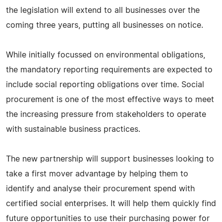
the legislation will extend to all businesses over the
coming three years, putting all businesses on notice.
While initially focussed on environmental obligations,
the mandatory reporting requirements are expected to
include social reporting obligations over time. Social
procurement is one of the most effective ways to meet
the increasing pressure from stakeholders to operate
with sustainable business practices.
The new partnership will support businesses looking to
take a first mover advantage by helping them to
identify and analyse their procurement spend with
certified social enterprises. It will help them quickly find
future opportunities to use their purchasing power for