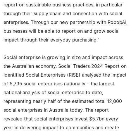
report on sustainable business practices, in particular
through their supply chain and connection with social
enterprises. Through our new partnership with RobobAI,
businesses will be able to report on and grow social
impact through their everyday purchasing."
Social enterprise is growing in size and impact across
the Australian economy. Social Traders 2024 Report on
Identified Social Enterprises (RISE) analysed the impact
of 5,795 social enterprises nationally – the largest
national analysis of social enterprise to date,
representing nearly half of the estimated total 12,000
social enterprises in Australia today. The report
revealed that social enterprises invest $5.7bn every
year in delivering impact to communities and create