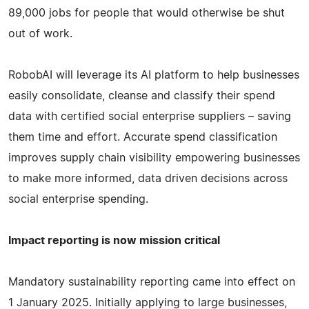
89,000 jobs for people that would otherwise be shut
out of work.
RobobAI will leverage its AI platform to help businesses
easily consolidate, cleanse and classify their spend
data with certified social enterprise suppliers – saving
them time and effort. Accurate spend classification
improves supply chain visibility empowering businesses
to make more informed, data driven decisions across
social enterprise spending.
Impact reporting is now mission critical
Mandatory sustainability reporting came into effect on
1 January 2025. Initially applying to large businesses,