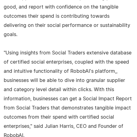
good, and report with confidence on the tangible
outcomes their spend is contributing towards
delivering on their social performance or sustainability
goals.
"Using insights from Social Traders extensive database
of certified social enterprises, coupled with the speed
and intuitive functionality of RobobAI's platform,,
businesses will be able to dive into granular supplier
and category level detail within clicks. With this
information, businesses can get a Social Impact Report
from Social Traders that demonstrates tangible impact
outcomes from their spend with certified social
enterprises," said Julian Harris, CEO and Founder of
RobobAI.