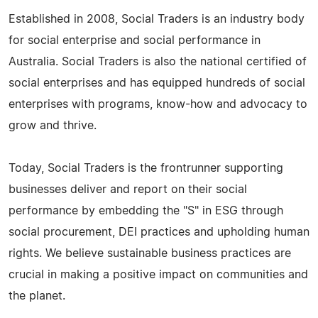
Established in 2008, Social Traders is an industry body
for social enterprise and social performance in
Australia. Social Traders is also the national certified of
social enterprises and has equipped hundreds of social
enterprises with programs, know-how and advocacy to
grow and thrive.
Today, Social Traders is the frontrunner supporting
businesses deliver and report on their social
performance by embedding the "S" in ESG through
social procurement, DEI practices and upholding human
rights. We believe sustainable business practices are
crucial in making a positive impact on communities and
the planet.