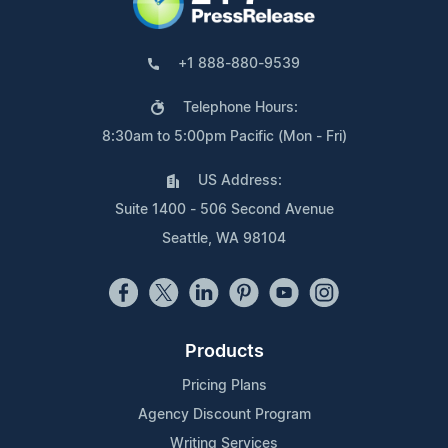
+1 888-880-9539
Telephone Hours:
8:30am to 5:00pm Pacific (Mon - Fri)
US Address:
Suite 1400 - 506 Second Avenue
Seattle, WA 98104
Products
Pricing Plans
Agency Discount Program
Writing Services