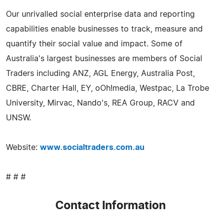
Our unrivalled social enterprise data and reporting
capabilities enable businesses to track, measure and
quantify their social value and impact. Some of
Australia's largest businesses are members of Social
Traders including ANZ, AGL Energy, Australia Post,
CBRE, Charter Hall, EY, oOh!media, Westpac, La Trobe
University, Mirvac, Nando's, REA Group, RACV and
UNSW.
Website:
www.socialtraders.com.au
# # #
Contact Information