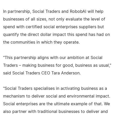
In partnership, Social Traders and RobobAI will help
businesses of all sizes, not only evaluate the level of
spend with certified social enterprises suppliers but
quantify the direct dollar impact this spend has had on
the communities in which they operate.
"This partnership aligns with our ambition at Social
Traders – making business for good, business as usual,"
said Social Traders CEO Tara Anderson.
"Social Traders specialises in activating business as a
mechanism to deliver social and environmental impact.
Social enterprises are the ultimate example of that. We
also partner with traditional businesses to deliver and