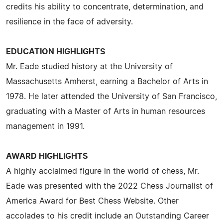
credits his ability to concentrate, determination, and
resilience in the face of adversity.
EDUCATION HIGHLIGHTS
Mr. Eade studied history at the University of
Massachusetts Amherst, earning a Bachelor of Arts in
1978. He later attended the University of San Francisco,
graduating with a Master of Arts in human resources
management in 1991.
AWARD HIGHLIGHTS
A highly acclaimed figure in the world of chess, Mr.
Eade was presented with the 2022 Chess Journalist of
America Award for Best Chess Website. Other
accolades to his credit include an Outstanding Career