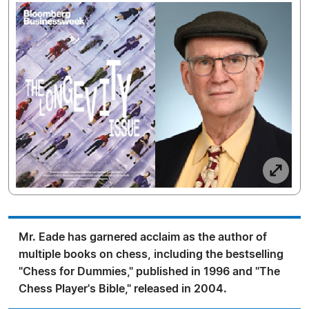
Mr. Eade has garnered acclaim as the author of
multiple books on chess, including the bestselling
"Chess for Dummies," published in 1996 and "The
Chess Player's Bible," released in 2004.