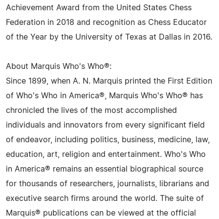
Achievement Award from the United States Chess
Federation in 2018 and recognition as Chess Educator
of the Year by the University of Texas at Dallas in 2016.
About Marquis Who's Who®:
Since 1899, when A. N. Marquis printed the First Edition
of Who's Who in America®, Marquis Who's Who® has
chronicled the lives of the most accomplished
individuals and innovators from every significant field
of endeavor, including politics, business, medicine, law,
education, art, religion and entertainment. Who's Who
in America® remains an essential biographical source
for thousands of researchers, journalists, librarians and
executive search firms around the world. The suite of
Marquis® publications can be viewed at the official