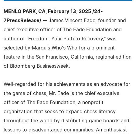
MENLO PARK, CA, February 13, 2025 /24-
7PressRelease/
-- James Vincent Eade, founder and
chief executive officer of The Eade Foundation and
author of "Freedom: Your Path to Recovery," was
selected by Marquis Who's Who for a prominent
feature in the San Francisco, California, regional edition
of Bloomberg Businessweek.
Well-regarded for his achievements as an advocate for
the game of chess, Mr. Eade is the chief executive
officer of The Eade Foundation, a nonprofit
organization that seeks to expand chess literacy
throughout the world by distributing game boards and
lessons to disadvantaged communities. An enthusiast