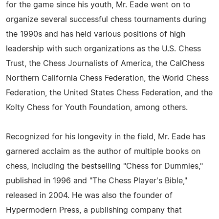
for the game since his youth, Mr. Eade went on to
organize several successful chess tournaments during
the 1990s and has held various positions of high
leadership with such organizations as the U.S. Chess
Trust, the Chess Journalists of America, the CalChess
Northern California Chess Federation, the World Chess
Federation, the United States Chess Federation, and the
Kolty Chess for Youth Foundation, among others.
Recognized for his longevity in the field, Mr. Eade has
garnered acclaim as the author of multiple books on
chess, including the bestselling "Chess for Dummies,"
published in 1996 and "The Chess Player's Bible,"
released in 2004. He was also the founder of
Hypermodern Press, a publishing company that