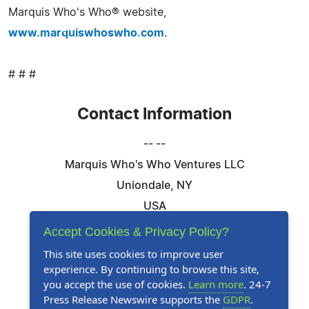
Marquis Who's Who® website,
www.marquiswhoswho.com
.
# # #
Contact Information
-- --
Marquis Who's Who Ventures LLC
Uniondale, NY
USA
Telephone: 844-394-6946
Accept Cookies & Privacy Policy?
Email:
Email Us Here
This site uses cookies to improve user
experience. By continuing to browse this site,
Website:
Visit Our Website
you accept the use of cookies.
Learn more
. 24-7
Press Release Newswire supports the
GDPR
.