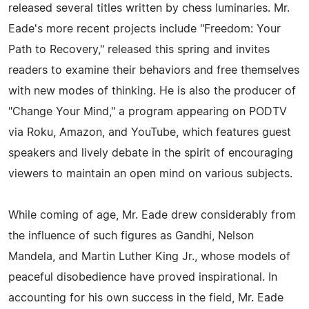
released several titles written by chess luminaries. Mr.
Eade's more recent projects include "Freedom: Your
Path to Recovery," released this spring and invites
readers to examine their behaviors and free themselves
with new modes of thinking. He is also the producer of
"Change Your Mind," a program appearing on PODTV
via Roku, Amazon, and YouTube, which features guest
speakers and lively debate in the spirit of encouraging
viewers to maintain an open mind on various subjects.
While coming of age, Mr. Eade drew considerably from
the influence of such figures as Gandhi, Nelson
Mandela, and Martin Luther King Jr., whose models of
peaceful disobedience have proved inspirational. In
accounting for his own success in the field, Mr. Eade