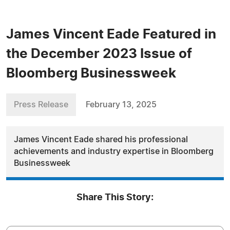
James Vincent Eade Featured in
the December 2023 Issue of
Bloomberg Businessweek
Press Release
February 13, 2025
James Vincent Eade shared his professional
achievements and industry expertise in Bloomberg
Businessweek
Share This Story: