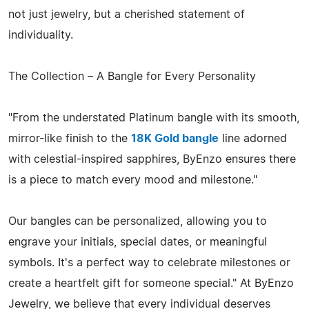
not just jewelry, but a cherished statement of
individuality.
The Collection – A Bangle for Every Personality
"From the understated Platinum bangle with its smooth,
mirror-like finish to the
18K Gold bangle
line adorned
with celestial-inspired sapphires, ByEnzo ensures there
is a piece to match every mood and milestone."
Our bangles can be personalized, allowing you to
engrave your initials, special dates, or meaningful
symbols. It's a perfect way to celebrate milestones or
create a heartfelt gift for someone special." At ByEnzo
Jewelry, we believe that every individual deserves