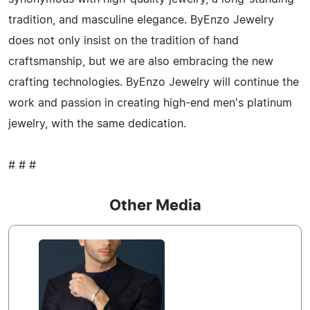
tradition, and masculine elegance. ByEnzo Jewelry
does not only insist on the tradition of hand
craftsmanship, but we are also embracing the new
crafting technologies. ByEnzo Jewelry will continue the
work and passion in creating high-end men's platinum
jewelry, with the same dedication.
# # #
Other Media