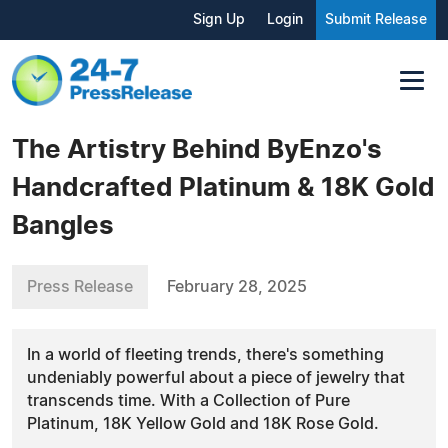
Sign Up
Login
Submit Release
The Artistry Behind ByEnzo's
Handcrafted Platinum & 18K Gold
Bangles
Press Release
February 28, 2025
In a world of fleeting trends, there's something
undeniably powerful about a piece of jewelry that
transcends time. With a Collection of Pure
Platinum, 18K Yellow Gold and 18K Rose Gold.