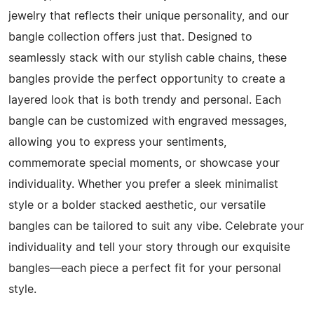
jewelry that reflects their unique personality, and our
bangle collection offers just that. Designed to
seamlessly stack with our stylish cable chains, these
bangles provide the perfect opportunity to create a
layered look that is both trendy and personal. Each
bangle can be customized with engraved messages,
allowing you to express your sentiments,
commemorate special moments, or showcase your
individuality. Whether you prefer a sleek minimalist
style or a bolder stacked aesthetic, our versatile
bangles can be tailored to suit any vibe. Celebrate your
individuality and tell your story through our exquisite
bangles—each piece a perfect fit for your personal
style.