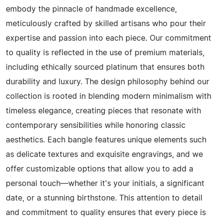
embody the pinnacle of handmade excellence,
meticulously crafted by skilled artisans who pour their
expertise and passion into each piece. Our commitment
to quality is reflected in the use of premium materials,
including ethically sourced platinum that ensures both
durability and luxury. The design philosophy behind our
collection is rooted in blending modern minimalism with
timeless elegance, creating pieces that resonate with
contemporary sensibilities while honoring classic
aesthetics. Each bangle features unique elements such
as delicate textures and exquisite engravings, and we
offer customizable options that allow you to add a
personal touch—whether it's your initials, a significant
date, or a stunning birthstone. This attention to detail
and commitment to quality ensures that every piece is