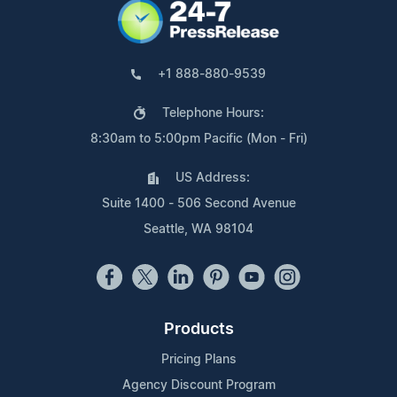
+1 888-880-9539
Telephone Hours:
8:30am to 5:00pm Pacific (Mon - Fri)
US Address:
Suite 1400 - 506 Second Avenue
Seattle, WA 98104
Products
Pricing Plans
Agency Discount Program