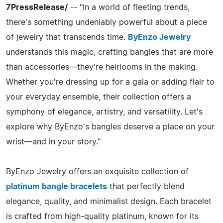
7PressRelease/
-- "In a world of fleeting trends,
there's something undeniably powerful about a piece
of jewelry that transcends time.
ByEnzo Jewelry
understands this magic, crafting bangles that are more
than accessories—they're heirlooms in the making.
Whether you're dressing up for a gala or adding flair to
your everyday ensemble, their collection offers a
symphony of elegance, artistry, and versatility. Let's
explore why ByEnzo's bangles deserve a place on your
wrist—and in your story."
ByEnzo Jewelry offers an exquisite collection of
platinum bangle bracelets
that perfectly blend
elegance, quality, and minimalist design. Each bracelet
is crafted from high-quality platinum, known for its