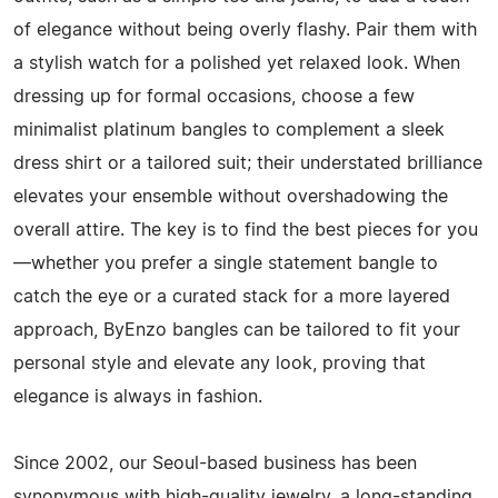
of elegance without being overly flashy. Pair them with
a stylish watch for a polished yet relaxed look. When
dressing up for formal occasions, choose a few
minimalist platinum bangles to complement a sleek
dress shirt or a tailored suit; their understated brilliance
elevates your ensemble without overshadowing the
overall attire. The key is to find the best pieces for you
—whether you prefer a single statement bangle to
catch the eye or a curated stack for a more layered
approach, ByEnzo bangles can be tailored to fit your
personal style and elevate any look, proving that
elegance is always in fashion.
Since 2002, our Seoul-based business has been
synonymous with high-quality jewelry, a long-standing