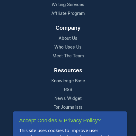
Writing Services
Affiliate Program
Company
About Us
Who Uses Us
Meet The Team
Resources
Knowledge Base
RSS
News Widget
For Journalists
Accept Cookies & Privacy Policy?
Support
This site uses cookies to improve user
Contact Us