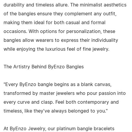
durability and timeless allure. The minimalist aesthetics
of the bangles ensure they complement any outfit,
making them ideal for both casual and formal
occasions. With options for personalization, these
bangles allow wearers to express their individuality
while enjoying the luxurious feel of fine jewelry.
The Artistry Behind ByEnzo Bangles
"Every ByEnzo bangle begins as a blank canvas,
transformed by master jewelers who pour passion into
every curve and clasp. Feel both contemporary and
timeless, like they've always belonged to you."
At ByEnzo Jewelry, our platinum bangle bracelets