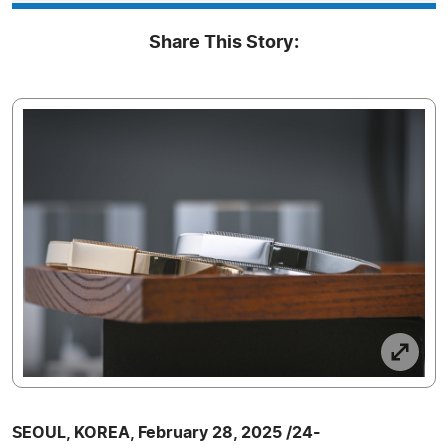
Share This Story:
SEOUL, KOREA, February 28, 2025 /24-