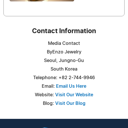
Contact Information
Media Contact
ByEnzo Jewelry
Seoul, Jungno-Gu
South Korea
Telephone: +82 2-744-9946
Email:
Email Us Here
Website:
Visit Our Website
Blog:
Visit Our Blog