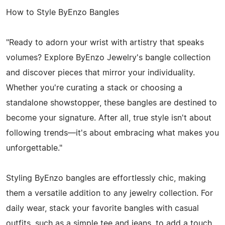
How to Style ByEnzo Bangles
"Ready to adorn your wrist with artistry that speaks
volumes? Explore ByEnzo Jewelry's bangle collection
and discover pieces that mirror your individuality.
Whether you're curating a stack or choosing a
standalone showstopper, these bangles are destined to
become your signature. After all, true style isn't about
following trends—it's about embracing what makes you
unforgettable."
Styling ByEnzo bangles are effortlessly chic, making
them a versatile addition to any jewelry collection. For
daily wear, stack your favorite bangles with casual
outfits, such as a simple tee and jeans, to add a touch