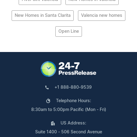
New Homes in Santa Clarita
Valencia new homes
Open Line
+1 888-880-9539
Telephone Hours:
8:30am to 5:00pm Pacific (Mon - Fri)
US Address:
Suite 1400 - 506 Second Avenue