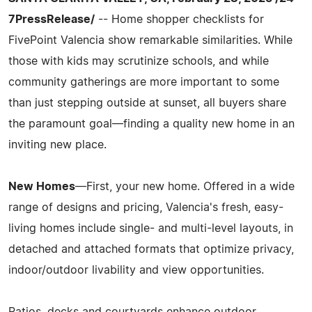
7PressRelease/
-- Home shopper checklists for
FivePoint Valencia show remarkable similarities. While
those with kids may scrutinize schools, and while
community gatherings are more important to some
than just stepping outside at sunset, all buyers share
the paramount goal—finding a quality new home in an
inviting new place.
New Homes
—First, your new home. Offered in a wide
range of designs and pricing, Valencia's fresh, easy-
living homes include single- and multi-level layouts, in
detached and attached formats that optimize privacy,
indoor/outdoor livability and view opportunities.
Patios, decks and courtyards enhance outdoor