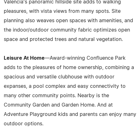
Valencia's panoramic hillside site adds to walking
pleasures, with vista views from many spots. Site
planning also weaves open spaces with amenities, and
the indoor/outdoor community fabric optimizes open
space and protected trees and natural vegetation.
Leisure At Home
—Award-winning Confluence Park
adds to the pleasures of home ownership, combining a
spacious and versatile clubhouse with outdoor
expanses, a pool complex and easy connectivity to
many other community points. Nearby is the
Community Garden and Garden Home. And at
Adventure Playground kids and parents can enjoy many
outdoor options.