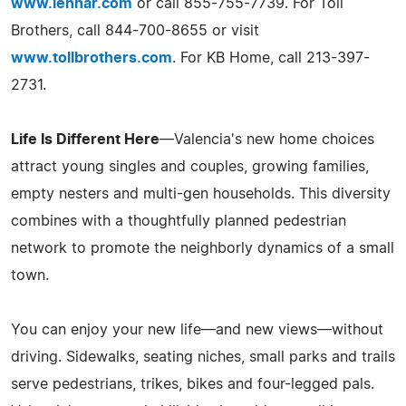
www.lennar.com
or call 855-755-7739. For Toll
Brothers, call 844-700-8655 or visit
www.tollbrothers.com
. For KB Home, call 213-397-
2731.
Life Is Different Here
—Valencia's new home choices
attract young singles and couples, growing families,
empty nesters and multi-gen households. This diversity
combines with a thoughtfully planned pedestrian
network to promote the neighborly dynamics of a small
town.
You can enjoy your new life—and new views—without
driving. Sidewalks, seating niches, small parks and trails
serve pedestrians, trikes, bikes and four-legged pals.