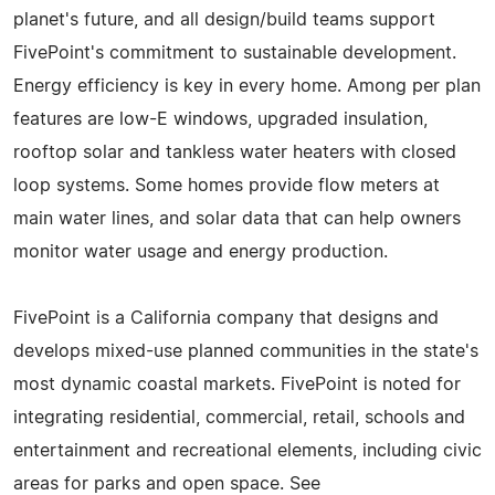
planet's future, and all design/build teams support
FivePoint's commitment to sustainable development.
Energy efficiency is key in every home. Among per plan
features are low-E windows, upgraded insulation,
rooftop solar and tankless water heaters with closed
loop systems. Some homes provide flow meters at
main water lines, and solar data that can help owners
monitor water usage and energy production.
FivePoint is a California company that designs and
develops mixed-use planned communities in the state's
most dynamic coastal markets. FivePoint is noted for
integrating residential, commercial, retail, schools and
entertainment and recreational elements, including civic
areas for parks and open space. See