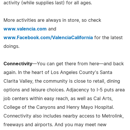
activity (while supplies last) for all ages.
More activities are always in store, so check
www.valencia.com
and
www.Facebook.com/ValenciaCalifornia
for the latest
doings.
Connectivity
—You can get there from here—and back
again. In the heart of Los Angeles County's Santa
Clarita Valley, the community is close to retail, dining
options and leisure choices. Adjacency to I-5 puts area
job centers within easy reach, as well as Cal Arts,
College of the Canyons and Henry Mayo Hospital.
Connectivity also includes nearby access to Metrolink,
freeways and airports. And you may meet new