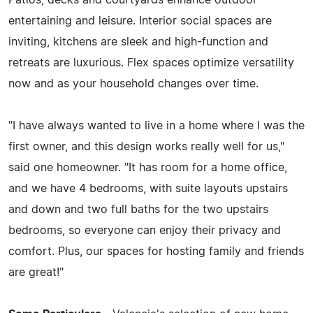
entertaining and leisure. Interior social spaces are
inviting, kitchens are sleek and high-function and
retreats are luxurious. Flex spaces optimize versatility
now and as your household changes over time.
"I have always wanted to live in a home where I was the
first owner, and this design works really well for us,"
said one homeowner. "It has room for a home office,
and we have 4 bedrooms, with suite layouts upstairs
and down and two full baths for the two upstairs
bedrooms, so everyone can enjoy their privacy and
comfort. Plus, our spaces for hosting family and friends
are great!"