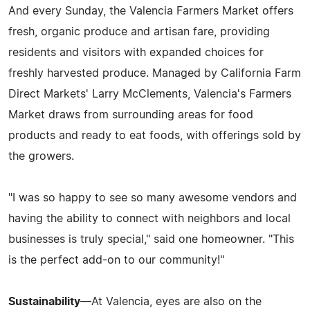
And every Sunday, the Valencia Farmers Market offers
fresh, organic produce and artisan fare, providing
residents and visitors with expanded choices for
freshly harvested produce. Managed by California Farm
Direct Markets' Larry McClements, Valencia's Farmers
Market draws from surrounding areas for food
products and ready to eat foods, with offerings sold by
the growers.
"I was so happy to see so many awesome vendors and
having the ability to connect with neighbors and local
businesses is truly special," said one homeowner. "This
is the perfect add-on to our community!"
Sustainability
—At Valencia, eyes are also on the