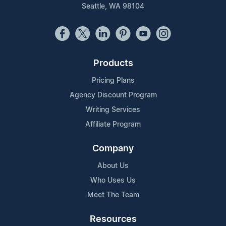
Seattle, WA 98104
Products
Pricing Plans
Agency Discount Program
Writing Services
Affiliate Program
Company
About Us
Who Uses Us
Meet The Team
Resources