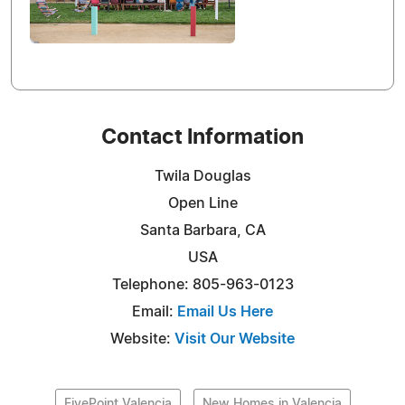
Contact Information
Twila Douglas
Open Line
Santa Barbara, CA
USA
Telephone: 805-963-0123
Email:
Email Us Here
Website:
Visit Our Website
FivePoint Valencia
New Homes in Valencia