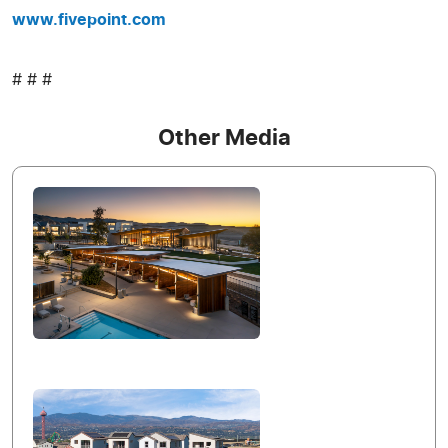
www.fivepoint.com
# # #
Other Media