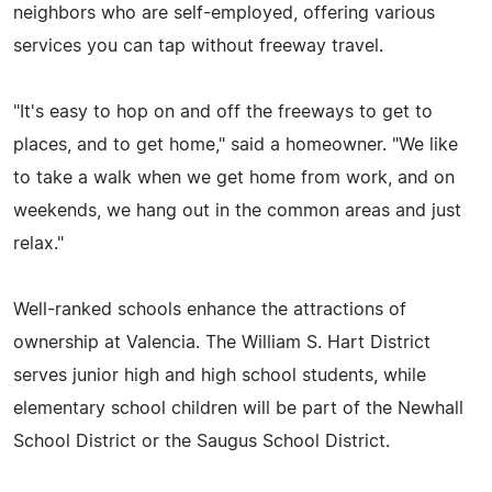
neighbors who are self-employed, offering various
services you can tap without freeway travel.
"It's easy to hop on and off the freeways to get to
places, and to get home," said a homeowner. "We like
to take a walk when we get home from work, and on
weekends, we hang out in the common areas and just
relax."
Well-ranked schools enhance the attractions of
ownership at Valencia. The William S. Hart District
serves junior high and high school students, while
elementary school children will be part of the Newhall
School District or the Saugus School District.