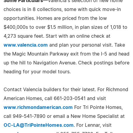
Some Particulars
—Valencia's selection of new home
choices is in 8 collections, some with quick move-in
opportunities. Homes are priced from the low
$400,000s to over $1.5 million, in plan sizes of 1,018 to
4,273 square feet. Start with an online check at
www.valencia.com
and plan your personal visit. Take
the Magic Mountain Parkway exit from the I-5 and head
up the hill to Navigation Avenue. Check postings before
heading for your model tours.
Contact Valencia builders for their latest. For Richmond
American Homes, call 661-203-0541 and visit
www.richmondamerican.com
For Tri Pointe Homes,
call 949-541-7890 or email a New Home Specialist at
OC-LA@TriPointeHomes.com
. For Lennar, visit