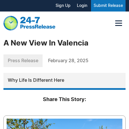
Sign Up
Login
Submit Release
A New View In Valencia
Press Release
February 28, 2025
Why Life Is Different Here
Share This Story: