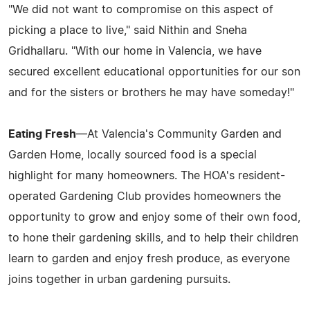
"We did not want to compromise on this aspect of
picking a place to live," said Nithin and Sneha
Gridhallaru. "With our home in Valencia, we have
secured excellent educational opportunities for our son
and for the sisters or brothers he may have someday!"
Eating Fresh
—At Valencia's Community Garden and
Garden Home, locally sourced food is a special
highlight for many homeowners. The HOA's resident-
operated Gardening Club provides homeowners the
opportunity to grow and enjoy some of their own food,
to hone their gardening skills, and to help their children
learn to garden and enjoy fresh produce, as everyone
joins together in urban gardening pursuits.