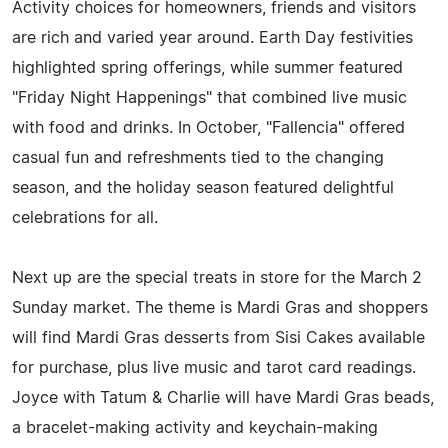
Activity choices for homeowners, friends and visitors
are rich and varied year around. Earth Day festivities
highlighted spring offerings, while summer featured
"Friday Night Happenings" that combined live music
with food and drinks. In October, "Fallencia" offered
casual fun and refreshments tied to the changing
season, and the holiday season featured delightful
celebrations for all.
Next up are the special treats in store for the March 2
Sunday market. The theme is Mardi Gras and shoppers
will find Mardi Gras desserts from Sisi Cakes available
for purchase, plus live music and tarot card readings.
Joyce with Tatum & Charlie will have Mardi Gras beads,
a bracelet-making activity and keychain-making