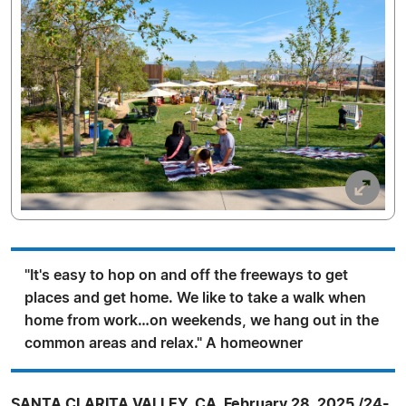
"It's easy to hop on and off the freeways to get
places and get home. We like to take a walk when
home from work…on weekends, we hang out in the
common areas and relax." A homeowner
SANTA CLARITA VALLEY, CA, February 28, 2025 /24-