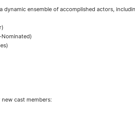
 a dynamic ensemble of accomplished actors, includi
r)
y-Nominated)
ies)
or new cast members: