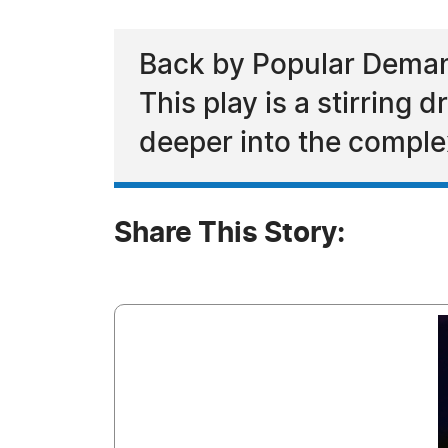
Back by Popular Demand
This play is a stirring
deeper into the complex
Share This Story: