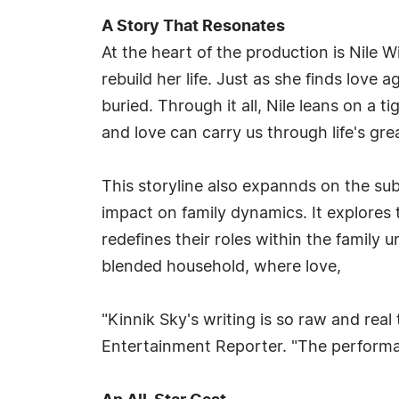
A Story That Resonates
At the heart of the production is Nile
rebuild her life. Just as she finds love 
buried. Through it all, Nile leans on a 
and love can carry us through life's gre
This storyline also expannds on the sub
impact on family dynamics. It explore
redefines their roles within the family u
blended household, where love,
"Kinnik Sky's writing is so raw and real
Entertainment Reporter. "The performan