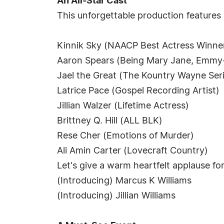
An All-Star Cast
This unforgettable production features
Kinnik Sky (NAACP Best Actress Winne
Aaron Spears (Being Mary Jane, Emm
Jael the Great (The Kountry Wayne Ser
Latrice Pace (Gospel Recording Artist)
Jillian Walzer (Lifetime Actress)
Brittney Q. Hill (ALL BLK)
Rese Cher (Emotions of Murder)
Ali Amin Carter (Lovecraft Country)
Let's give a warm heartfelt applause f
(Introducing) Marcus K Williams
(Introducing) Jillian Williams