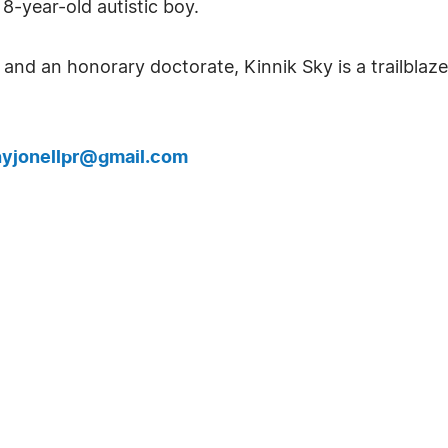
8-year-old autistic boy.
nd an honorary doctorate, Kinnik Sky is a trailblaze
yjonellpr@gmail.com