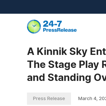
A Kinnik Sky Ent
The Stage Play 
and Standing Ov
Press Release
March 4, 20