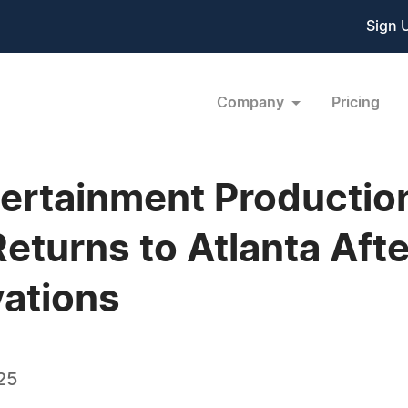
Sign 
Company
Pricing
ertainment Production
Returns to Atlanta Aft
ations
25