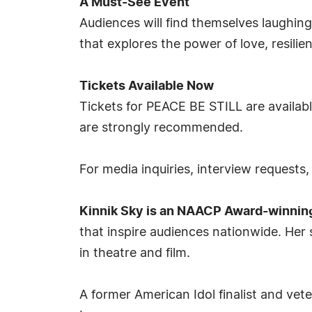
A Must-See Event
Audiences will find themselves laughing
that explores the power of love, resilie
Tickets Available Now
Tickets for PEACE BE STILL are availab
are strongly recommended.
For media inquiries, interview requests
Kinnik Sky is an NAACP Award-winnin
that inspire audiences nationwide. Her 
in theatre and film.
A former American Idol finalist and ve