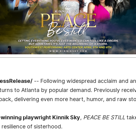
ressRelease/
-- Following widespread acclaim and an 
turns to Atlanta by popular demand. Previously recei
back, delivering even more heart, humor, and raw stor
inning playwright Kinnik Sky
,
PEACE BE STILL
take
resilience of sisterhood.