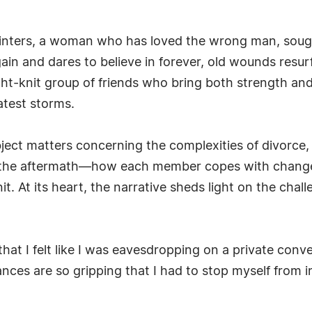
 Winters, a woman who has loved the wrong man, soug
again and dares to believe in forever, old wounds resur
tight-knit group of friends who bring both strength and
atest storms.
ject matters concerning the complexities of divorce, u
s the aftermath—how each member copes with change,
nit. At its heart, the narrative sheds light on the cha
 that I felt like I was eavesdropping on a private con
ces are so gripping that I had to stop myself from in