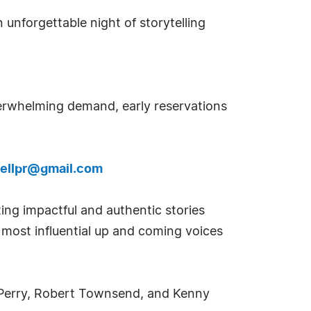
 unforgettable night of storytelling
erwhelming demand, early reservations
ellpr@gmail.com
ting impactful and authentic stories
e most influential up and coming voices
er Perry, Robert Townsend, and Kenny