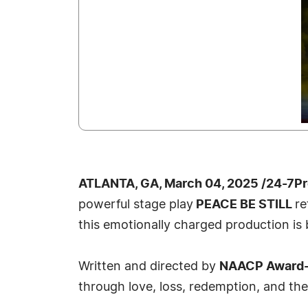
ATLANTA, GA, March 04, 2025 /24-7P
powerful stage play
PEACE BE STILL
re
this emotionally charged production is 
Written and directed by
NAACP Award-w
through love, loss, redemption, and the 