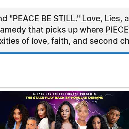
 "PEACE BE STILL." Love, Lies, an
 dramedy that picks up where PIECES
ities of love, faith, and second c