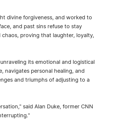
ht divine forgiveness, and worked to
face, and past sins refuse to stay
 chaos, proving that laughter, loyalty,
nraveling its emotional and logistical
 navigates personal healing, and
llenges and triumphs of adjusting to a
versation," said Alan Duke, former CNN
terrupting."