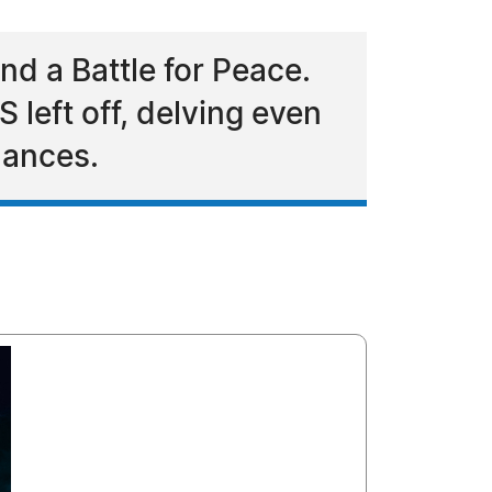
d a Battle for Peace.
 left off, delving even
hances.