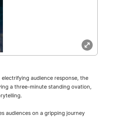
electrifying audience response, the
ving a three-minute standing ovation,
ytelling.
s audiences on a gripping journey