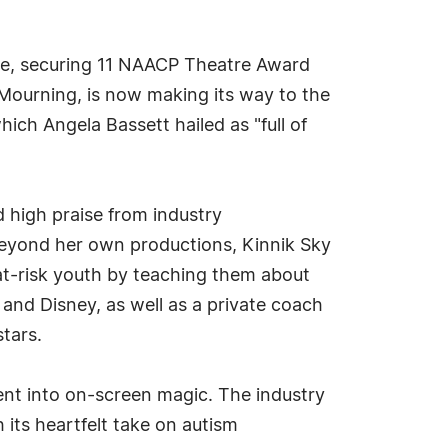
tre, securing 11 NAACP Theatre Award
Mourning, is now making its way to the
ich Angela Bassett hailed as "full of
d high praise from industry
 Beyond her own productions, Kinnik Sky
at-risk youth by teaching them about
and Disney, as well as a private coach
tars.
ent into on-screen magic. The industry
h its heartfelt take on autism