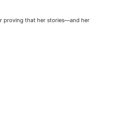
r proving that her stories—and her