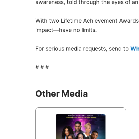
awareness, told through the eyes of an 
With two Lifetime Achievement Awards a
impact—have no limits.
For serious media requests, send to
Wh
# # #
Other Media