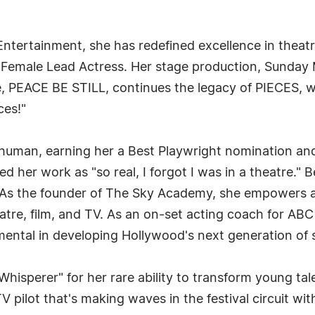
 Entertainment, she has redefined excellence in thea
 Female Lead Actress. Her stage production, Sunday 
e, PEACE BE STILL, continues the legacy of PIECES, wh
ces!"
y human, earning her a Best Playwright nomination an
d her work as "so real, I forgot I was in a theatre."
t. As the founder of The Sky Academy, she empowers 
tre, film, and TV. As an on-set acting coach for ABC 
mental in developing Hollywood's next generation of s
hisperer" for her rare ability to transform young tal
TV pilot that's making waves in the festival circuit wit