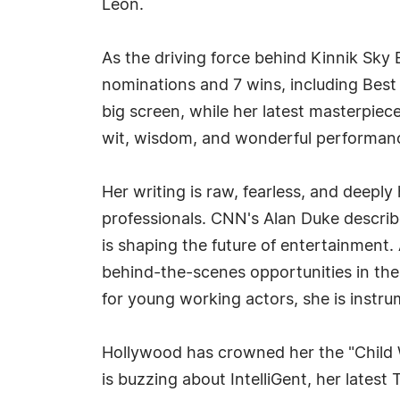
Leon.
As the driving force behind Kinnik Sky
nominations and 7 wins, including Best
big screen, while her latest masterpiec
wit, wisdom, and wonderful performan
Her writing is raw, fearless, and deepl
professionals. CNN's Alan Duke describe
is shaping the future of entertainmen
behind-the-scenes opportunities in thea
for young working actors, she is instru
Hollywood has crowned her the "Child W
is buzzing about IntelliGent, her latest 