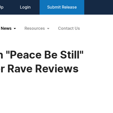
Up
Login
Submit Release
News
Resources
Contact Us
 "Peace Be Still"
er Rave Reviews