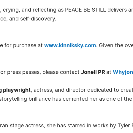
, crying, and reflecting as PEACE BE STILL delivers an
nce, and self-discovery.
le for purchase at
www.kinniksky.com
. Given the ov
, or press passes, please contact
Jonell PR
at
Whyjon
g playwright
, actress, and director dedicated to crea
storytelling brilliance has cemented her as one of th
teran stage actress, she has starred in works by Tyl