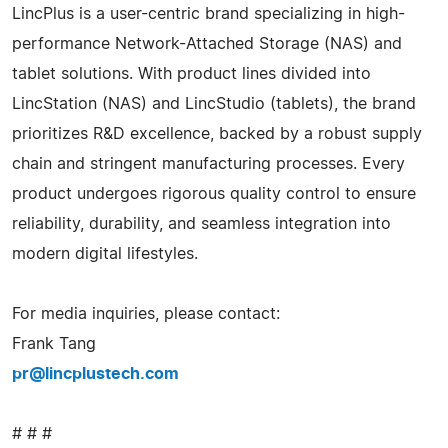
LincPlus is a user-centric brand specializing in high-
performance Network-Attached Storage (NAS) and
tablet solutions. With product lines divided into
LincStation (NAS) and LincStudio (tablets), the brand
prioritizes R&D excellence, backed by a robust supply
chain and stringent manufacturing processes. Every
product undergoes rigorous quality control to ensure
reliability, durability, and seamless integration into
modern digital lifestyles.
For media inquiries, please contact:
Frank Tang
pr@lincplustech.com
# # #