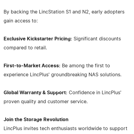
By backing the LincStation S1 and N2, early adopters
gain access to:
Exclusive Kickstarter Pricing:
Significant discounts
compared to retail.
First-to-Market Access:
Be among the first to
experience LincPlus' groundbreaking NAS solutions.
Global Warranty & Support:
Confidence in LincPlus'
proven quality and customer service.
Join the Storage Revolution
LincPlus invites tech enthusiasts worldwide to support