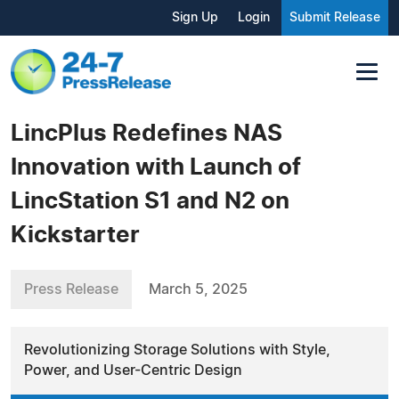
Sign Up
Login
Submit Release
LincPlus Redefines NAS
Innovation with Launch of
LincStation S1 and N2 on
Kickstarter
Press Release
March 5, 2025
Revolutionizing Storage Solutions with Style,
Power, and User-Centric Design