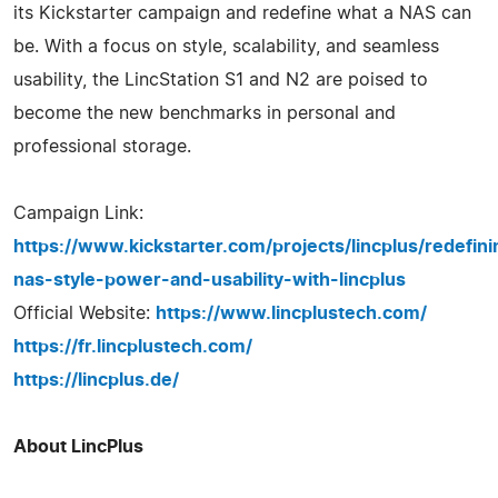
its Kickstarter campaign and redefine what a NAS can
be. With a focus on style, scalability, and seamless
usability, the LincStation S1 and N2 are poised to
become the new benchmarks in personal and
professional storage.
Campaign Link:
https://www.kickstarter.com/projects/lincplus/redefini
nas-style-power-and-usability-with-lincplus
Official Website:
https://www.lincplustech.com/
https://fr.lincplustech.com/
https://lincplus.de/
About LincPlus