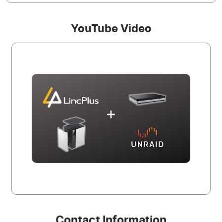
YouTube Video
Contact Information