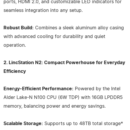
ports, HDMI 2.0, and customizable LED indicators for
seamless integration into any setup.
Robust Build:
Combines a sleek aluminum alloy casing
with advanced cooling for durability and quiet
operation.
2. LincStation N2: Compact Powerhouse for Everyday
Efficiency
Energy-Efficient Performance:
Powered by the Intel
Alder Lake-N N100 CPU (6W TDP) with 16GB LPDDR5
memory, balancing power and energy savings.
Scalable Storage:
Supports up to 48TB total storage*