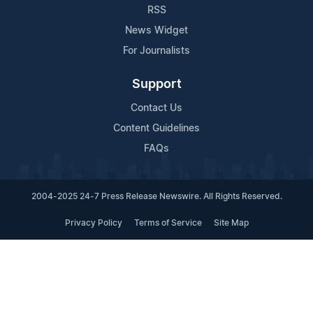
RSS
News Widget
For Journalists
Support
Contact Us
Content Guidelines
FAQs
2004-2025 24-7 Press Release Newswire. All Rights Reserved.
Privacy Policy
Terms of Service
Site Map