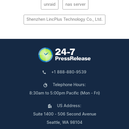
unraid
nas server
Shenzhen LincPlus Technology Co., Ltd.
+1 888-880-9539
Telephone Hours:
8:30am to 5:00pm Pacific (Mon - Fri)
US Address:
Suite 1400 - 506 Second Avenue
Seattle, WA 98104