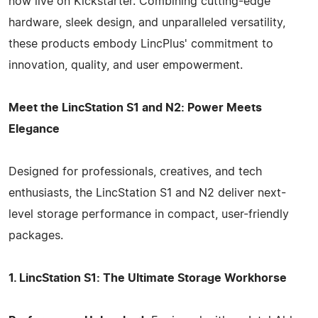
now live on Kickstarter. Combining cutting-edge
hardware, sleek design, and unparalleled versatility,
these products embody LincPlus' commitment to
innovation, quality, and user empowerment.
Meet the LincStation S1 and N2: Power Meets
Elegance
Designed for professionals, creatives, and tech
enthusiasts, the LincStation S1 and N2 deliver next-
level storage performance in compact, user-friendly
packages.
1. LincStation S1: The Ultimate Storage Workhorse