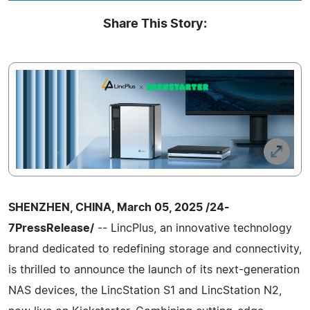
Share This Story:
SHENZHEN, CHINA, March 05, 2025 /24-
7PressRelease/
-- LincPlus, an innovative technology
brand dedicated to redefining storage and connectivity,
is thrilled to announce the launch of its next-generation
NAS devices, the LincStation S1 and LincStation N2,