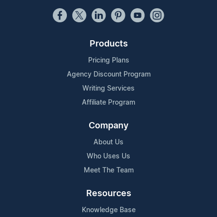
Products
Pricing Plans
Agency Discount Program
Writing Services
Affiliate Program
Company
About Us
Who Uses Us
Meet The Team
Resources
Knowledge Base