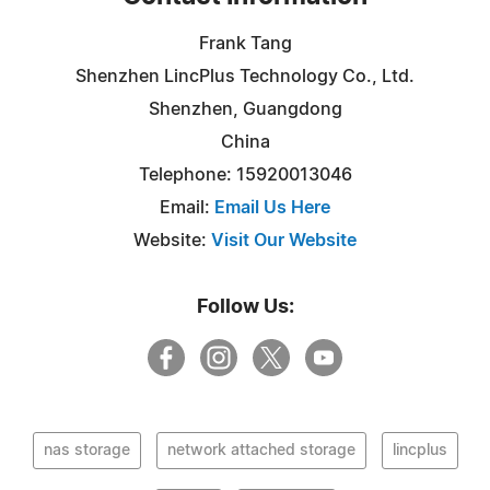
Frank Tang
Shenzhen LincPlus Technology Co., Ltd.
Shenzhen, Guangdong
China
Telephone: 15920013046
Email:
Email Us Here
Website:
Visit Our Website
Follow Us:
nas storage
network attached storage
lincplus