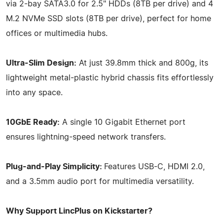
via 2-bay SATA3.0 for 2.5" HDDs (8TB per drive) and 4
M.2 NVMe SSD slots (8TB per drive), perfect for home
offices or multimedia hubs.
Ultra-Slim Design:
At just 39.8mm thick and 800g, its
lightweight metal-plastic hybrid chassis fits effortlessly
into any space.
10GbE Ready:
A single 10 Gigabit Ethernet port
ensures lightning-speed network transfers.
Plug-and-Play Simplicity:
Features USB-C, HDMI 2.0,
and a 3.5mm audio port for multimedia versatility.
Why Support LincPlus on Kickstarter?