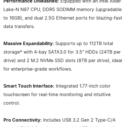
Performance Unleashed:
Equipped with an Intel Alder
Lake-N N97 CPU, DDR5 SODIMM memory (upgradable
to 16GB), and dual 2.5G Ethernet ports for blazing-fast
data transfers.
Massive Expandability:
Supports up to 112TB total
storage* with 4-bay SATA3.0 for 3.5" HDDs (24TB per
drive) and 2 M.2 NVMe SSD slots (8TB per drive), ideal
for enterprise-grade workflows.
Smart Touch Interface:
Integrated 1.77-inch color
touchscreen for real-time monitoring and intuitive
control.
Pro Connectivity:
Includes USB 3.2 Gen 2 Type-C/A