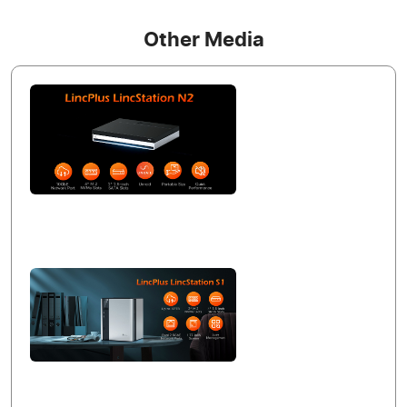
Other Media