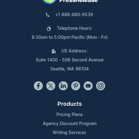
+1 888-880-9539
Telephone Hours:
8:30am to 5:00pm Pacific (Mon - Fri)
US Address:
Suite 1400 - 506 Second Avenue
Seattle, WA 98104
Products
Pricing Plans
Agency Discount Program
Writing Services