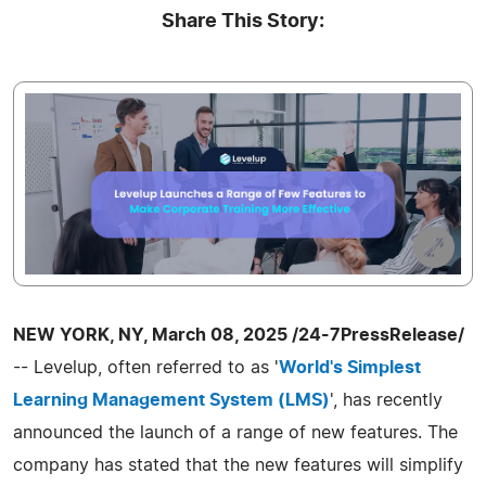
Share This Story:
NEW YORK, NY, March 08, 2025 /24-7PressRelease/
-- Levelup, often referred to as '
World's Simplest
Learning Management System (LMS)
', has recently
announced the launch of a range of new features. The
company has stated that the new features will simplify