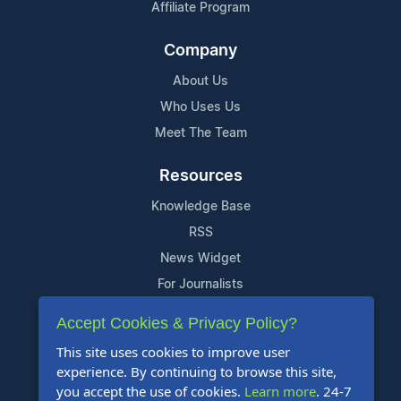
Affiliate Program
Company
About Us
Who Uses Us
Meet The Team
Resources
Knowledge Base
RSS
News Widget
For Journalists
Accept Cookies & Privacy Policy?
Support
This site uses cookies to improve user
Contact Us
experience. By continuing to browse this site,
Content Guidelines
you accept the use of cookies.
Learn more
. 24-7