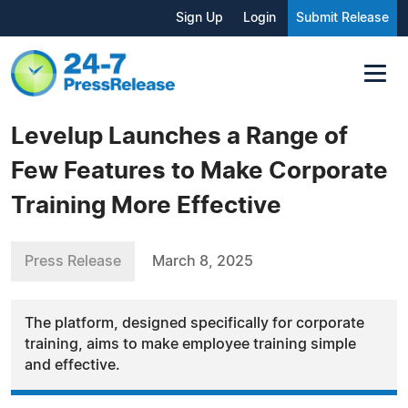
Sign Up
Login
Submit Release
Levelup Launches a Range of
Few Features to Make Corporate
Training More Effective
Press Release
March 8, 2025
The platform, designed specifically for corporate
training, aims to make employee training simple
and effective.