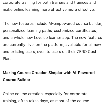
corporate training for both trainers and trainees and
make online learning more effective more effective.
The new features include AI-empowered course builder,
personalized learning paths, customized certificates,
and a whole new Levelup learner app. The new features
are currently 'live' on the platform, available for all new
and existing users, even to users on their ZERO Cost
Plan.
Making Course Creation Simpler with AI-Powered
Course Builder
Online course creation, especially for corporate
training, often takes days, as most of the course