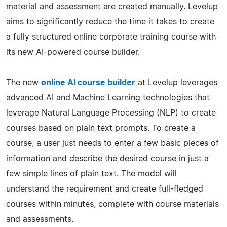
material and assessment are created manually. Levelup
aims to significantly reduce the time it takes to create
a fully structured online corporate training course with
its new AI-powered course builder.
The new
online AI course builder
at Levelup leverages
advanced AI and Machine Learning technologies that
leverage Natural Language Processing (NLP) to create
courses based on plain text prompts. To create a
course, a user just needs to enter a few basic pieces of
information and describe the desired course in just a
few simple lines of plain text. The model will
understand the requirement and create full-fledged
courses within minutes, complete with course materials
and assessments.