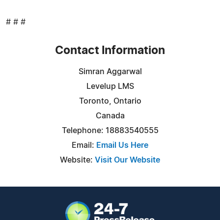
# # #
Contact Information
Simran Aggarwal
Levelup LMS
Toronto, Ontario
Canada
Telephone: 18883540555
Email:
Email Us Here
Website:
Visit Our Website