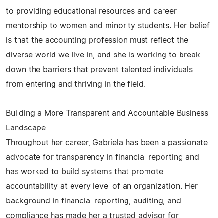
to providing educational resources and career
mentorship to women and minority students. Her belief
is that the accounting profession must reflect the
diverse world we live in, and she is working to break
down the barriers that prevent talented individuals
from entering and thriving in the field.
Building a More Transparent and Accountable Business
Landscape
Throughout her career, Gabriela has been a passionate
advocate for transparency in financial reporting and
has worked to build systems that promote
accountability at every level of an organization. Her
background in financial reporting, auditing, and
compliance has made her a trusted advisor for