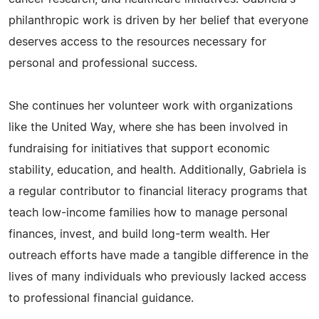
philanthropic work is driven by her belief that everyone
deserves access to the resources necessary for
personal and professional success.
She continues her volunteer work with organizations
like the United Way, where she has been involved in
fundraising for initiatives that support economic
stability, education, and health. Additionally, Gabriela is
a regular contributor to financial literacy programs that
teach low-income families how to manage personal
finances, invest, and build long-term wealth. Her
outreach efforts have made a tangible difference in the
lives of many individuals who previously lacked access
to professional financial guidance.