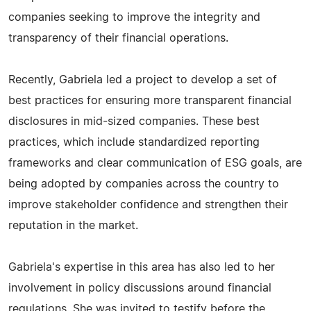
companies seeking to improve the integrity and
transparency of their financial operations.
Recently, Gabriela led a project to develop a set of
best practices for ensuring more transparent financial
disclosures in mid-sized companies. These best
practices, which include standardized reporting
frameworks and clear communication of ESG goals, are
being adopted by companies across the country to
improve stakeholder confidence and strengthen their
reputation in the market.
Gabriela's expertise in this area has also led to her
involvement in policy discussions around financial
regulations. She was invited to testify before the