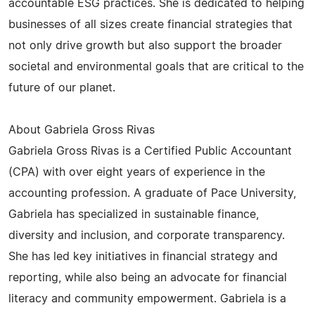
accountable ESG practices. She is dedicated to helping
businesses of all sizes create financial strategies that
not only drive growth but also support the broader
societal and environmental goals that are critical to the
future of our planet.
About Gabriela Gross Rivas
Gabriela Gross Rivas is a Certified Public Accountant
(CPA) with over eight years of experience in the
accounting profession. A graduate of Pace University,
Gabriela has specialized in sustainable finance,
diversity and inclusion, and corporate transparency.
She has led key initiatives in financial strategy and
reporting, while also being an advocate for financial
literacy and community empowerment. Gabriela is a