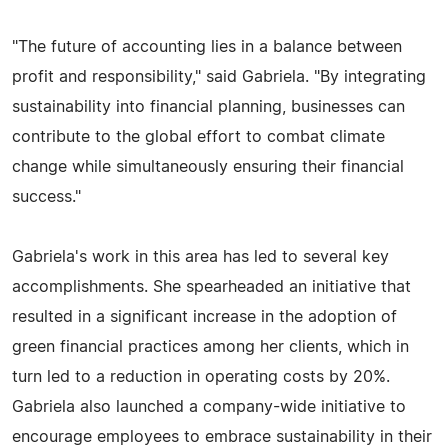
"The future of accounting lies in a balance between
profit and responsibility," said Gabriela. "By integrating
sustainability into financial planning, businesses can
contribute to the global effort to combat climate
change while simultaneously ensuring their financial
success."
Gabriela's work in this area has led to several key
accomplishments. She spearheaded an initiative that
resulted in a significant increase in the adoption of
green financial practices among her clients, which in
turn led to a reduction in operating costs by 20%.
Gabriela also launched a company-wide initiative to
encourage employees to embrace sustainability in their