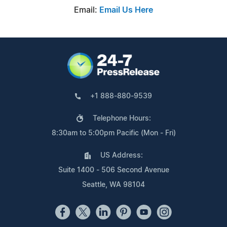
Email:
Email Us Here
+1 888-880-9539
Telephone Hours:
8:30am to 5:00pm Pacific (Mon - Fri)
US Address:
Suite 1400 - 506 Second Avenue
Seattle, WA 98104