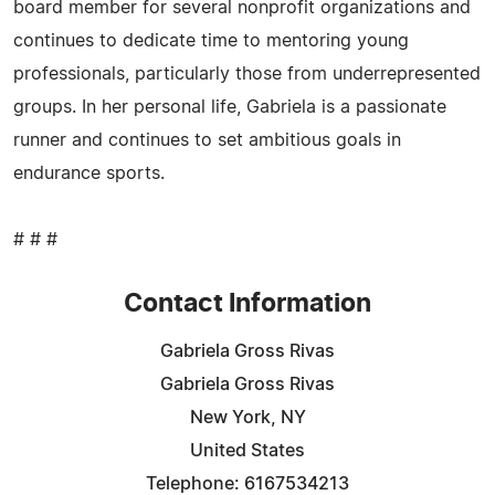
board member for several nonprofit organizations and
continues to dedicate time to mentoring young
professionals, particularly those from underrepresented
groups. In her personal life, Gabriela is a passionate
runner and continues to set ambitious goals in
endurance sports.
# # #
Contact Information
Gabriela Gross Rivas
Gabriela Gross Rivas
New York, NY
United States
Telephone: 6167534213