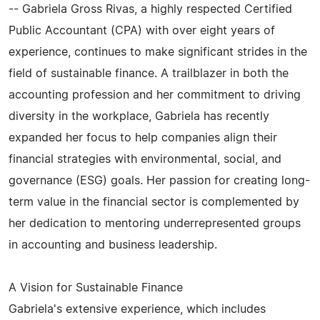
-- Gabriela Gross Rivas, a highly respected Certified
Public Accountant (CPA) with over eight years of
experience, continues to make significant strides in the
field of sustainable finance. A trailblazer in both the
accounting profession and her commitment to driving
diversity in the workplace, Gabriela has recently
expanded her focus to help companies align their
financial strategies with environmental, social, and
governance (ESG) goals. Her passion for creating long-
term value in the financial sector is complemented by
her dedication to mentoring underrepresented groups
in accounting and business leadership.
A Vision for Sustainable Finance
Gabriela's extensive experience, which includes