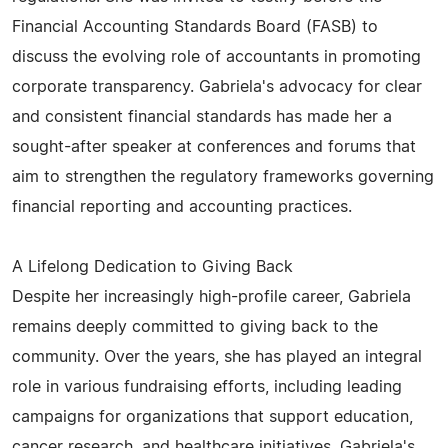
Financial Accounting Standards Board (FASB) to
discuss the evolving role of accountants in promoting
corporate transparency. Gabriela's advocacy for clear
and consistent financial standards has made her a
sought-after speaker at conferences and forums that
aim to strengthen the regulatory frameworks governing
financial reporting and accounting practices.
A Lifelong Dedication to Giving Back
Despite her increasingly high-profile career, Gabriela
remains deeply committed to giving back to the
community. Over the years, she has played an integral
role in various fundraising efforts, including leading
campaigns for organizations that support education,
cancer research, and healthcare initiatives. Gabriela's