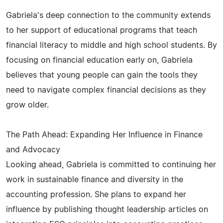
Gabriela's deep connection to the community extends
to her support of educational programs that teach
financial literacy to middle and high school students. By
focusing on financial education early on, Gabriela
believes that young people can gain the tools they
need to navigate complex financial decisions as they
grow older.
The Path Ahead: Expanding Her Influence in Finance
and Advocacy
Looking ahead, Gabriela is committed to continuing her
work in sustainable finance and diversity in the
accounting profession. She plans to expand her
influence by publishing thought leadership articles on