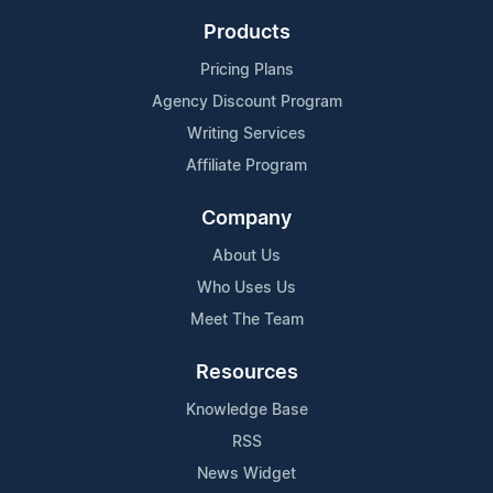
Products
Pricing Plans
Agency Discount Program
Writing Services
Affiliate Program
Company
About Us
Who Uses Us
Meet The Team
Resources
Knowledge Base
RSS
News Widget