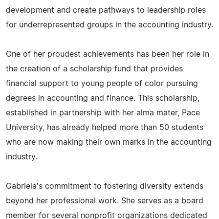
development and create pathways to leadership roles
for underrepresented groups in the accounting industry.
One of her proudest achievements has been her role in
the creation of a scholarship fund that provides
financial support to young people of color pursuing
degrees in accounting and finance. This scholarship,
established in partnership with her alma mater, Pace
University, has already helped more than 50 students
who are now making their own marks in the accounting
industry.
Gabriela's commitment to fostering diversity extends
beyond her professional work. She serves as a board
member for several nonprofit organizations dedicated