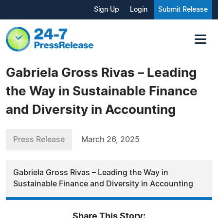
Sign Up
Login
Submit Release
Gabriela Gross Rivas – Leading
the Way in Sustainable Finance
and Diversity in Accounting
Press Release
March 26, 2025
Gabriela Gross Rivas – Leading the Way in
Sustainable Finance and Diversity in Accounting
Share This Story: