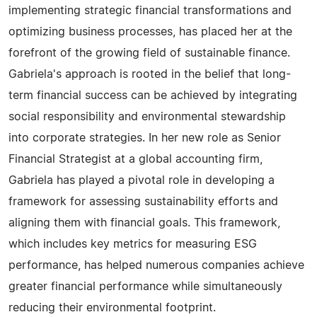
implementing strategic financial transformations and
optimizing business processes, has placed her at the
forefront of the growing field of sustainable finance.
Gabriela's approach is rooted in the belief that long-
term financial success can be achieved by integrating
social responsibility and environmental stewardship
into corporate strategies. In her new role as Senior
Financial Strategist at a global accounting firm,
Gabriela has played a pivotal role in developing a
framework for assessing sustainability efforts and
aligning them with financial goals. This framework,
which includes key metrics for measuring ESG
performance, has helped numerous companies achieve
greater financial performance while simultaneously
reducing their environmental footprint.