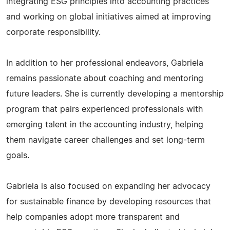
integrating ESG principles into accounting practices
and working on global initiatives aimed at improving
corporate responsibility.
In addition to her professional endeavors, Gabriela
remains passionate about coaching and mentoring
future leaders. She is currently developing a mentorship
program that pairs experienced professionals with
emerging talent in the accounting industry, helping
them navigate career challenges and set long-term
goals.
Gabriela is also focused on expanding her advocacy
for sustainable finance by developing resources that
help companies adopt more transparent and