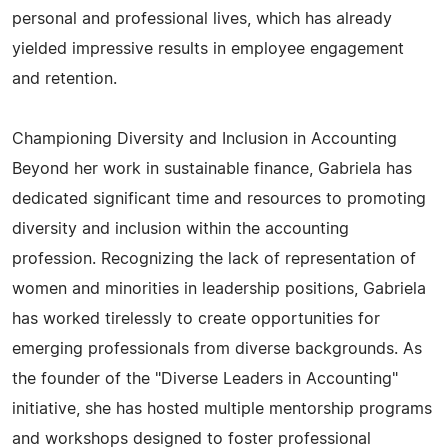
personal and professional lives, which has already
yielded impressive results in employee engagement
and retention.
Championing Diversity and Inclusion in Accounting
Beyond her work in sustainable finance, Gabriela has
dedicated significant time and resources to promoting
diversity and inclusion within the accounting
profession. Recognizing the lack of representation of
women and minorities in leadership positions, Gabriela
has worked tirelessly to create opportunities for
emerging professionals from diverse backgrounds. As
the founder of the "Diverse Leaders in Accounting"
initiative, she has hosted multiple mentorship programs
and workshops designed to foster professional