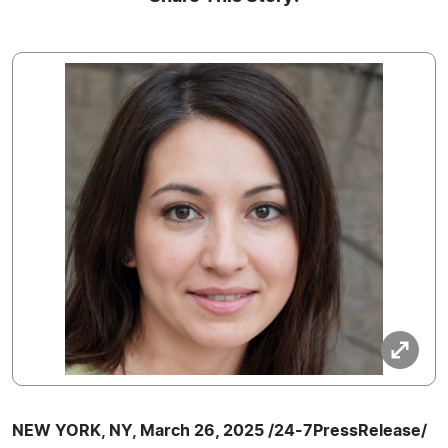
NEW YORK, NY, March 26, 2025 /24-7PressRelease/