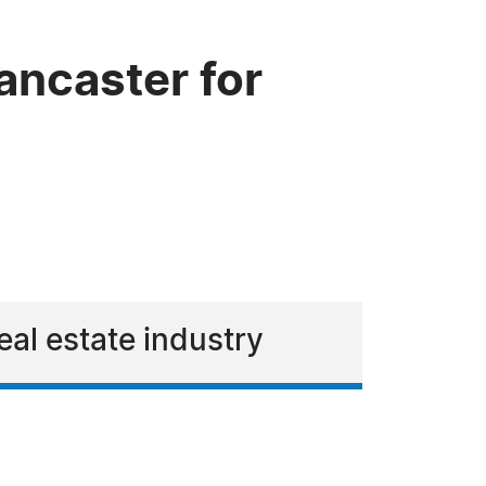
ancaster for
eal estate industry