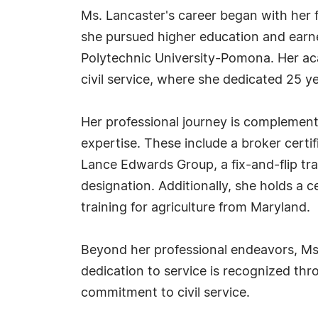
Ms. Lancaster's career began with her fo
she pursued higher education and earne
Polytechnic University-Pomona. Her ac
civil service, where she dedicated 25 y
Her professional journey is complement
expertise. These include a broker certi
Lance Edwards Group, a fix-and-flip train
designation. Additionally, she holds a ce
training for agriculture from Maryland.
Beyond her professional endeavors, Ms. L
dedication to service is recognized th
commitment to civil service.