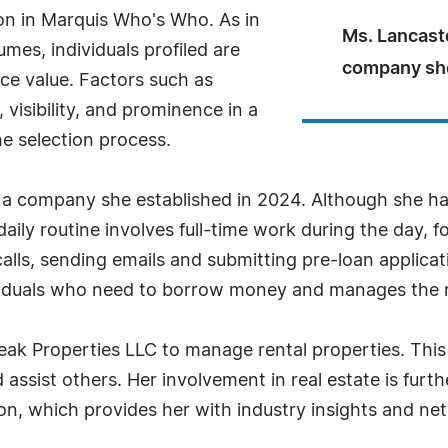
ion in Marquis Who's Who. As in
Ms. Lancast
mes, individuals profiled are
company she
nce value. Factors such as
visibility, and prominence in a
he selection process.
a company she established in 2024. Although she has
daily routine involves full-time work during the day, f
lls, sending emails and submitting pre-loan applicat
dividuals who need to borrow money and manages the
ak Properties LLC to manage rental properties. This v
assist others. Her involvement in real estate is fur
on, which provides her with industry insights and ne