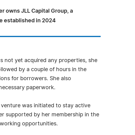
er owns JLL Capital Group, a
 established in 2024
 not yet acquired any properties, she
ollowed by a couple of hours in the
ions for borrowers. She also
 necessary paperwork.
enture was initiated to stay active
ther supported by her membership in the
tworking opportunities.