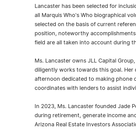
Lancaster has been selected for inclus
all Marquis Who's Who biographical volu
selected on the basis of current refere
position, noteworthy accomplishments, 
field are all taken into account during t
Ms. Lancaster owns JLL Capital Group, 
diligently works towards this goal. Her 
afternoon dedicated to making phone ca
coordinates with lenders to assist in
In 2023, Ms. Lancaster founded Jade Pe
during retirement, generate income and 
Arizona Real Estate Investors Associati