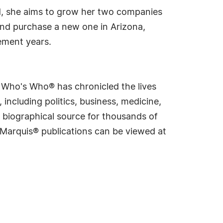
d, she aims to grow her two companies
e and purchase a new one in Arizona,
rement years.
s Who's Who® has chronicled the lives
including politics, business, medicine,
 biographical source for thousands of
f Marquis® publications can be viewed at