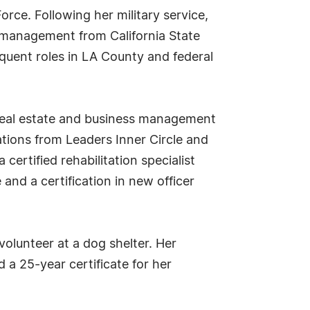
orce. Following her military service,
d management from California State
quent roles in LA County and federal
 real estate and business management
ations from Leaders Inner Circle and
certified rehabilitation specialist
 and a certification in new officer
volunteer at a dog shelter. Her
a 25-year certificate for her