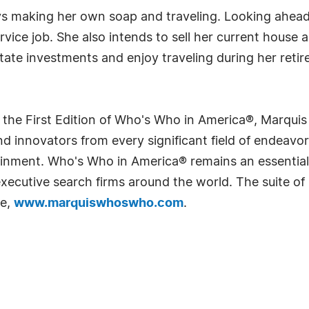
oys making her own soap and traveling. Looking ahea
service job. She also intends to sell her current hous
tate investments and enjoy traveling during her reti
 the First Edition of Who's Who in America®, Marqui
 innovators from every significant field of endeavor, 
rtainment. Who's Who in America® remains an essential
d executive search firms around the world. The suite o
te,
www.marquiswhoswho.com
.