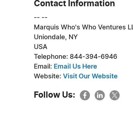
Contact Information
-- --
Marquis Who's Who Ventures L
Uniondale, NY
USA
Telephone: 844-394-6946
Email:
Email Us Here
Website:
Visit Our Website
Follow Us: