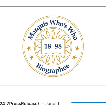
/24-7PressRelease/
-- Janet L.