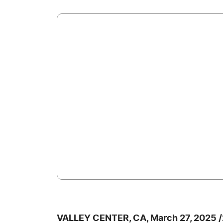
VALLEY CENTER, CA, March 27, 2025 