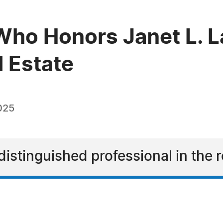
ho Honors Janet L. L
l Estate
025
distinguished professional in the r