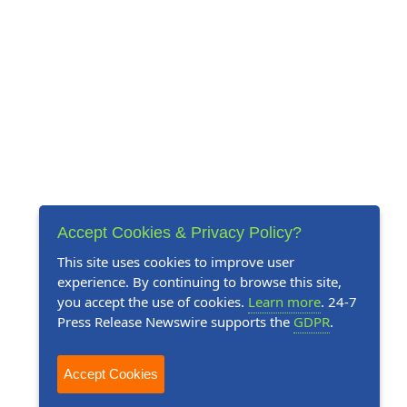
Accept Cookies & Privacy Policy?
This site uses cookies to improve user
experience. By continuing to browse this site,
you accept the use of cookies.
Learn more
. 24-7
Press Release Newswire supports the
GDPR
.
Accept Cookies