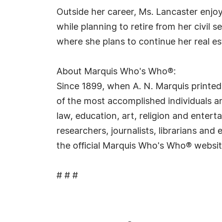
Outside her career, Ms. Lancaster enj
while planning to retire from her civil 
where she plans to continue her real es
About Marquis Who's Who®:
Since 1899, when A. N. Marquis printed
of the most accomplished individuals and
law, education, art, religion and ente
researchers, journalists, librarians an
the official Marquis Who's Who® websi
# # #