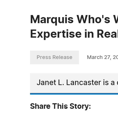
Marquis Who's W
Expertise in Rea
Press Release
March 27, 2
Janet L. Lancaster is a 
Share This Story: