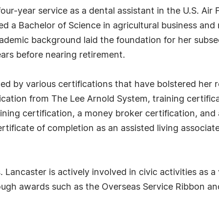
ur-year service as a dental assistant in the U.S. Air F
d a Bachelor of Science in agricultural business an
ademic background laid the foundation for her subse
ears before nearing retirement.
ed by various certifications that have bolstered her
fication from The Lee Arnold System, training certific
ing certification, a money broker certification, and a 
rtificate of completion as an assisted living associate
ancaster is actively involved in civic activities as a 
rough awards such as the Overseas Service Ribbon and 