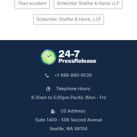
Titan accident
Schechter Shaffer & Harris LLP
Schechter, Shaffer & Harris, LLP
+1 888-880-9539
Telephone Hours:
8:30am to 5:00pm Pacific (Mon - Fri)
US Address:
Suite 1400 - 506 Second Avenue
Seattle, WA 98104