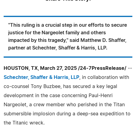
"This ruling is a crucial step in our efforts to secure
justice for the Nargeolet family and others
impacted by this tragedy," said Matthew D. Shaffer,
partner at Schechter, Shaffer & Harris, LLP.
HOUSTON, TX, March 27, 2025 /24-7PressRelease/
--
Schechter, Shaffer & Harris, LLP
, in collaboration with
co-counsel Tony Buzbee, has secured a key legal
development in the case concerning Paul-Henri
Nargeolet, a crew member who perished in the Titan
submersible implosion during a deep-sea expedition to
the Titanic wreck.