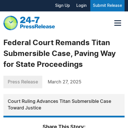
Sign Up
Login
Submit Release
Federal Court Remands Titan
Submersible Case, Paving Way
for State Proceedings
Press Release
March 27, 2025
Court Ruling Advances Titan Submersible Case
Toward Justice
Share This Story: