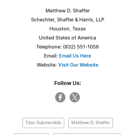
Matthew D. Shaffer
Schechter, Shaffer & Harris, LLP
Houston, Texas
United States of America
Telephone: (832) 551-1056
Email:
Email Us Here
Website:
Visit Our Website
Follow Us:
Titan Submersible
Matthew D. Shaffer