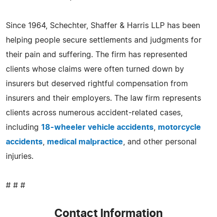
Since 1964, Schechter, Shaffer & Harris LLP has been
helping people secure settlements and judgments for
their pain and suffering. The firm has represented
clients whose claims were often turned down by
insurers but deserved rightful compensation from
insurers and their employers. The law firm represents
clients across numerous accident-related cases,
including
18-wheeler vehicle accidents
,
motorcycle
accidents
,
medical malpractice
, and other personal
injuries.
# # #
Contact Information