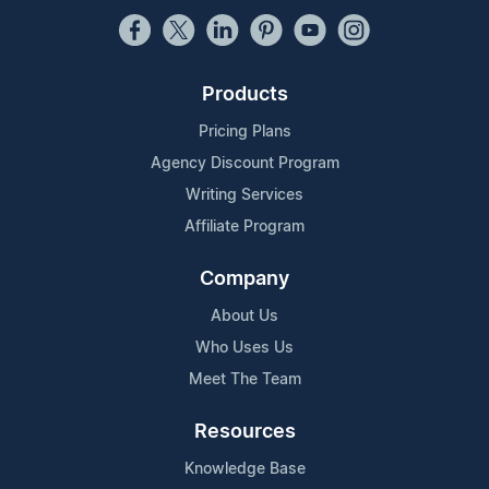
Products
Pricing Plans
Agency Discount Program
Writing Services
Affiliate Program
Company
About Us
Who Uses Us
Meet The Team
Resources
Knowledge Base