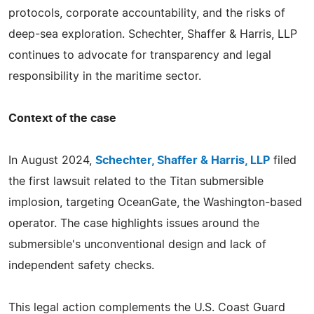
protocols, corporate accountability, and the risks of
deep-sea exploration. Schechter, Shaffer & Harris, LLP
continues to advocate for transparency and legal
responsibility in the maritime sector.
Context of the case
In August 2024,
Schechter, Shaffer & Harris, LLP
filed
the first lawsuit related to the Titan submersible
implosion, targeting OceanGate, the Washington-based
operator. The case highlights issues around the
submersible's unconventional design and lack of
independent safety checks.
This legal action complements the U.S. Coast Guard