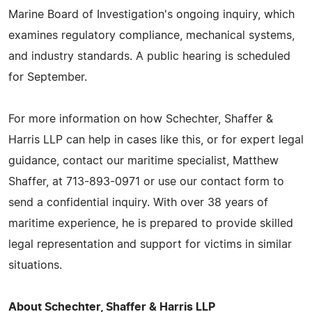
Marine Board of Investigation's ongoing inquiry, which
examines regulatory compliance, mechanical systems,
and industry standards. A public hearing is scheduled
for September.
For more information on how Schechter, Shaffer &
Harris LLP can help in cases like this, or for expert legal
guidance, contact our maritime specialist, Matthew
Shaffer, at 713-893-0971 or use our contact form to
send a confidential inquiry. With over 38 years of
maritime experience, he is prepared to provide skilled
legal representation and support for victims in similar
situations.
About Schechter, Shaffer & Harris LLP