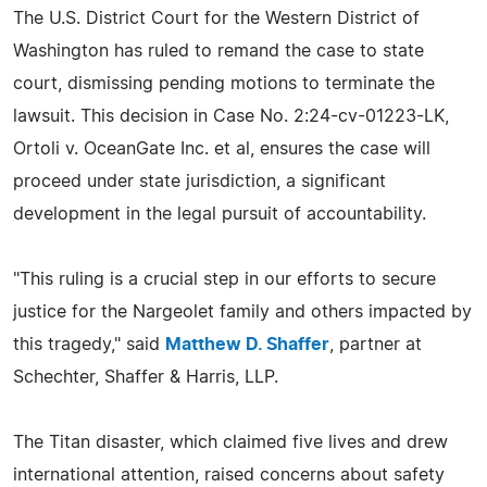
The U.S. District Court for the Western District of
Washington has ruled to remand the case to state
court, dismissing pending motions to terminate the
lawsuit. This decision in Case No. 2:24-cv-01223-LK,
Ortoli v. OceanGate Inc. et al, ensures the case will
proceed under state jurisdiction, a significant
development in the legal pursuit of accountability.
"This ruling is a crucial step in our efforts to secure
justice for the Nargeolet family and others impacted by
this tragedy," said
Matthew D. Shaffer
, partner at
Schechter, Shaffer & Harris, LLP.
The Titan disaster, which claimed five lives and drew
international attention, raised concerns about safety