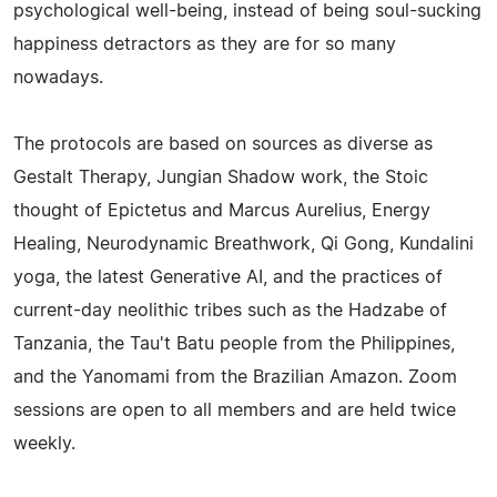
psychological well-being, instead of being soul-sucking
happiness detractors as they are for so many
nowadays.
The protocols are based on sources as diverse as
Gestalt Therapy, Jungian Shadow work, the Stoic
thought of Epictetus and Marcus Aurelius, Energy
Healing, Neurodynamic Breathwork, Qi Gong, Kundalini
yoga, the latest Generative AI, and the practices of
current-day neolithic tribes such as the Hadzabe of
Tanzania, the Tau't Batu people from the Philippines,
and the Yanomami from the Brazilian Amazon. Zoom
sessions are open to all members and are held twice
weekly.