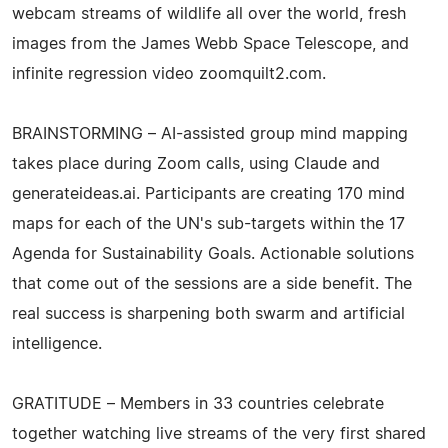
webcam streams of wildlife all over the world, fresh
images from the James Webb Space Telescope, and
infinite regression video zoomquilt2.com.
BRAINSTORMING – AI-assisted group mind mapping
takes place during Zoom calls, using Claude and
generateideas.ai. Participants are creating 170 mind
maps for each of the UN's sub-targets within the 17
Agenda for Sustainability Goals. Actionable solutions
that come out of the sessions are a side benefit. The
real success is sharpening both swarm and artificial
intelligence.
GRATITUDE – Members in 33 countries celebrate
together watching live streams of the very first shared