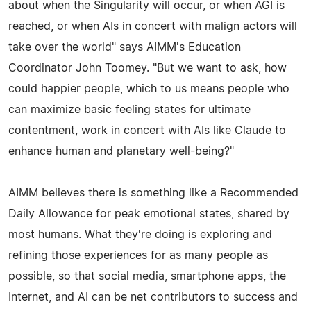
about when the Singularity will occur, or when AGI is
reached, or when AIs in concert with malign actors will
take over the world" says AIMM's Education
Coordinator John Toomey. "But we want to ask, how
could happier people, which to us means people who
can maximize basic feeling states for ultimate
contentment, work in concert with AIs like Claude to
enhance human and planetary well-being?"
AIMM believes there is something like a Recommended
Daily Allowance for peak emotional states, shared by
most humans. What they're doing is exploring and
refining those experiences for as many people as
possible, so that social media, smartphone apps, the
Internet, and AI can be net contributors to success and