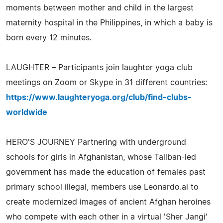
moments between mother and child in the largest
maternity hospital in the Philippines, in which a baby is
born every 12 minutes.
LAUGHTER – Participants join laughter yoga club
meetings on Zoom or Skype in 31 different countries:
https://www.laughteryoga.org/club/find-clubs-
worldwide
HERO'S JOURNEY Partnering with underground
schools for girls in Afghanistan, whose Taliban-led
government has made the education of females past
primary school illegal, members use Leonardo.ai to
create modernized images of ancient Afghan heroines
who compete with each other in a virtual 'Sher Jangi'