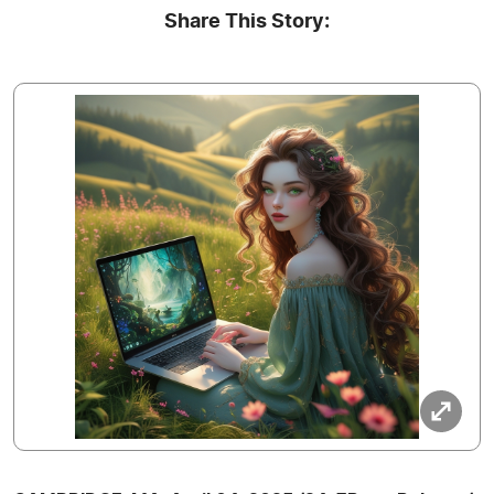
Share This Story: