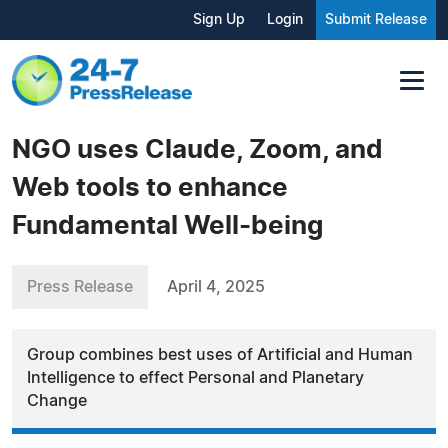
Sign Up
Login
Submit Release
NGO uses Claude, Zoom, and
Web tools to enhance
Fundamental Well-being
Press Release
April 4, 2025
Group combines best uses of Artificial and Human
Intelligence to effect Personal and Planetary
Change