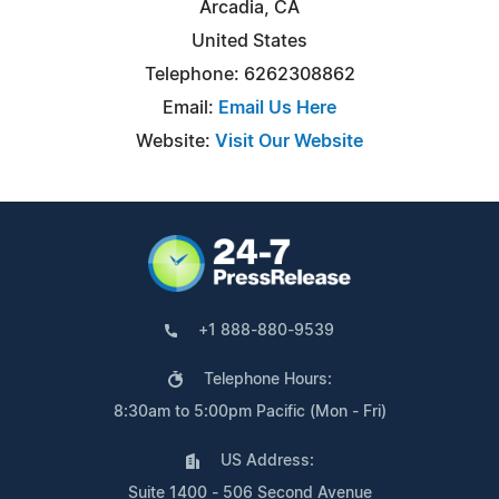
Arcadia, CA
United States
Telephone: 6262308862
Email:
Email Us Here
Website:
Visit Our Website
+1 888-880-9539
Telephone Hours:
8:30am to 5:00pm Pacific (Mon - Fri)
US Address:
Suite 1400 - 506 Second Avenue