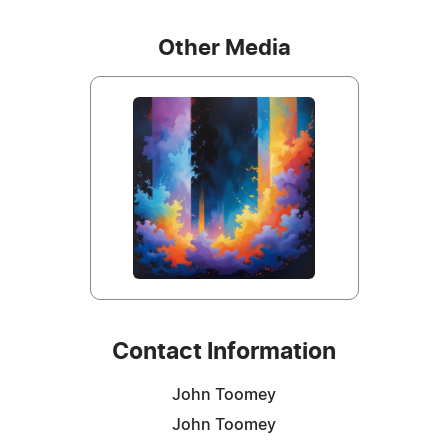
Other Media
Contact Information
John Toomey
John Toomey