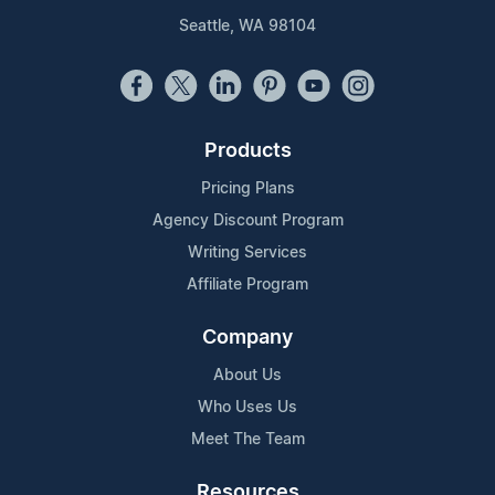
Seattle, WA 98104
Products
Pricing Plans
Agency Discount Program
Writing Services
Affiliate Program
Company
About Us
Who Uses Us
Meet The Team
Resources