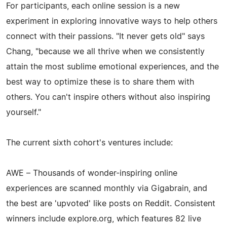
For participants, each online session is a new
experiment in exploring innovative ways to help others
connect with their passions. "It never gets old" says
Chang, "because we all thrive when we consistently
attain the most sublime emotional experiences, and the
best way to optimize these is to share them with
others. You can't inspire others without also inspiring
yourself."
The current sixth cohort's ventures include:
AWE – Thousands of wonder-inspiring online
experiences are scanned monthly via Gigabrain, and
the best are 'upvoted' like posts on Reddit. Consistent
winners include explore.org, which features 82 live