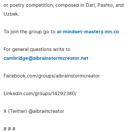
or poetry competition, composed in Dari, Pashto, and
Uzbek.
To join the group go to
ai-mindset-mastery.mn.co
For general questions write to
cambridge@aibrainstormcreator.net
Facebook.com/groups/aibrainstormcreator
Linkedin.com/groups/14292380/
X (Twitter) @aibraincreator
# # #