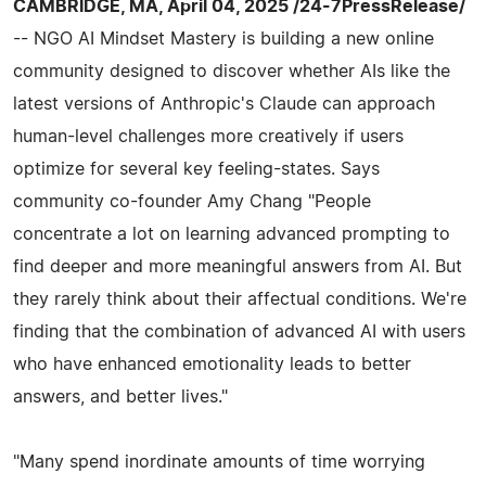
CAMBRIDGE, MA, April 04, 2025 /24-7PressRelease/
-- NGO AI Mindset Mastery is building a new online
community designed to discover whether AIs like the
latest versions of Anthropic's Claude can approach
human-level challenges more creatively if users
optimize for several key feeling-states. Says
community co-founder Amy Chang "People
concentrate a lot on learning advanced prompting to
find deeper and more meaningful answers from AI. But
they rarely think about their affectual conditions. We're
finding that the combination of advanced AI with users
who have enhanced emotionality leads to better
answers, and better lives."
"Many spend inordinate amounts of time worrying