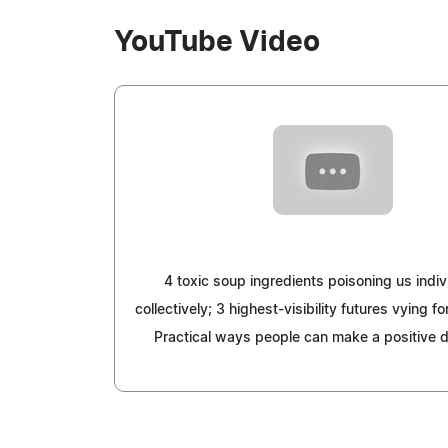
YouTube Video
4 toxic soup ingredients poisoning us indiv
collectively; 3 highest-visibility futures vying 
Practical ways people can make a positive d