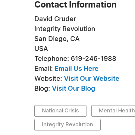
Contact Information
David Gruder
Integrity Revolution
San Diego, CA
USA
Telephone: 619-246-1988
Email:
Email Us Here
Website:
Visit Our Website
Blog:
Visit Our Blog
National Crisis
Mental Health
Integrity Revolution