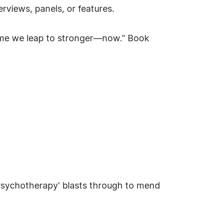
views, panels, or features.
"Time we leap to stronger—now." Book
'Psychotherapy' blasts through to mend