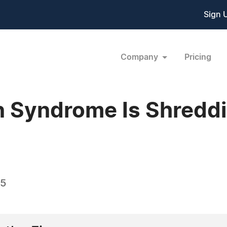
Sign 
Company
Pricing
n Syndrome Is Shredd
25