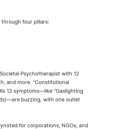
through four pillars:
 Societal Psychotherapist with 12
th, and more. "Constitutional
 His 12 symptoms—like "Gaslighting
nds)—are buzzing, with one outlet
 keynoted for corporations, NGOs, and