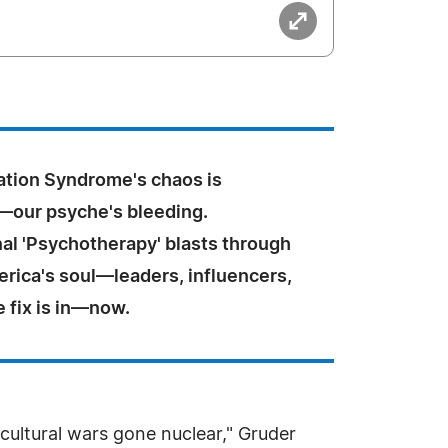
ation Syndrome's chaos is
—our psyche's bleeding.
al 'Psychotherapy' blasts through
rica's soul—leaders, influencers,
e fix is in—now.
 cultural wars gone nuclear," Gruder