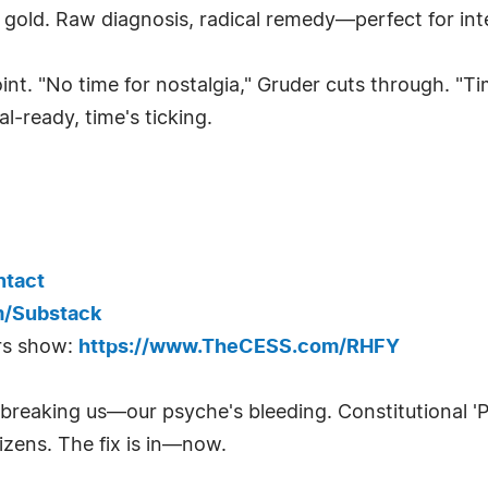
ld. Raw diagnosis, radical remedy—perfect for inter
oint. "No time for nostalgia," Gruder cuts through. 
al-ready, time's ticking.
ntact
m/Substack
rs show:
https://www.TheCESS.com/RHFY
 breaking us—our psyche's bleeding. Constitutional 
izens. The fix is in—now.