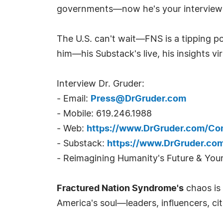
governments—now he's your interview go
The U.S. can't wait—FNS is a tipping p
him—his Substack's live, his insights vir
Interview Dr. Gruder:
- Email:
Press@DrGruder.com
- Mobile: 619.246.1988
- Web:
https://www.DrGruder.com/Co
- Substack:
https://www.DrGruder.co
- Reimagining Humanity's Future & You
Fractured Nation Syndrome's
chaos is
America's soul—leaders, influencers, cit