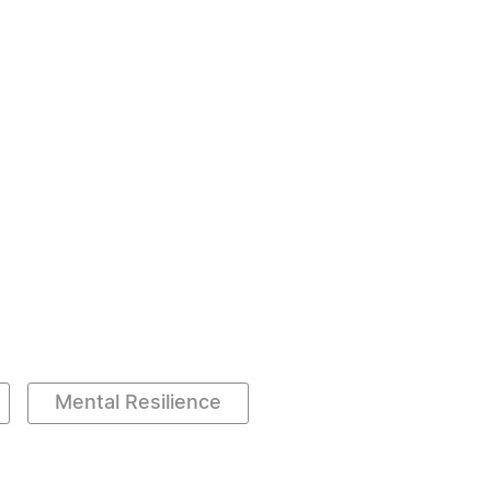
Mental Resilience