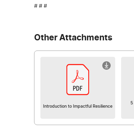
# # #
Other Attachments
5
Introduction to Impactful Resilience