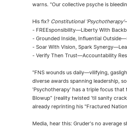
warns. "Our collective psyche is bleedi
His fix?
Constitutional 'Psychotherapy'
—
- FREEsponsibility—Liberty With Backbo
- Grounded Inside, Influential Outside
- Soar With Vision, Spark Synergy—Lead
- Verify Then Trust—Accountability Res
"FNS wounds us daily—vilifying, gasligh
diverse awards spanning leadership, soc
'Psychotherapy' has a triple focus that
Blowup" (reality twisted 'til sanity cr
already reprinting his "Fractured Natio
Media, hear this: Gruder's no average s