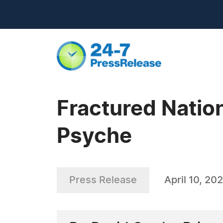
Fractured Natio
Psyche
Press Release
April 10, 20