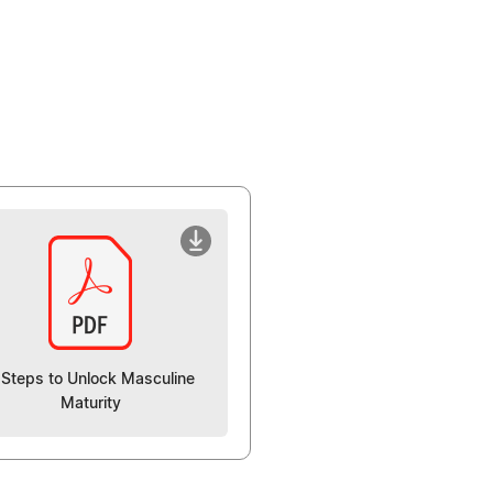
 Steps to Unlock Masculine
Maturity