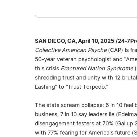
SAN DIEGO, CA, April 10, 2025 /24-7P
Collective American Psyche
(CAP) is fr
50-year veteran psychologist and "Amer
this crisis
Fractured Nation Syndrome
(
shredding trust and unity with 12 brut
Lashing" to "Trust Torpedo."
The stats scream collapse: 6 in 10 fee
business, 7 in 10 say leaders lie (Edel
disengagement festers at 70% (Gallup 2
with 77% fearing for America's future (