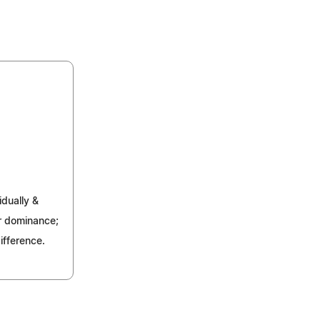
idually &
for dominance;
ifference.