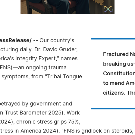
ressRelease/
-- Our country's
acturing daily. Dr. David Gruder,
Fractured N
ica's Integrity Expert," names
breaking us
FNS)—an ongoing trauma
Constitution
al symptoms, from "Tribal Tongue
to mend Ame
citizens. Th
l betrayed by government and
man Trust Barometer 2025). Work
024), chronic stress grips 75%,
Stress in America 2024). "FNS is gridlock on steroids,