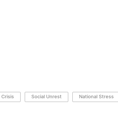
 Crisis
Social Unrest
National Stress