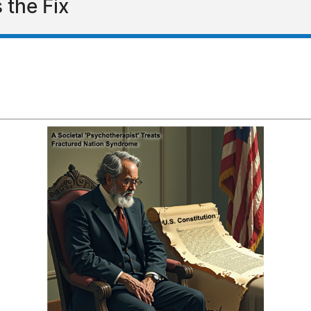
 the Fix