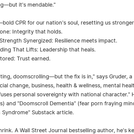
ng—but it's mendable."
bold CPR for our nation's soul, resetting us stronger 
ne: Integrity that holds.
—Strength Synergized: Resilience meets impact.
ing That Lifts: Leadership that heals.
tored: Trust earned.
ting, doomscrolling—but the fix is in," says Gruder, a
ial change, business, health & wellness, mental heal
 fuses personal sovereignty with national character."
acks) and "Doomscroll Dementia" (fear porn fraying mi
n Syndrome" Substack article.
hrink. A Wall Street Journal bestselling author, he's