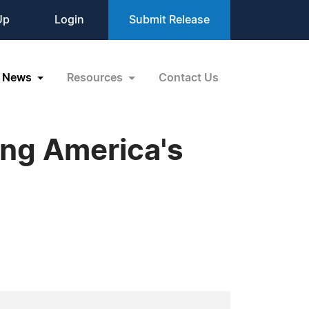
Up
Login
Submit Release
News
Resources
Contact Us
ing America's