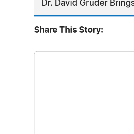
Dr. David Gruder Brings
Share This Story: