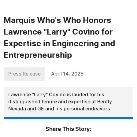
Marquis Who's Who Honors
Lawrence "Larry" Covino for
Expertise in Engineering and
Entrepreneurship
Press Release
April 14, 2025
Lawrence "Larry" Covino is lauded for his
distinguished tenure and expertise at Bently
Nevada and GE and his personal endeavors
Share This Story: