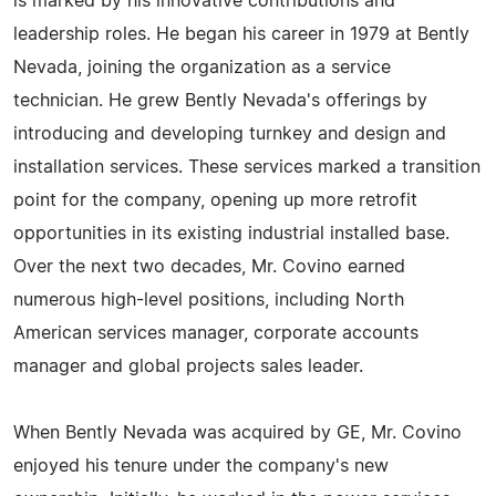
is marked by his innovative contributions and
leadership roles. He began his career in 1979 at Bently
Nevada, joining the organization as a service
technician. He grew Bently Nevada's offerings by
introducing and developing turnkey and design and
installation services. These services marked a transition
point for the company, opening up more retrofit
opportunities in its existing industrial installed base.
Over the next two decades, Mr. Covino earned
numerous high-level positions, including North
American services manager, corporate accounts
manager and global projects sales leader.
When Bently Nevada was acquired by GE, Mr. Covino
enjoyed his tenure under the company's new