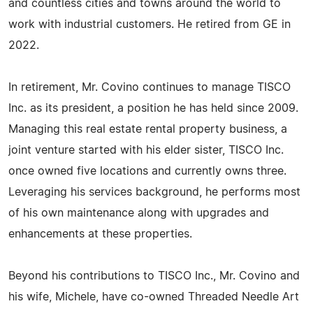
and countless cities and towns around the world to
work with industrial customers. He retired from GE in
2022.
In retirement, Mr. Covino continues to manage TISCO
Inc. as its president, a position he has held since 2009.
Managing this real estate rental property business, a
joint venture started with his elder sister, TISCO Inc.
once owned five locations and currently owns three.
Leveraging his services background, he performs most
of his own maintenance along with upgrades and
enhancements at these properties.
Beyond his contributions to TISCO Inc., Mr. Covino and
his wife, Michele, have co-owned Threaded Needle Art