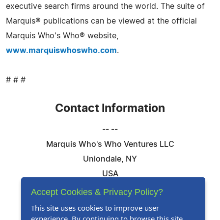
executive search firms around the world. The suite of
Marquis® publications can be viewed at the official
Marquis Who's Who® website,
www.marquiswhoswho.com
.
# # #
Contact Information
-- --
Marquis Who's Who Ventures LLC
Uniondale, NY
USA
Telephone: 844-394-6946
Accept Cookies & Privacy Policy?
Email:
Email Us Here
This site uses cookies to improve user
experience. By continuing to browse this site,
Website:
Visit Our Website