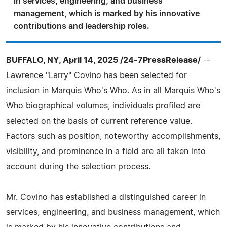
in services, engineering, and business
management, which is marked by his innovative
contributions and leadership roles.
BUFFALO, NY, April 14, 2025 /24-7PressRelease/
--
Lawrence "Larry" Covino has been selected for
inclusion in Marquis Who's Who. As in all Marquis Who's
Who biographical volumes, individuals profiled are
selected on the basis of current reference value.
Factors such as position, noteworthy accomplishments,
visibility, and prominence in a field are all taken into
account during the selection process.
Mr. Covino has established a distinguished career in
services, engineering, and business management, which