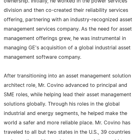
ownership. Initially, he worked in the power services
division and then co-created their reliability services
offering, partnering with an industry-recognized asset
management services company. As the need for asset
management offerings grew, he was instrumental in
managing GE's acquisition of a global industrial asset
management software company.
After transitioning into an asset management solution
architect role, Mr. Covino advanced to principal and
SME roles, while helping lead their asset management
solutions globally. Through his roles in the global
industrial and energy segments, he helped make the
world a safer and more reliable place. Mr. Covino has
traveled to all but two states in the U.S., 39 countries