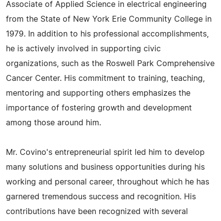
Associate of Applied Science in electrical engineering
from the State of New York Erie Community College in
1979. In addition to his professional accomplishments,
he is actively involved in supporting civic
organizations, such as the Roswell Park Comprehensive
Cancer Center. His commitment to training, teaching,
mentoring and supporting others emphasizes the
importance of fostering growth and development
among those around him.
Mr. Covino's entrepreneurial spirit led him to develop
many solutions and business opportunities during his
working and personal career, throughout which he has
garnered tremendous success and recognition. His
contributions have been recognized with several