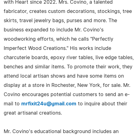
with Heart since 2022. Mrs. Covino, a talented
fabricator, creates custom decorations, stockings, tree
skirts, travel jewelry bags, purses and more. The
business expanded to include Mr. Covino's
woodworking efforts, which he calls "Perfectly
Imperfect Wood Creations." His works include
charcuterie boards, epoxy river tables, live edge tables,
benches and similar items. To promote their work, they
attend local artisan shows and have some items on
display at a store in Rochester, New York, for sale. Mr.
Covino encourages potential customers to send an e-
mail to
mrfixit24u@gmail.com
to inquire about their
great artisanal creations.
Mr. Covino's educational background includes an