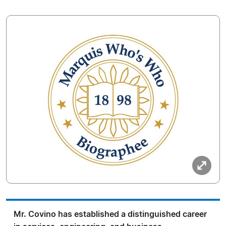
Mr. Covino has established a distinguished career