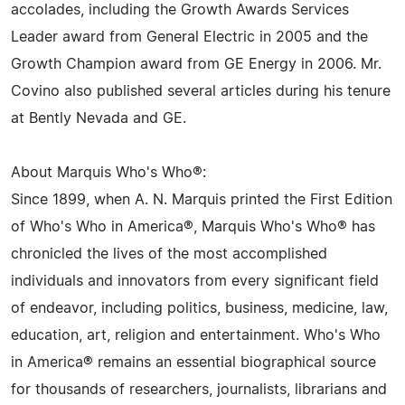
accolades, including the Growth Awards Services
Leader award from General Electric in 2005 and the
Growth Champion award from GE Energy in 2006. Mr.
Covino also published several articles during his tenure
at Bently Nevada and GE.
About Marquis Who's Who®:
Since 1899, when A. N. Marquis printed the First Edition
of Who's Who in America®, Marquis Who's Who® has
chronicled the lives of the most accomplished
individuals and innovators from every significant field
of endeavor, including politics, business, medicine, law,
education, art, religion and entertainment. Who's Who
in America® remains an essential biographical source
for thousands of researchers, journalists, librarians and