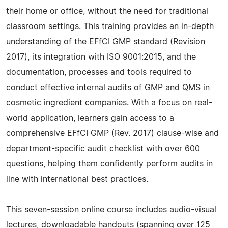
their home or office, without the need for traditional
classroom settings. This training provides an in-depth
understanding of the EFfCI GMP standard (Revision
2017), its integration with ISO 9001:2015, and the
documentation, processes and tools required to
conduct effective internal audits of GMP and QMS in
cosmetic ingredient companies. With a focus on real-
world application, learners gain access to a
comprehensive EFfCI GMP (Rev. 2017) clause-wise and
department-specific audit checklist with over 600
questions, helping them confidently perform audits in
line with international best practices.
This seven-session online course includes audio-visual
lectures, downloadable handouts (spanning over 125