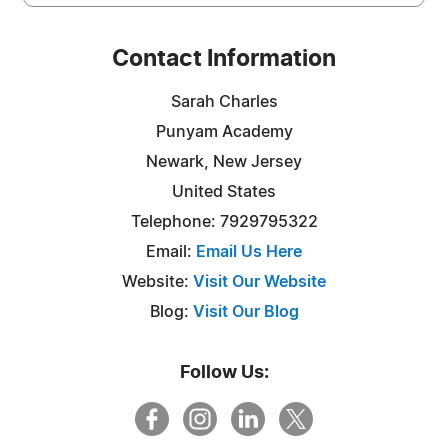
Contact Information
Sarah Charles
Punyam Academy
Newark, New Jersey
United States
Telephone: 7929795322
Email:
Email Us Here
Website:
Visit Our Website
Blog:
Visit Our Blog
Follow Us: