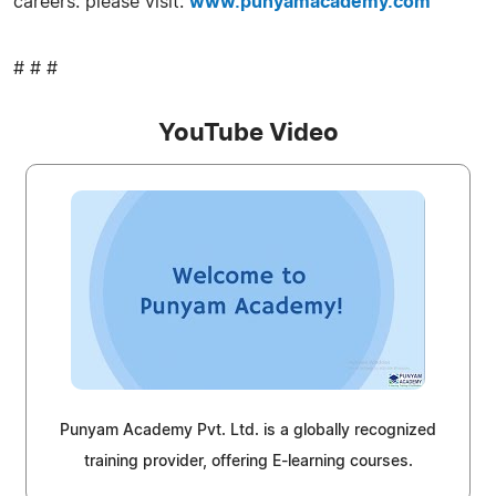
careers. please visit:
www.punyamacademy.com
# # #
YouTube Video
Punyam Academy Pvt. Ltd. is a globally recognized
training provider, offering E-learning courses.