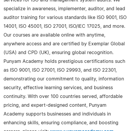
specialize in awareness, implementer, auditor, and lead
auditor training for various standards like ISO 9001, ISO
14001, ISO 45001, ISO 27001, ISO/IEC 17025, and more.
Our courses are available online with anytime,
anywhere access and are certified by Exemplar Global
(USA) and CPD (UK), ensuring global recognition.
Punyam Academy holds prestigious certifications such
as ISO 9001, ISO 27001, ISO 29993, and ISO 22301,
demonstrating our commitment to quality, information
security, effective learning services, and business
continuity. With over 100 countries served, affordable
pricing, and expert-designed content, Punyam
Academy supports businesses and individuals in
enhancing skills, ensuring compliance, and boosting