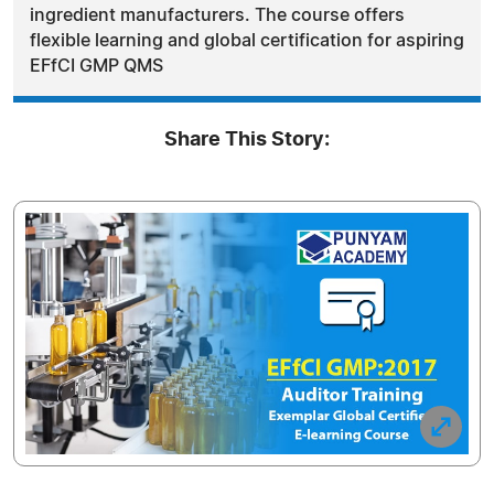
ingredient manufacturers. The course offers
flexible learning and global certification for aspiring
EFfCI GMP QMS
Share This Story: