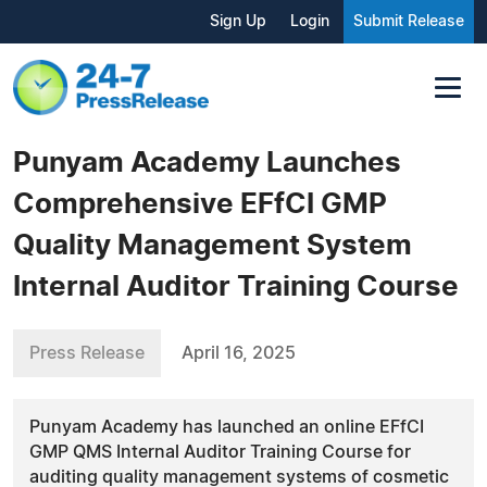
Sign Up
Login
Submit Release
Punyam Academy Launches
Comprehensive EFfCI GMP
Quality Management System
Internal Auditor Training Course
Press Release
April 16, 2025
Punyam Academy has launched an online EFfCI
GMP QMS Internal Auditor Training Course for
auditing quality management systems of cosmetic