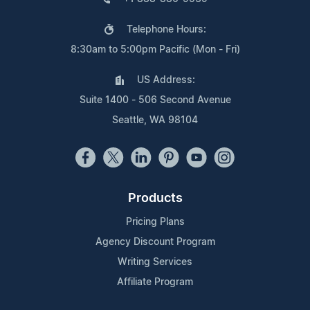
Telephone Hours:
8:30am to 5:00pm Pacific (Mon - Fri)
US Address:
Suite 1400 - 506 Second Avenue
Seattle, WA 98104
Products
Pricing Plans
Agency Discount Program
Writing Services
Affiliate Program