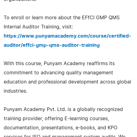
To enroll or learn more about the EFfCI GMP QMS
Internal Auditor Training, visit:
https://www.punyamacademy.com/course/certified-
auditor/effci-gmp-qms-auditor-training
With this course, Punyam Academy reaffirms its
commitment to advancing quality management
education and professional development across global
industries.
Punyam Academy Pvt. Ltd. is a globally recognized
training provider, offering E-learning courses,
documentation, presentations, e-books, and KPO
services for ISO and management system audits. We