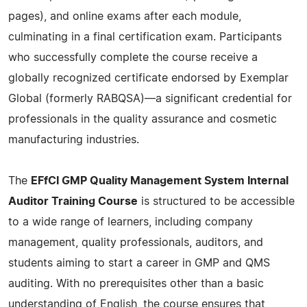
pages), and online exams after each module,
culminating in a final certification exam. Participants
who successfully complete the course receive a
globally recognized certificate endorsed by Exemplar
Global (formerly RABQSA)—a significant credential for
professionals in the quality assurance and cosmetic
manufacturing industries.
The
EFfCI GMP Quality Management System Internal
Auditor Training Course
is structured to be accessible
to a wide range of learners, including company
management, quality professionals, auditors, and
students aiming to start a career in GMP and QMS
auditing. With no prerequisites other than a basic
understanding of English, the course ensures that