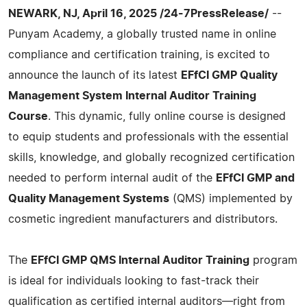
NEWARK, NJ, April 16, 2025 /24-7PressRelease/
--
Punyam Academy, a globally trusted name in online
compliance and certification training, is excited to
announce the launch of its latest
EFfCI GMP Quality
Management System Internal Auditor Training
Course
. This dynamic, fully online course is designed
to equip students and professionals with the essential
skills, knowledge, and globally recognized certification
needed to perform internal audit of the
EFfCI GMP and
Quality Management Systems
(QMS) implemented by
cosmetic ingredient manufacturers and distributors.
The
EFfCI GMP QMS Internal Auditor Training
program
is ideal for individuals looking to fast-track their
qualification as certified internal auditors—right from