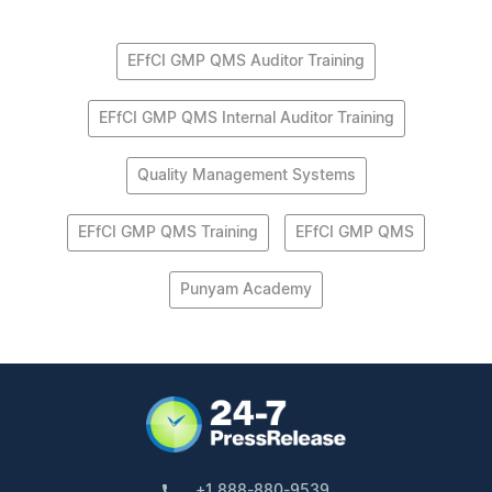
EFfCI GMP QMS Auditor Training
EFfCI GMP QMS Internal Auditor Training
Quality Management Systems
EFfCI GMP QMS Training
EFfCI GMP QMS
Punyam Academy
+1 888-880-9539