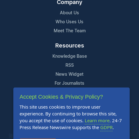
Company
About Us
Who Uses Us
Meet The Team
Resources
Knowledge Base
RSS
News Widget
For Journalists
Accept Cookies & Privacy Policy?
Support
This site uses cookies to improve user
Contact Us
experience. By continuing to browse this site,
Content Guidelines
you accept the use of cookies.
Learn more
. 24-7
Press Release Newswire supports the
GDPR
.
FAQs