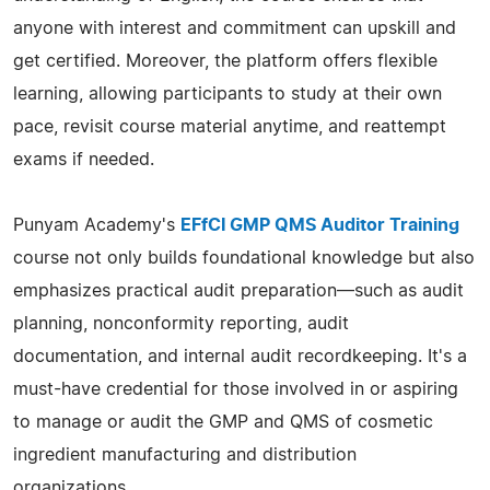
anyone with interest and commitment can upskill and
get certified. Moreover, the platform offers flexible
learning, allowing participants to study at their own
pace, revisit course material anytime, and reattempt
exams if needed.
Punyam Academy's
EFfCI GMP QMS Auditor Training
course not only builds foundational knowledge but also
emphasizes practical audit preparation—such as audit
planning, nonconformity reporting, audit
documentation, and internal audit recordkeeping. It's a
must-have credential for those involved in or aspiring
to manage or audit the GMP and QMS of cosmetic
ingredient manufacturing and distribution
organizations.