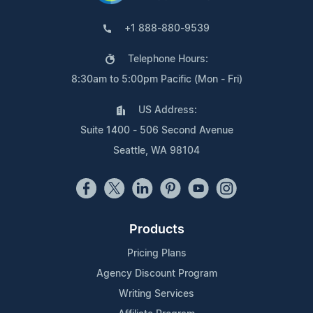
+1 888-880-9539
Telephone Hours:
8:30am to 5:00pm Pacific (Mon - Fri)
US Address:
Suite 1400 - 506 Second Avenue
Seattle, WA 98104
Products
Pricing Plans
Agency Discount Program
Writing Services