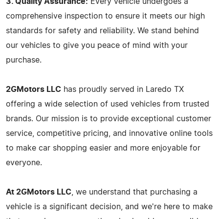
3. Quality Assurance:
Every vehicle undergoes a
comprehensive inspection to ensure it meets our high
standards for safety and reliability. We stand behind
our vehicles to give you peace of mind with your
purchase.
2GMotors LLC
has proudly served in Laredo TX
offering a wide selection of used vehicles from trusted
brands. Our mission is to provide exceptional customer
service, competitive pricing, and innovative online tools
to make car shopping easier and more enjoyable for
everyone.
At 2GMotors LLC
, we understand that purchasing a
vehicle is a significant decision, and we're here to make