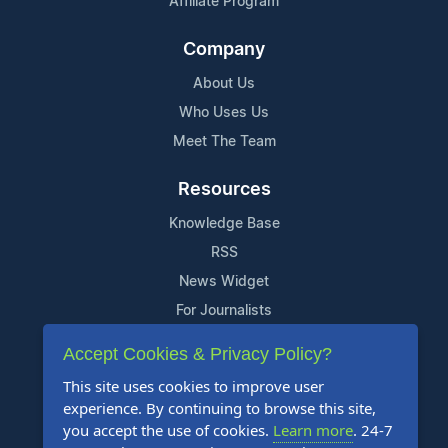
Affiliate Program
Company
About Us
Who Uses Us
Meet The Team
Resources
Knowledge Base
RSS
News Widget
For Journalists
Accept Cookies & Privacy Policy?
Support
This site uses cookies to improve user
Contact Us
experience. By continuing to browse this site,
Content Guidelines
you accept the use of cookies.
Learn more
. 24-7