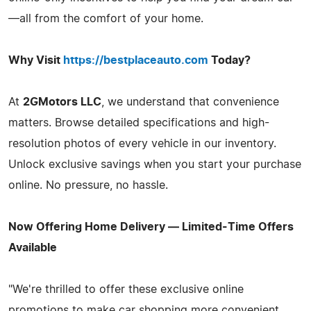
—all from the comfort of your home.
Why Visit
https://bestplaceauto.com
Today?
At
2GMotors LLC
, we understand that convenience
matters. Browse detailed specifications and high-
resolution photos of every vehicle in our inventory.
Unlock exclusive savings when you start your purchase
online. No pressure, no hassle.
Now Offering Home Delivery — Limited-Time Offers
Available
"We're thrilled to offer these exclusive online
promotions to make car shopping more convenient