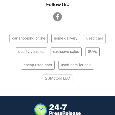
Follow Us:
car shopping online
home delivery
used cars
quality vehicles
exclusive sales
SUVs
cheap used cars
used cars for sale
2GMotors LLC