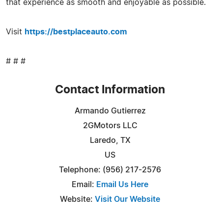
that experience as smooth and enjoyable as possible.
Visit
https://bestplaceauto.com
# # #
Contact Information
Armando Gutierrez
2GMotors LLC
Laredo, TX
US
Telephone: (956) 217-2576
Email:
Email Us Here
Website:
Visit Our Website