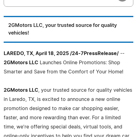
2GMotors LLC, your trusted source for quality
vehicles!
LAREDO, TX, April 18, 2025 /24-7PressRelease/
--
2GMotors LLC
Launches Online Promotions: Shop
Smarter and Save from the Comfort of Your Home!
2GMotors LLC
, your trusted source for quality vehicles
in Laredo, TX, is excited to announce a new online
promotion designed to make car shopping easier,
faster, and more rewarding than ever. For a limited
time, we're offering special deals, virtual tools, and
online-only incentives to help you find your dream car