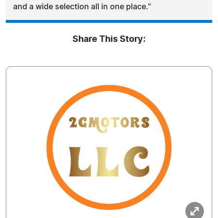
and a wide selection all in one place."
Share This Story: