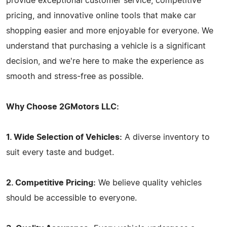
provide exceptional customer service, competitive
pricing, and innovative online tools that make car
shopping easier and more enjoyable for everyone. We
understand that purchasing a vehicle is a significant
decision, and we're here to make the experience as
smooth and stress-free as possible.
Why Choose 2GMotors LLC:
1. Wide Selection of Vehicles:
A diverse inventory to
suit every taste and budget.
2. Competitive Pricing:
We believe quality vehicles
should be accessible to everyone.