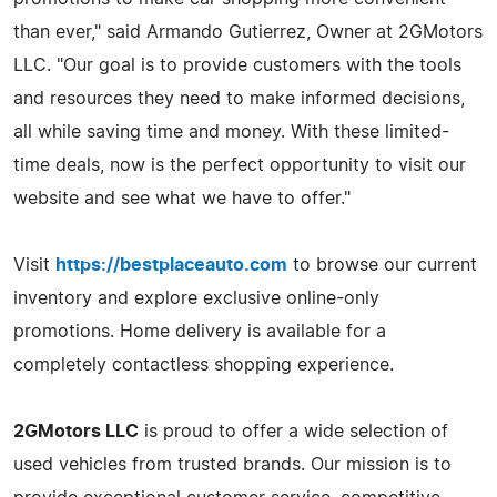
than ever," said Armando Gutierrez, Owner at 2GMotors
LLC. "Our goal is to provide customers with the tools
and resources they need to make informed decisions,
all while saving time and money. With these limited-
time deals, now is the perfect opportunity to visit our
website and see what we have to offer."
Visit
https://bestplaceauto.com
to browse our current
inventory and explore exclusive online-only
promotions. Home delivery is available for a
completely contactless shopping experience.
2GMotors LLC
is proud to offer a wide selection of
used vehicles from trusted brands. Our mission is to