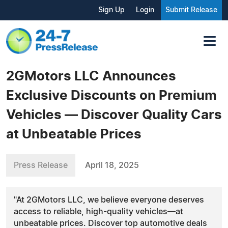
Sign Up
Login
Submit Release
2GMotors LLC Announces
Exclusive Discounts on Premium
Vehicles — Discover Quality Cars
at Unbeatable Prices
Press Release
April 18, 2025
"At 2GMotors LLC, we believe everyone deserves
access to reliable, high-quality vehicles—at
unbeatable prices. Discover top automotive deals