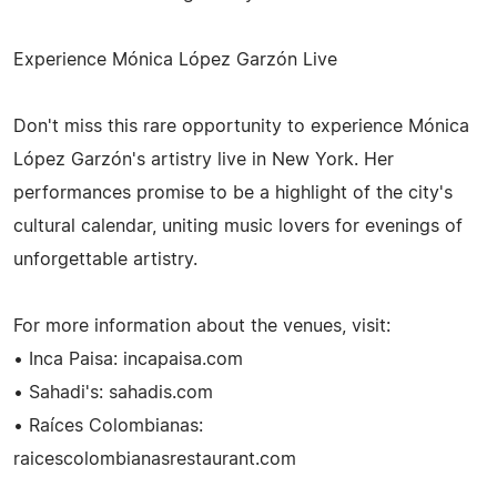
Experience Mónica López Garzón Live
Don't miss this rare opportunity to experience Mónica
López Garzón's artistry live in New York. Her
performances promise to be a highlight of the city's
cultural calendar, uniting music lovers for evenings of
unforgettable artistry.
For more information about the venues, visit:
• Inca Paisa: incapaisa.com
• Sahadi's: sahadis.com
• Raíces Colombianas:
raicescolombianasrestaurant.com