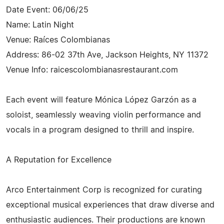
Date Event: 06/06/25
Name: Latin Night
Venue: Raíces Colombianas
Address: 86-02 37th Ave, Jackson Heights, NY 11372
Venue Info: raicescolombianasrestaurant.com
Each event will feature Mónica López Garzón as a
soloist, seamlessly weaving violin performance and
vocals in a program designed to thrill and inspire.
A Reputation for Excellence
Arco Entertainment Corp is recognized for curating
exceptional musical experiences that draw diverse and
enthusiastic audiences. Their productions are known