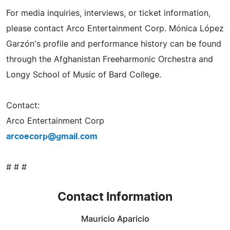
For media inquiries, interviews, or ticket information,
please contact Arco Entertainment Corp. Mónica López
Garzón's profile and performance history can be found
through the Afghanistan Freeharmonic Orchestra and
Longy School of Music of Bard College.
Contact:
Arco Entertainment Corp
arcoecorp@gmail.com
# # #
Contact Information
Mauricio Aparicio