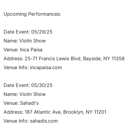
Upcoming Performances:
Date Event: 05/29/25
Name: Violin Show
Venue: Inca Paisa
Address: 25-71 Francis Lewis Blvd, Bayside, NY 11358
Venue Info: incapaisa.com
Date Event: 05/30/25
Name: Violin Show
Venue: Sahadi's
Address: 187 Atlantic Ave, Brooklyn, NY 11201
Venue Info: sahadis.com