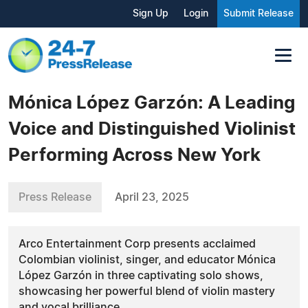
Sign Up
Login
Submit Release
Mónica López Garzón: A Leading
Voice and Distinguished Violinist
Performing Across New York
Press Release
April 23, 2025
Arco Entertainment Corp presents acclaimed
Colombian violinist, singer, and educator Mónica
López Garzón in three captivating solo shows,
showcasing her powerful blend of violin mastery
and vocal brilliance.