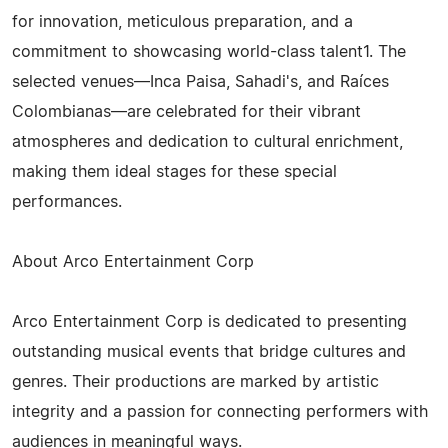
for innovation, meticulous preparation, and a
commitment to showcasing world-class talent1. The
selected venues—Inca Paisa, Sahadi's, and Raíces
Colombianas—are celebrated for their vibrant
atmospheres and dedication to cultural enrichment,
making them ideal stages for these special
performances.
About Arco Entertainment Corp
Arco Entertainment Corp is dedicated to presenting
outstanding musical events that bridge cultures and
genres. Their productions are marked by artistic
integrity and a passion for connecting performers with
audiences in meaningful ways.