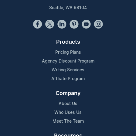
Seattle, WA 98104
Products
Pricing Plans
Agency Discount Program
Writing Services
Affiliate Program
Company
About Us
Who Uses Us
Meet The Team
Resources