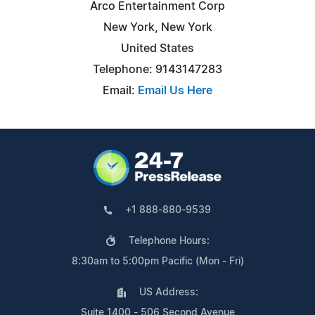
Arco Entertainment Corp
New York, New York
United States
Telephone: 9143147283
Email:
Email Us Here
+1 888-880-9539
Telephone Hours:
8:30am to 5:00pm Pacific (Mon - Fri)
US Address:
Suite 1400 - 506 Second Avenue