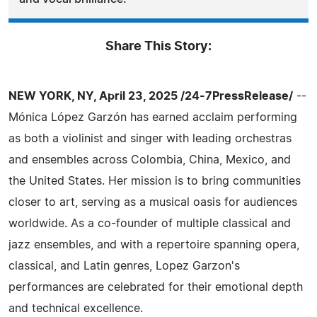
Share This Story:
NEW YORK, NY, April 23, 2025 /24-7PressRelease/
--
Mónica López Garzón has earned acclaim performing
as both a violinist and singer with leading orchestras
and ensembles across Colombia, China, Mexico, and
the United States. Her mission is to bring communities
closer to art, serving as a musical oasis for audiences
worldwide. As a co-founder of multiple classical and
jazz ensembles, and with a repertoire spanning opera,
classical, and Latin genres, Lopez Garzon's
performances are celebrated for their emotional depth
and technical excellence.