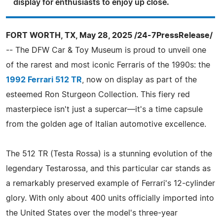
display for enthusiasts to enjoy up close.
FORT WORTH, TX, May 28, 2025 /24-7PressRelease/
-- The DFW Car & Toy Museum is proud to unveil one
of the rarest and most iconic Ferraris of the 1990s: the
1992 Ferrari 512 TR
, now on display as part of the
esteemed Ron Sturgeon Collection. This fiery red
masterpiece isn't just a supercar—it's a time capsule
from the golden age of Italian automotive excellence.
The 512 TR (Testa Rossa) is a stunning evolution of the
legendary Testarossa, and this particular car stands as
a remarkably preserved example of Ferrari's 12-cylinder
glory. With only about 400 units officially imported into
the United States over the model's three-year