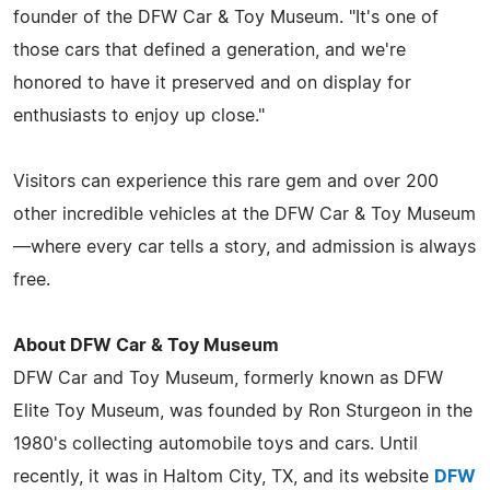
founder of the DFW Car & Toy Museum. "It's one of
those cars that defined a generation, and we're
honored to have it preserved and on display for
enthusiasts to enjoy up close."
Visitors can experience this rare gem and over 200
other incredible vehicles at the DFW Car & Toy Museum
—where every car tells a story, and admission is always
free.
About DFW Car & Toy Museum
DFW Car and Toy Museum, formerly known as DFW
Elite Toy Museum, was founded by Ron Sturgeon in the
1980's collecting automobile toys and cars. Until
recently, it was in Haltom City, TX, and its website
DFW