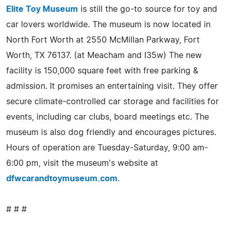
Elite Toy Museum
is still the go-to source for toy and
car lovers worldwide. The museum is now located in
North Fort Worth at 2550 McMillan Parkway, Fort
Worth, TX 76137. (at Meacham and I35w) The new
facility is 150,000 square feet with free parking &
admission. It promises an entertaining visit. They offer
secure climate-controlled car storage and facilities for
events, including car clubs, board meetings etc. The
museum is also dog friendly and encourages pictures.
Hours of operation are Tuesday-Saturday, 9:00 am-
6:00 pm, visit the museum's website at
dfwcarandtoymuseum.com
.
# # #