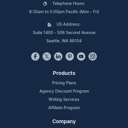
Telephone Hours:
8:30am to 5:00pm Pacific (Mon - Fri)
US Address:
Suite 1400 - 506 Second Avenue
Seattle, WA 98104
Products
Pricing Plans
Agency Discount Program
Writing Services
Affiliate Program
Company