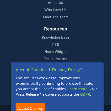
About Us
Who Uses Us
Meet The Team
Resources
Knowledge Base
RSS
News Widget
For Journalists
Accept Cookies & Privacy Policy?
Support
This site uses cookies to improve user
Contact Us
experience. By continuing to browse this site,
Content Guidelines
you accept the use of cookies.
Learn more
. 24-7
Press Release Newswire supports the
GDPR
.
FAQs
Accept Cookies
2004-2025 24-7 Press Release Newswire. All Rights Reserved.