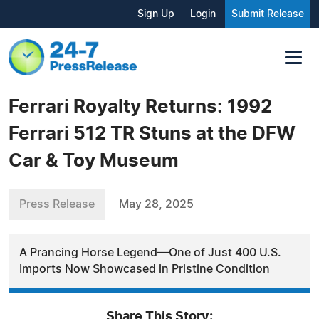
Sign Up
Login
Submit Release
Ferrari Royalty Returns: 1992
Ferrari 512 TR Stuns at the DFW
Car & Toy Museum
Press Release
May 28, 2025
A Prancing Horse Legend—One of Just 400 U.S.
Imports Now Showcased in Pristine Condition
Share This Story: