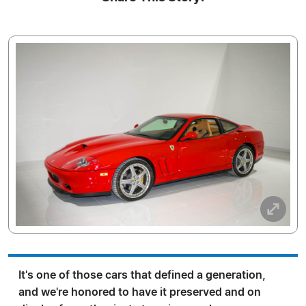
It's one of those cars that defined a generation,
and we're honored to have it preserved and on