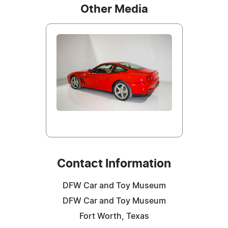
Other Media
Contact Information
DFW Car and Toy Museum
DFW Car and Toy Museum
Fort Worth, Texas