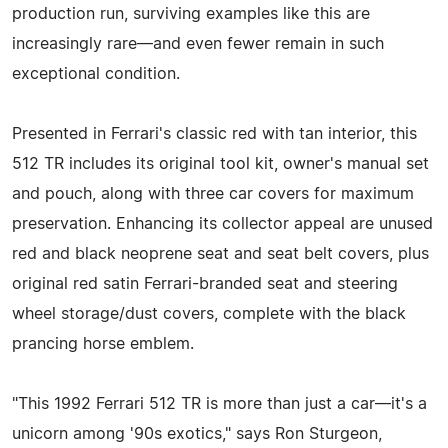
production run, surviving examples like this are
increasingly rare—and even fewer remain in such
exceptional condition.
Presented in Ferrari's classic red with tan interior, this
512 TR includes its original tool kit, owner's manual set
and pouch, along with three car covers for maximum
preservation. Enhancing its collector appeal are unused
red and black neoprene seat and seat belt covers, plus
original red satin Ferrari-branded seat and steering
wheel storage/dust covers, complete with the black
prancing horse emblem.
"This 1992 Ferrari 512 TR is more than just a car—it's a
unicorn among '90s exotics," says Ron Sturgeon,