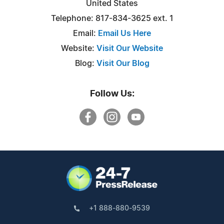
United States
Telephone: 817-834-3625 ext. 1
Email:
Email Us Here
Website:
Visit Our Website
Blog:
Visit Our Blog
Follow Us:
+1 888-880-9539