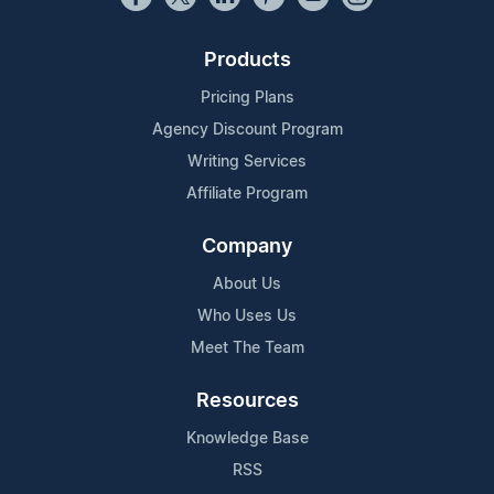
Products
Pricing Plans
Agency Discount Program
Writing Services
Affiliate Program
Company
About Us
Who Uses Us
Meet The Team
Resources
Knowledge Base
RSS