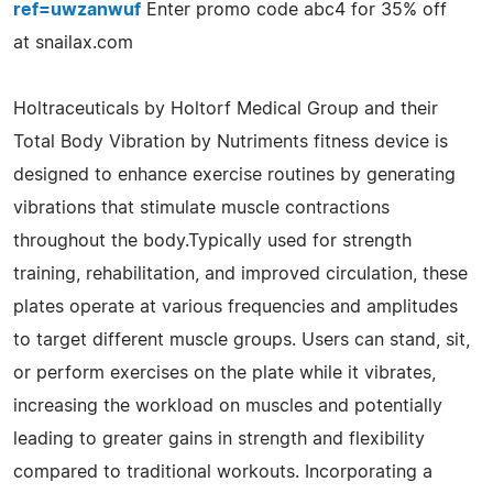
ref=uwzanwuf
Enter promo code abc4 for 35% off
at snailax.com
Holtraceuticals by Holtorf Medical Group and their
Total Body Vibration by Nutriments fitness device is
designed to enhance exercise routines by generating
vibrations that stimulate muscle contractions
throughout the body.Typically used for strength
training, rehabilitation, and improved circulation, these
plates operate at various frequencies and amplitudes
to target different muscle groups. Users can stand, sit,
or perform exercises on the plate while it vibrates,
increasing the workload on muscles and potentially
leading to greater gains in strength and flexibility
compared to traditional workouts. Incorporating a