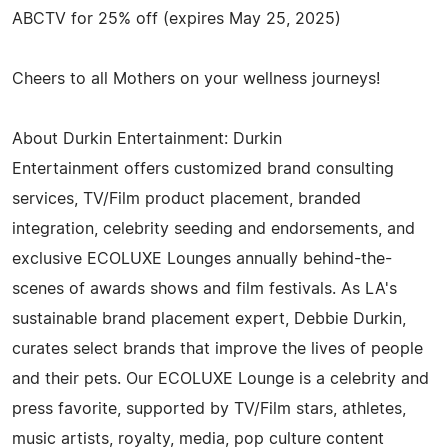
ABCTV for 25% off (expires May 25, 2025)
Cheers to all Mothers on your wellness journeys!
About Durkin Entertainment: Durkin
Entertainment offers customized brand consulting
services, TV/Film product placement, branded
integration, celebrity seeding and endorsements, and
exclusive ECOLUXE Lounges annually behind-the-
scenes of awards shows and film festivals. As LA's
sustainable brand placement expert, Debbie Durkin,
curates select brands that improve the lives of people
and their pets. Our ECOLUXE Lounge is a celebrity and
press favorite, supported by TV/Film stars, athletes,
music artists, royalty, media, pop culture content