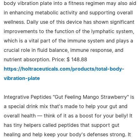
body vibration plate into a fitness regimen may also aid
in enhancing metabolic activity and supporting overall
wellness. Daily use of this device has shown significant
improvements to the function of the lymphatic system,
which is a vital part of the immune system and plays a
crucial role in fluid balance, immune response, and
nutrient absorption. Price: $ 148.88
https://holtraceuticals.com/products/total-body-
vibration-plate
Integrative Peptides "Gut Feeling Mango Strawberry" is
a special drink mix that's made to help your gut and
overall health — think of it as a boost for your belly! It
has tiny helpers called peptides that support gut
healing and help keep your body's defenses strong. It