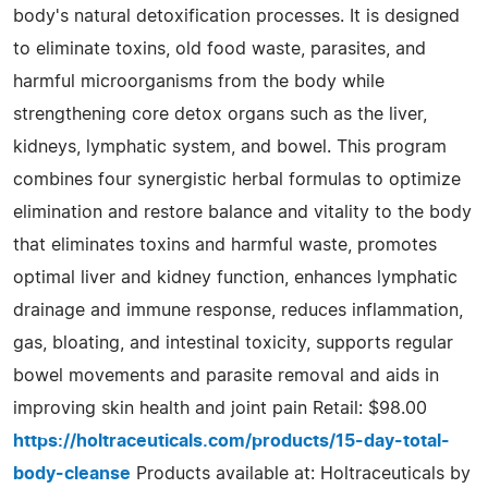
body's natural detoxification processes. It is designed
to eliminate toxins, old food waste, parasites, and
harmful microorganisms from the body while
strengthening core detox organs such as the liver,
kidneys, lymphatic system, and bowel. This program
combines four synergistic herbal formulas to optimize
elimination and restore balance and vitality to the body
that eliminates toxins and harmful waste, promotes
optimal liver and kidney function, enhances lymphatic
drainage and immune response, reduces inflammation,
gas, bloating, and intestinal toxicity, supports regular
bowel movements and parasite removal and aids in
improving skin health and joint pain Retail: $98.00
https://holtraceuticals.com/products/15-day-total-
body-cleanse
Products available at: Holtraceuticals by