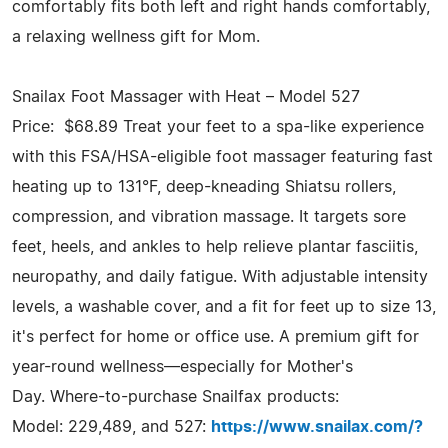
comfortably fits both left and right hands comfortably,
a relaxing wellness gift for Mom.
Snailax Foot Massager with Heat – Model 527
Price: $68.89 Treat your feet to a spa-like experience
with this FSA/HSA-eligible foot massager featuring fast
heating up to 131°F, deep-kneading Shiatsu rollers,
compression, and vibration massage. It targets sore
feet, heels, and ankles to help relieve plantar fasciitis,
neuropathy, and daily fatigue. With adjustable intensity
levels, a washable cover, and a fit for feet up to size 13,
it's perfect for home or office use. A premium gift for
year-round wellness—especially for Mother's
Day. Where-to-purchase Snailfax products:
Model: 229,489, and 527:
https://www.snailax.com/?