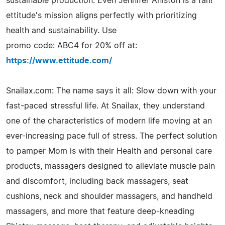
sustainable production. Even Jennifer Aniston is a fan!
ettitude's mission aligns perfectly with prioritizing
health and sustainability. Use
promo code: ABC4 for 20% off at:
https://www.ettitude.com/
Snailax.com: The name says it all: Slow down with your
fast-paced stressful life. At Snailax, they understand
one of the characteristics of modern life moving at an
ever-increasing pace full of stress. The perfect solution
to pamper Mom is with their Health and personal care
products, massagers designed to alleviate muscle pain
and discomfort, including back massagers, seat
cushions, neck and shoulder massagers, and handheld
massagers, and more that feature deep-kneading