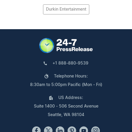
Durkin Entertainment
+1 888-880-9539
Telephone Hours:
8:30am to 5:00pm Pacific (Mon - Fri)
US Address:
Suite 1400 - 506 Second Avenue
Seattle, WA 98104