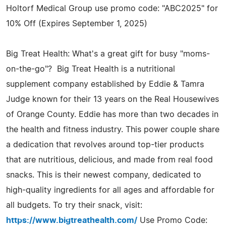
Holtorf Medical Group use promo code: "ABC2025" for
10% Off (Expires September 1, 2025)
Big Treat Health: What's a great gift for busy "moms-
on-the-go"? Big Treat Health is a nutritional
supplement company established by Eddie & Tamra
Judge known for their 13 years on the Real Housewives
of Orange County. Eddie has more than two decades in
the health and fitness industry. This power couple share
a dedication that revolves around top-tier products
that are nutritious, delicious, and made from real food
snacks. This is their newest company, dedicated to
high-quality ingredients for all ages and affordable for
all budgets. To try their snack, visit:
https://www.bigtreathealth.com/
Use Promo Code: