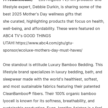
lifestyle expert, Debbie Durkin, is sharing some of the
best 2025 Mother's Day wellness gifts that
she curated, highlighting products that focus on health,
well-being, and affordability. These were featured on
ABC4 TV's GOOD THINGS
UTAH! https://www.abc4.com/gtu/gtu-
sponsor/ecoluxe-mothers-day-must-haves/
One standout is ettitude Luxury Bamboo Bedding. This
lifestyle brand specializes in luxury bedding, bath, and
sleepwear made with the world's healthiest, softest,
and most sustainable fabrics featuring their patented
CleanBamboo® fibers. Their 100% organic bamboo
lyocell is known for its softness, breathability, and