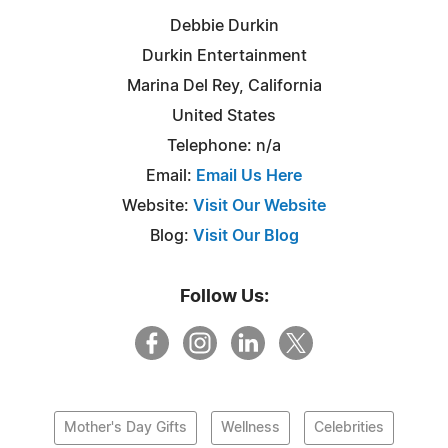
Debbie Durkin
Durkin Entertainment
Marina Del Rey, California
United States
Telephone: n/a
Email:
Email Us Here
Website:
Visit Our Website
Blog:
Visit Our Blog
Follow Us:
Mother's Day Gifts
Wellness
Celebrities