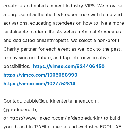
creators, and entertainment industry VIPS. We provide
a purposeful authentic LIVE experience with fun brand
activations, educating attendees on how to live a more
sustainable modern life. As veteran Animal Advocates
and dedicated philanthropists, we select a non-profit
Charity partner for each event as we look to the past,
re-envision our future, and tap into new creative
possibilities.
https://vimeo.com/924406450
https://vimeo.com/1065688999
https://vimeo.com/1027752814
Contact:
debbie@durkinentertainment.com
,
@producerdeb,
or https://www.linkedin.com/in/debbiedurkin/ to build
your brand in TV/Film, media, and exclusive ECOLUXE