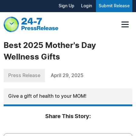
Sign Up
Login
Submit Release
Best 2025 Mother's Day
Wellness Gifts
Press Release
April 29, 2025
Give a gift of health to your MOM!
Share This Story: