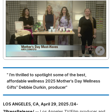
" I'm thrilled to spotlight some of the best,
affordable wellness 2025 Mother's Day Wellness
Gifts" Debbie Durkin, producer"
LOS ANGELES, CA, April 29, 2025 /24-
7PressRelease/
-- Los Angeles TV/Film producer and