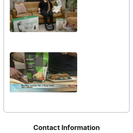
Contact Information