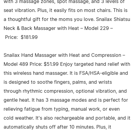
with 3 massage zones, spot massage, and 3 levels of
seat vibration. Plus, it easily fits on most chairs. This is
a thoughtful gift for the moms you love. Snailax Shiatsu
Neck & Back Massager with Heat – Model 229 –
Price: $181.99
Snailax Hand Massager with Heat and Compression –
Model 489 Price: $51.99 Enjoy targeted hand relief with
this wireless hand massager. It is FSA/HSA-eligible and
is designed to soothe fingers, palms, and wrists
through rhythmic compression, optional vibration, and
gentle heat. It has 3 massage modes and is perfect for
relieving fatigue from typing, manual work, or even
cold weather. It's also rechargeable and portable, and it
automatically shuts off after 10 minutes. Plus, it