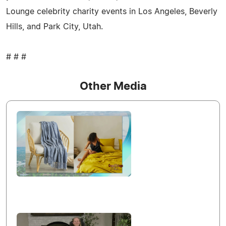
Lounge celebrity charity events in Los Angeles, Beverly
Hills, and Park City, Utah.
# # #
Other Media