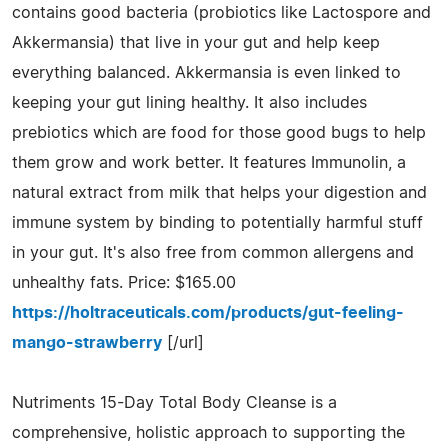
contains good bacteria (probiotics like Lactospore and
Akkermansia) that live in your gut and help keep
everything balanced. Akkermansia is even linked to
keeping your gut lining healthy. It also includes
prebiotics which are food for those good bugs to help
them grow and work better. It features Immunolin, a
natural extract from milk that helps your digestion and
immune system by binding to potentially harmful stuff
in your gut. It's also free from common allergens and
unhealthy fats. Price: $165.00
https://holtraceuticals.com/products/gut-feeling-
mango-strawberry
[/url]
Nutriments 15-Day Total Body Cleanse is a
comprehensive, holistic approach to supporting the