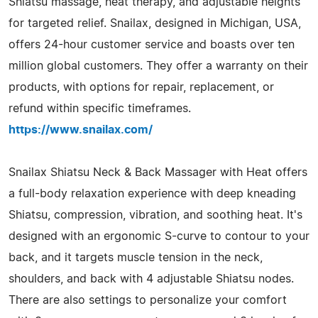
Shiatsu massage, heat therapy, and adjustable heights
for targeted relief. Snailax, designed in Michigan, USA,
offers 24-hour customer service and boasts over ten
million global customers. They offer a warranty on their
products, with options for repair, replacement, or
refund within specific timeframes.
https://www.snailax.com/
Snailax Shiatsu Neck & Back Massager with Heat offers
a full-body relaxation experience with deep kneading
Shiatsu, compression, vibration, and soothing heat. It's
designed with an ergonomic S-curve to contour to your
back, and it targets muscle tension in the neck,
shoulders, and back with 4 adjustable Shiatsu nodes.
There are also settings to personalize your comfort