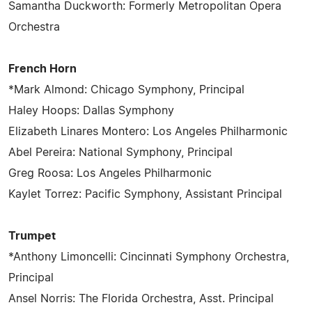
Samantha Duckworth: Formerly Metropolitan Opera
Orchestra
French Horn
*Mark Almond: Chicago Symphony, Principal
Haley Hoops: Dallas Symphony
Elizabeth Linares Montero: Los Angeles Philharmonic
Abel Pereira: National Symphony, Principal
Greg Roosa: Los Angeles Philharmonic
Kaylet Torrez: Pacific Symphony, Assistant Principal
Trumpet
*Anthony Limoncelli: Cincinnati Symphony Orchestra,
Principal
Ansel Norris: The Florida Orchestra, Asst. Principal