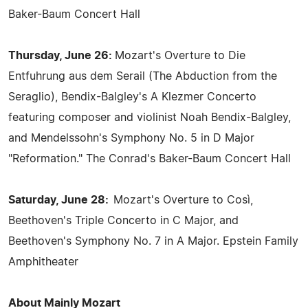
Baker-Baum Concert Hall
Thursday, June 26:
Mozart's Overture to Die
Entfuhrung aus dem Serail (The Abduction from the
Seraglio), Bendix-Balgley's A Klezmer Concerto
featuring composer and violinist Noah Bendix-Balgley,
and Mendelssohn's Symphony No. 5 in D Major
"Reformation." The Conrad's Baker-Baum Concert Hall
Saturday, June 28:
Mozart's Overture to Così,
Beethoven's Triple Concerto in C Major, and
Beethoven's Symphony No. 7 in A Major. Epstein Family
Amphitheater
About Mainly Mozart