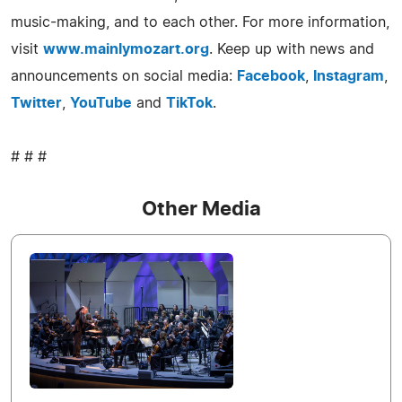
music-making, and to each other. For more information,
visit
www.mainlymozart.org
. Keep up with news and
announcements on social media:
Facebook
,
Instagram
,
Twitter
,
YouTube
and
TikTok
.
# # #
Other Media