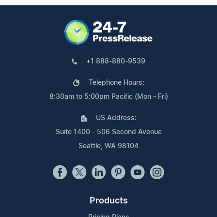
+1 888-880-9539
Telephone Hours:
8:30am to 5:00pm Pacific (Mon - Fri)
US Address:
Suite 1400 - 506 Second Avenue
Seattle, WA 98104
Products