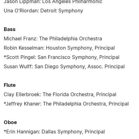
Jason Lippman: Los Angeles Philharmonic
Una O'Riordan: Detroit Symphony
Bass
Michael Franz: The Philadelphia Orchestra
Robin Kesselman: Houston Symphony, Principal
*Scott Pingel: San Francisco Symphony, Principal
Susan Wulff: San Diego Symphony, Assoc. Principal
Flute
Clay Ellerbroek: The Florida Orchestra, Principal
*Jeffrey Khaner: The Philadelphia Orchestra, Principal
Oboe
*Erin Hannigan: Dallas Symphony, Principal