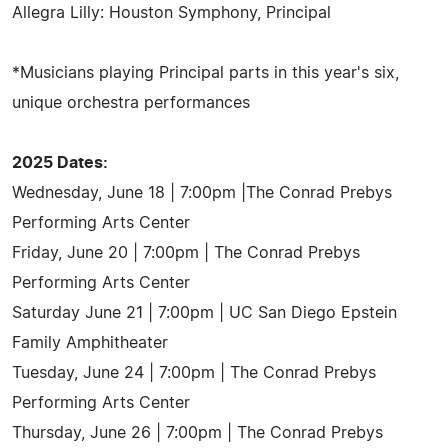
Allegra Lilly: Houston Symphony, Principal
*Musicians playing Principal parts in this year's six,
unique orchestra performances
2025 Dates:
Wednesday, June 18 | 7:00pm |The Conrad Prebys
Performing Arts Center
Friday, June 20 | 7:00pm | The Conrad Prebys
Performing Arts Center
Saturday June 21 | 7:00pm | UC San Diego Epstein
Family Amphitheater
Tuesday, June 24 | 7:00pm | The Conrad Prebys
Performing Arts Center
Thursday, June 26 | 7:00pm | The Conrad Prebys