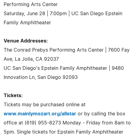
Performing Arts Center
Saturday, June 28 | 7:00pm | UC San Diego Epstein
Family Amphitheater
Venue Addresses:
The Conrad Prebys Performing Arts Center | 7600 Fay
Ave, La Jolla, CA 92037
UC San Diego's Epstein Family Amphitheater | 9480
Innovation Ln, San Diego 92093
Tickets:
Tickets may be purchased online at
www.mainlymozart.org/allstar
or by calling the box
office at (619) 955-8273 Monday - Friday from 8am to
5pm. Single tickets for Epstein Family Amphitheater