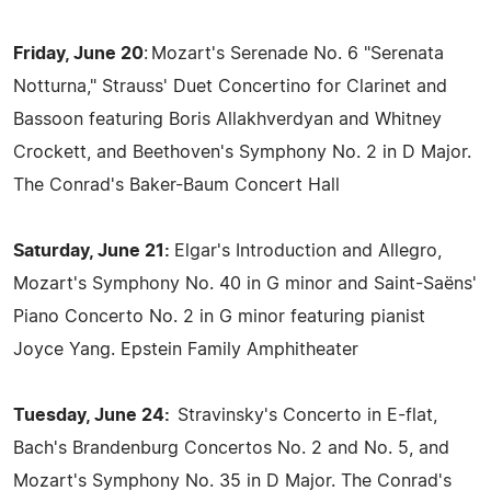
Friday, June 20
: Mozart's Serenade No. 6 "Serenata
Notturna," Strauss' Duet Concertino for Clarinet and
Bassoon featuring Boris Allakhverdyan and Whitney
Crockett, and Beethoven's Symphony No. 2 in D Major.
The Conrad's Baker-Baum Concert Hall
Saturday, June 21:
Elgar's Introduction and Allegro,
Mozart's Symphony No. 40 in G minor and Saint-Saëns'
Piano Concerto No. 2 in G minor featuring pianist
Joyce Yang. Epstein Family Amphitheater
Tuesday, June 24:
Stravinsky's Concerto in E-flat,
Bach's Brandenburg Concertos No. 2 and No. 5, and
Mozart's Symphony No. 35 in D Major. The Conrad's