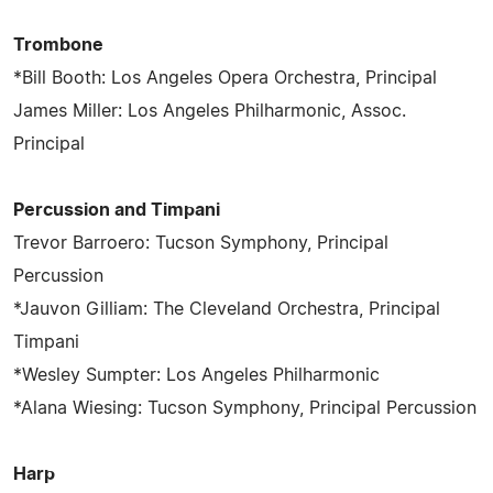
Trombone
*Bill Booth: Los Angeles Opera Orchestra, Principal
James Miller: Los Angeles Philharmonic, Assoc.
Principal
Percussion and Timpani
Trevor Barroero: Tucson Symphony, Principal
Percussion
*Jauvon Gilliam: The Cleveland Orchestra, Principal
Timpani
*Wesley Sumpter: Los Angeles Philharmonic
*Alana Wiesing: Tucson Symphony, Principal Percussion
Harp