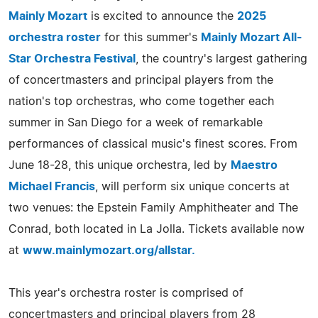
Mainly Mozart
is excited to announce the
2025
orchestra roster
for this summer's
Mainly Mozart All-
Star Orchestra Festival
, the country's largest gathering
of concertmasters and principal players from the
nation's top orchestras, who come together each
summer in San Diego for a week of remarkable
performances of classical music's finest scores. From
June 18-28, this unique orchestra, led by
Maestro
Michael Francis
, will perform six unique concerts at
two venues: the Epstein Family Amphitheater and The
Conrad, both located in La Jolla. Tickets available now
at
www.mainlymozart.org/allstar.
This year's orchestra roster is comprised of
concertmasters and principal players from 28