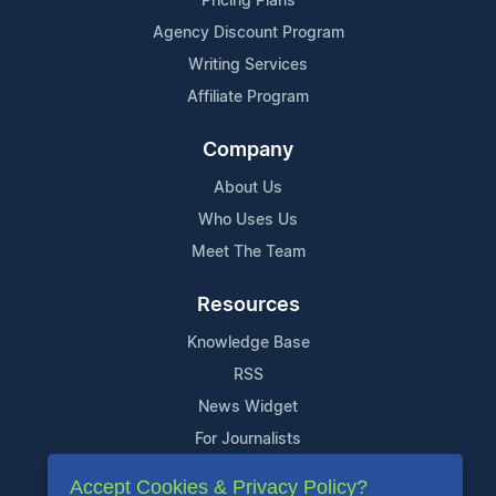
Pricing Plans
Agency Discount Program
Writing Services
Affiliate Program
Company
About Us
Who Uses Us
Meet The Team
Resources
Knowledge Base
RSS
News Widget
For Journalists
Accept Cookies & Privacy Policy?
Support