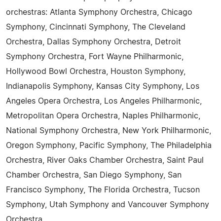
orchestras: Atlanta Symphony Orchestra, Chicago
Symphony, Cincinnati Symphony, The Cleveland
Orchestra, Dallas Symphony Orchestra, Detroit
Symphony Orchestra, Fort Wayne Philharmonic,
Hollywood Bowl Orchestra, Houston Symphony,
Indianapolis Symphony, Kansas City Symphony, Los
Angeles Opera Orchestra, Los Angeles Philharmonic,
Metropolitan Opera Orchestra, Naples Philharmonic,
National Symphony Orchestra, New York Philharmonic,
Oregon Symphony, Pacific Symphony, The Philadelphia
Orchestra, River Oaks Chamber Orchestra, Saint Paul
Chamber Orchestra, San Diego Symphony, San
Francisco Symphony, The Florida Orchestra, Tucson
Symphony, Utah Symphony and Vancouver Symphony
Orchestra.