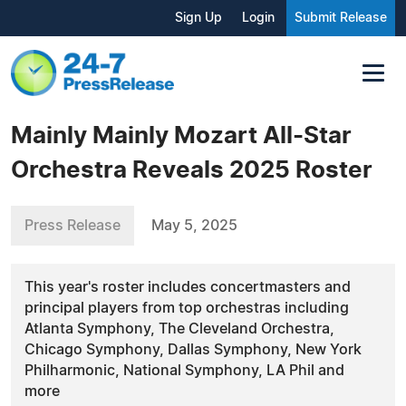
Sign Up
Login
Submit Release
Mainly Mainly Mozart All-Star
Orchestra Reveals 2025 Roster
Press Release
May 5, 2025
This year's roster includes concertmasters and
principal players from top orchestras including
Atlanta Symphony, The Cleveland Orchestra,
Chicago Symphony, Dallas Symphony, New York
Philharmonic, National Symphony, LA Phil and
more