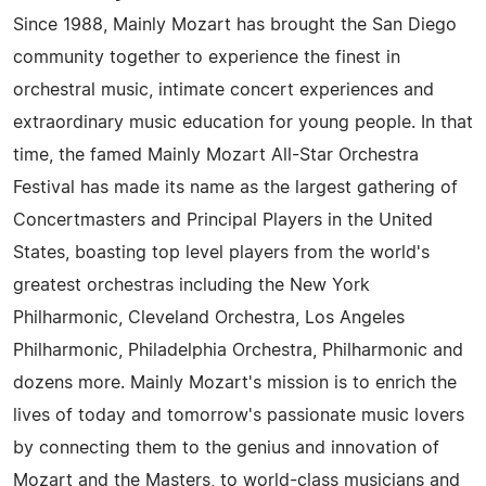
Since 1988, Mainly Mozart has brought the San Diego
community together to experience the finest in
orchestral music, intimate concert experiences and
extraordinary music education for young people. In that
time, the famed Mainly Mozart All-Star Orchestra
Festival has made its name as the largest gathering of
Concertmasters and Principal Players in the United
States, boasting top level players from the world's
greatest orchestras including the New York
Philharmonic, Cleveland Orchestra, Los Angeles
Philharmonic, Philadelphia Orchestra, Philharmonic and
dozens more. Mainly Mozart's mission is to enrich the
lives of today and tomorrow's passionate music lovers
by connecting them to the genius and innovation of
Mozart and the Masters, to world-class musicians and