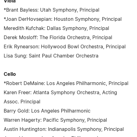
Viola
*Brant Bayless: Utah Symphony, Principal
*Joan DerHovsepian: Houston Symphony, Principal
Meredith Kufchak: Dallas Symphony, Principal
Derek Mosloff: The Florida Orchestra, Principal
Erik Rynearson: Hollywood Bowl Orchestra, Principal
Lisa Sung: Saint Paul Chamber Orchestra
Cello
*Robert DeMaine: Los Angeles Philharmonic, Principal
Karen Freer: Atlanta Symphony Orchestra, Acting
Assoc. Principal
Barry Gold: Los Angeles Philharmonic
Warren Hagerty: Pacific Symphony, Principal
Austin Huntington: Indianapolis Symphony, Principal