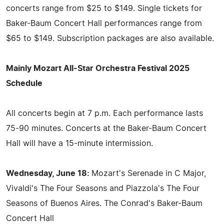
concerts range from $25 to $149. Single tickets for
Baker-Baum Concert Hall performances range from
$65 to $149. Subscription packages are also available.
Mainly Mozart All-Star Orchestra Festival 2025
Schedule
All concerts begin at 7 p.m. Each performance lasts
75-90 minutes. Concerts at the Baker-Baum Concert
Hall will have a 15-minute intermission.
Wednesday, June 18:
Mozart's Serenade in C Major,
Vivaldi's The Four Seasons and Piazzola's The Four
Seasons of Buenos Aires. The Conrad's Baker-Baum
Concert Hall