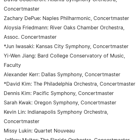
Concertmaster
Zachary DePue: Naples Philharmonic, Concertmaster
Aloysia Friedmann: River Oaks Chamber Orchestra,
Assoc. Concertmaster
*Jun Iwasaki: Kansas City Symphony, Concertmaster
Yi-Wen Jiang: Bard College Conservatory of Music,
Faculty
Alexander Kerr: Dallas Symphony, Concertmaster
*David Kim: The Philadelphia Orchestra, Concertmaster
Dennis Kim: Pacific Symphony, Concertmaster
Sarah Kwak: Oregon Symphony, Concertmaster
Kevin Lin: Indianapolis Symphony Orchestra,
Concertmaster
Missy Lukin: Quartet Nouveau