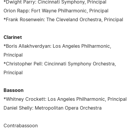
*Dwight Parry: Cincinnati Symphony, Principal
Orion Rapp: Fort Wayne Philharmonic, Principal
*Frank Rosenwein: The Cleveland Orchestra, Principal
Clarinet
*Boris Allakhverdyan: Los Angeles Philharmonic,
Principal
*Christopher Pell: Cincinnati Symphony Orchestra,
Principal
Bassoon
*Whitney Crockett: Los Angeles Philharmonic, Principal
Daniel Shelly: Metropolitan Opera Orchestra
Contrabassoon