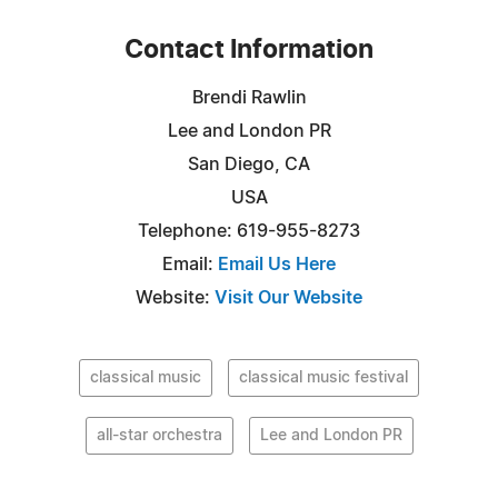
Contact Information
Brendi Rawlin
Lee and London PR
San Diego, CA
USA
Telephone: 619-955-8273
Email:
Email Us Here
Website:
Visit Our Website
classical music
classical music festival
all-star orchestra
Lee and London PR