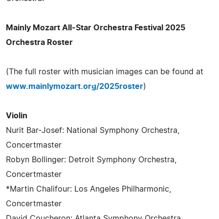
Mainly Mozart All-Star Orchestra Festival 2025
Orchestra Roster
(The full roster with musician images can be found at
www.mainlymozart.org/2025roster
)
Violin
Nurit Bar-Josef: National Symphony Orchestra,
Concertmaster
Robyn Bollinger: Detroit Symphony Orchestra,
Concertmaster
*Martin Chalifour: Los Angeles Philharmonic,
Concertmaster
David Coucheron: Atlanta Symphony Orchestra,