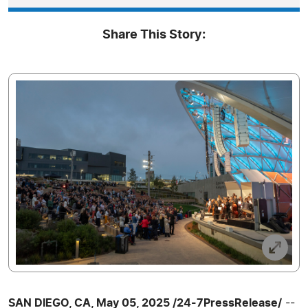
Share This Story:
SAN DIEGO, CA, May 05, 2025 /24-7PressRelease/
--