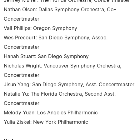
Jeffrey Multer: The Florida Orchestra, Concertmaster
Nathan Olson: Dallas Symphony Orchestra, Co-
Concertmaster
Vali Phillips: Oregon Symphony
Wes Precourt: San Diego Symphony, Assoc.
Concertmaster
Hanah Stuart: San Diego Symphony
Nicholas Wright: Vancouver Symphony Orchestra,
Concertmaster
Jisun Yang: San Diego Symphony, Asst. Concertmaster
Natalie Yu: The Florida Orchestra, Second Asst.
Concertmaster
Melody Yuan: Los Angeles Philharmonic
Yulia Ziskel: New York Philharmonic