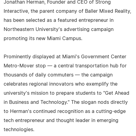
Jonathan Herman, Founder and CEO of Strong
Interactive, the parent company of Baller Mixed Reality,
has been selected as a featured entrepreneur in
Northeastern University's advertising campaign
promoting its new Miami Campus.
Prominently displayed at Miami's Government Center
Metro-Mover stop — a central transportation hub for
thousands of daily commuters — the campaign
celebrates regional innovators who exemplify the
university's mission to prepare students to "Get Ahead
in Business and Technology." The slogan nods directly
to Herman's continued recognition as a cutting-edge
tech entrepreneur and thought leader in emerging
technologies.