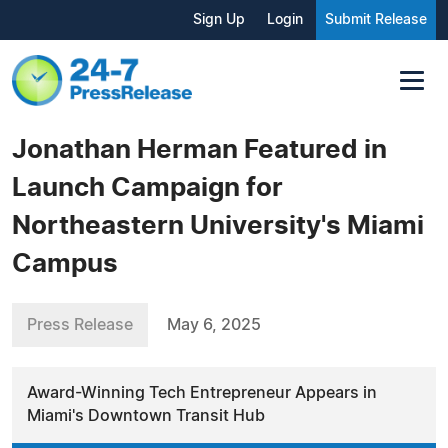
Sign Up
Login
Submit Release
Jonathan Herman Featured in
Launch Campaign for
Northeastern University's Miami
Campus
Press Release
May 6, 2025
Award-Winning Tech Entrepreneur Appears in
Miami's Downtown Transit Hub