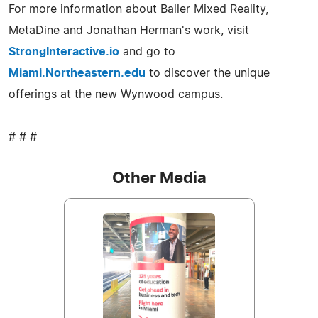
For more information about Baller Mixed Reality,
MetaDine and Jonathan Herman's work, visit
StrongInteractive.io
and go to
Miami.Northeastern.edu
to discover the unique
offerings at the new Wynwood campus.
# # #
Other Media