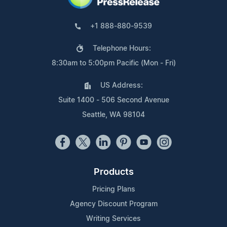
+1 888-880-9539
Telephone Hours:
8:30am to 5:00pm Pacific (Mon - Fri)
US Address:
Suite 1400 - 506 Second Avenue
Seattle, WA 98104
Products
Pricing Plans
Agency Discount Program
Writing Services