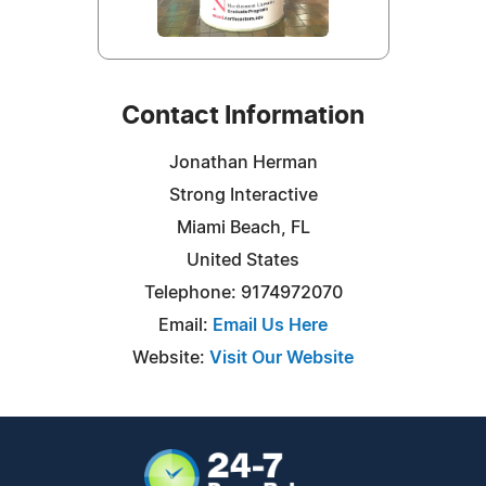
Contact Information
Jonathan Herman
Strong Interactive
Miami Beach, FL
United States
Telephone: 9174972070
Email:
Email Us Here
Website:
Visit Our Website