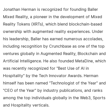
Jonathan Herman is recognized for founding Baller
Mixed Reality, a pioneer in the development of Mixed
Reality Tokens (XRTs), which blend blockchain-based
ownership with augmented reality experiences. Under
his leadership, Baller has earned numerous accolades,
including recognition by Crunchbase as one of the top
ventures globally in Augmented Reality, Blockchain and
Artificial Intelligence. He also founded MetaDine, which
was recently recognized for "Best Use of AI in
Hospitality" by the Tech Innovator Awards. Herman
himself has been named "Technologist of the Year" and
"CEO of the Year" by industry publications, and ranks
among the top individuals globally in the Web3, Sports
and Hospitality verticals.