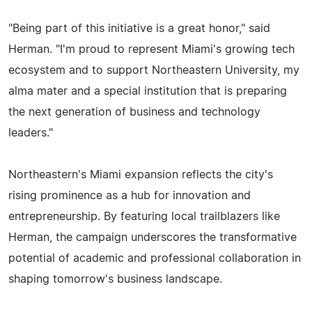
"Being part of this initiative is a great honor," said
Herman. "I'm proud to represent Miami's growing tech
ecosystem and to support Northeastern University, my
alma mater and a special institution that is preparing
the next generation of business and technology
leaders."
Northeastern's Miami expansion reflects the city's
rising prominence as a hub for innovation and
entrepreneurship. By featuring local trailblazers like
Herman, the campaign underscores the transformative
potential of academic and professional collaboration in
shaping tomorrow's business landscape.