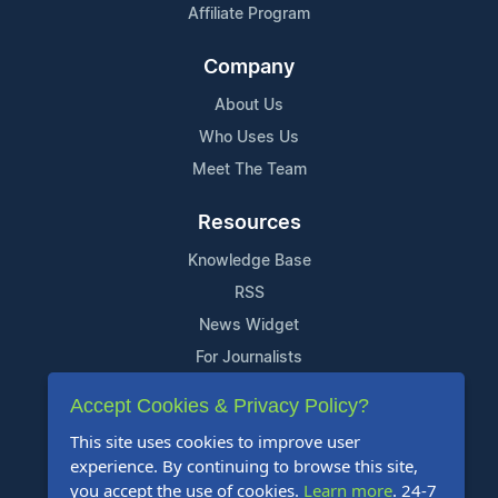
Affiliate Program
Company
About Us
Who Uses Us
Meet The Team
Resources
Knowledge Base
RSS
News Widget
For Journalists
Accept Cookies & Privacy Policy?
Support
This site uses cookies to improve user
Contact Us
experience. By continuing to browse this site,
Content Guidelines
you accept the use of cookies.
Learn more
. 24-7