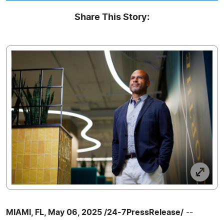
Share This Story:
MIAMI, FL, May 06, 2025 /24-7PressRelease/
--