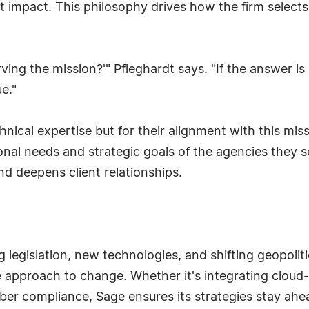
ut impact. This philosophy drives how the firm selects
ving the mission?'" Pfleghardt says. "If the answer is 
e."
hnical expertise but for their alignment with this mi
onal needs and strategic goals of the agencies they 
nd deepens client relationships.
 legislation, new technologies, and shifting geopoliti
e approach to change. Whether it's integrating clou
ber compliance, Sage ensures its strategies stay ahea