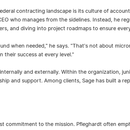
deral contracting landscape is its culture of account
CEO who manages from the sidelines. Instead, he regul
s, and diving into project roadmaps to ensure every 
ound when needed," he says. "That's not about micro
n their success at every level."
internally and externally. Within the organization, j
ip and support. Among clients, Sage has built a repu
fast commitment to the mission. Pfleghardt often em