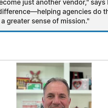
 become just another vendor," says 
difference—helping agencies do th
 a greater sense of mission."