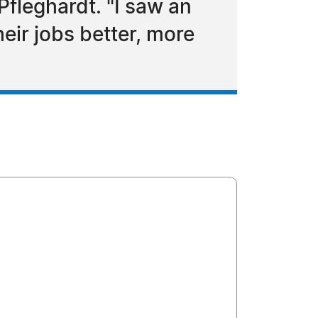
Pfleghardt. "I saw an
eir jobs better, more