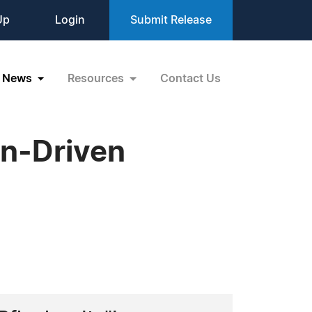
Up
Login
Submit Release
News
Resources
Contact Us
on-Driven