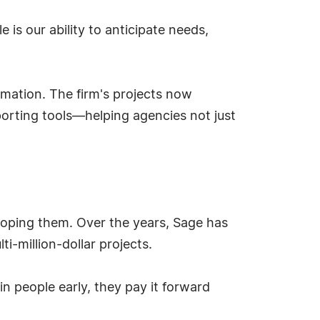
 is our ability to anticipate needs,
rmation. The firm's projects now
eporting tools—helping agencies not just
loping them. Over the years, Sage has
i-million-dollar projects.
 in people early, they pay it forward