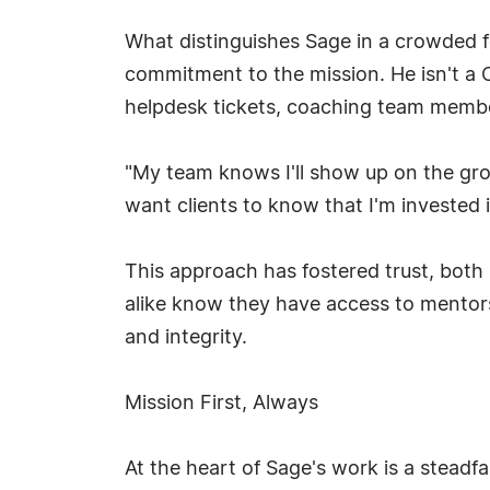
What distinguishes Sage in a crowded fe
commitment to the mission. He isn't a 
helpdesk tickets, coaching team member
"My team knows I'll show up on the gr
want clients to know that I'm invested i
This approach has fostered trust, both 
alike know they have access to mentorsh
and integrity.
Mission First, Always
At the heart of Sage's work is a stead