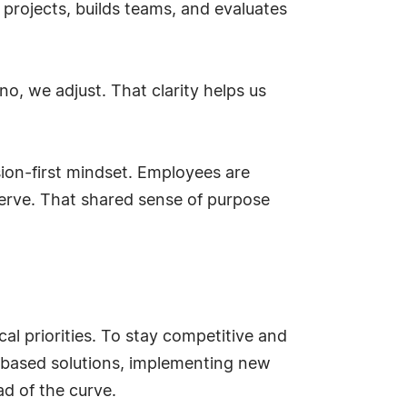
 projects, builds teams, and evaluates
no, we adjust. That clarity helps us
ssion-first mindset. Employees are
serve. That shared sense of purpose
cal priorities. To stay competitive and
d-based solutions, implementing new
d of the curve.