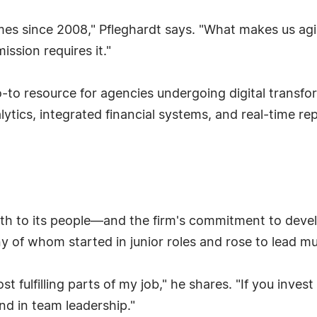
es since 2008," Pfleghardt says. "What makes us agile
ssion requires it."
o-to resource for agencies undergoing digital transfo
alytics, integrated financial systems, and real-time r
wth to its people—and the firm's commitment to deve
of whom started in junior roles and rose to lead mult
 fulfilling parts of my job," he shares. "If you invest
nd in team leadership."