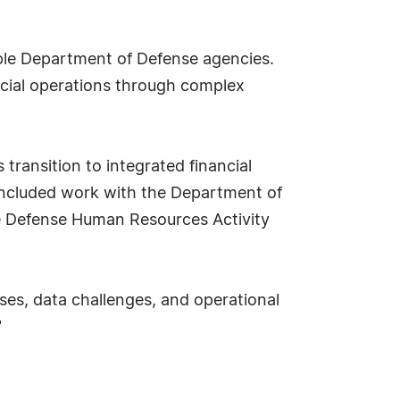
iple Department of Defense agencies.
ncial operations through complex
 transition to integrated financial
included work with the Department of
e Defense Human Resources Activity
ses, data challenges, and operational
"