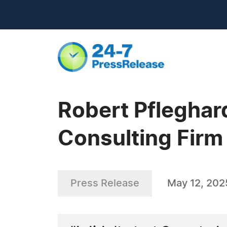
Robert Pfleghar
Consulting Firm
Press Release
May 12, 202