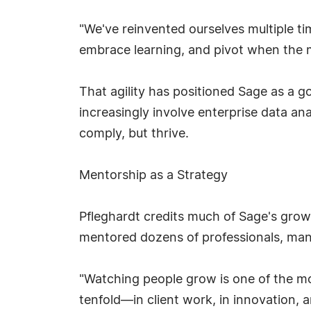
"We've reinvented ourselves multiple tim
embrace learning, and pivot when the mi
That agility has positioned Sage as a g
increasingly involve enterprise data an
comply, but thrive.
Mentorship as a Strategy
Pfleghardt credits much of Sage's gro
mentored dozens of professionals, many 
"Watching people grow is one of the most
tenfold—in client work, in innovation, a