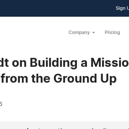
Sign 
Company
Pricing
dt on Building a Missi
 from the Ground Up
5