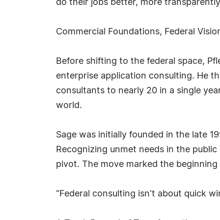
do their jobs better, more transparently
Commercial Foundations, Federal Visio
Before shifting to the federal space, Pf
enterprise application consulting. He th
consultants to nearly 20 in a single ye
world.
Sage was initially founded in the late 1
Recognizing unmet needs in the public 
pivot. The move marked the beginning o
"Federal consulting isn't about quick wi