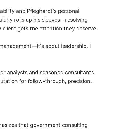
ability and Pfleghardt's personal
arly rolls up his sleeves—resolving
client gets the attention they deserve.
management—it's about leadership. I
unior analysts and seasoned consultants
tation for follow-through, precision,
phasizes that government consulting