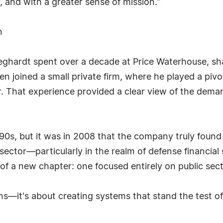
, and with a greater sense of mission."
n
leghardt spent over a decade at Price Waterhouse, sha
en joined a small private firm, where he played a pivo
ar. That experience provided a clear view of the dema
990s, but it was in 2008 that the company truly found 
sector—particularly in the realm of defense financi
f a new chapter: one focused entirely on public sec
ns—it's about creating systems that stand the test of