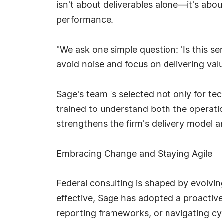
isn't about deliverables alone—it's abo
performance.
"We ask one simple question: 'Is this ser
avoid noise and focus on delivering valu
Sage's team is selected not only for tec
trained to understand both the operati
strengthens the firm's delivery model a
Embracing Change and Staying Agile
Federal consulting is shaped by evolving
effective, Sage has adopted a proactiv
reporting frameworks, or navigating cy