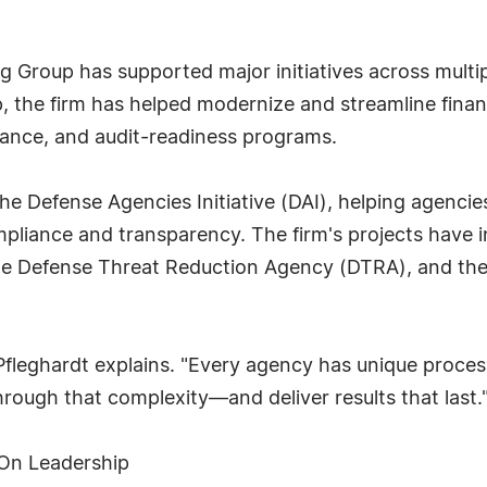
ing Group has supported major initiatives across mult
, the firm has helped modernize and streamline fina
dance, and audit-readiness programs.
he Defense Agencies Initiative (DAI), helping agencies
iance and transparency. The firm's projects have 
the Defense Threat Reduction Agency (DTRA), and th
Pfleghardt explains. "Every agency has unique proces
hrough that complexity—and deliver results that last.
-On Leadership