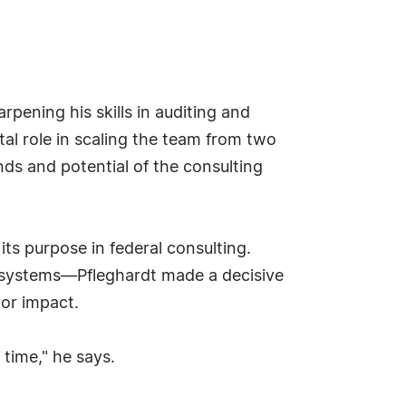
rpening his skills in auditing and
tal role in scaling the team from two
nds and potential of the consulting
its purpose in federal consulting.
al systems—Pfleghardt made a decisive
tor impact.
 time," he says.