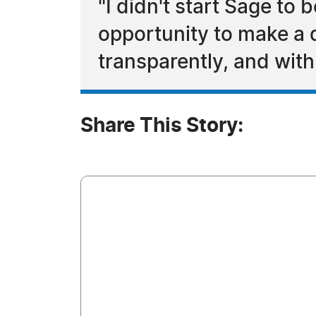
"I didn't start Sage to
opportunity to make a 
transparently, and with
Share This Story: