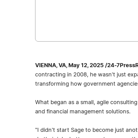
VIENNA, VA, May 12, 2025 /24-7Press
contracting in 2008, he wasn't just e
transforming how government agencies
What began as a small, agile consulting
and financial management solutions.
"I didn't start Sage to become just ano