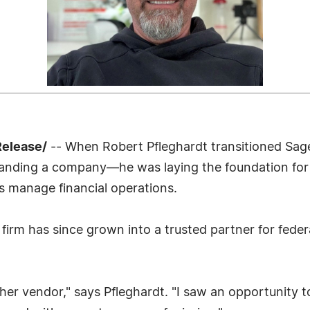
Release/
-- When Robert Pfleghardt transitioned Sage
xpanding a company—he was laying the foundation for
 manage financial operations.
 firm has since grown into a trusted partner for feder
ther vendor," says Pfleghardt. "I saw an opportunity