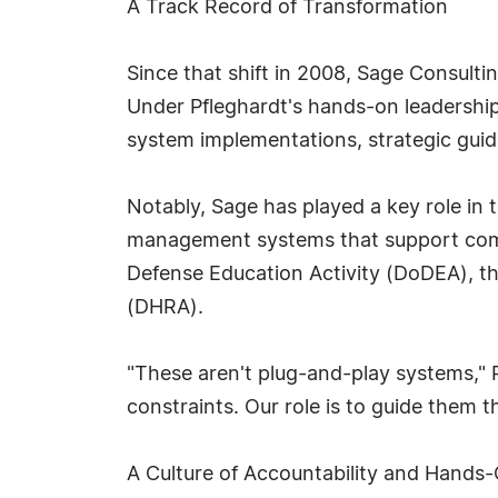
A Track Record of Transformation
Since that shift in 2008, Sage Consult
Under Pfleghardt's hands-on leadership
system implementations, strategic gui
Notably, Sage has played a key role in t
management systems that support compl
Defense Education Activity (DoDEA), 
(DHRA).
"These aren't plug-and-play systems," 
constraints. Our role is to guide them t
A Culture of Accountability and Hands