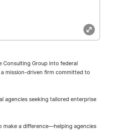
 Consulting Group into federal
 a mission-driven firm committed to
al agencies seeking tailored enterprise
 to make a difference—helping agencies