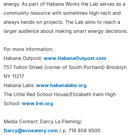
energy. As part of Habana Works the Lab serves as a
community resource with sometimes high-tech and
always hands-on projects. The Lab aims to reach a
larger audience about making smart energy decisions.
For more information:
Habana Outpost:
www.HabanaOutpost.com
757 Fulton Street (corner of South Portland) Brooklyn
NY 11217
Habana Labs:
www.habanalabs.org
The Little Red School House/Elizabeth Irwin High
School:
www.lrei.org
Media Contact: Darcy Le Fleming/
Darcy@ecoeatery.com
/ p. 718 858 9500