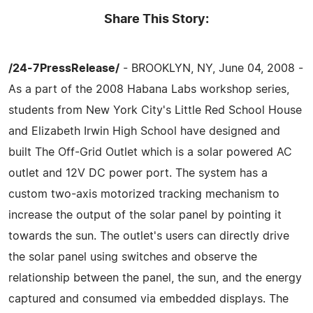
Share This Story:
/24-7PressRelease/
- BROOKLYN, NY, June 04, 2008 -
As a part of the 2008 Habana Labs workshop series,
students from New York City's Little Red School House
and Elizabeth Irwin High School have designed and
built The Off-Grid Outlet which is a solar powered AC
outlet and 12V DC power port. The system has a
custom two-axis motorized tracking mechanism to
increase the output of the solar panel by pointing it
towards the sun. The outlet's users can directly drive
the solar panel using switches and observe the
relationship between the panel, the sun, and the energy
captured and consumed via embedded displays. The