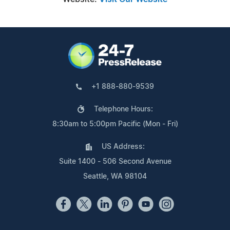
+1 888-880-9539
Telephone Hours:
8:30am to 5:00pm Pacific (Mon - Fri)
US Address:
Suite 1400 - 506 Second Avenue
Seattle, WA 98104