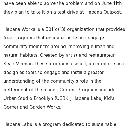
have been able to solve the problem and on June 11th,
they plan to take it on a test drive at Habana Outpost.
Habana Works is a 501(c)(3) organization that provides
free programs that educate, unite and engage
community members around improving human and
natural habitats. Created by artist and restaurateur
Sean Meenan, these programs use art, architecture and
design as tools to engage and instill a greater
understanding of the community's role in the
betterment of the planet. Current Programs include
Urban Studio Brooklyn (USBK), Habana Labs, Kid's
Corner and Garden Works.
Habana Labs is a program dedicated to sustainable