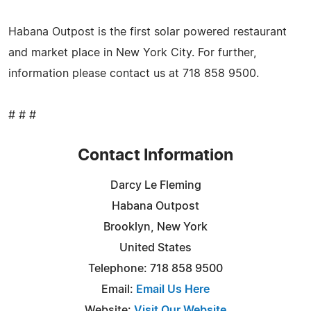
Habana Outpost is the first solar powered restaurant
and market place in New York City. For further,
information please contact us at 718 858 9500.
# # #
Contact Information
Darcy Le Fleming
Habana Outpost
Brooklyn, New York
United States
Telephone: 718 858 9500
Email:
Email Us Here
Website:
Visit Our Website