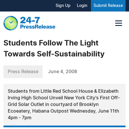
Sign Up
Login
Submit Release
Students Follow The Light
Towards Self-Sustainability
Press Release
June 4, 2008
Students from Little Red School House & Elizabeth
Irving High School Unveil New York City's First Off-
Grid Solar Outlet in courtyard of Brooklyn
Ecoeatery, Habana Outpost Wednesday, June 11th
4pm - 7pm