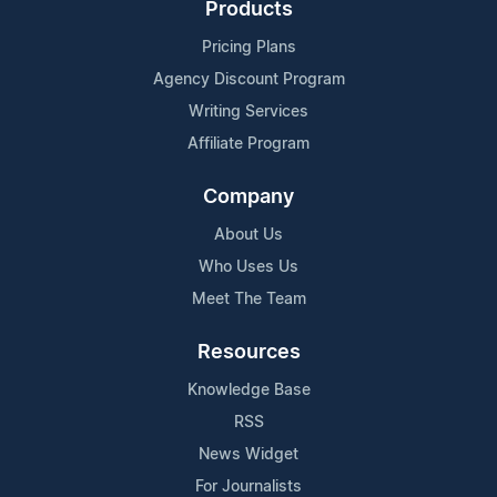
Products
Pricing Plans
Agency Discount Program
Writing Services
Affiliate Program
Company
About Us
Who Uses Us
Meet The Team
Resources
Knowledge Base
RSS
News Widget
For Journalists