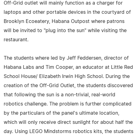
Off-Grid outlet will mainly function as a charger for
laptops and other portable devices in the courtyard of
Brooklyn Ecoeatery, Habana Outpost where patrons
will be invited to "plug into the sun" while visiting the
restaurant.
The students where led by Jeff Feddersen, director of
Habana Labs and Tim Cooper, an educator at Little Red
School House/ Elizabeth Irwin High School. During the
creation of the Off-Grid Outlet, the students discovered
that following the sun is a non-trivial, real-world
robotics challenge. The problem is further complicated
by the particulars of the panel's ultimate location,
which will only receive direct sunlight for about half the
day. Using LEGO Mindstorms robotics kits, the students