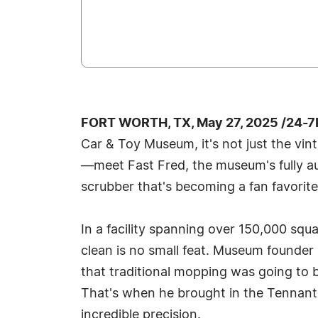
FORT WORTH, TX, May 27, 2025 /24-7
Car & Toy Museum, it's not just the vin
—meet Fast Fred, the museum's fully a
scrubber that's becoming a fan favorite 
In a facility spanning over 150,000 squa
clean is no small feat. Museum founder
that traditional mopping was going to b
That's when he brought in the Tennant
incredible precision.