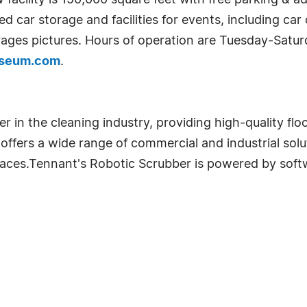
cility is 150,000 square feet with free parking & ad
led car storage and facilities for events, including ca
ages pictures. Hours of operation are Tuesday-Saturd
useum.com
.
er in the cleaning industry, providing high-quality fl
 offers a wide range of commercial and industrial solu
spaces.Tennant's Robotic Scrubber is powered by sof