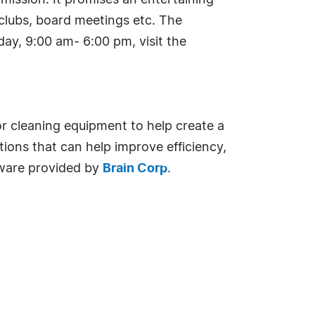
mission. It promises an entertaining
r clubs, board meetings etc. The
ay, 9:00 am- 6:00 pm, visit the
oor cleaning equipment to help create a
tions that can help improve efficiency,
tware provided by
Brain Corp
.