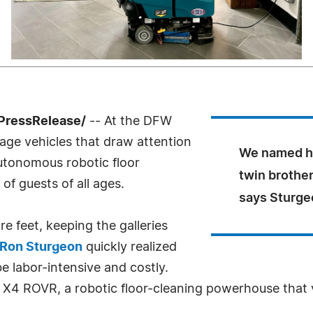
PressRelease/
-- At the DFW
tage vehicles that draw attention
We named hi
utonomous robotic floor
twin brother
of guests of all ages.
says Sturge
re feet, keeping the galleries
Ron Sturgeon
quickly realized
e labor-intensive and costly.
 X4 ROVR, a robotic floor-cleaning powerhouse that