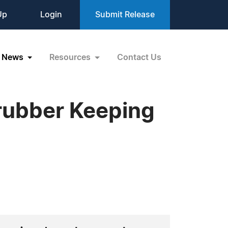
Up
Login
Submit Release
News
Resources
Contact Us
crubber Keeping