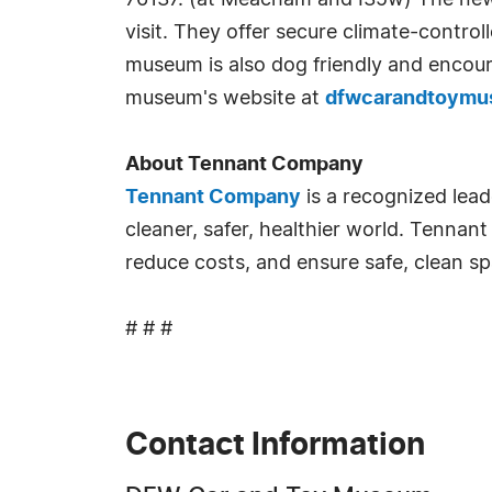
76137. (at Meacham and I35w) The new fa
visit. They offer secure climate-control
museum is also dog friendly and encour
museum's website at
dfwcarandtoym
About Tennant Company
Tennant Company
is a recognized lead
cleaner, safer, healthier world. Tennant
reduce costs, and ensure safe, clean 
# # #
Contact Information