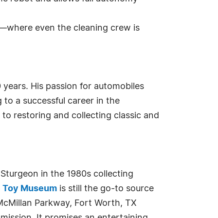
m—where even the cleaning crew is
years. His passion for automobiles
to a successful career in the
to restoring and collecting classic and
urgeon in the 1980s collecting
e Toy Museum
is still the go-to source
McMillan Parkway, Fort Worth, TX