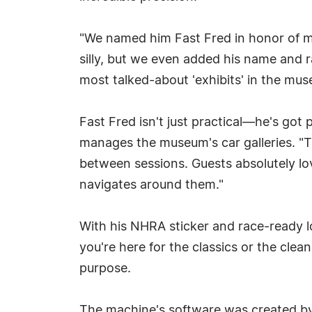
"We named him Fast Fred in honor of my 
silly, but we even added his name and r
most talked-about 'exhibits' in the mu
Fast Fred isn't just practical—he's got
manages the museum's car galleries. "Th
between sessions. Guests absolutely lo
navigates around them."
With his NHRA sticker and race-ready lo
you're here for the classics or the clea
purpose.
The machine's software was created b