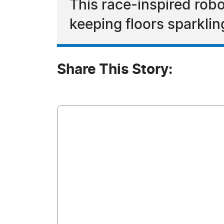
This race-inspired rob
keeping floors sparkli
Share This Story: