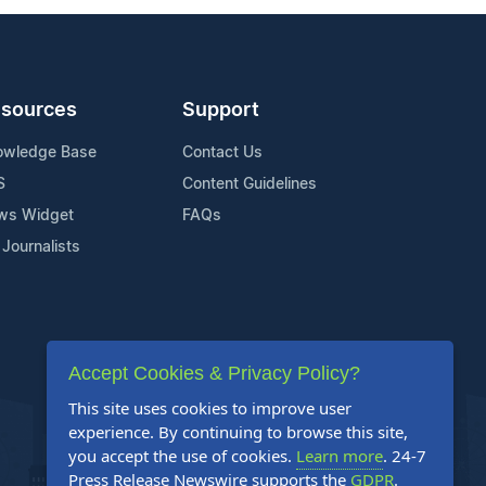
sources
Support
owledge Base
Contact Us
S
Content Guidelines
ws Widget
FAQs
 Journalists
Accept Cookies & Privacy Policy?
This site uses cookies to improve user
experience. By continuing to browse this site,
you accept the use of cookies.
Learn more
. 24-7
Press Release Newswire supports the
GDPR
.