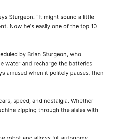
ys Sturgeon. "It might sound a little
nt. Now he's easily one of the top 10
scheduled by Brian Sturgeon, who
the water and recharge the batteries
ys amused when it politely pauses, then
 cars, speed, and nostalgia. Whether
machine zipping through the aisles with
he robot and allows full autonomy