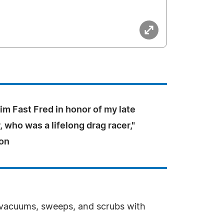
m Fast Fred in honor of my late
, who was a lifelong drag racer,"
on
 vacuums, sweeps, and scrubs with