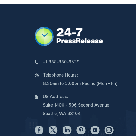
+1 888-880-9539
Telephone Hours:
8:30am to 5:00pm Pacific (Mon - Fri)
US Address:
Suite 1400 - 506 Second Avenue
Seattle, WA 98104