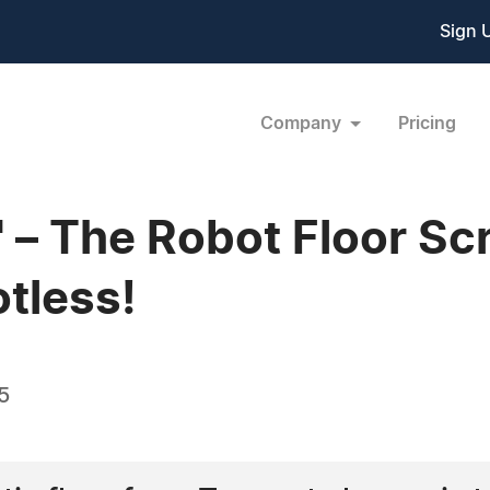
Sign 
Company
Pricing
" – The Robot Floor S
tless!
5