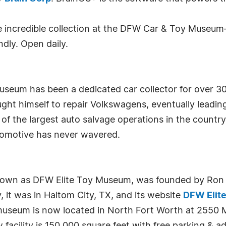
he incredible collection at the DFW Car & Toy Museu
ndly. Open daily.
eum has been a dedicated car collector for over 30 
ht himself to repair Volkswagens, eventually leading 
of the largest auto salvage operations in the country 
automotive has never wavered.
wn as DFW Elite Toy Museum, was founded by Ron St
, it was in Haltom City, TX, and its website
DFW Elit
 museum is now located in North Fort Worth at 2550 