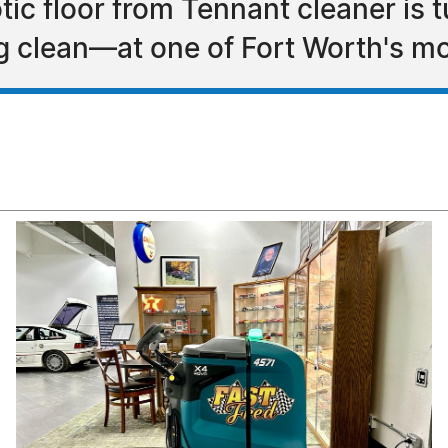
otic floor from Tennant cleaner i
ng clean—at one of Fort Worth's 