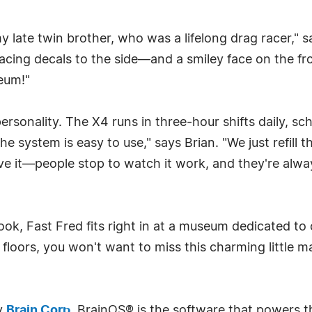
late twin brother, who was a lifelong drag racer," sa
acing decals to the side—and a smiley face on the fro
seum!"
 personality. The X4 runs in three-hour shifts daily, 
e system is easy to use," says Brian. "We just refill 
ve it—people stop to watch it work, and they're alwa
ok, Fast Fred fits right in at a museum dedicated to
n floors, you won't want to miss this charming little 
y
Brain Corp
. BrainOS® is the software that powers t