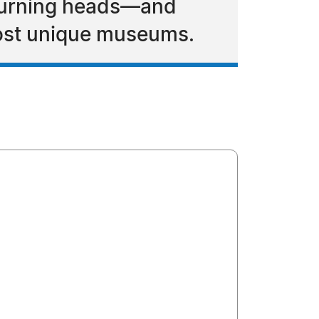
s turning heads—and
most unique museums.