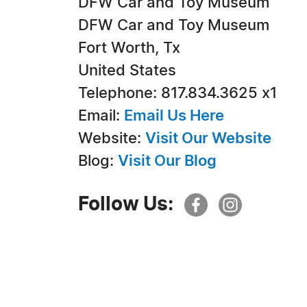
DFW Car and Toy Museum
DFW Car and Toy Museum
Fort Worth, Tx
United States
Telephone: 817.834.3625 x1
Email:
Email Us Here
Website:
Visit Our Website
Blog:
Visit Our Blog
Follow Us: