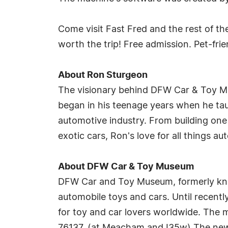
Come visit Fast Fred and the rest of t
worth the trip! Free admission. Pet-frie
About Ron Sturgeon
The visionary behind DFW Car & Toy Mus
began in his teenage years when he taug
automotive industry. From building one 
exotic cars, Ron's love for all things 
About DFW Car & Toy Museum
DFW Car and Toy Museum, formerly kno
automobile toys and cars. Until recently
for toy and car lovers worldwide. The