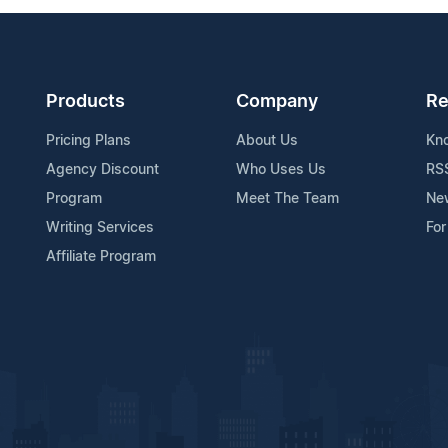
Products
Company
Re
Pricing Plans
About Us
Kn
Agency Discount
Who Uses Us
RS
Program
Meet The Team
Ne
Writing Services
For
Affiliate Program