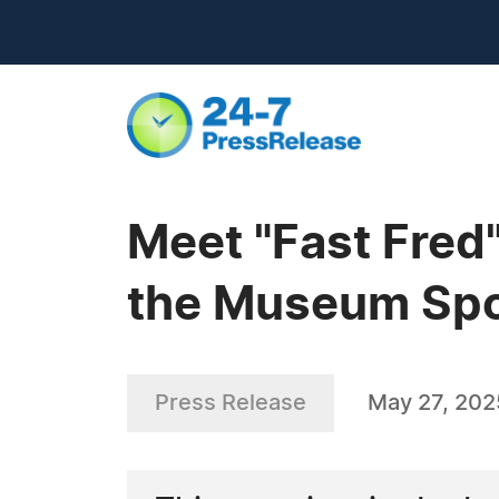
Meet "Fast Fred
the Museum Spo
Press Release
May 27, 202