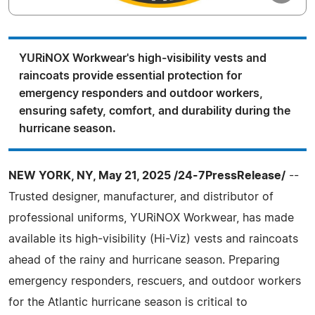
YURiNOX Workwear's high-visibility vests and
raincoats provide essential protection for
emergency responders and outdoor workers,
ensuring safety, comfort, and durability during the
hurricane season.
NEW YORK, NY, May 21, 2025 /24-7PressRelease/
--
Trusted designer, manufacturer, and distributor of
professional uniforms, YURiNOX Workwear, has made
available its high-visibility (Hi-Viz) vests and raincoats
ahead of the rainy and hurricane season. Preparing
emergency responders, rescuers, and outdoor workers
for the Atlantic hurricane season is critical to