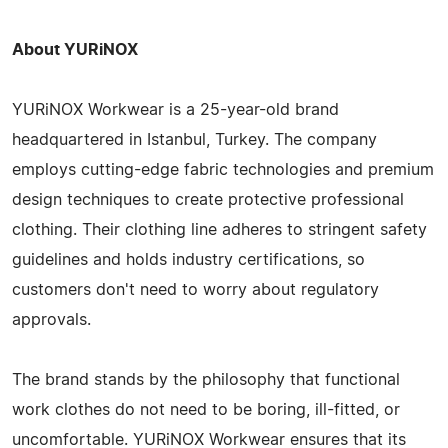
About YURiNOX
YURiNOX Workwear is a 25-year-old brand
headquartered in Istanbul, Turkey. The company
employs cutting-edge fabric technologies and premium
design techniques to create protective professional
clothing. Their clothing line adheres to stringent safety
guidelines and holds industry certifications, so
customers don't need to worry about regulatory
approvals.
The brand stands by the philosophy that functional
work clothes do not need to be boring, ill-fitted, or
uncomfortable. YURiNOX Workwear ensures that its