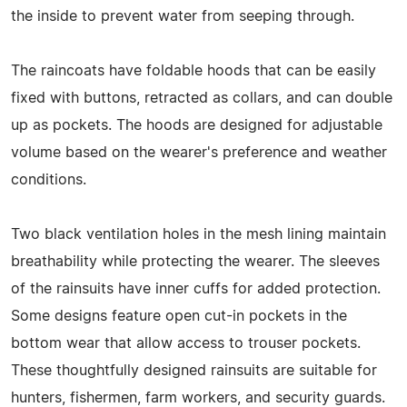
the inside to prevent water from seeping through.
The raincoats have foldable hoods that can be easily
fixed with buttons, retracted as collars, and can double
up as pockets. The hoods are designed for adjustable
volume based on the wearer's preference and weather
conditions.
Two black ventilation holes in the mesh lining maintain
breathability while protecting the wearer. The sleeves
of the rainsuits have inner cuffs for added protection.
Some designs feature open cut-in pockets in the
bottom wear that allow access to trouser pockets.
These thoughtfully designed rainsuits are suitable for
hunters, fishermen, farm workers, and security guards.