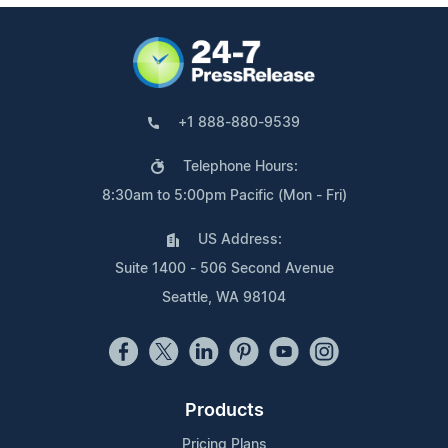
+1 888-880-9539
Telephone Hours:
8:30am to 5:00pm Pacific (Mon - Fri)
US Address:
Suite 1400 - 506 Second Avenue
Seattle, WA 98104
Products
Pricing Plans