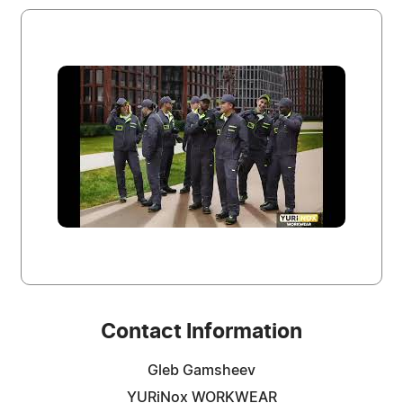
Contact Information
Gleb Gamsheev
YURiNox WORKWEAR