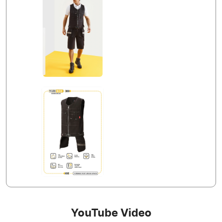
YouTube Video