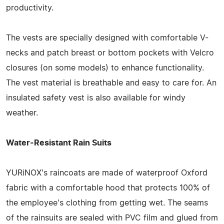
productivity.
The vests are specially designed with comfortable V-
necks and patch breast or bottom pockets with Velcro
closures (on some models) to enhance functionality.
The vest material is breathable and easy to care for. An
insulated safety vest is also available for windy
weather.
Water-Resistant Rain Suits
YURiNOX's raincoats are made of waterproof Oxford
fabric with a comfortable hood that protects 100% of
the employee's clothing from getting wet. The seams
of the rainsuits are sealed with PVC film and glued from