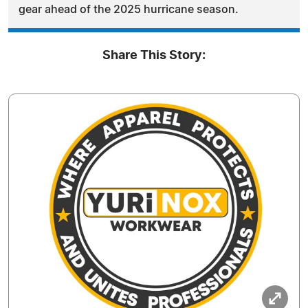
gear ahead of the 2025 hurricane season.
Share This Story: