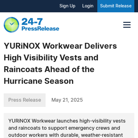
Sign Up
Login
Submit Release
YURiNOX Workwear Delivers
High Visibility Vests and
Raincoats Ahead of the
Hurricane Season
Press Release
May 21, 2025
YURiNOX Workwear launches high-visibility vests
and raincoats to support emergency crews and
outdoor workers with durable, weather-resistant