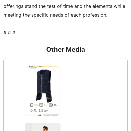
offerings stand the test of time and the elements while
meeting the specific needs of each profession.
# # #
Other Media