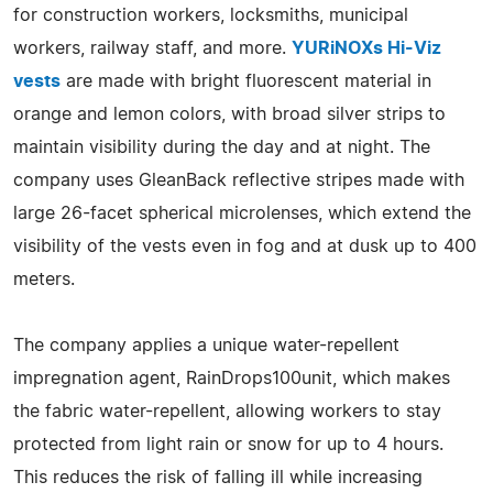
for construction workers, locksmiths, municipal
workers, railway staff, and more.
YURiNOXs Hi-Viz
vests
are made with bright fluorescent material in
orange and lemon colors, with broad silver strips to
maintain visibility during the day and at night. The
company uses GleanBack reflective stripes made with
large 26-facet spherical microlenses, which extend the
visibility of the vests even in fog and at dusk up to 400
meters.
The company applies a unique water-repellent
impregnation agent, RainDrops100unit, which makes
the fabric water-repellent, allowing workers to stay
protected from light rain or snow for up to 4 hours.
This reduces the risk of falling ill while increasing