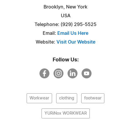
Brooklyn, New York
USA
Telephone: (929) 295-5525
Email:
Email Us Here
Website:
Visit Our Website
Follow Us:
Workwear
clothing
footwear
YURiNox WORKWEAR