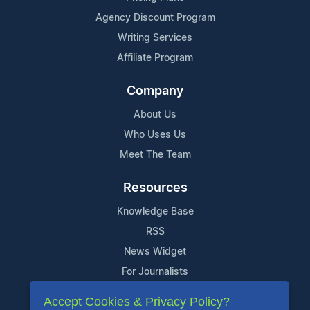
Agency Discount Program
Writing Services
Affiliate Program
Company
About Us
Who Uses Us
Meet The Team
Resources
Knowledge Base
RSS
News Widget
For Journalists
Accept Cookies & Privacy Policy?
Support