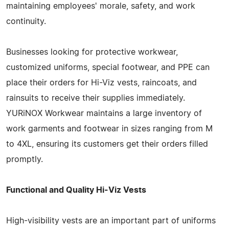
maintaining employees' morale, safety, and work
continuity.
Businesses looking for protective workwear,
customized uniforms, special footwear, and PPE can
place their orders for Hi-Viz vests, raincoats, and
rainsuits to receive their supplies immediately.
YURiNOX Workwear maintains a large inventory of
work garments and footwear in sizes ranging from M
to 4XL, ensuring its customers get their orders filled
promptly.
Functional and Quality Hi-Viz Vests
High-visibility vests are an important part of uniforms