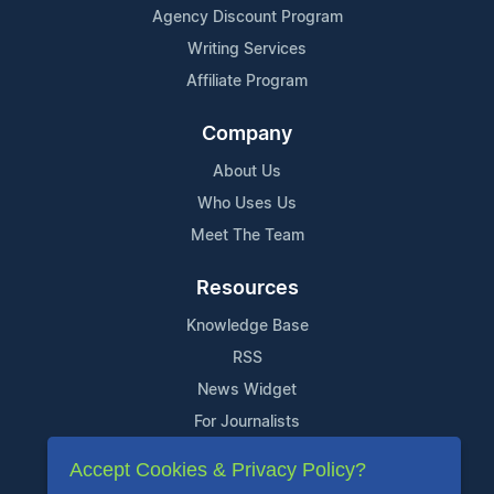
Agency Discount Program
Writing Services
Affiliate Program
Company
About Us
Who Uses Us
Meet The Team
Resources
Knowledge Base
RSS
News Widget
For Journalists
Accept Cookies & Privacy Policy?
Support