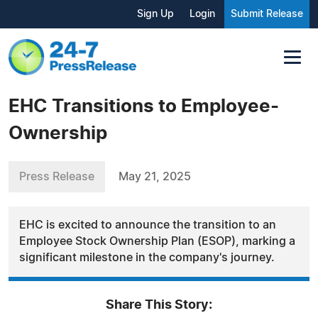
Sign Up
Login
Submit Release
EHC Transitions to Employee-
Ownership
Press Release
May 21, 2025
EHC is excited to announce the transition to an
Employee Stock Ownership Plan (ESOP), marking a
significant milestone in the company's journey.
Share This Story: