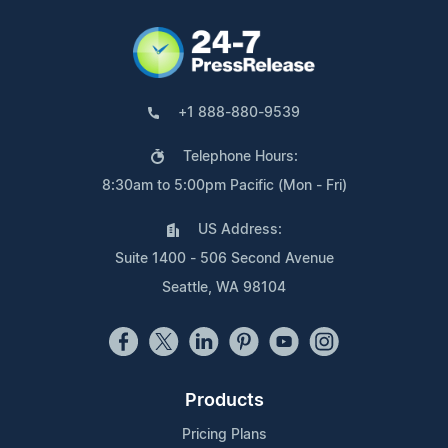
+1 888-880-9539
Telephone Hours:
8:30am to 5:00pm Pacific (Mon - Fri)
US Address:
Suite 1400 - 506 Second Avenue
Seattle, WA 98104
Products
Pricing Plans