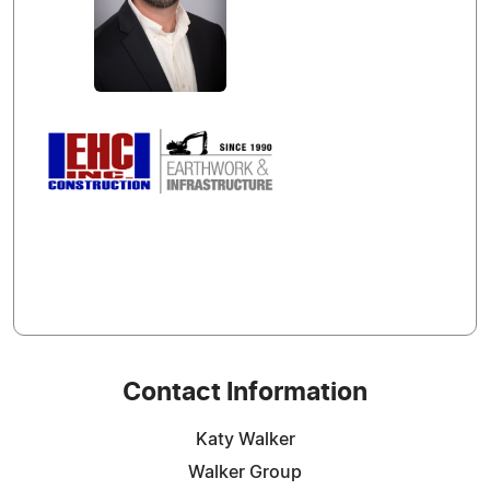
Contact Information
Katy Walker
Walker Group