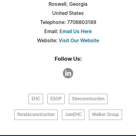
Roswell, Georgia
United States
Telephone: 7708803189
Email:
Email Us Here
Website:
Visit Our Website
Follow Us:
EHC
ESOP
Siteconstruction
floridaconstruction
JoinEHC
Walker Group