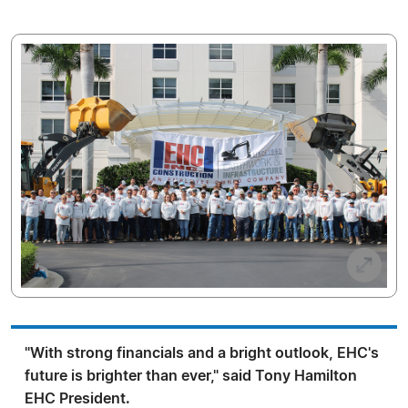
"With strong financials and a bright outlook, EHC's
future is brighter than ever," said Tony Hamilton
EHC President.