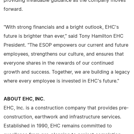
providing invaluable guidance as the company moves
forward.
"With strong financials and a bright outlook, EHC's
future is brighter than ever," said Tony Hamilton EHC
President. "The ESOP empowers our current and future
employees, strengthens our culture, and ensures that
everyone shares in the rewards of our continued
growth and success. Together, we are building a legacy
where every employee is invested in EHC's future."
ABOUT EHC, INC.
EHC, Inc. is a construction company that provides pre-
construction, earthwork and infrastructure services.
Established in 1990, EHC remains committed to