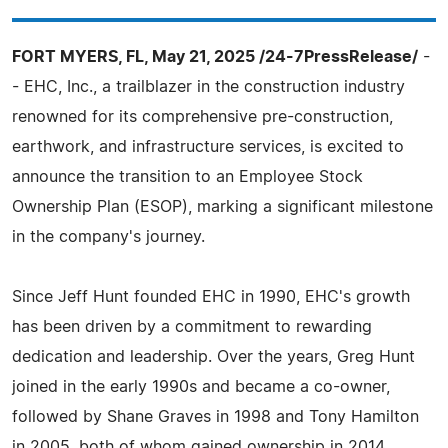
FORT MYERS, FL, May 21, 2025 /24-7PressRelease/
-
- EHC, Inc., a trailblazer in the construction industry
renowned for its comprehensive pre-construction,
earthwork, and infrastructure services, is excited to
announce the transition to an Employee Stock
Ownership Plan (ESOP), marking a significant milestone
in the company's journey.
Since Jeff Hunt founded EHC in 1990, EHC's growth
has been driven by a commitment to rewarding
dedication and leadership. Over the years, Greg Hunt
joined in the early 1990s and became a co-owner,
followed by Shane Graves in 1998 and Tony Hamilton
in 2005, both of whom gained ownership in 2014.