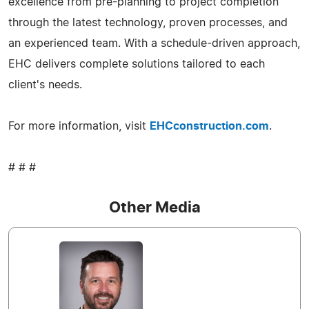
excellence from pre-planning to project completion
through the latest technology, proven processes, and
an experienced team. With a schedule-driven approach,
EHC delivers complete solutions tailored to each
client's needs.
For more information, visit
EHCconstruction.com
.
# # #
Other Media