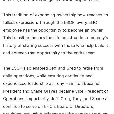
This tradition of expanding ownership now reaches its
fullest expression. Through the ESOP, every EHC
employee has the opportunity to become an owner.
This transition honors the site construction company's
history of sharing success with those who help build it
and extends that opportunity to the entire team.
The ESOP also enabled Jeff and Greg to retire from
daily operations, while ensuring continuity and
experienced leadership as Tony Hamilton became
President and Shane Graves became Vice President of
Operations. Importantly, Jeff, Greg, Tony, and Shane all
continue to serve on EHC's Board of Directors,