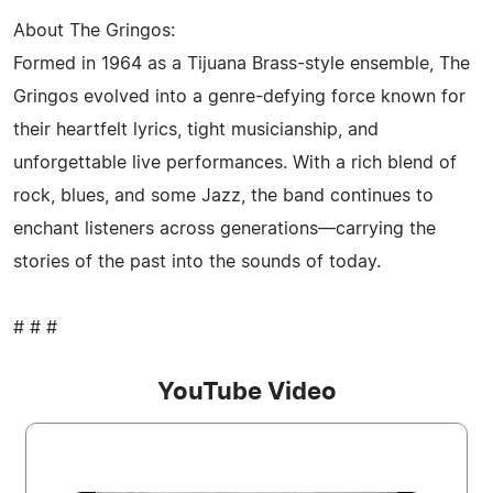
About The Gringos:
Formed in 1964 as a Tijuana Brass-style ensemble, The
Gringos evolved into a genre-defying force known for
their heartfelt lyrics, tight musicianship, and
unforgettable live performances. With a rich blend of
rock, blues, and some Jazz, the band continues to
enchant listeners across generations—carrying the
stories of the past into the sounds of today.
# # #
YouTube Video