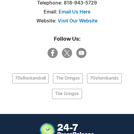
Telephone: 818-943-5729
Email:
Email Us Here
Website:
Visit Our Website
Follow Us:
70sRockandroll
The Gringos
70shornbands
The Gringos