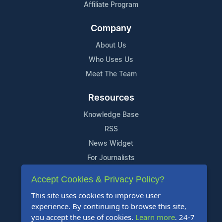
Affiliate Program
Company
About Us
Who Uses Us
Meet The Team
Resources
Knowledge Base
RSS
News Widget
For Journalists
Accept Cookies & Privacy Policy?
Support
This site uses cookies to improve user
Contact Us
experience. By continuing to browse this site,
Content Guidelines
you accept the use of cookies.
Learn more
. 24-7