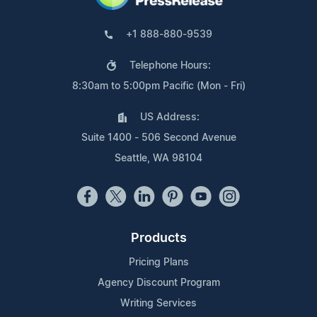
+1 888-880-9539
Telephone Hours:
8:30am to 5:00pm Pacific (Mon - Fri)
US Address:
Suite 1400 - 506 Second Avenue
Seattle, WA 98104
Products
Pricing Plans
Agency Discount Program
Writing Services