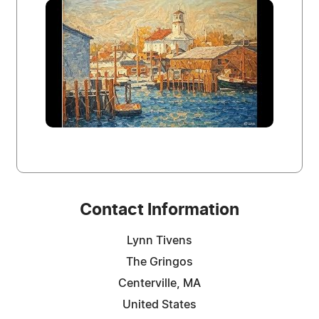
Contact Information
Lynn Tivens
The Gringos
Centerville, MA
United States