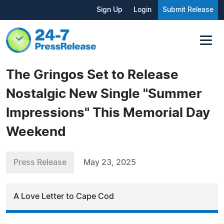
Sign Up
Login
Submit Release
The Gringos Set to Release
Nostalgic New Single "Summer
Impressions" This Memorial Day
Weekend
Press Release
May 23, 2025
A Love Letter to Cape Cod