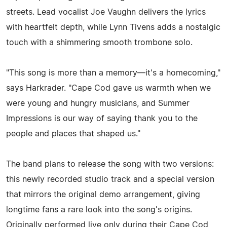
streets. Lead vocalist Joe Vaughn delivers the lyrics
with heartfelt depth, while Lynn Tivens adds a nostalgic
touch with a shimmering smooth trombone solo.
"This song is more than a memory—it's a homecoming,"
says Harkrader. "Cape Cod gave us warmth when we
were young and hungry musicians, and Summer
Impressions is our way of saying thank you to the
people and places that shaped us."
The band plans to release the song with two versions:
this newly recorded studio track and a special version
that mirrors the original demo arrangement, giving
longtime fans a rare look into the song's origins.
Originally performed live only during their Cape Cod