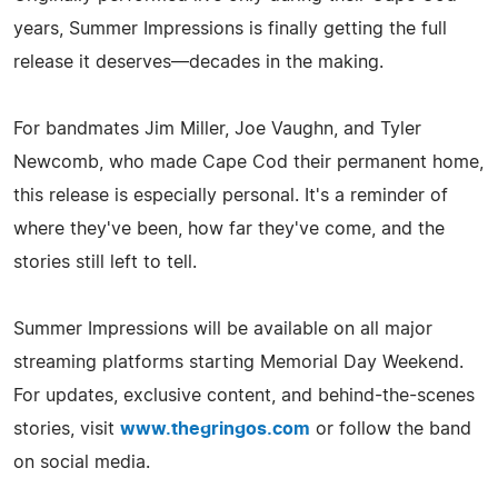
years, Summer Impressions is finally getting the full
release it deserves—decades in the making.
For bandmates Jim Miller, Joe Vaughn, and Tyler
Newcomb, who made Cape Cod their permanent home,
this release is especially personal. It's a reminder of
where they've been, how far they've come, and the
stories still left to tell.
Summer Impressions will be available on all major
streaming platforms starting Memorial Day Weekend.
For updates, exclusive content, and behind-the-scenes
stories, visit
www.thegringos.com
or follow the band
on social media.