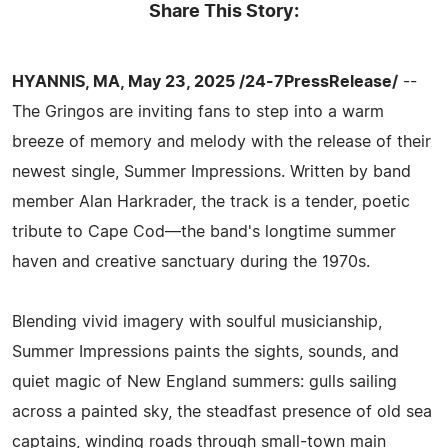
Share This Story:
HYANNIS, MA, May 23, 2025 /24-7PressRelease/
--
The Gringos are inviting fans to step into a warm
breeze of memory and melody with the release of their
newest single, Summer Impressions. Written by band
member Alan Harkrader, the track is a tender, poetic
tribute to Cape Cod—the band's longtime summer
haven and creative sanctuary during the 1970s.
Blending vivid imagery with soulful musicianship,
Summer Impressions paints the sights, sounds, and
quiet magic of New England summers: gulls sailing
across a painted sky, the steadfast presence of old sea
captains, winding roads through small-town main