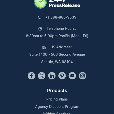
+1 888-880-9539
Telephone Hours:
8:30am to 5:00pm Pacific (Mon - Fri)
US Address:
Suite 1400 - 506 Second Avenue
Seattle, WA 98104
Products
Pricing Plans
Agency Discount Program