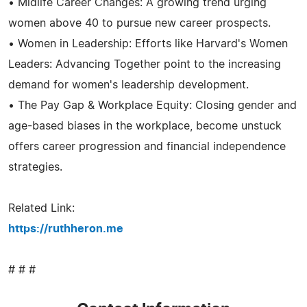
• Midlife Career Changes: A growing trend urging
women above 40 to pursue new career prospects.
• Women in Leadership: Efforts like Harvard's Women
Leaders: Advancing Together point to the increasing
demand for women's leadership development.
• The Pay Gap & Workplace Equity: Closing gender and
age-based biases in the workplace, become unstuck
offers career progression and financial independence
strategies.
Related Link:
https://ruthheron.me
# # #