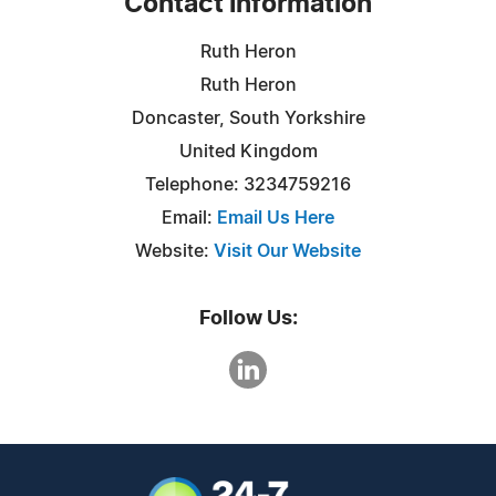
Contact Information
Ruth Heron
Ruth Heron
Doncaster, South Yorkshire
United Kingdom
Telephone: 3234759216
Email:
Email Us Here
Website:
Visit Our Website
Follow Us: