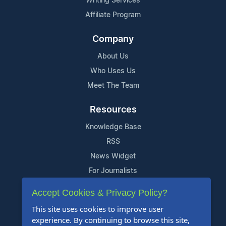
Writing Services
Affiliate Program
Company
About Us
Who Uses Us
Meet The Team
Resources
Knowledge Base
RSS
News Widget
For Journalists
Accept Cookies & Privacy Policy?
Support
This site uses cookies to improve user
Contact Us
experience. By continuing to browse this site,