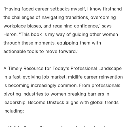
"Having faced career setbacks myself, I know firsthand
the challenges of navigating transitions, overcoming
workplace biases, and regaining confidence," says
Heron. "This book is my way of guiding other women
through these moments, equipping them with
actionable tools to move forward."
A Timely Resource for Today's Professional Landscape
In a fast-evolving job market, midlife career reinvention
is becoming increasingly common. From professionals
pivoting industries to women breaking barriers in
leadership, Become Unstuck aligns with global trends,
including: