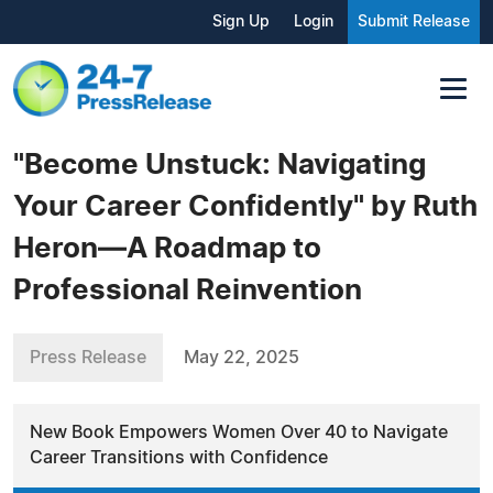
Sign Up
Login
Submit Release
"Become Unstuck: Navigating
Your Career Confidently" by Ruth
Heron—A Roadmap to
Professional Reinvention
Press Release
May 22, 2025
New Book Empowers Women Over 40 to Navigate
Career Transitions with Confidence