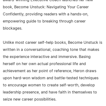
book, Become Unstuck: Navigating Your Career
Confidently, providing readers with a hands-on,
empowering guide to breaking through career
blockages.
Unlike most career self-help books, Become Unstuck is
written in a conversational, coaching tone that makes
the experience interactive and immersive. Basing
herself on her own actual professional life and
achievement as her point of reference, Heron draws
upon hard-won wisdom and battle-tested techniques
to encourage women to create self-worth, develop
leadership presence, and have faith in themselves to
seize new career possibilities.