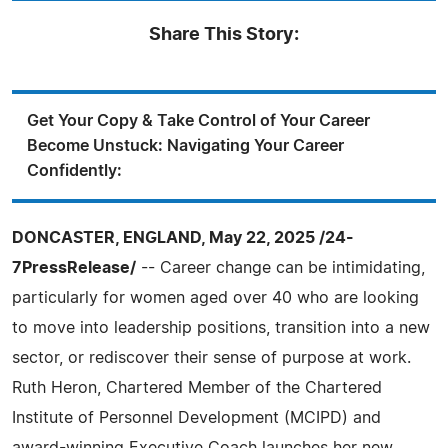
Share This Story:
Get Your Copy & Take Control of Your Career
Become Unstuck: Navigating Your Career
Confidently:
DONCASTER, ENGLAND, May 22, 2025 /24-
7PressRelease/
-- Career change can be intimidating,
particularly for women aged over 40 who are looking
to move into leadership positions, transition into a new
sector, or rediscover their sense of purpose at work.
Ruth Heron, Chartered Member of the Chartered
Institute of Personnel Development (MCIPD) and
award-winning Executive Coach launches her new