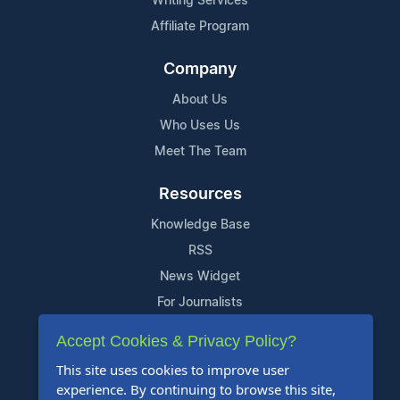
Writing Services
Affiliate Program
Company
About Us
Who Uses Us
Meet The Team
Resources
Knowledge Base
RSS
News Widget
For Journalists
Accept Cookies & Privacy Policy?
Support
This site uses cookies to improve user
Contact Us
experience. By continuing to browse this site,