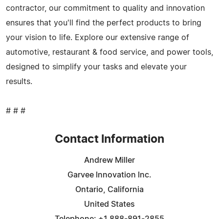
contractor, our commitment to quality and innovation
ensures that you'll find the perfect products to bring
your vision to life. Explore our extensive range of
automotive, restaurant & food service, and power tools,
designed to simplify your tasks and elevate your
results.
# # #
Contact Information
Andrew Miller
Garvee lnnovation lnc.
Ontario, California
United States
Telephone: +1 888-891-2855