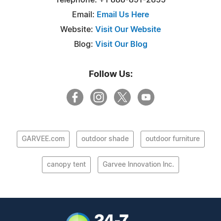
Email:
Email Us Here
Website:
Visit Our Website
Blog:
Visit Our Blog
Follow Us:
GARVEE.com
outdoor shade
outdoor furniture
canopy tent
Garvee lnnovation lnc.