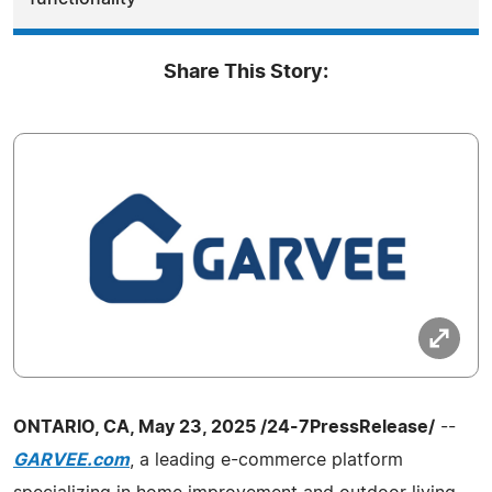
Share This Story:
ONTARIO, CA, May 23, 2025 /24-7PressRelease/
--
GARVEE.com
, a leading e-commerce platform