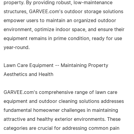
property. By providing robust, low-maintenance
structures, GARVEE.com's outdoor storage solutions
empower users to maintain an organized outdoor
environment, optimize indoor space, and ensure their
equipment remains in prime condition, ready for use
year-round.
Lawn Care Equipment -- Maintaining Property
Aesthetics and Health
GARVEE.com's comprehensive range of lawn care
equipment and outdoor cleaning solutions addresses
fundamental homeowner challenges in maintaining
attractive and healthy exterior environments. These
categories are crucial for addressing common pain