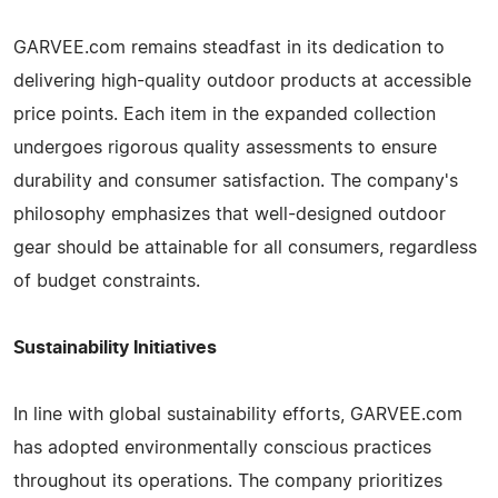
GARVEE.com remains steadfast in its dedication to
delivering high-quality outdoor products at accessible
price points. Each item in the expanded collection
undergoes rigorous quality assessments to ensure
durability and consumer satisfaction. The company's
philosophy emphasizes that well-designed outdoor
gear should be attainable for all consumers, regardless
of budget constraints.
Sustainability Initiatives
In line with global sustainability efforts, GARVEE.com
has adopted environmentally conscious practices
throughout its operations. The company prioritizes