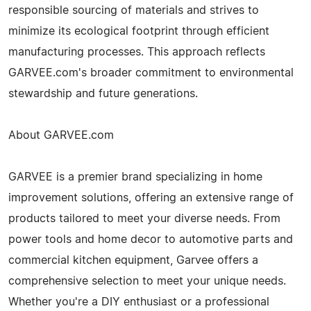
responsible sourcing of materials and strives to
minimize its ecological footprint through efficient
manufacturing processes. This approach reflects
GARVEE.com's broader commitment to environmental
stewardship and future generations.
About GARVEE.com
GARVEE is a premier brand specializing in home
improvement solutions, offering an extensive range of
products tailored to meet your diverse needs. From
power tools and home decor to automotive parts and
commercial kitchen equipment, Garvee offers a
comprehensive selection to meet your unique needs.
Whether you're a DIY enthusiast or a professional