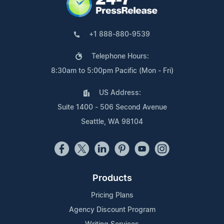
+1 888-880-9539
Telephone Hours:
8:30am to 5:00pm Pacific (Mon - Fri)
US Address:
Suite 1400 - 506 Second Avenue
Seattle, WA 98104
Products
Pricing Plans
Agency Discount Program