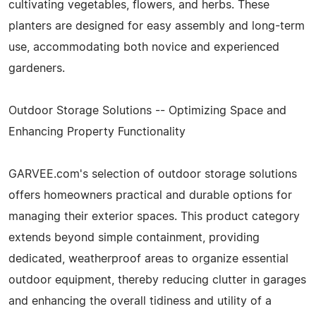
cultivating vegetables, flowers, and herbs. These
planters are designed for easy assembly and long-term
use, accommodating both novice and experienced
gardeners.
Outdoor Storage Solutions -- Optimizing Space and
Enhancing Property Functionality
GARVEE.com's selection of outdoor storage solutions
offers homeowners practical and durable options for
managing their exterior spaces. This product category
extends beyond simple containment, providing
dedicated, weatherproof areas to organize essential
outdoor equipment, thereby reducing clutter in garages
and enhancing the overall tidiness and utility of a