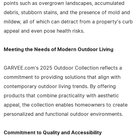
points such as overgrown landscapes, accumulated
debris, stubborn stains, and the presence of mold and
mildew, all of which can detract from a property's curb
appeal and even pose health risks.
Meeting the Needs of Modern Outdoor Living
GARVEE.com's 2025 Outdoor Collection reflects a
commitment to providing solutions that align with
contemporary outdoor living trends. By offering
products that combine practicality with aesthetic
appeal, the collection enables homeowners to create
personalized and functional outdoor environments.
Commitment to Quality and Accessibility