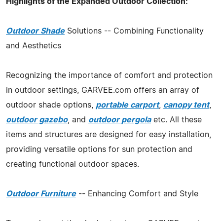
Highlights of the Expanded Outdoor Collection:
Outdoor Shade
Solutions -- Combining Functionality
and Aesthetics
Recognizing the importance of comfort and protection
in outdoor settings, GARVEE.com offers an array of
outdoor shade options,
portable carport
,
canopy tent
,
outdoor gazebo
, and
outdoor pergola
etc. All these
items and structures are designed for easy installation,
providing versatile options for sun protection and
creating functional outdoor spaces.
Outdoor Furniture
-- Enhancing Comfort and Style