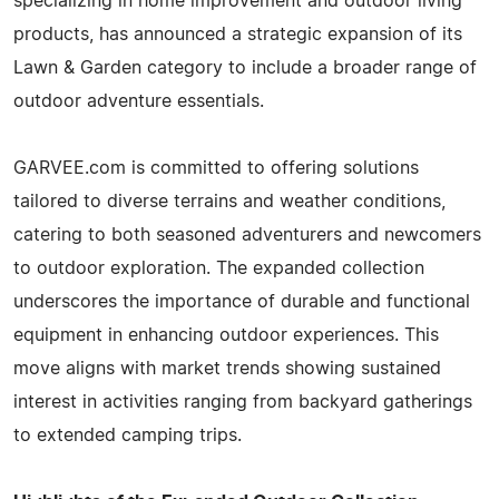
specializing in home improvement and outdoor living
products, has announced a strategic expansion of its
Lawn & Garden category to include a broader range of
outdoor adventure essentials.
GARVEE.com is committed to offering solutions
tailored to diverse terrains and weather conditions,
catering to both seasoned adventurers and newcomers
to outdoor exploration. The expanded collection
underscores the importance of durable and functional
equipment in enhancing outdoor experiences. This
move aligns with market trends showing sustained
interest in activities ranging from backyard gatherings
to extended camping trips.