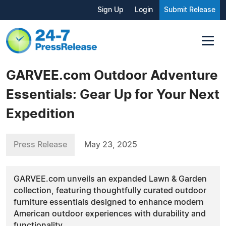
Sign Up
Login
Submit Release
GARVEE.com Outdoor Adventure
Essentials: Gear Up for Your Next
Expedition
Press Release
May 23, 2025
GARVEE.com unveils an expanded Lawn & Garden
collection, featuring thoughtfully curated outdoor
furniture essentials designed to enhance modern
American outdoor experiences with durability and
functionality