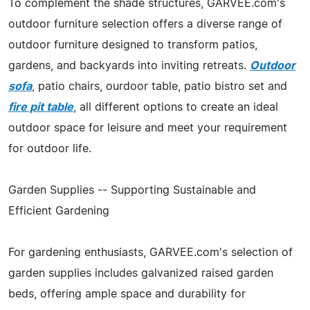
To complement the shade structures, GARVEE.com's
outdoor furniture selection offers a diverse range of
outdoor furniture designed to transform patios,
gardens, and backyards into inviting retreats.
Outdoor
sofa
, patio chairs, ourdoor table, patio bistro set and
fire pit table
, all different options to create an ideal
outdoor space for leisure and meet your requirement
for outdoor life.
Garden Supplies -- Supporting Sustainable and
Efficient Gardening
For gardening enthusiasts, GARVEE.com's selection of
garden supplies includes galvanized raised garden
beds, offering ample space and durability for