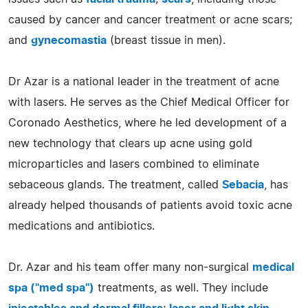
caused by cancer and cancer treatment or acne scars;
and
gynecomastia
(breast tissue in men).
Dr Azar is a national leader in the treatment of acne
with lasers. He serves as the Chief Medical Officer for
Coronado Aesthetics, where he led development of a
new technology that clears up acne using gold
microparticles and lasers combined to eliminate
sebaceous glands. The treatment, called
Sebacia
, has
already helped thousands of patients avoid toxic acne
medications and antibiotics.
Dr. Azar and his team offer many non-surgical
medical
spa ("med spa")
treatments, as well. They include