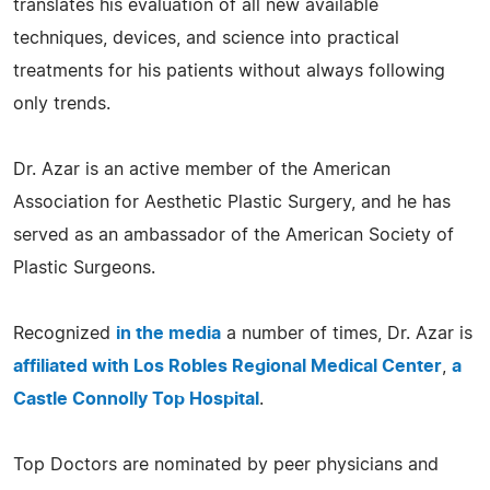
translates his evaluation of all new available
techniques, devices, and science into practical
treatments for his patients without always following
only trends.
Dr. Azar is an active member of the American
Association for Aesthetic Plastic Surgery, and he has
served as an ambassador of the American Society of
Plastic Surgeons.
Recognized
in the media
a number of times, Dr. Azar is
affiliated with Los Robles Regional Medical Center
,
a
Castle Connolly Top Hospital
.
Top Doctors are nominated by peer physicians and