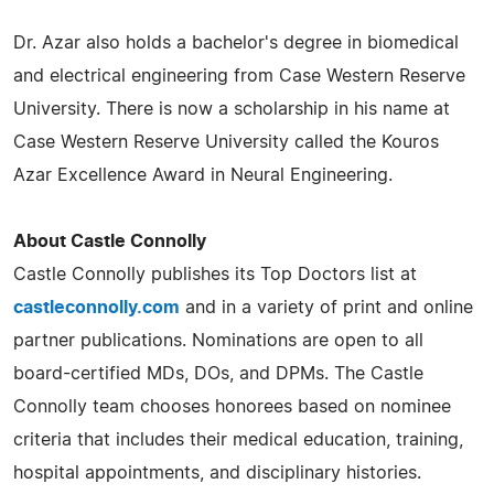
Dr. Azar also holds a bachelor's degree in biomedical
and electrical engineering from Case Western Reserve
University. There is now a scholarship in his name at
Case Western Reserve University called the Kouros
Azar Excellence Award in Neural Engineering.
About Castle Connolly
Castle Connolly publishes its Top Doctors list at
castleconnolly.com
and in a variety of print and online
partner publications. Nominations are open to all
board-certified MDs, DOs, and DPMs. The Castle
Connolly team chooses honorees based on nominee
criteria that includes their medical education, training,
hospital appointments, and disciplinary histories.