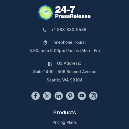
+1 888-880-9539
Telephone Hours:
8:30am to 5:00pm Pacific (Mon - Fri)
US Address:
Suite 1400 - 506 Second Avenue
Seattle, WA 98104
Products
Pricing Plans