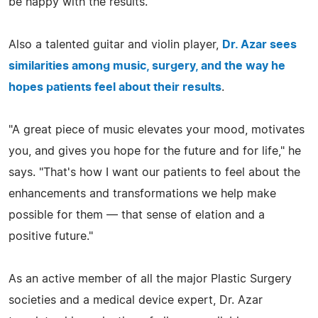
be happy with the results."
Also a talented guitar and violin player,
Dr. Azar sees
similarities among music, surgery, and the way he
hopes patients feel about their results
.
"A great piece of music elevates your mood, motivates
you, and gives you hope for the future and for life," he
says. "That's how I want our patients to feel about the
enhancements and transformations we help make
possible for them — that sense of elation and a
positive future."
As an active member of all the major Plastic Surgery
societies and a medical device expert, Dr. Azar