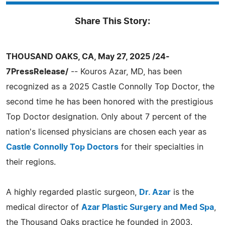
Share This Story:
THOUSAND OAKS, CA, May 27, 2025 /24-
7PressRelease/
-- Kouros Azar, MD, has been
recognized as a 2025 Castle Connolly Top Doctor, the
second time he has been honored with the prestigious
Top Doctor designation. Only about 7 percent of the
nation's licensed physicians are chosen each year as
Castle Connolly Top Doctors
for their specialties in
their regions.
A highly regarded plastic surgeon,
Dr. Azar
is the
medical director of
Azar Plastic Surgery and Med Spa
,
the Thousand Oaks practice he founded in 2003.