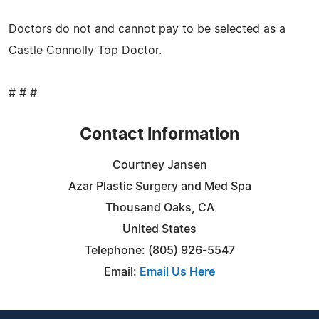
Doctors do not and cannot pay to be selected as a
Castle Connolly Top Doctor.
# # #
Contact Information
Courtney Jansen
Azar Plastic Surgery and Med Spa
Thousand Oaks, CA
United States
Telephone: (805) 926-5547
Email:
Email Us Here