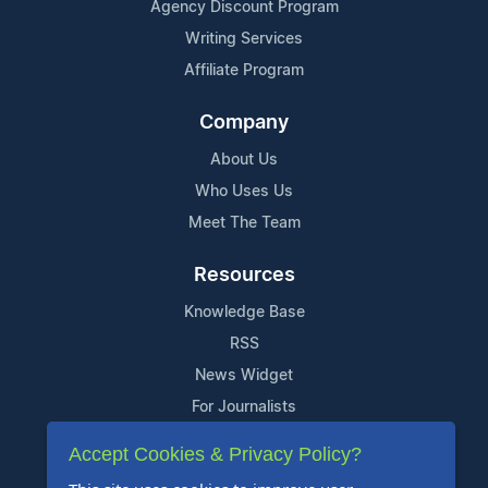
Agency Discount Program
Writing Services
Affiliate Program
Company
About Us
Who Uses Us
Meet The Team
Resources
Knowledge Base
RSS
News Widget
For Journalists
Accept Cookies & Privacy Policy?
Support