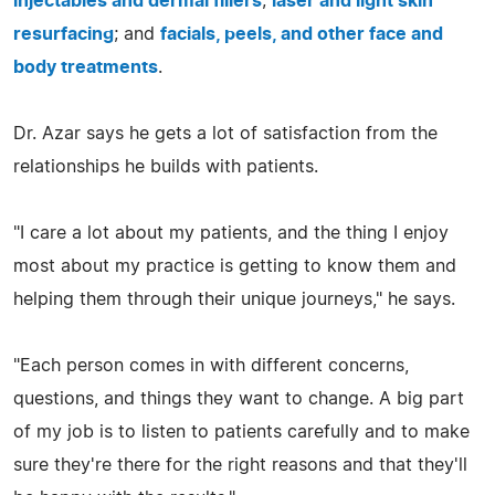
injectables and dermal fillers
;
laser and light skin
resurfacing
; and
facials, peels, and other face and
body treatments
.
Dr. Azar says he gets a lot of satisfaction from the
relationships he builds with patients.
"I care a lot about my patients, and the thing I enjoy
most about my practice is getting to know them and
helping them through their unique journeys," he says.
"Each person comes in with different concerns,
questions, and things they want to change. A big part
of my job is to listen to patients carefully and to make
sure they're there for the right reasons and that they'll