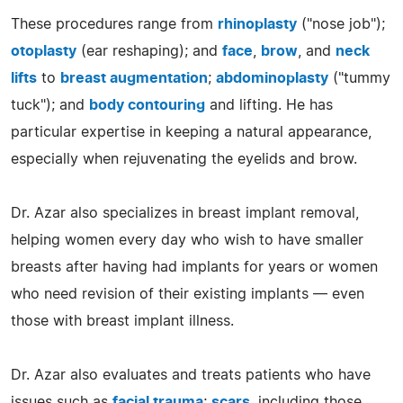
These procedures range from
rhinoplasty
("nose job");
otoplasty
(ear reshaping); and
face
,
brow
, and
neck
lifts
to
breast augmentation
;
abdominoplasty
("tummy
tuck"); and
body contouring
and lifting. He has
particular expertise in keeping a natural appearance,
especially when rejuvenating the eyelids and brow.
Dr. Azar also specializes in breast implant removal,
helping women every day who wish to have smaller
breasts after having had implants for years or women
who need revision of their existing implants — even
those with breast implant illness.
Dr. Azar also evaluates and treats patients who have
issues such as
facial trauma
;
scars
, including those