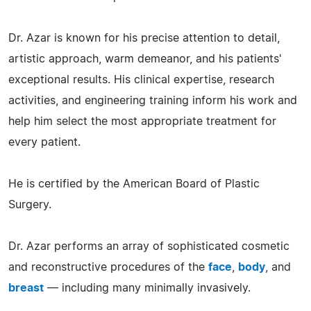
Dr. Azar is known for his precise attention to detail,
artistic approach, warm demeanor, and his patients'
exceptional results. His clinical expertise, research
activities, and engineering training inform his work and
help him select the most appropriate treatment for
every patient.
He is certified by the American Board of Plastic
Surgery.
Dr. Azar performs an array of sophisticated cosmetic
and reconstructive procedures of the
face
,
body
, and
breast
— including many minimally invasively.