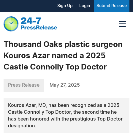
Sign Up
Login
Submit Release
Thousand Oaks plastic surgeon
Kouros Azar named a 2025
Castle Connolly Top Doctor
Press Release
May 27, 2025
Kouros Azar, MD, has been recognized as a 2025
Castle Connolly Top Doctor, the second time he
has been honored with the prestigious Top Doctor
designation.