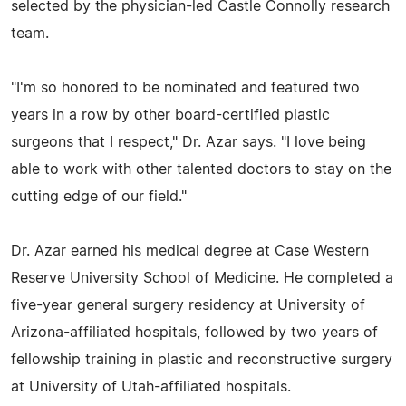
selected by the physician-led Castle Connolly research
team.
"I'm so honored to be nominated and featured two
years in a row by other board-certified plastic
surgeons that I respect," Dr. Azar says. "I love being
able to work with other talented doctors to stay on the
cutting edge of our field."
Dr. Azar earned his medical degree at Case Western
Reserve University School of Medicine. He completed a
five-year general surgery residency at University of
Arizona-affiliated hospitals, followed by two years of
fellowship training in plastic and reconstructive surgery
at University of Utah-affiliated hospitals.