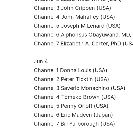
Channel 3 John Crippen (USA)
Channel 4 John Mahaffey (USA)
Channel 5 Joseph M Lenard (USA)
Channel 6 Alphonsus Obayuwana, MD,
Channel 7 Elizabeth A. Carter, PhD (US
Jun 4
Channel 1 Donna Louis (USA)
Channel 2 Peter Ticktin (USA)
Channel 3 Saverio Monachino (USA)
Channel 4 Tomeko Brown (USA)
Channel 5 Penny Orloff (USA)
Channel 6 Eric Madeen (Japan)
Channel 7 Bill Yarborough (USA)