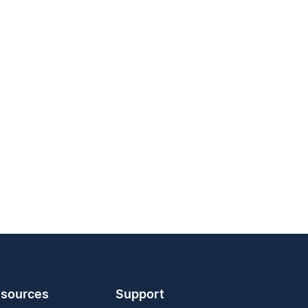
sources
Support