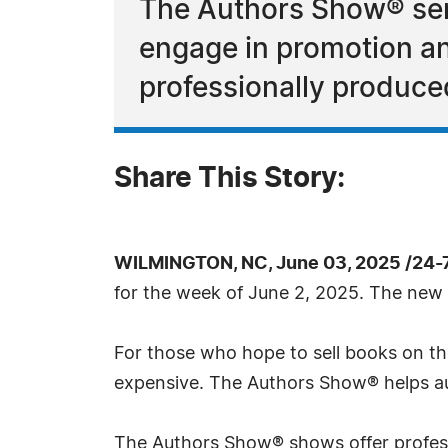
The Authors Show® ser
engage in promotion and
professionally produce
Share This Story:
WILMINGTON, NC, June 03, 2025 /24-
for the week of June 2, 2025. The new 
For those who hope to sell books on the
expensive. The Authors Show® helps aut
The Authors Show® shows offer profess