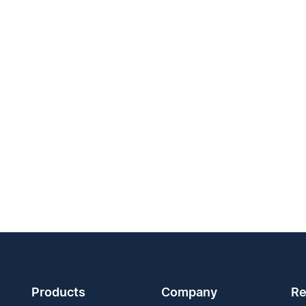
Products
Company
Re