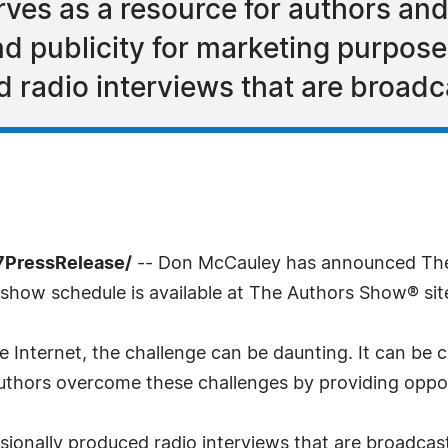
ves as a resource for authors an
 publicity for marketing purposes
d radio interviews that are broad
7PressRelease/
-- Don McCauley has announced The
show schedule is available at The Authors Show® sit
 Internet, the challenge can be daunting. It can be c
hors overcome these challenges by providing opportun
ionally produced radio interviews that are broadcas