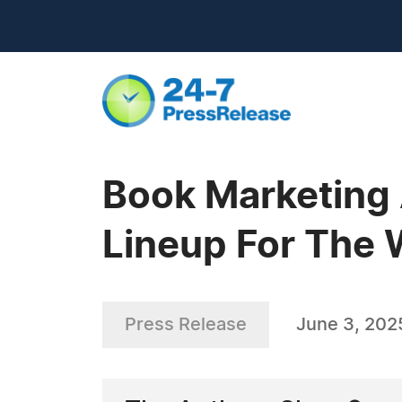
Book Marketing
Lineup For The 
Press Release
June 3, 202