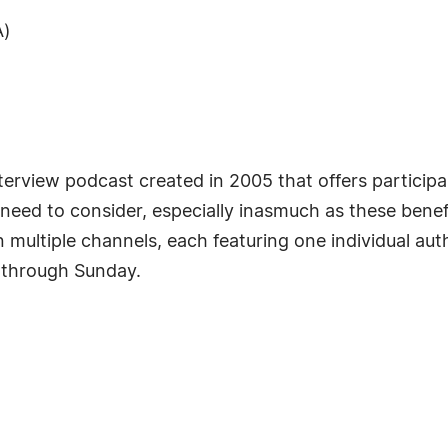
A)
erview podcast created in 2005 that offers participa
need to consider, especially inasmuch as these benefi
multiple channels, each featuring one individual aut
 through Sunday.