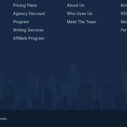
Pricing Plans
About Us
Kn
Agency Discount
Who Uses Us
RS
Program
Meet The Team
Ne
Writing Services
For
Affiliate Program
rved.