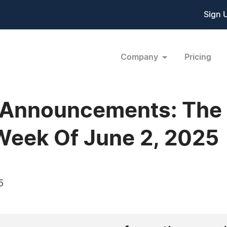
Sign 
Company
Pricing
 Announcements: The
Week Of June 2, 2025
5