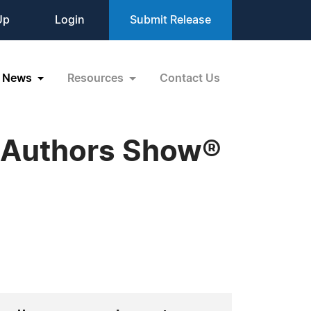
Up
Login
Submit Release
News
Resources
Contact Us
 Authors Show®