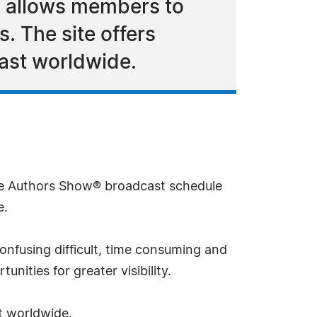
d allows members to
. The site offers
cast worldwide.
 Authors Show® broadcast schedule
e.
onfusing difficult, time consuming and
ities for greater visibility.
t worldwide.