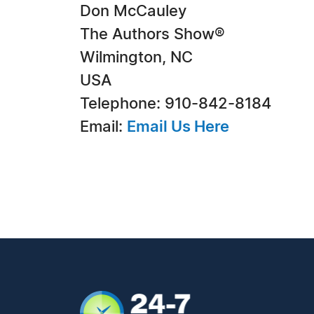
Don McCauley
The Authors Show®
Wilmington, NC
USA
Telephone: 910-842-8184
Email:
Email Us Here