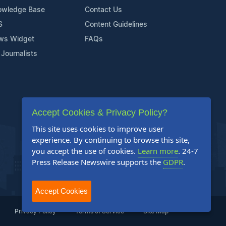
owledge Base
Contact Us
S
Content Guidelines
ws Widget
FAQs
 Journalists
Accept Cookies & Privacy Policy?
This site uses cookies to improve user
experience. By continuing to browse this site,
you accept the use of cookies.
Learn more
. 24-7
Press Release Newswire supports the
GDPR
.
Accept Cookies
Privacy Policy
Terms of Service
Site Map