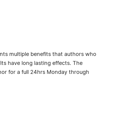
nts multiple benefits that authors who
ts have long lasting effects. The
hor for a full 24hrs Monday through