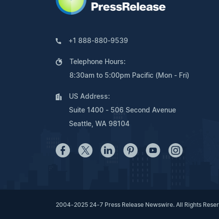
+1 888-880-9539
Telephone Hours:
8:30am to 5:00pm Pacific (Mon - Fri)
US Address:
Suite 1400 - 506 Second Avenue
Seattle, WA 98104
2004-2025 24-7 Press Release Newswire. All Rights Rese