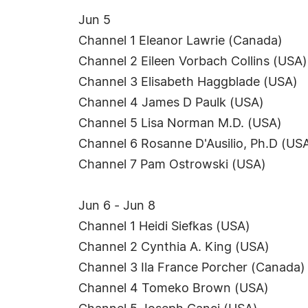
Jun 5
Channel 1 Eleanor Lawrie (Canada)
Channel 2 Eileen Vorbach Collins (USA)
Channel 3 Elisabeth Haggblade (USA)
Channel 4 James D Paulk (USA)
Channel 5 Lisa Norman M.D. (USA)
Channel 6 Rosanne D'Ausilio, Ph.D (US
Channel 7 Pam Ostrowski (USA)
Jun 6 - Jun 8
Channel 1 Heidi Siefkas (USA)
Channel 2 Cynthia A. King (USA)
Channel 3 Ila France Porcher (Canada)
Channel 4 Tomeko Brown (USA)