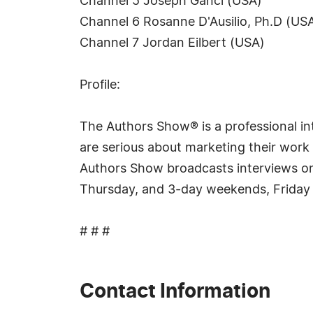
Channel 5 Joseph Ganci (USA)
Channel 6 Rosanne D'Ausilio, Ph.D (US
Channel 7 Jordan Eilbert (USA)
Profile:
The Authors Show® is a professional int
are serious about marketing their work 
Authors Show broadcasts interviews on 
Thursday, and 3-day weekends, Friday
# # #
Contact Information