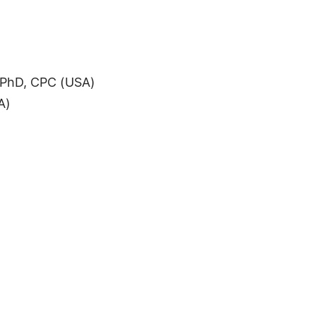
 PhD, CPC (USA)
A)