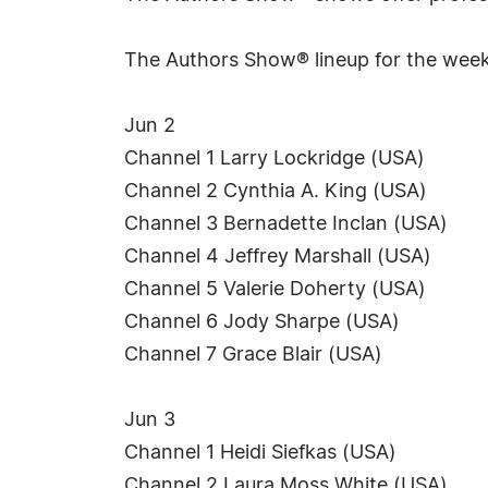
The Authors Show® lineup for the week
Jun 2
Channel 1 Larry Lockridge (USA)
Channel 2 Cynthia A. King (USA)
Channel 3 Bernadette Inclan (USA)
Channel 4 Jeffrey Marshall (USA)
Channel 5 Valerie Doherty (USA)
Channel 6 Jody Sharpe (USA)
Channel 7 Grace Blair (USA)
Jun 3
Channel 1 Heidi Siefkas (USA)
Channel 2 Laura Moss White (USA)