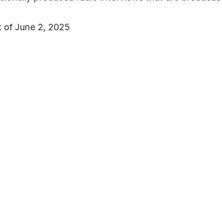
 of June 2, 2025