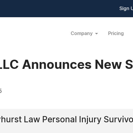
Sign 
Company
Pricing
LLC Announces New S
5
urst Law Personal Injury Survivo