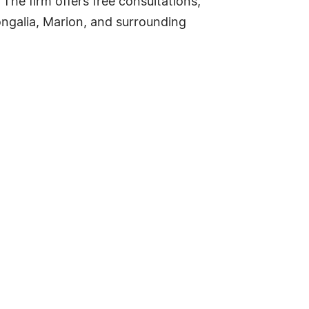
The firm offers free consultations,
galia, Marion, and surrounding