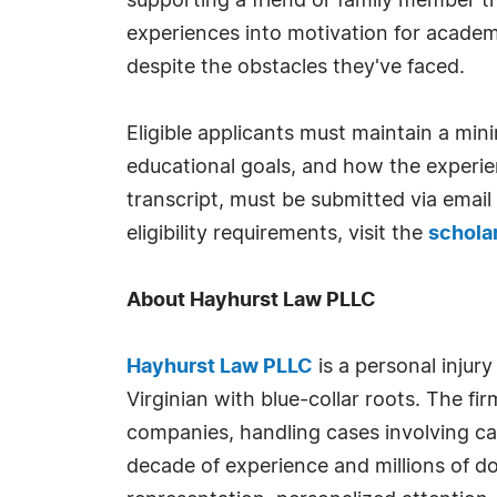
supporting a friend or family member t
experiences into motivation for academ
despite the obstacles they've faced.
Eligible applicants must maintain a mi
educational goals, and how the experien
transcript, must be submitted via email
eligibility requirements, visit the
schola
About Hayhurst Law PLLC
Hayhurst Law PLLC
is a personal injur
Virginian with blue-collar roots. The f
companies, handling cases involving car
decade of experience and millions of d