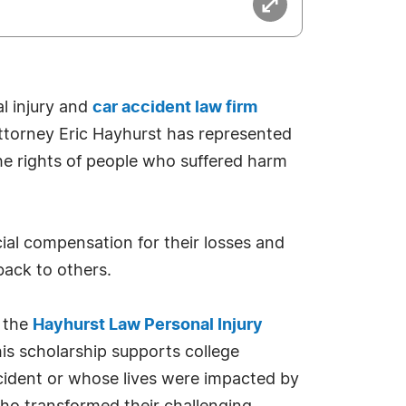
l injury and
car accident law firm
attorney Eric Hayhurst has represented
the rights of people who suffered harm
ncial compensation for their losses and
 back to others.
e the
Hayhurst Law Personal Injury
is scholarship supports college
ccident or whose lives were impacted by