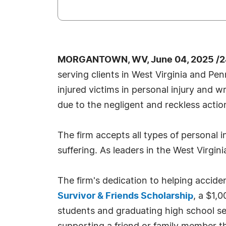
MORGANTOWN, WV, June 04, 2025 /2
serving clients in West Virginia and Pe
injured victims in personal injury and 
due to the negligent and reckless actio
The firm accepts all types of personal i
suffering. As leaders in the West Virgini
The firm's dedication to helping accide
Survivor & Friends Scholarship
, a $1,
students and graduating high school se