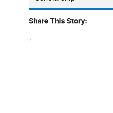
Share This Story: