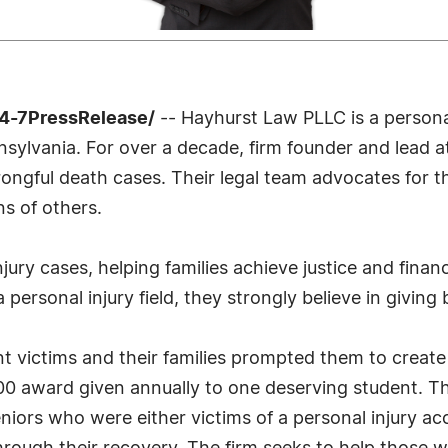
4-7PressRelease/
-- Hayhurst Law PLLC is a persona
nnsylvania. For over a decade, firm founder and lead 
wrongful death cases. Their legal team advocates for 
ns of others.
njury cases, helping families achieve justice and fina
a personal injury field, they strongly believe in giving
nt victims and their families prompted them to creat
000 award given annually to one deserving student. Th
niors who were either victims of a personal injury a