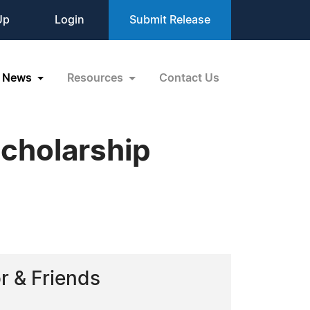
Up
Login
Submit Release
News
Resources
Contact Us
cholarship
r & Friends