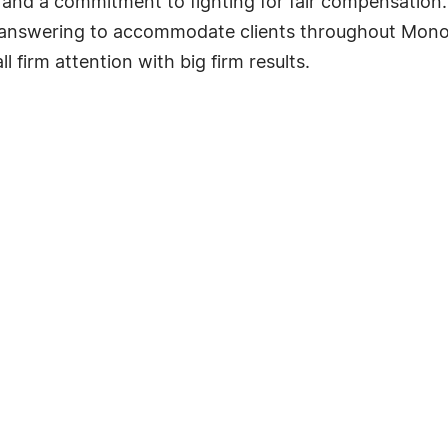
 and a commitment to fighting for fair compensation. 
 answering to accommodate clients throughout Monon
l firm attention with big firm results.