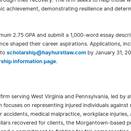
hrough their recovery. The firm seeks to help those 
ic achievement, demonstrating resilience and determ
nimum 2.75 GPA and submit a 1,000-word essay describ
ce shaped their career aspirations. Applications, inc
 to
scholarship@hayhurstlaw.com
by January 31, 20
rship information page
.
y firm serving West Virginia and Pennsylvania, led by 
irm focuses on representing injured individuals agains
 accidents, medical malpractice, workplace injuries,
ollars recovered for clients, the Morgantown-based 