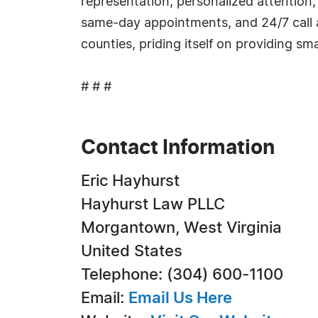
representation, personalized attention,
same-day appointments, and 24/7 call
counties, priding itself on providing smal
# # #
Contact Information
Eric Hayhurst
Hayhurst Law PLLC
Morgantown, West Virginia
United States
Telephone: (304) 600-1100
Email:
Email Us Here