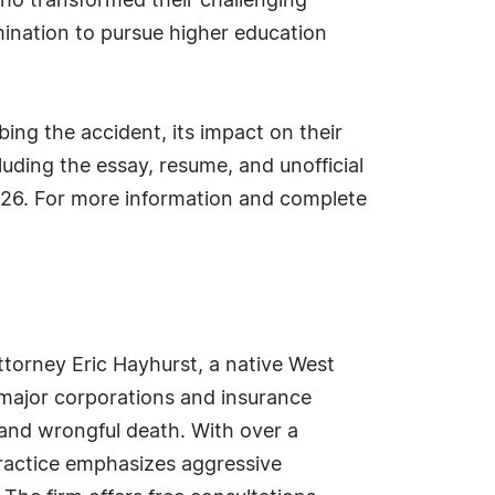
who transformed their challenging
ination to pursue higher education
ing the accident, its impact on their
luding the essay, resume, and unofficial
26. For more information and complete
attorney Eric Hayhurst, a native West
t major corporations and insurance
 and wrongful death. With over a
practice emphasizes aggressive