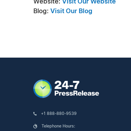
Website:
Visit Our Website
Blog:
Visit Our Blog
+1 888-880-9539
Telephone Hours: