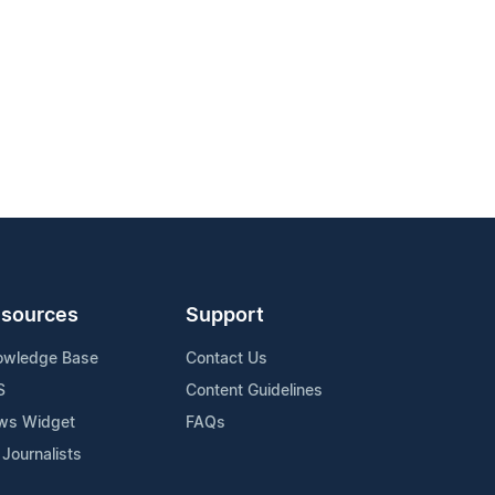
sources
Support
owledge Base
Contact Us
S
Content Guidelines
ws Widget
FAQs
 Journalists