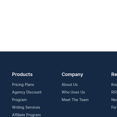
Products
Company
Re
Pricing Plans
About Us
Kn
Agency Discount
Who Uses Us
RS
Program
Meet The Team
Ne
Writing Services
For
Affiliate Program