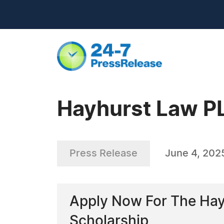
Hayhurst Law P
Press Release
June 4, 202
Apply Now For The Hayh
Scholarship