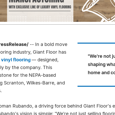
ressRelease/
-- In a bold move
ooring industry, Giant Floor has
"We're not j
 vinyl flooring
— designed,
shaping what
ly by the company. This
home and co
estone for the NEPA-based
ng Scranton, Wilkes-Barre, and
.
Roman Rubando, a driving force behind Giant Floor's e
bando's vision is simple: "We're not just selling floo