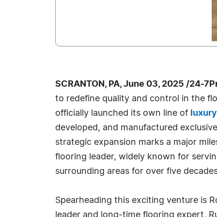
SCRANTON, PA, June 03, 2025 /24-7P
to redefine quality and control in the fl
officially launched its own line of
luxury
developed, and manufactured exclusive
strategic expansion marks a major mil
flooring leader, widely known for servi
surrounding areas for over five decades
Spearheading this exciting venture is 
leader and long-time flooring expert, Ru