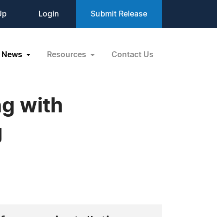
Up
Login
Submit Release
News
Resources
Contact Us
ng with
g