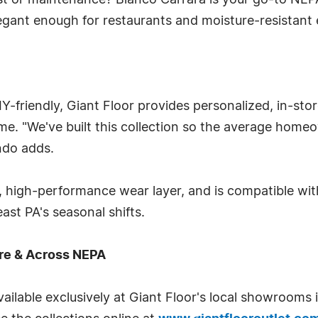
ost or maintenance? Blanco Carrara is your go-to NE
elegant enough for restaurants and moisture-resistan
DIY-friendly, Giant Floor provides personalized, in-s
time. "We've built this collection so the average hom
ndo adds.
re, high-performance wear layer, and is compatible w
st PA's seasonal shifts.
rre & Across NEPA
vailable exclusively at Giant Floor's local showrooms