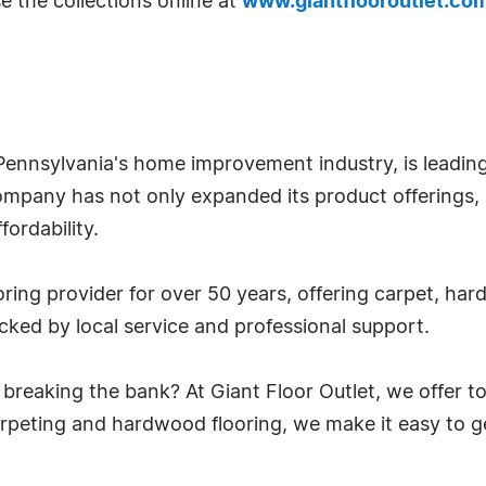
e the collections online at
www.giantflooroutlet.co
nnsylvania's home improvement industry, is leading 
company has not only expanded its product offerings,
fordability.
oring provider for over 50 years, offering carpet, har
cked by local service and professional support.
breaking the bank? At Giant Floor Outlet, we offer to
carpeting and hardwood flooring, we make it easy to g