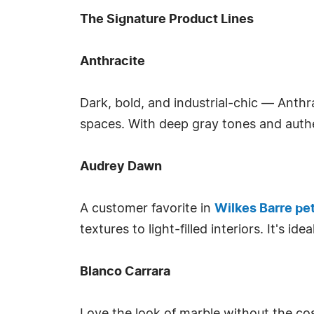
The Signature Product Lines
Anthracite
Dark, bold, and industrial-chic — Anthr
spaces. With deep gray tones and authe
Audrey Dawn
A customer favorite in
Wilkes Barre pet
textures to light-filled interiors. It's i
Blanco Carrara