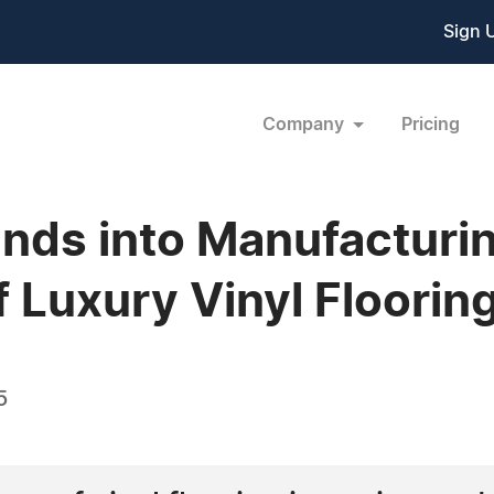
Sign 
Company
Pricing
ands into Manufacturi
f Luxury Vinyl Floorin
5