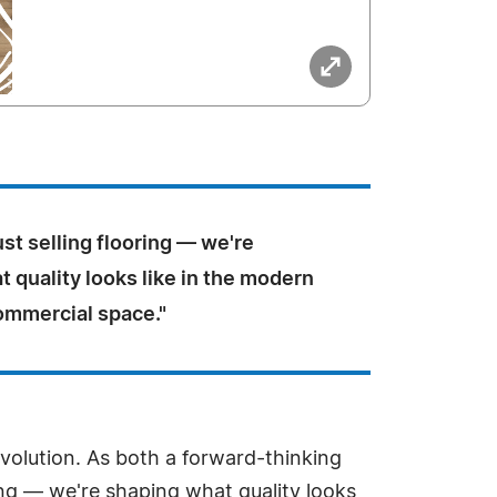
ust selling flooring — we're
 quality looks like in the modern
mmercial space."
volution. As both a forward-thinking
ring — we're shaping what quality looks