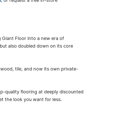
m
, or request a free in-store
Giant Floor into a new era of
 but also doubled down on its core
dwood, tile, and now its own private-
p-quality flooring at deeply discounted
et the look you want for less.