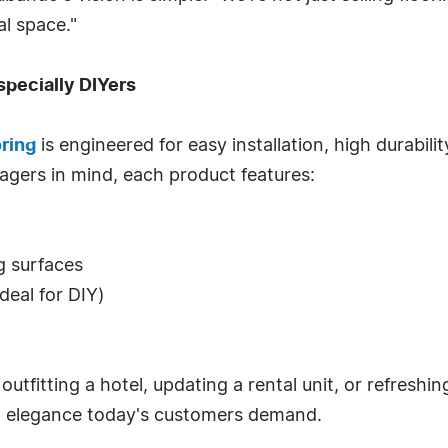
l space."
specially DIYers
oring
is engineered for easy installation, high durabilit
agers in mind, each product features:
ng surfaces
ideal for DIY)
fitting a hotel, updating a rental unit, or refreshing
nd elegance today's customers demand.