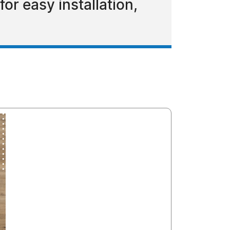
or easy installation,