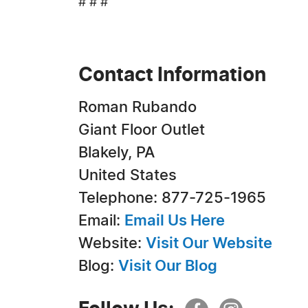
# # #
Contact Information
Roman Rubando
Giant Floor Outlet
Blakely, PA
United States
Telephone: 877-725-1965
Email:
Email Us Here
Website:
Visit Our Website
Blog:
Visit Our Blog