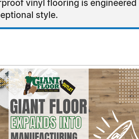
roof vinyl flooring is engineered f
eptional style.