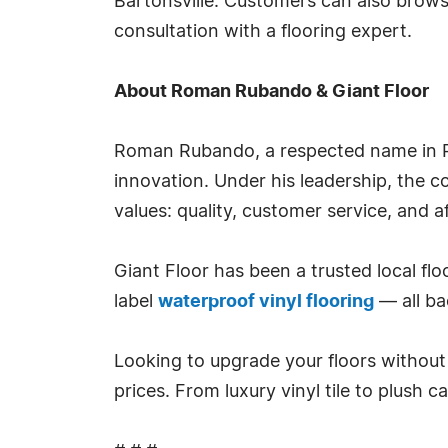
Bartonsville. Customers can also brows
consultation with a flooring expert.
About Roman Rubando & Giant Floor
Roman Rubando, a respected name in Pe
innovation. Under his leadership, the 
values: quality, customer service, and af
Giant Floor has been a trusted local flo
label
waterproof vinyl flooring
— all ba
Looking to upgrade your floors without 
prices. From luxury vinyl tile to plush 