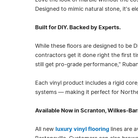
Love the look of marble without the c
Designed to mimic natural stone, it's 
Built for DIY. Backed by Experts.
While these floors are designed to be 
contractors get it done right the first 
still get pro-grade performance," Ruba
Each vinyl product includes a rigid co
systems — making it perfect for Northea
Available Now in Scranton, Wilkes-Ba
All new
luxury vinyl flooring
lines are a