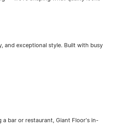
y, and exceptional style. Built with busy
 a bar or restaurant, Giant Floor's in-