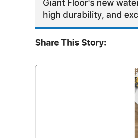
Giant Floor's new waterp
high durability, and exc
Share This Story: