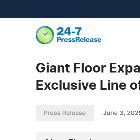
Giant Floor Exp
Exclusive Line o
Press Release
June 3, 202