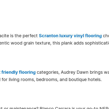
acite is the perfect
Scranton luxury vinyl flooring
cho
ntic wood grain texture, this plank adds sophisticat
 friendly flooring
categories, Audrey Dawn brings war
deal for living rooms, bedrooms, and boutique hotels.