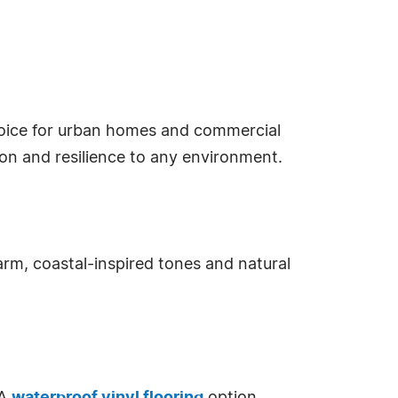
ice for urban homes and commercial
ion and resilience to any environment.
m, coastal-inspired tones and natural