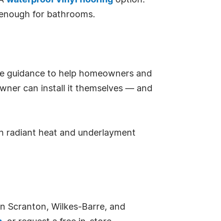
PA
waterproof vinyl flooring
option.
t enough for bathrooms.
tore guidance to help homeowners and
eowner can install it themselves — and
ith radiant heat and underlayment
 in Scranton, Wilkes-Barre, and