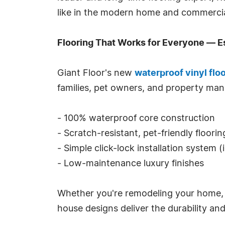
like in the modern home and commercia
Flooring That Works for Everyone — E
Giant Floor's new
waterproof vinyl flo
families, pet owners, and property man
- 100% waterproof core construction
- Scratch-resistant, pet-friendly floori
- Simple click-lock installation system (
- Low-maintenance luxury finishes
Whether you're remodeling your home, out
house designs deliver the durability a