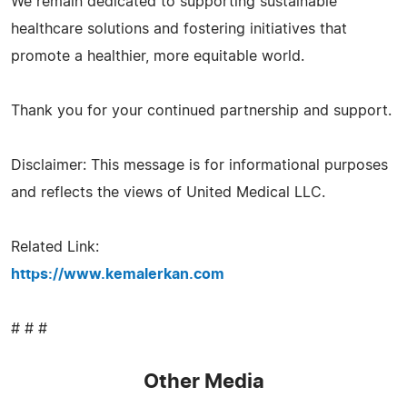
We remain dedicated to supporting sustainable
healthcare solutions and fostering initiatives that
promote a healthier, more equitable world.
Thank you for your continued partnership and support.
Disclaimer: This message is for informational purposes
and reflects the views of United Medical LLC.
Related Link:
https://www.kemalerkan.com
# # #
Other Media