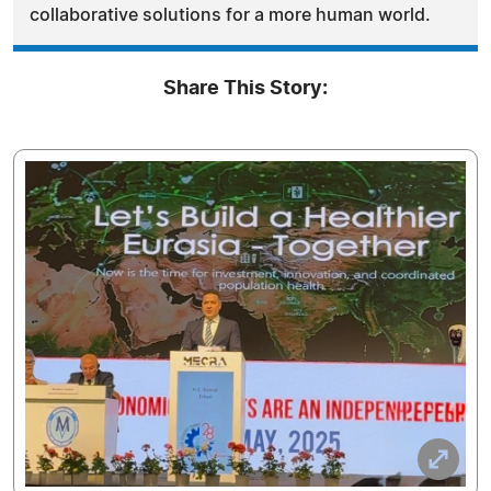
collaborative solutions for a more human world.
Share This Story: