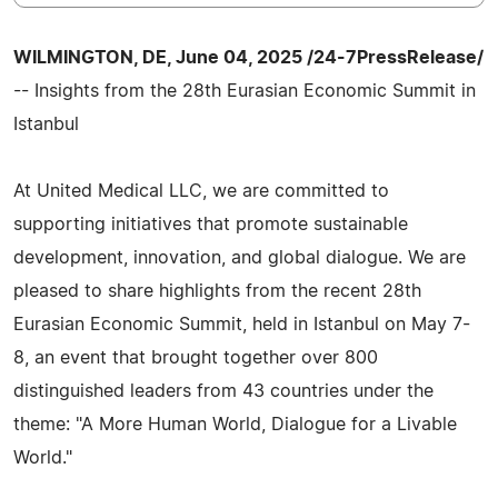
WILMINGTON, DE, June 04, 2025 /24-7PressRelease/
-- Insights from the 28th Eurasian Economic Summit in
Istanbul
At United Medical LLC, we are committed to
supporting initiatives that promote sustainable
development, innovation, and global dialogue. We are
pleased to share highlights from the recent 28th
Eurasian Economic Summit, held in Istanbul on May 7-
8, an event that brought together over 800
distinguished leaders from 43 countries under the
theme: "A More Human World, Dialogue for a Livable
World."