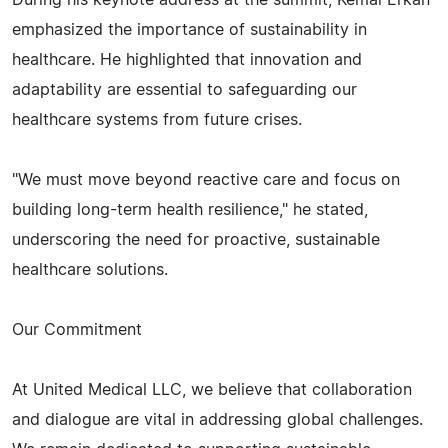
emphasized the importance of sustainability in
healthcare. He highlighted that innovation and
adaptability are essential to safeguarding our
healthcare systems from future crises.
"We must move beyond reactive care and focus on
building long-term health resilience," he stated,
underscoring the need for proactive, sustainable
healthcare solutions.
Our Commitment
At United Medical LLC, we believe that collaboration
and dialogue are vital in addressing global challenges.