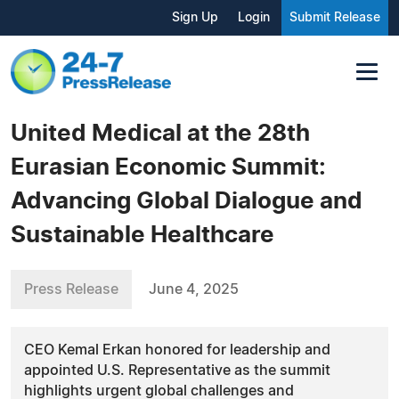
Sign Up
Login
Submit Release
United Medical at the 28th
Eurasian Economic Summit:
Advancing Global Dialogue and
Sustainable Healthcare
Press Release
June 4, 2025
CEO Kemal Erkan honored for leadership and
appointed U.S. Representative as the summit
highlights urgent global challenges and