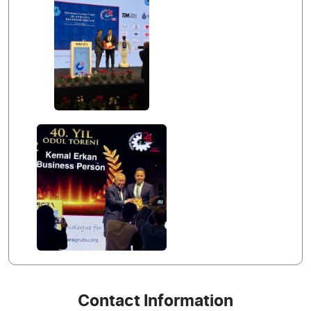
Contact Information