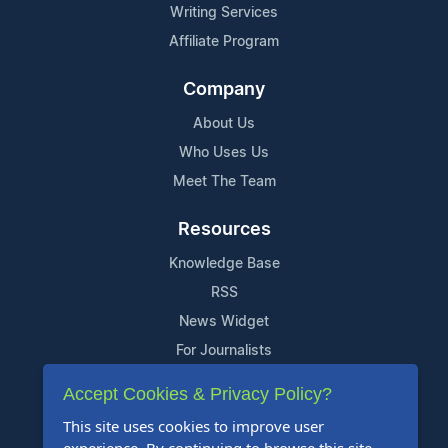
Writing Services
Affiliate Program
Company
About Us
Who Uses Us
Meet The Team
Resources
Knowledge Base
RSS
News Widget
For Journalists
Accept Cookies & Privacy Policy?
Support
This site uses cookies to improve user
Contact Us