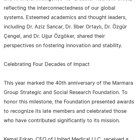
reflecting the interconnectedness of our global
systems. Esteemed academics and thought leaders,
including Dr. Aziz Sancar, Dr. İlber Ortaylı, Dr. Özgür
Çengel, and Dr. Uğur Özgöker, shared their
perspectives on fostering innovation and stability.
Celebrating Four Decades of Impact
This year marked the 40th anniversary of the Marmara
Group Strategic and Social Research Foundation. To
honor this milestone, the Foundation presented awards
to recognize its late members and celebrated those
who have contributed significantly to its mission.
Kemal Erkan, CEO of United Medical LLC, received a