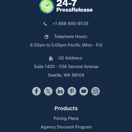
+1 888-880-9539
Telephone Hours:
8:30am to 5:00pm Pacific (Mon - Fri)
US Address:
Suite 1400 - 506 Second Avenue
Seattle, WA 98104
Products
Pricing Plans
Agency Discount Program