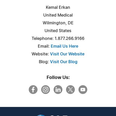
Kemal Erkan
United Medical
Wilmington, DE
United States
Telephone: 1.877.266.9166
Email:
Email Us Here
Website:
Visit Our Website
Blog:
Visit Our Blog
Follow Us: