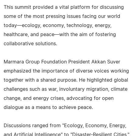
This summit provided a vital platform for discussing
some of the most pressing issues facing our world
today—ecology, economy, technology, energy,
healthcare, and peace—with the aim of fostering
collaborative solutions.
Marmara Group Foundation President Akkan Suver
emphasized the importance of diverse voices working
together with a shared purpose. He highlighted global
challenges such as war, involuntary migration, climate
change, and energy crises, advocating for open
dialogue as a means to achieve peace.
Discussions ranged from "Ecology, Economy, Energy,
and Artificial Intelligence" to "Disaster-Resilient Cities,"