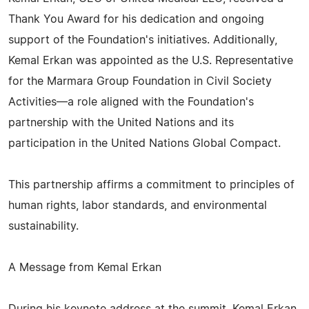
Thank You Award for his dedication and ongoing
support of the Foundation's initiatives. Additionally,
Kemal Erkan was appointed as the U.S. Representative
for the Marmara Group Foundation in Civil Society
Activities—a role aligned with the Foundation's
partnership with the United Nations and its
participation in the United Nations Global Compact.
This partnership affirms a commitment to principles of
human rights, labor standards, and environmental
sustainability.
A Message from Kemal Erkan
During his keynote address at the summit, Kemal Erkan