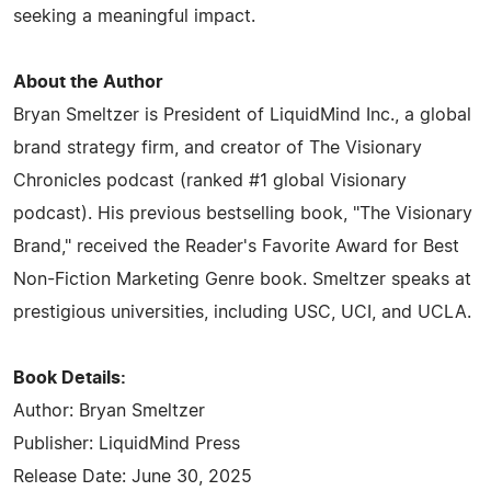
seeking a meaningful impact.
About the Author
Bryan Smeltzer is President of LiquidMind Inc., a global
brand strategy firm, and creator of The Visionary
Chronicles podcast (ranked #1 global Visionary
podcast). His previous bestselling book, "The Visionary
Brand," received the Reader's Favorite Award for Best
Non-Fiction Marketing Genre book. Smeltzer speaks at
prestigious universities, including USC, UCI, and UCLA.
Book Details:
Author: Bryan Smeltzer
Publisher: LiquidMind Press
Release Date: June 30, 2025