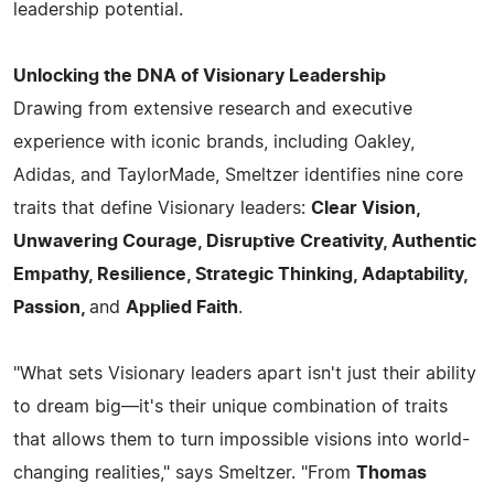
leadership potential.
Unlocking the DNA of Visionary Leadership
Drawing from extensive research and executive
experience with iconic brands, including Oakley,
Adidas, and TaylorMade, Smeltzer identifies nine core
traits that define Visionary leaders:
Clear Vision,
Unwavering Courage, Disruptive Creativity, Authentic
Empathy, Resilience, Strategic Thinking, Adaptability,
Passion,
and
Applied Faith
.
"What sets Visionary leaders apart isn't just their ability
to dream big—it's their unique combination of traits
that allows them to turn impossible visions into world-
changing realities," says Smeltzer. "From
Thomas