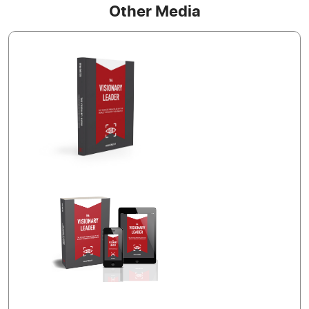
Other Media