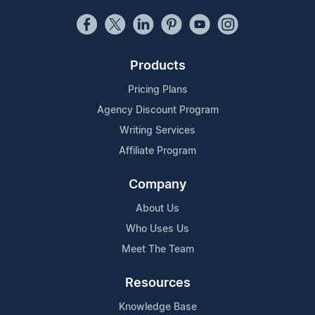
Products
Pricing Plans
Agency Discount Program
Writing Services
Affiliate Program
Company
About Us
Who Uses Us
Meet The Team
Resources
Knowledge Base