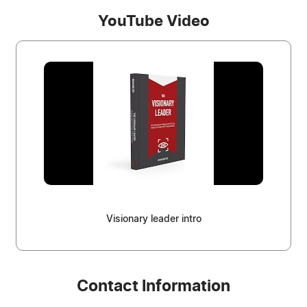
YouTube Video
Visionary leader intro
Contact Information