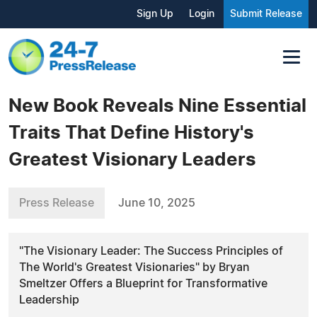
Sign Up
Login
Submit Release
New Book Reveals Nine Essential
Traits That Define History's
Greatest Visionary Leaders
Press Release
June 10, 2025
"The Visionary Leader: The Success Principles of
The World's Greatest Visionaries" by Bryan
Smeltzer Offers a Blueprint for Transformative
Leadership