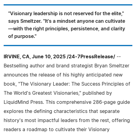
"Visionary leadership is not reserved for the elite,"
says Smeltzer. "It's a mindset anyone can cultivate
—with the right principles, persistence, and clarity
of purpose."
IRVINE, CA, June 10, 2025 /24-7PressRelease/
--
Bestselling author and brand strategist Bryan Smeltzer
announces the release of his highly anticipated new
book, "The Visionary Leader: The Success Principles of
The World's Greatest Visionaries," published by
LiquidMind Press. This comprehensive 286-page guide
explores the defining characteristics that separate
history's most impactful leaders from the rest, offering
readers a roadmap to cultivate their Visionary