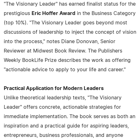
"The Visionary Leader" has earned finalist status for the
prestigious
Eric Hoffer Award
in the Business Category
(top 10%). "The Visionary Leader goes beyond most
discussions of leadership to inject the concept of vision
into the process," notes Diane Donovan, Senior
Reviewer at Midwest Book Review. The Publishers
Weekly BookLife Prize describes the work as offering
"actionable advice to apply to your life and career."
Practical Application for Modern Leaders
Unlike theoretical leadership texts, "The Visionary
Leader" offers concrete, actionable strategies for
immediate implementation. The book serves as both an
inspiration and a practical guide for aspiring leaders,
entrepreneurs, business professionals, and anyone