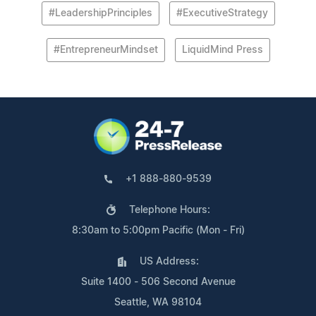
#LeadershipPrinciples
#ExecutiveStrategy
#EntrepreneurMindset
LiquidMind Press
+1 888-880-9539
Telephone Hours:
8:30am to 5:00pm Pacific (Mon - Fri)
US Address:
Suite 1400 - 506 Second Avenue
Seattle, WA 98104