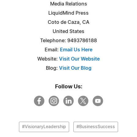
Media Relations
LiquidMind Press
Coto de Caza, CA
United States
Telephone: 9493786188
Email:
Email Us Here
Website:
Visit Our Website
Blog:
Visit Our Blog
Follow Us:
#VisionaryLeadership
#BusinessSuccess