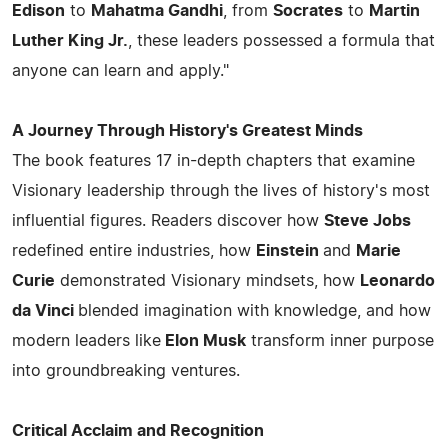
Edison
to
Mahatma Gandhi
, from
Socrates
to
Martin
Luther King Jr.
, these leaders possessed a formula that
anyone can learn and apply."
A Journey Through History's Greatest Minds
The book features 17 in-depth chapters that examine
Visionary leadership through the lives of history's most
influential figures. Readers discover how
Steve Jobs
redefined entire industries, how
Einstein
and
Marie
Curie
demonstrated Visionary mindsets, how
Leonardo
da Vinci
blended imagination with knowledge, and how
modern leaders like
Elon Musk
transform inner purpose
into groundbreaking ventures.
Critical Acclaim and Recognition