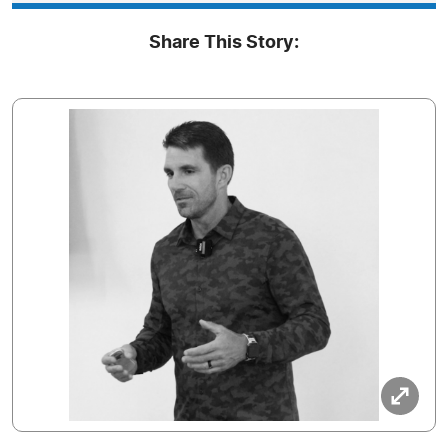
Share This Story: