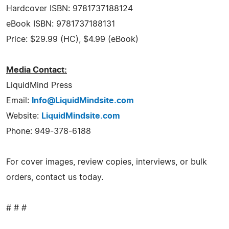
Hardcover ISBN: 9781737188124
eBook ISBN: 9781737188131
Price: $29.99 (HC), $4.99 (eBook)
Media Contact:
LiquidMind Press
Email:
Info@LiquidMindsite.com
Website:
LiquidMindsite.com
Phone: 949-378-6188
For cover images, review copies, interviews, or bulk
orders, contact us today.
# # #