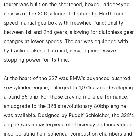
tourer was built on the shortened, boxed, ladder-type
chassis of the 326 saloons. It featured a Hurth four-
speed manual gearbox with freewheel functionality
between 1st and 2nd gears, allowing for clutchless gear
changes at lower speeds. The car was equipped with
hydraulic brakes all around, ensuring impressive
stopping power for its time.
At the heart of the 327 was BMW's advanced pushrod
six-cylinder engine, enlarged to 1,971cc and developing
around 55 bhp. For those craving more performance,
an upgrade to the 328's revolutionary 80bhp engine
was available. Designed by Rudolf Schleicher, the 328's
engine was a masterpiece of efficiency and innovation,
incorporating hemispherical combustion chambers and