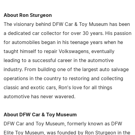
About Ron Sturgeon
The visionary behind DFW Car & Toy Museum has been
a dedicated car collector for over 30 years. His passion
for automobiles began in his teenage years when he
taught himself to repair Volkswagens, eventually
leading to a successful career in the automotive
industry. From building one of the largest auto salvage
operations in the country to restoring and collecting
classic and exotic cars, Ron's love for all things
automotive has never wavered.
About DFW Car & Toy Museum
DFW Car and Toy Museum, formerly known as DFW
Elite Toy Museum, was founded by Ron Sturgeon in the