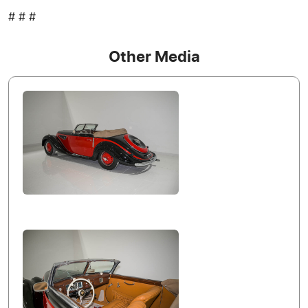
# # #
Other Media