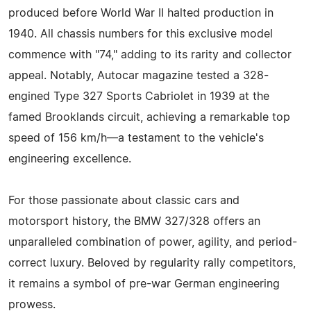
produced before World War II halted production in
1940. All chassis numbers for this exclusive model
commence with "74," adding to its rarity and collector
appeal. Notably, Autocar magazine tested a 328-
engined Type 327 Sports Cabriolet in 1939 at the
famed Brooklands circuit, achieving a remarkable top
speed of 156 km/h—a testament to the vehicle's
engineering excellence.
For those passionate about classic cars and
motorsport history, the BMW 327/328 offers an
unparalleled combination of power, agility, and period-
correct luxury. Beloved by regularity rally competitors,
it remains a symbol of pre-war German engineering
prowess.