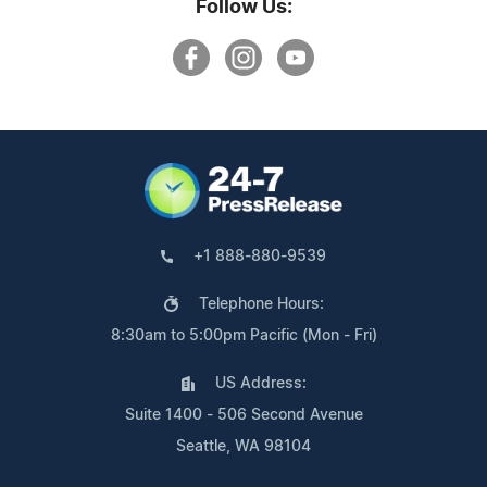
Follow Us:
+1 888-880-9539
Telephone Hours:
8:30am to 5:00pm Pacific (Mon - Fri)
US Address:
Suite 1400 - 506 Second Avenue
Seattle, WA 98104