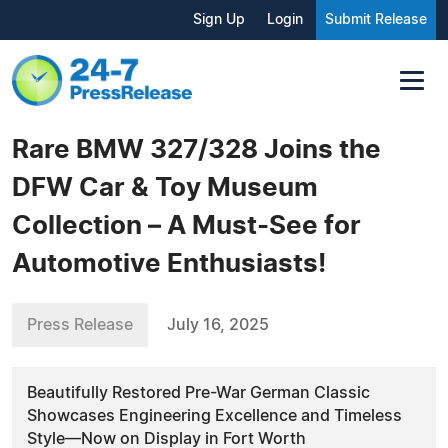
Sign Up
Login
Submit Release
Rare BMW 327/328 Joins the
DFW Car & Toy Museum
Collection – A Must-See for
Automotive Enthusiasts!
Press Release
July 16, 2025
Beautifully Restored Pre-War German Classic
Showcases Engineering Excellence and Timeless
Style—Now on Display in Fort Worth