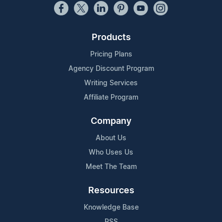
Products
Pricing Plans
Agency Discount Program
Writing Services
Affiliate Program
Company
About Us
Who Uses Us
Meet The Team
Resources
Knowledge Base
RSS