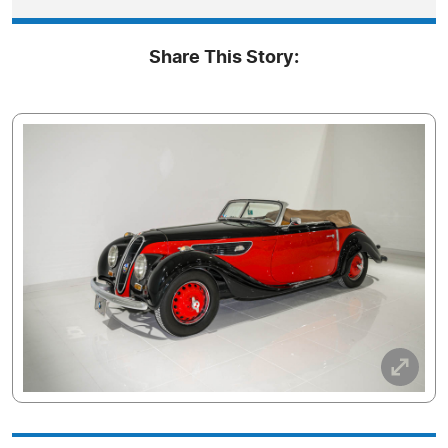
Share This Story: