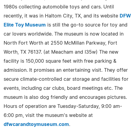
1980s collecting automobile toys and cars. Until
recently, it was in Haltom City, TX, and its website
DFW
Elite Toy Museum
is still the go-to source for toy and
car lovers worldwide. The museum is now located in
North Fort Worth at 2550 McMillan Parkway, Fort
Worth, TX 76137. (at Meacham and I35w) The new
facility is 150,000 square feet with free parking &
admission. It promises an entertaining visit. They offer
secure climate-controlled car storage and facilities for
events, including car clubs, board meetings etc. The
museum is also dog friendly and encourages pictures.
Hours of operation are Tuesday-Saturday, 9:00 am-
6:00 pm, visit the museum's website at
dfwcarandtoymuseum.com
.