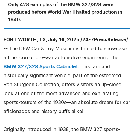
Only 428 examples of the BMW 327/328 were
produced before World War II halted production in
1940.
FORT WORTH, TX, July 16, 2025 /24-7PressRelease/
-- The DFW Car & Toy Museum is thrilled to showcase
a true icon of pre-war automotive engineering: the
BMW 327/328 Sports Cabriolet
. This rare and
historically significant vehicle, part of the esteemed
Ron Sturgeon Collection, offers visitors an up-close
look at one of the most advanced and exhilarating
sports-tourers of the 1930s—an absolute dream for car
aficionados and history buffs alike!
Originally introduced in 1938, the BMW 327 sports-