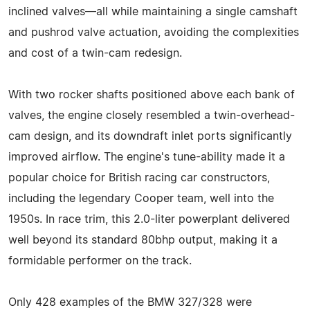
inclined valves—all while maintaining a single camshaft
and pushrod valve actuation, avoiding the complexities
and cost of a twin-cam redesign.
With two rocker shafts positioned above each bank of
valves, the engine closely resembled a twin-overhead-
cam design, and its downdraft inlet ports significantly
improved airflow. The engine's tune-ability made it a
popular choice for British racing car constructors,
including the legendary Cooper team, well into the
1950s. In race trim, this 2.0-liter powerplant delivered
well beyond its standard 80bhp output, making it a
formidable performer on the track.
Only 428 examples of the BMW 327/328 were