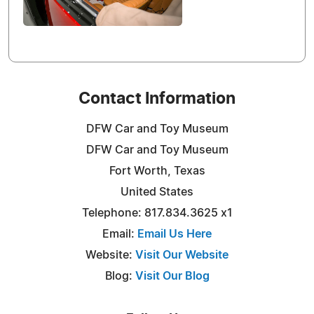
Contact Information
DFW Car and Toy Museum
DFW Car and Toy Museum
Fort Worth, Texas
United States
Telephone: 817.834.3625 x1
Email:
Email Us Here
Website:
Visit Our Website
Blog:
Visit Our Blog