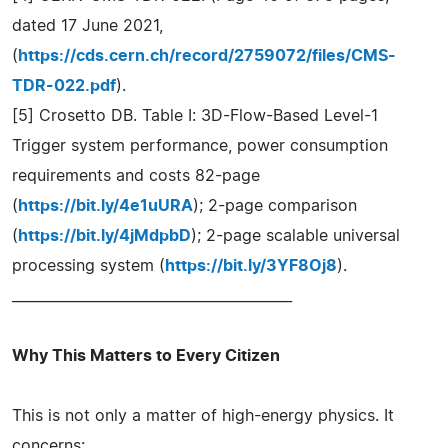
dated 17 June 2021,
(
https://cds.cern.ch/record/2759072/files/CMS-
TDR-022.pdf
).
[5] Crosetto DB. Table I: 3D-Flow-Based Level-1
Trigger system performance, power consumption
requirements and costs 82-page
(
https://bit.ly/4e1uURA
); 2-page comparison
(
https://bit.ly/4jMdpbD
); 2-page scalable universal
processing system (
https://bit.ly/3YF8Oj8
).
________________________________________
Why This Matters to Every Citizen
This is not only a matter of high-energy physics. It
concerns: