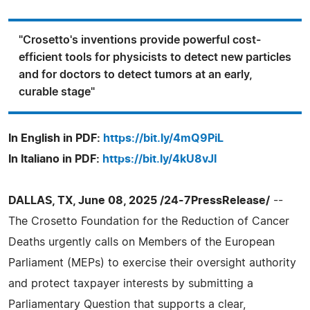
"Crosetto's inventions provide powerful cost-
efficient tools for physicists to detect new particles
and for doctors to detect tumors at an early,
curable stage"
In English in PDF:
https://bit.ly/4mQ9PiL
In Italiano in PDF:
https://bit.ly/4kU8vJI
DALLAS, TX, June 08, 2025 /24-7PressRelease/
--
The Crosetto Foundation for the Reduction of Cancer
Deaths urgently calls on Members of the European
Parliament (MEPs) to exercise their oversight authority
and protect taxpayer interests by submitting a
Parliamentary Question that supports a clear,