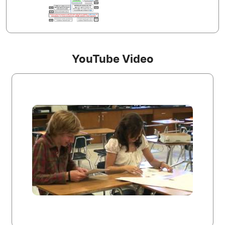
YouTube Video