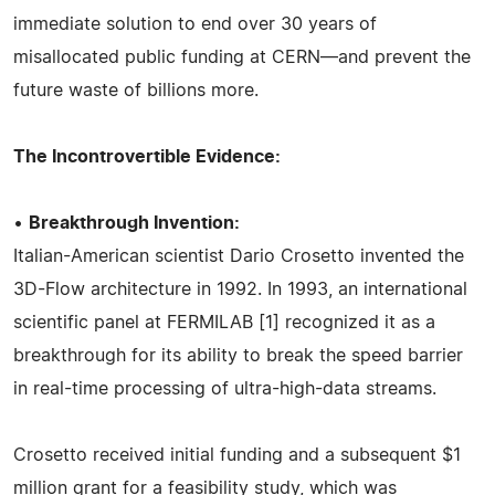
immediate solution to end over 30 years of
misallocated public funding at CERN—and prevent the
future waste of billions more.
The Incontrovertible Evidence:
•
Breakthrough Invention:
Italian-American scientist Dario Crosetto invented the
3D-Flow architecture in 1992. In 1993, an international
scientific panel at FERMILAB [1] recognized it as a
breakthrough for its ability to break the speed barrier
in real-time processing of ultra-high-data streams.
Crosetto received initial funding and a subsequent $1
million grant for a feasibility study, which was