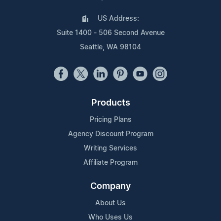
US Address:
Suite 1400 - 506 Second Avenue
Seattle, WA 98104
Products
Pricing Plans
Agency Discount Program
Writing Services
Affiliate Program
Company
About Us
Who Uses Us