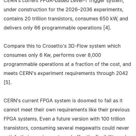
CERN's current FPGA-based Level-1 Trigger system,
under construction for the 2026–2036 experiments,
contains 20 trillion transistors, consumes 650 kW, and
delivers only 66 programmable operations [4].
Compare this to Crosetto's 3D-Flow system which
consumes only 6 Kw, performs over 8,000
programmable operations at a fraction of the cost, and
meets CERN's experiment requirements through 2042
[5].
CERN's current FPGA system is doomed to fail as it
cannot meet their own requirements like their previous
FPGA systems. Even a future version with 100 trillion
transistors, consuming several megawatts could never