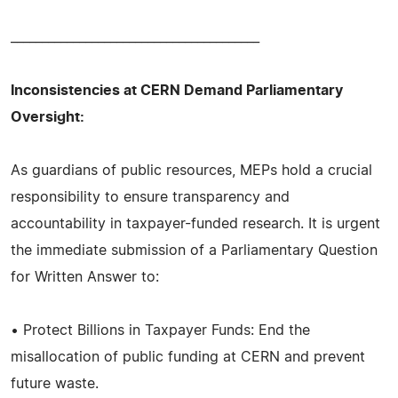
________________________________________
Inconsistencies at CERN Demand Parliamentary
Oversight:
As guardians of public resources, MEPs hold a crucial
responsibility to ensure transparency and
accountability in taxpayer-funded research. It is urgent
the immediate submission of a Parliamentary Question
for Written Answer to:
• Protect Billions in Taxpayer Funds: End the
misallocation of public funding at CERN and prevent
future waste.