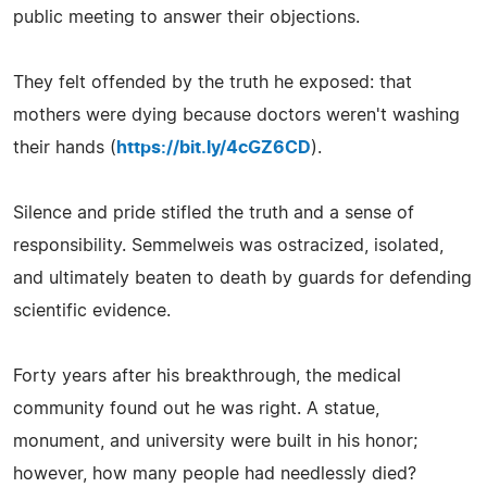
public meeting to answer their objections.
They felt offended by the truth he exposed: that
mothers were dying because doctors weren't washing
their hands (
https://bit.ly/4cGZ6CD
).
Silence and pride stifled the truth and a sense of
responsibility. Semmelweis was ostracized, isolated,
and ultimately beaten to death by guards for defending
scientific evidence.
Forty years after his breakthrough, the medical
community found out he was right. A statue,
monument, and university were built in his honor;
however, how many people had needlessly died?