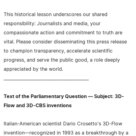
This historical lesson underscores our shared
responsibility: Journalists and media, your
compassionate action and commitment to truth are
vital. Please consider disseminating this press release
to champion transparency, accelerate scientific
progress, and serve the public good, a role deeply
appreciated by the world.
________________________________________
Text of the Parliamentary Question — Subject: 3D-
Flow and 3D-CBS inventions
Italian-American scientist Dario Crosetto's 3D-Flow
invention—recognized in 1993 as a breakthrough by a