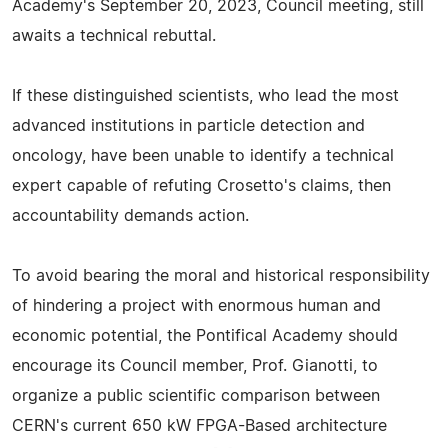
Academy's September 20, 2023, Council meeting, still
awaits a technical rebuttal.
If these distinguished scientists, who lead the most
advanced institutions in particle detection and
oncology, have been unable to identify a technical
expert capable of refuting Crosetto's claims, then
accountability demands action.
To avoid bearing the moral and historical responsibility
of hindering a project with enormous human and
economic potential, the Pontifical Academy should
encourage its Council member, Prof. Gianotti, to
organize a public scientific comparison between
CERN's current 650 kW FPGA-Based architecture