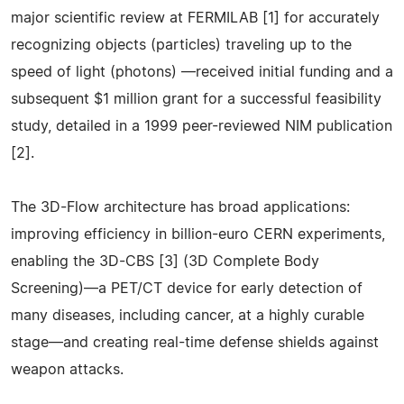
major scientific review at FERMILAB [1] for accurately
recognizing objects (particles) traveling up to the
speed of light (photons) —received initial funding and a
subsequent $1 million grant for a successful feasibility
study, detailed in a 1999 peer-reviewed NIM publication
[2].
The 3D-Flow architecture has broad applications:
improving efficiency in billion-euro CERN experiments,
enabling the 3D-CBS [3] (3D Complete Body
Screening)—a PET/CT device for early detection of
many diseases, including cancer, at a highly curable
stage—and creating real-time defense shields against
weapon attacks.