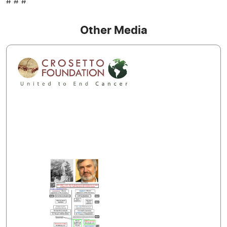
# # #
Other Media