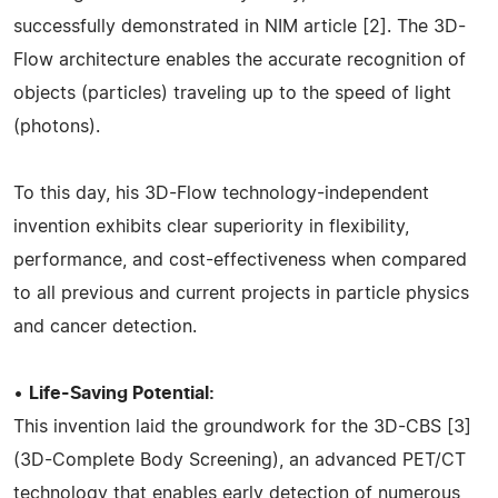
successfully demonstrated in NIM article [2]. The 3D-
Flow architecture enables the accurate recognition of
objects (particles) traveling up to the speed of light
(photons).
To this day, his 3D-Flow technology-independent
invention exhibits clear superiority in flexibility,
performance, and cost-effectiveness when compared
to all previous and current projects in particle physics
and cancer detection.
•
Life-Saving Potential:
This invention laid the groundwork for the 3D-CBS [3]
(3D-Complete Body Screening), an advanced PET/CT
technology that enables early detection of numerous