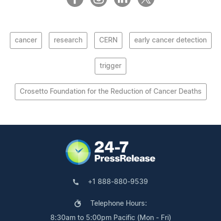
cancer
research
CERN
early cancer detection
trigger
Crosetto Foundation for the Reduction of Cancer Deaths
+1 888-880-9539
Telephone Hours:
8:30am to 5:00pm Pacific (Mon - Fri)