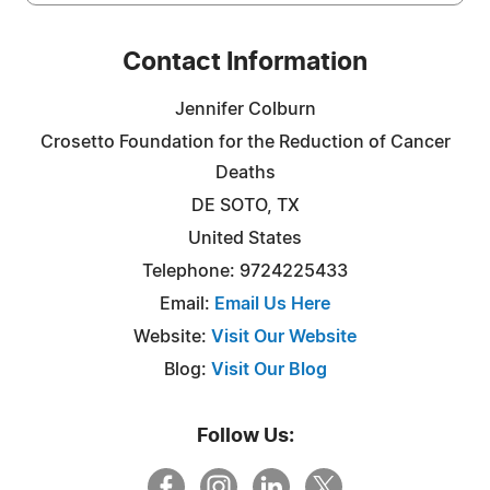
Contact Information
Jennifer Colburn
Crosetto Foundation for the Reduction of Cancer
Deaths
DE SOTO, TX
United States
Telephone: 9724225433
Email:
Email Us Here
Website:
Visit Our Website
Blog:
Visit Our Blog
Follow Us: