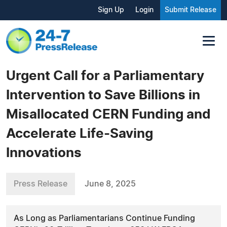
Sign Up
Login
Submit Release
Urgent Call for a Parliamentary
Intervention to Save Billions in
Misallocated CERN Funding and
Accelerate Life-Saving
Innovations
Press Release
June 8, 2025
As Long as Parliamentarians Continue Funding