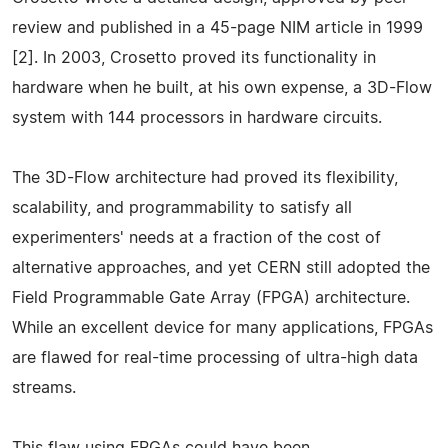
review and published in a 45-page NIM article in 1999
[2]. In 2003, Crosetto proved its functionality in
hardware when he built, at his own expense, a 3D-Flow
system with 144 processors in hardware circuits.
The 3D-Flow architecture had proved its flexibility,
scalability, and programmability to satisfy all
experimenters' needs at a fraction of the cost of
alternative approaches, and yet CERN still adopted the
Field Programmable Gate Array (FPGA) architecture.
While an excellent device for many applications, FPGAs
are flawed for real-time processing of ultra-high data
streams.
This flaw using FPGAs could have been