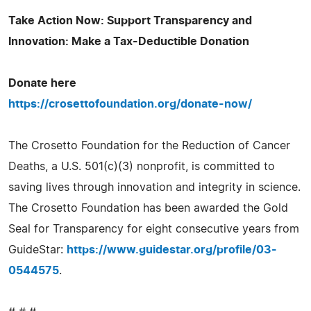
Take Action Now: Support Transparency and
Innovation: Make a Tax-Deductible Donation
Donate here
https://crosettofoundation.org/donate-now/
The Crosetto Foundation for the Reduction of Cancer
Deaths, a U.S. 501(c)(3) nonprofit, is committed to
saving lives through innovation and integrity in science.
The Crosetto Foundation has been awarded the Gold
Seal for Transparency for eight consecutive years from
GuideStar:
https://www.guidestar.org/profile/03-
0544575
.