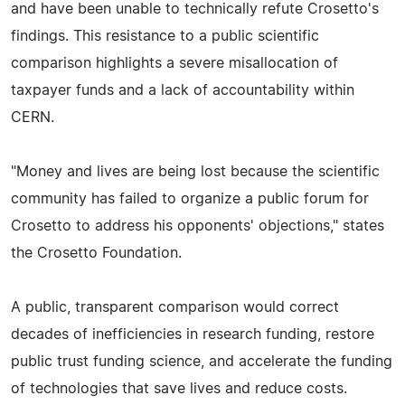
and have been unable to technically refute Crosetto's
findings. This resistance to a public scientific
comparison highlights a severe misallocation of
taxpayer funds and a lack of accountability within
CERN.
"Money and lives are being lost because the scientific
community has failed to organize a public forum for
Crosetto to address his opponents' objections," states
the Crosetto Foundation.
A public, transparent comparison would correct
decades of inefficiencies in research funding, restore
public trust funding science, and accelerate the funding
of technologies that save lives and reduce costs.