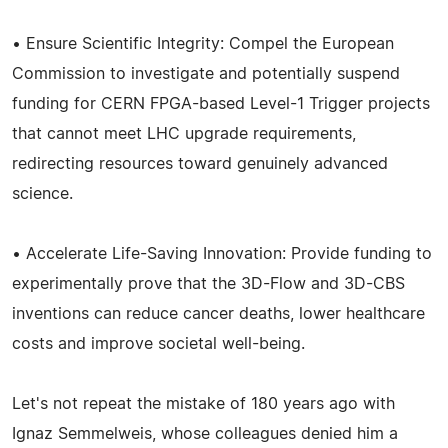
• Ensure Scientific Integrity: Compel the European
Commission to investigate and potentially suspend
funding for CERN FPGA-based Level-1 Trigger projects
that cannot meet LHC upgrade requirements,
redirecting resources toward genuinely advanced
science.
• Accelerate Life-Saving Innovation: Provide funding to
experimentally prove that the 3D-Flow and 3D-CBS
inventions can reduce cancer deaths, lower healthcare
costs and improve societal well-being.
Let's not repeat the mistake of 180 years ago with
Ignaz Semmelweis, whose colleagues denied him a