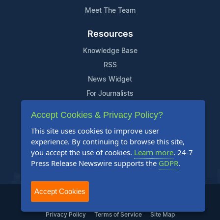
Meet The Team
Resources
Knowledge Base
RSS
News Widget
For Journalists
Accept Cookies & Privacy Policy?
Support
This site uses cookies to improve user
Contact Us
experience. By continuing to browse this site,
Content Guidelines
you accept the use of cookies.
Learn more
. 24-7
Press Release Newswire supports the
GDPR
.
FAQs
Accept Cookies
2004-2025 24-7 Press Release Newswire. All Rights Reserved.
Privacy Policy
Terms of Service
Site Map