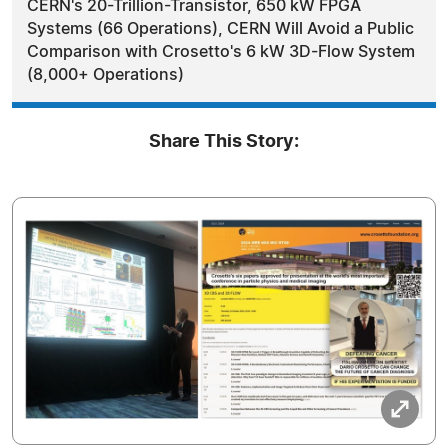
CERN's 20-Trillion-Transistor, 650 kW FPGA
Systems (66 Operations), CERN Will Avoid a Public
Comparison with Crosetto's 6 kW 3D-Flow System
(8,000+ Operations)
Share This Story: