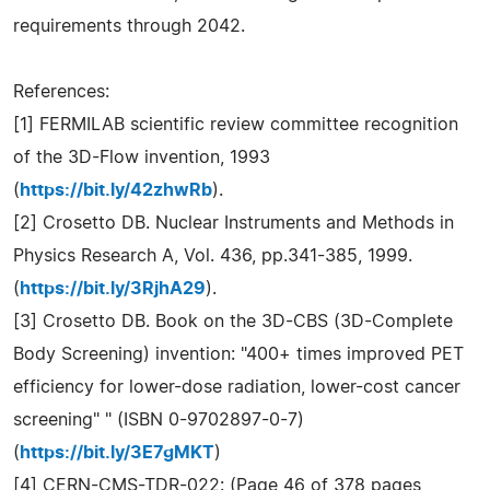
requirements through 2042.
References:
[1] FERMILAB scientific review committee recognition
of the 3D-Flow invention, 1993
(
https://bit.ly/42zhwRb
).
[2] Crosetto DB. Nuclear Instruments and Methods in
Physics Research A, Vol. 436, pp.341-385, 1999.
(
https://bit.ly/3RjhA29
).
[3] Crosetto DB. Book on the 3D-CBS (3D-Complete
Body Screening) invention: "400+ times improved PET
efficiency for lower-dose radiation, lower-cost cancer
screening" " (ISBN 0-9702897-0-7)
(
https://bit.ly/3E7gMKT
)
[4] CERN-CMS-TDR-022: (Page 46 of 378 pages,