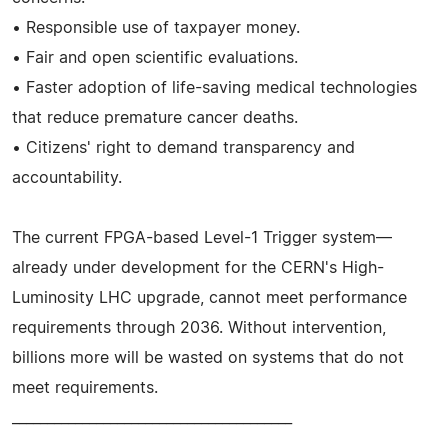
• Responsible use of taxpayer money.
• Fair and open scientific evaluations.
• Faster adoption of life-saving medical technologies
that reduce premature cancer deaths.
• Citizens' right to demand transparency and
accountability.
The current FPGA-based Level-1 Trigger system—
already under development for the CERN's High-
Luminosity LHC upgrade, cannot meet performance
requirements through 2036. Without intervention,
billions more will be wasted on systems that do not
meet requirements.
________________________________________