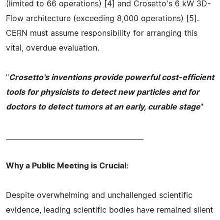
(limited to 66 operations) [4] and Crosetto's 6 kW 3D-
Flow architecture (exceeding 8,000 operations) [5].
CERN must assume responsibility for arranging this
vital, overdue evaluation.
"
Crosetto's inventions provide powerful cost-efficient
tools for physicists to detect new particles and for
doctors to detect tumors at an early, curable stage
"
________________________________________
Why a Public Meeting is Crucial:
Despite overwhelming and unchallenged scientific
evidence, leading scientific bodies have remained silent