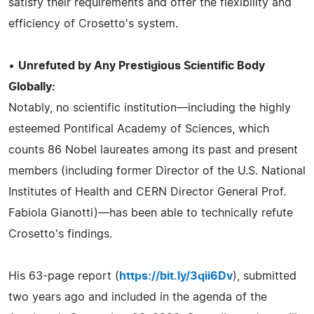
satisfy their requirements and offer the flexibility and
efficiency of Crosetto's system.
•
Unrefuted by Any Prestigious Scientific Body
Globally:
Notably, no scientific institution—including the highly
esteemed Pontifical Academy of Sciences, which
counts 86 Nobel laureates among its past and present
members (including former Director of the U.S. National
Institutes of Health and CERN Director General Prof.
Fabiola Gianotti)—has been able to technically refute
Crosetto's findings.
His 63-page report (
https://bit.ly/3qii6Dv
), submitted
two years ago and included in the agenda of the