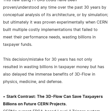
proven/understood any time over the past 30 years by
conceptual analysis of its architecture, or by simulation;
but ultimately it was proven experimentally when CERN
built multiple costly implementations that failed to
meet their performance needs, wasting billions in
taxpayer funds.
This decision/mistake for 30 years has not only
resulted in wasting billions in taxpayer money but has
also delayed the immense benefits of 3D-Flow in
physics, medicine, and defense.
•
Stark Contrast: The 3D-Flow Can Save Taxpayers
Billions on Future CERN Projects.