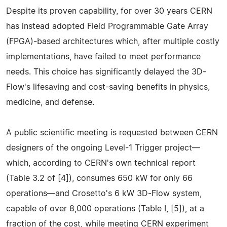
Despite its proven capability, for over 30 years CERN
has instead adopted Field Programmable Gate Array
(FPGA)-based architectures which, after multiple costly
implementations, have failed to meet performance
needs. This choice has significantly delayed the 3D-
Flow's lifesaving and cost-saving benefits in physics,
medicine, and defense.
A public scientific meeting is requested between CERN
designers of the ongoing Level-1 Trigger project—
which, according to CERN's own technical report
(Table 3.2 of [4]), consumes 650 kW for only 66
operations—and Crosetto's 6 kW 3D-Flow system,
capable of over 8,000 operations (Table I, [5]), at a
fraction of the cost, while meeting CERN experiment