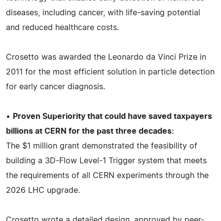
diseases, including cancer, with life-saving potential
and reduced healthcare costs.
Crosetto was awarded the Leonardo da Vinci Prize in
2011 for the most efficient solution in particle detection
for early cancer diagnosis.
•
Proven Superiority that could have saved taxpayers
billions at CERN for the past three decades:
The $1 million grant demonstrated the feasibility of
building a 3D-Flow Level-1 Trigger system that meets
the requirements of all CERN experiments through the
2026 LHC upgrade.
Crosetto wrote a detailed design, approved by peer-