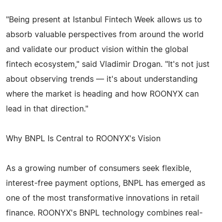
"Being present at Istanbul Fintech Week allows us to
absorb valuable perspectives from around the world
and validate our product vision within the global
fintech ecosystem," said Vladimir Drogan. "It's not just
about observing trends — it's about understanding
where the market is heading and how ROONYX can
lead in that direction."
Why BNPL Is Central to ROONYX's Vision
As a growing number of consumers seek flexible,
interest-free payment options, BNPL has emerged as
one of the most transformative innovations in retail
finance. ROONYX's BNPL technology combines real-