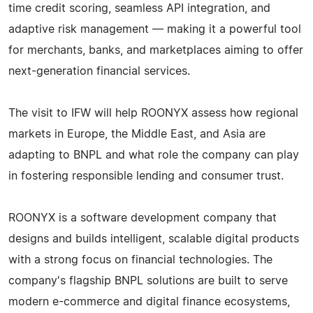
time credit scoring, seamless API integration, and
adaptive risk management — making it a powerful tool
for merchants, banks, and marketplaces aiming to offer
next-generation financial services.
The visit to IFW will help ROONYX assess how regional
markets in Europe, the Middle East, and Asia are
adapting to BNPL and what role the company can play
in fostering responsible lending and consumer trust.
ROONYX is a software development company that
designs and builds intelligent, scalable digital products
with a strong focus on financial technologies. The
company's flagship BNPL solutions are built to serve
modern e-commerce and digital finance ecosystems,