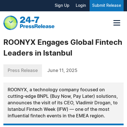
Sign Up
Login
Submit Release
ROONYX Engages Global Fintech
Leaders in Istanbul
Press Release
June 11, 2025
ROONYX, a technology company focused on
cutting-edge BNPL (Buy Now, Pay Later) solutions,
announces the visit of its CEO, Vladimir Drogan, to
Istanbul Fintech Week (IFW) — one of the most
influential fintech events in the EMEA region.