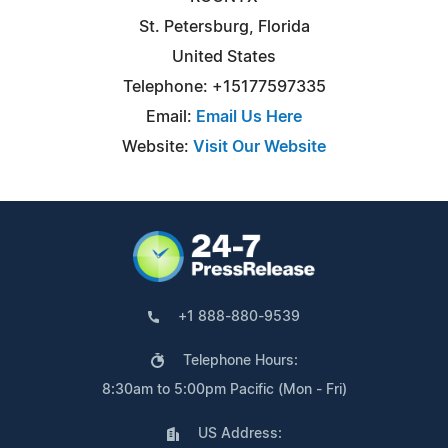
St. Petersburg, Florida
United States
Telephone: +15177597335
Email:
Email Us Here
Website:
Visit Our Website
+1 888-880-9539
Telephone Hours:
8:30am to 5:00pm Pacific (Mon - Fri)
US Address: