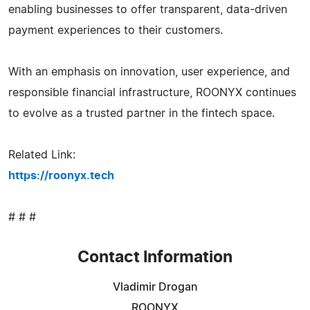
enabling businesses to offer transparent, data-driven
payment experiences to their customers.
With an emphasis on innovation, user experience, and
responsible financial infrastructure, ROONYX continues
to evolve as a trusted partner in the fintech space.
Related Link:
https://roonyx.tech
# # #
Contact Information
Vladimir Drogan
ROONYX