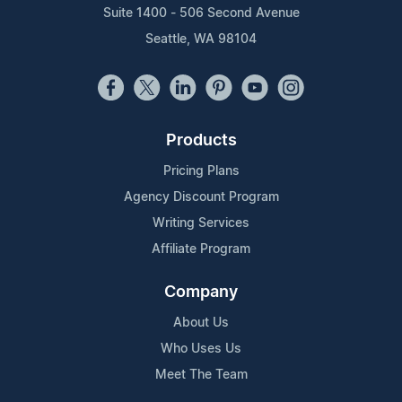
Suite 1400 - 506 Second Avenue
Seattle, WA 98104
Products
Pricing Plans
Agency Discount Program
Writing Services
Affiliate Program
Company
About Us
Who Uses Us
Meet The Team