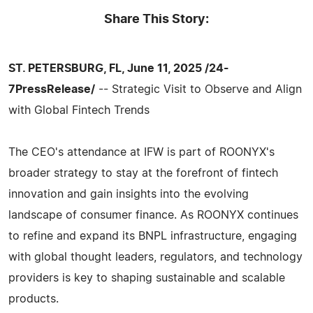
Share This Story:
ST. PETERSBURG, FL, June 11, 2025 /24-
7PressRelease/
-- Strategic Visit to Observe and Align
with Global Fintech Trends
The CEO's attendance at IFW is part of ROONYX's
broader strategy to stay at the forefront of fintech
innovation and gain insights into the evolving
landscape of consumer finance. As ROONYX continues
to refine and expand its BNPL infrastructure, engaging
with global thought leaders, regulators, and technology
providers is key to shaping sustainable and scalable
products.