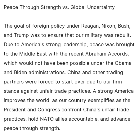
Peace Through Strength vs. Global Uncertainty
The goal of foreign policy under Reagan, Nixon, Bush,
and Trump was to ensure that our military was rebuilt.
Due to America's strong leadership, peace was brought
to the Middle East with the recent Abraham Accords,
which would not have been possible under the Obama
and Biden administrations. China and other trading
partners were forced to start over due to our firm
stance against unfair trade practices. A strong America
improves the world, as our country exemplifies as the
President and Congress confront China's unfair trade
practices, hold NATO allies accountable, and advance
peace through strength.