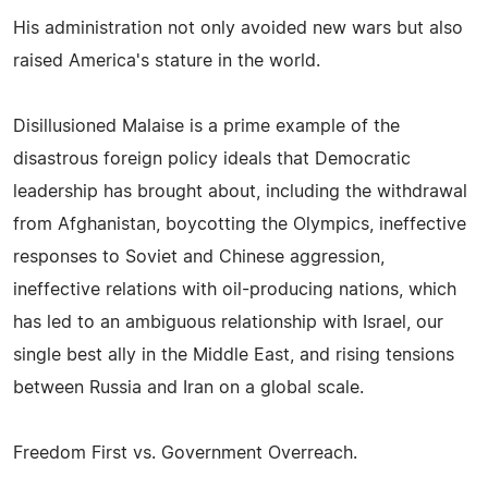
His administration not only avoided new wars but also
raised America's stature in the world.
Disillusioned Malaise is a prime example of the
disastrous foreign policy ideals that Democratic
leadership has brought about, including the withdrawal
from Afghanistan, boycotting the Olympics, ineffective
responses to Soviet and Chinese aggression,
ineffective relations with oil-producing nations, which
has led to an ambiguous relationship with Israel, our
single best ally in the Middle East, and rising tensions
between Russia and Iran on a global scale.
Freedom First vs. Government Overreach.