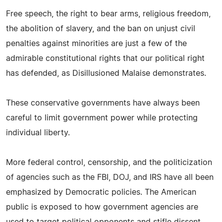
Free speech, the right to bear arms, religious freedom,
the abolition of slavery, and the ban on unjust civil
penalties against minorities are just a few of the
admirable constitutional rights that our political right
has defended, as Disillusioned Malaise demonstrates.
These conservative governments have always been
careful to limit government power while protecting
individual liberty.
More federal control, censorship, and the politicization
of agencies such as the FBI, DOJ, and IRS have all been
emphasized by Democratic policies. The American
public is exposed to how government agencies are
used to target political opponents and stifle dissent