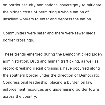
on border security and national sovereignty to mitigate
the hidden costs of permitting a whole nation of
unskilled workers to enter and depress the nation.
Communities were safer and there were fewer illegal
border crossings.
These trends emerged during the Democratic-led Biden
administration. Drug and human trafficking, as well as
record-breaking illegal crossings, have occurred along
the southern border under the direction of Democratic
Congressional leadership, placing a burden on law
enforcement resources and undermining border towns
across the country.