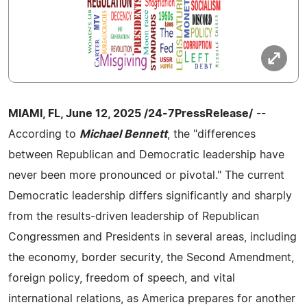
MIAMI, FL, June 12, 2025 /24-7PressRelease/
--
According to
Michael Bennett
, the "differences
between Republican and Democratic leadership have
never been more pronounced or pivotal." The current
Democratic leadership differs significantly and sharply
from the results-driven leadership of Republican
Congressmen and Presidents in several areas, including
the economy, border security, the Second Amendment,
foreign policy, freedom of speech, and vital
international relations, as America prepares for another