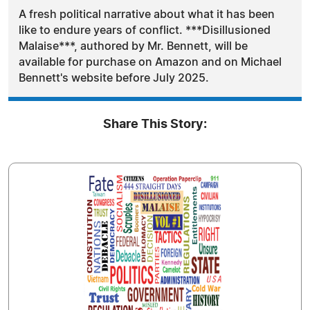
A fresh political narrative about what it has been
like to endure years of conflict. ***Disillusioned
Malaise***, authored by Mr. Bennett, will be
available for purchase on Amazon and on Michael
Bennett's website before July 2025.
Share This Story: