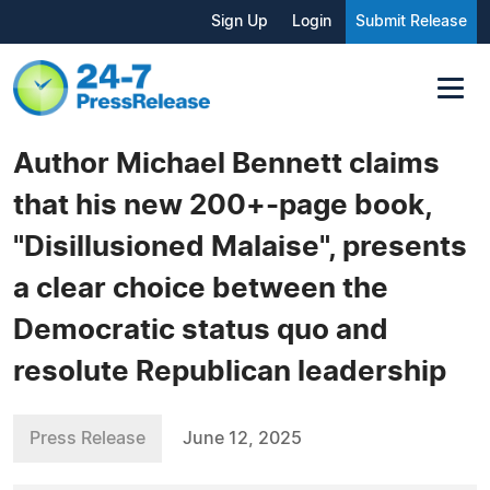
Sign Up
Login
Submit Release
Author Michael Bennett claims
that his new 200+-page book,
"Disillusioned Malaise", presents
a clear choice between the
Democratic status quo and
resolute Republican leadership
Press Release
June 12, 2025