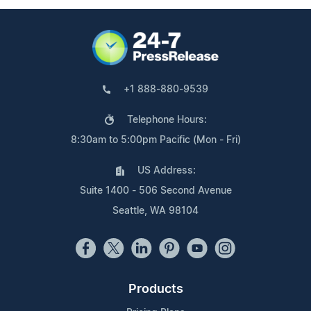
+1 888-880-9539
Telephone Hours:
8:30am to 5:00pm Pacific (Mon - Fri)
US Address:
Suite 1400 - 506 Second Avenue
Seattle, WA 98104
Products