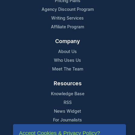
Pricing Plans
Agency Discount Program
Writing Services
Affiliate Program
Company
About Us
Who Uses Us
Meet The Team
Resources
Knowledge Base
RSS
News Widget
For Journalists
Accept Cookies & Privacy Policy?
Support