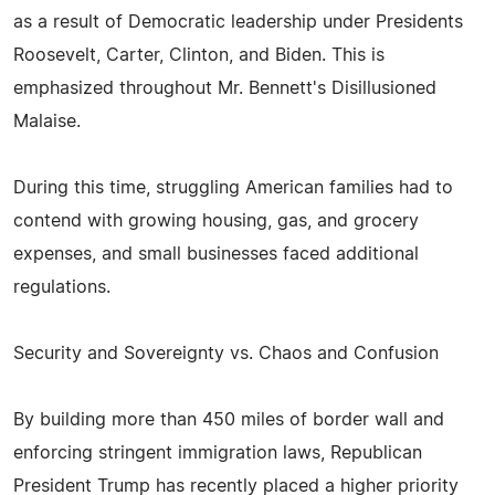
as a result of Democratic leadership under Presidents
Roosevelt, Carter, Clinton, and Biden. This is
emphasized throughout Mr. Bennett's Disillusioned
Malaise.
During this time, struggling American families had to
contend with growing housing, gas, and grocery
expenses, and small businesses faced additional
regulations.
Security and Sovereignty vs. Chaos and Confusion
By building more than 450 miles of border wall and
enforcing stringent immigration laws, Republican
President Trump has recently placed a higher priority