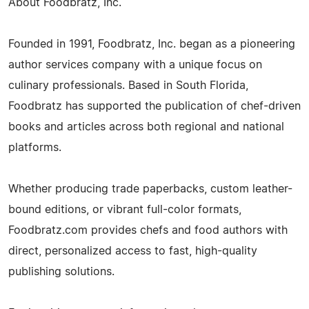
About Foodbratz, Inc.
Founded in 1991, Foodbratz, Inc. began as a pioneering
author services company with a unique focus on
culinary professionals. Based in South Florida,
Foodbratz has supported the publication of chef-driven
books and articles across both regional and national
platforms.
Whether producing trade paperbacks, custom leather-
bound editions, or vibrant full-color formats,
Foodbratz.com provides chefs and food authors with
direct, personalized access to fast, high-quality
publishing solutions.