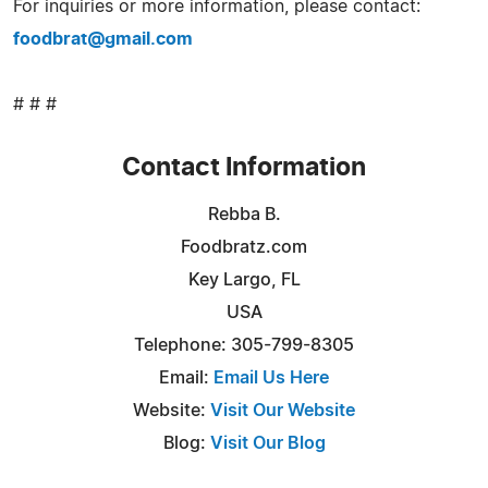
For inquiries or more information, please contact:
foodbrat@gmail.com
# # #
Contact Information
Rebba B.
Foodbratz.com
Key Largo, FL
USA
Telephone: 305-799-8305
Email:
Email Us Here
Website:
Visit Our Website
Blog:
Visit Our Blog