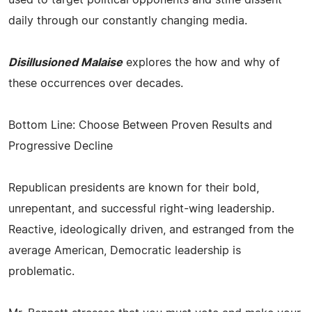
daily through our constantly changing media.
Disillusioned Malaise
explores the how and why of
these occurrences over decades.
Bottom Line: Choose Between Proven Results and
Progressive Decline
Republican presidents are known for their bold,
unrepentant, and successful right-wing leadership.
Reactive, ideologically driven, and estranged from the
average American, Democratic leadership is
problematic.