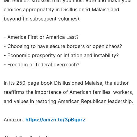
Mr. Bennett stresses that you must vote and make your
choices appropriately in Disillusioned Malaise and
beyond (in subsequent volumes).
- America First or America Last?
- Choosing to have secure borders or open chaos?
- Economic prosperity or inflation and instability?
- Freedom or federal overreach?
In its 250-page book Disillusioned Malaise, the author
reaffirms the importance of American families, workers,
and values in restoring American Republican leadership.
Amazon:
https://amzn.to/3pBqprz