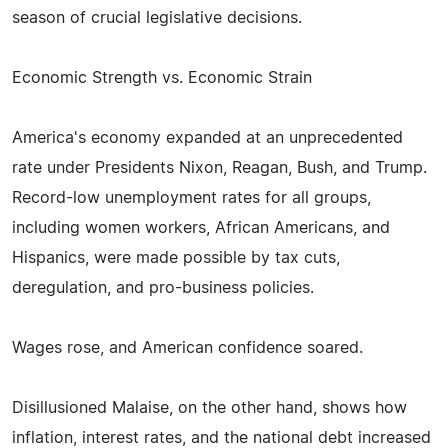
season of crucial legislative decisions.
Economic Strength vs. Economic Strain
America's economy expanded at an unprecedented
rate under Presidents Nixon, Reagan, Bush, and Trump.
Record-low unemployment rates for all groups,
including women workers, African Americans, and
Hispanics, were made possible by tax cuts,
deregulation, and pro-business policies.
Wages rose, and American confidence soared.
Disillusioned Malaise, on the other hand, shows how
inflation, interest rates, and the national debt increased