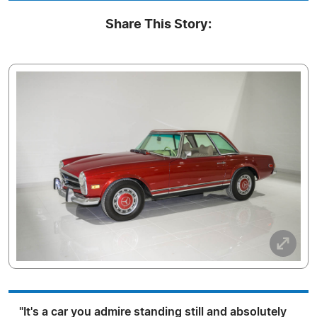
Share This Story:
"It's a car you admire standing still and absolutely