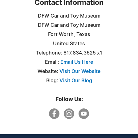
Contact Information
DFW Car and Toy Museum
DFW Car and Toy Museum
Fort Worth, Texas
United States
Telephone: 817.834.3625 x1
Email:
Email Us Here
Website:
Visit Our Website
Blog:
Visit Our Blog
Follow Us: