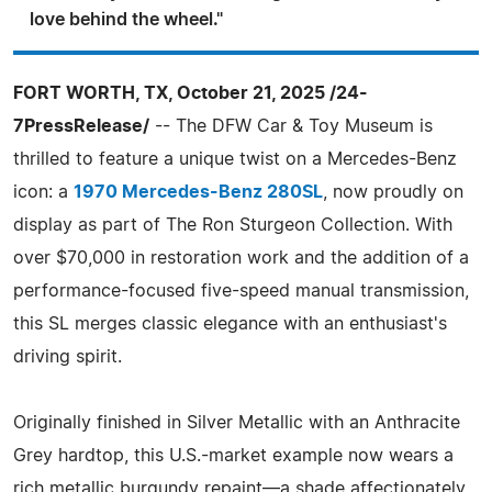
love behind the wheel."
FORT WORTH, TX, October 21, 2025 /24-
7PressRelease/
-- The DFW Car & Toy Museum is
thrilled to feature a unique twist on a Mercedes-Benz
icon: a
1970 Mercedes-Benz 280SL
, now proudly on
display as part of The Ron Sturgeon Collection. With
over $70,000 in restoration work and the addition of a
performance-focused five-speed manual transmission,
this SL merges classic elegance with an enthusiast's
driving spirit.
Originally finished in Silver Metallic with an Anthracite
Grey hardtop, this U.S.-market example now wears a
rich metallic burgundy repaint—a shade affectionately