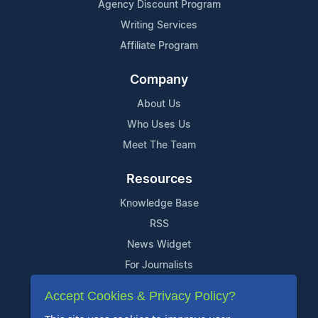
Agency Discount Program
Writing Services
Affiliate Program
Company
About Us
Who Uses Us
Meet The Team
Resources
Knowledge Base
RSS
News Widget
For Journalists
Accept Cookies & Privacy Policy?
Support