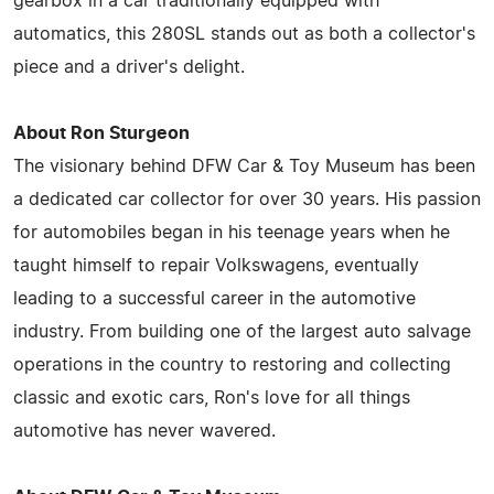
gearbox in a car traditionally equipped with
automatics, this 280SL stands out as both a collector's
piece and a driver's delight.
About Ron Sturgeon
The visionary behind DFW Car & Toy Museum has been
a dedicated car collector for over 30 years. His passion
for automobiles began in his teenage years when he
taught himself to repair Volkswagens, eventually
leading to a successful career in the automotive
industry. From building one of the largest auto salvage
operations in the country to restoring and collecting
classic and exotic cars, Ron's love for all things
automotive has never wavered.