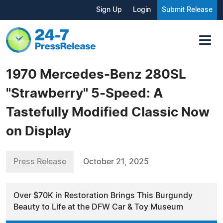
Sign Up
Login
Submit Release
1970 Mercedes-Benz 280SL
"Strawberry" 5-Speed: A
Tastefully Modified Classic Now
on Display
Press Release
October 21, 2025
Over $70K in Restoration Brings This Burgundy
Beauty to Life at the DFW Car & Toy Museum