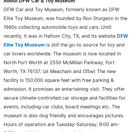
About DFW Car & Toy Museum
DFW Car and Toy Museum, formerly known as DFW
Elite Toy Museum, was founded by Ron Sturgeon in the
1980s collecting automobile toys and cars. Until
recently, it was in Haltom City, TX, and its website
DFW
Elite Toy Museum
is still the go-to source for toy and
car lovers worldwide. The museum is now located in
North Fort Worth at 2550 McMillan Parkway, Fort
Worth, TX 76137. (at Meacham and I35w) The new
facility is 150,000 square feet with free parking &
admission. It promises an entertaining visit. They offer
secure climate-controlled car storage and facilities for
events, including car clubs, board meetings etc. The
museum is also dog friendly and encourages pictures.
Hours of operation are Tuesday-Saturday, 9:00 am-