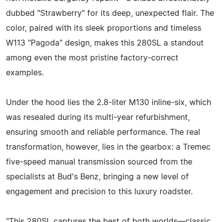
dubbed "Strawberry" for its deep, unexpected flair. The
color, paired with its sleek proportions and timeless
W113 "Pagoda" design, makes this 280SL a standout
among even the most pristine factory-correct
examples.
Under the hood lies the 2.8-liter M130 inline-six, which
was resealed during its multi-year refurbishment,
ensuring smooth and reliable performance. The real
transformation, however, lies in the gearbox: a Tremec
five-speed manual transmission sourced from the
specialists at Bud's Benz, bringing a new level of
engagement and precision to this luxury roadster.
"This 280SL captures the best of both worlds—classic