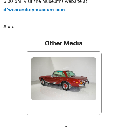
6:00 pm, visit the museum's website at
dfwcarandtoymuseum.com
.
# # #
Other Media