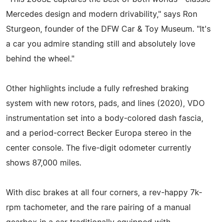
Mercedes design and modern drivability," says Ron
Sturgeon, founder of the DFW Car & Toy Museum. "It's
a car you admire standing still and absolutely love
behind the wheel."
Other highlights include a fully refreshed braking
system with new rotors, pads, and lines (2020), VDO
instrumentation set into a body-colored dash fascia,
and a period-correct Becker Europa stereo in the
center console. The five-digit odometer currently
shows 87,000 miles.
With disc brakes at all four corners, a rev-happy 7k-
rpm tachometer, and the rare pairing of a manual