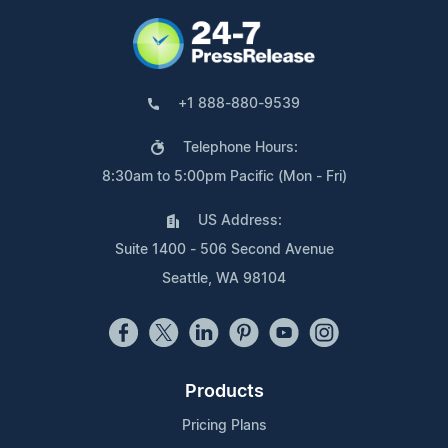
+1 888-880-9539
Telephone Hours:
8:30am to 5:00pm Pacific (Mon - Fri)
US Address:
Suite 1400 - 506 Second Avenue
Seattle, WA 98104
Products
Pricing Plans