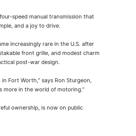
a four-speed manual transmission that
mple, and a joy to drive.
increasingly rare in the U.S. after
mistakable front grille, and modest charm
ctical post-war design.
n in Fort Worth," says Ron Sturgeon,
 more in the world of motoring."
eful ownership, is now on public