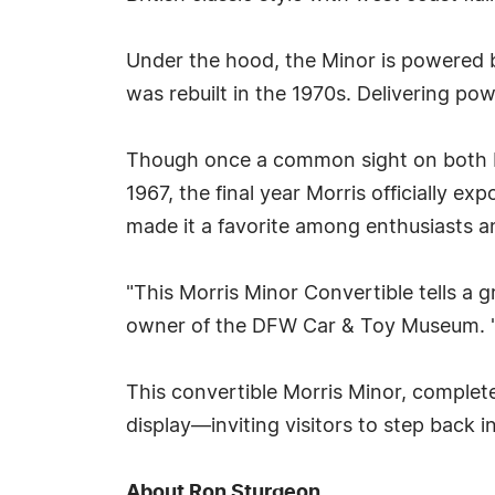
Under the hood, the Minor is powered by
was rebuilt in the 1970s. Delivering powe
Though once a common sight on both Eu
1967, the final year Morris officially e
made it a favorite among enthusiasts a
"This Morris Minor Convertible tells a 
owner of the DFW Car & Toy Museum. "It
This convertible Morris Minor, complet
display—inviting visitors to step back i
About Ron Sturgeon