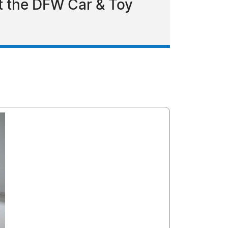
t the DFW Car & Toy