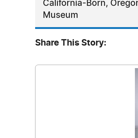
California-Born, Orego
Museum
Share This Story: