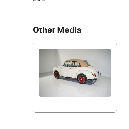
# # #
Other Media