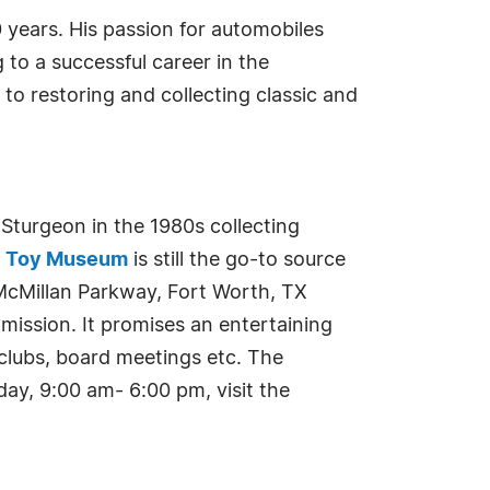
years. His passion for automobiles
to a successful career in the
to restoring and collecting classic and
urgeon in the 1980s collecting
e Toy Museum
is still the go-to source
McMillan Parkway, Fort Worth, TX
mission. It promises an entertaining
r clubs, board meetings etc. The
ay, 9:00 am- 6:00 pm, visit the