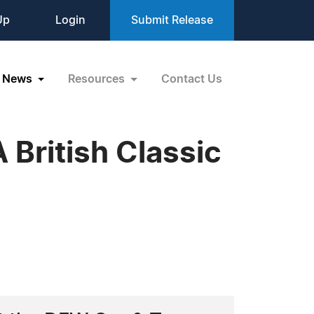
Up
Login
Submit Release
News
Resources
Contact Us
 British Classic