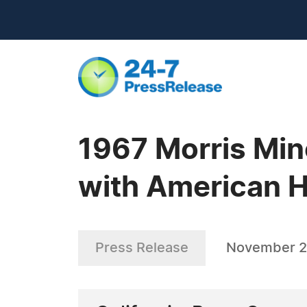
1967 Morris Mino
with American H
Press Release
November 2