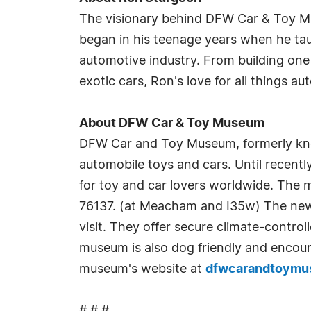
The visionary behind DFW Car & Toy Mus
began in his teenage years when he taug
automotive industry. From building one 
exotic cars, Ron's love for all things 
About DFW Car & Toy Museum
DFW Car and Toy Museum, formerly kno
automobile toys and cars. Until recently
for toy and car lovers worldwide. The
76137. (at Meacham and I35w) The new fa
visit. They offer secure climate-control
museum is also dog friendly and encour
museum's website at
dfwcarandtoym