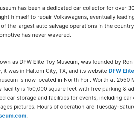
eum has been a dedicated car collector for over 30 
ht himself to repair Volkswagens, eventually leading 
of the largest auto salvage operations in the country 
automotive has never wavered.
wn as DFW Elite Toy Museum, was founded by Ron St
, it was in Haltom City, TX, and its website
DFW Elit
 museum is now located in North Fort Worth at 2550 
cility is 150,000 square feet with free parking & ad
led car storage and facilities for events, including ca
ages pictures. Hours of operation are Tuesday-Saturd
useum.com
.