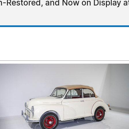
n-Restored, and Now on Display a