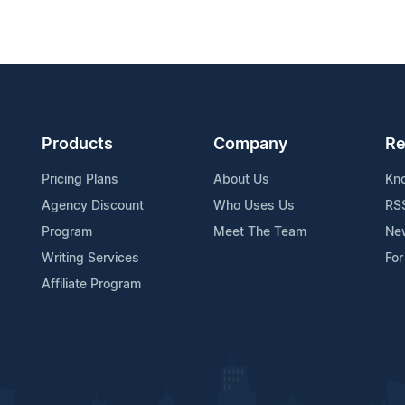
Products
Company
Re
Pricing Plans
About Us
Kn
Agency Discount
Who Uses Us
RS
Program
Meet The Team
Ne
Writing Services
For
Affiliate Program