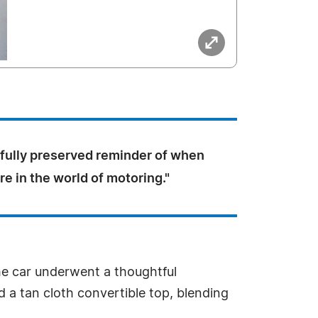
tifully preserved reminder of when
e in the world of motoring."
the car underwent a thoughtful
nd a tan cloth convertible top, blending