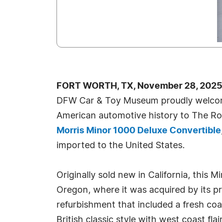
FORT WORTH, TX, November 28, 2025
DFW Car & Toy Museum proudly welcom
American automotive history to The Ro
Morris Minor 1000 Deluxe Convertible
imported to the United States.
Originally sold new in California, this 
Oregon, where it was acquired by its pr
refurbishment that included a fresh coat
British classic style with west coast flair