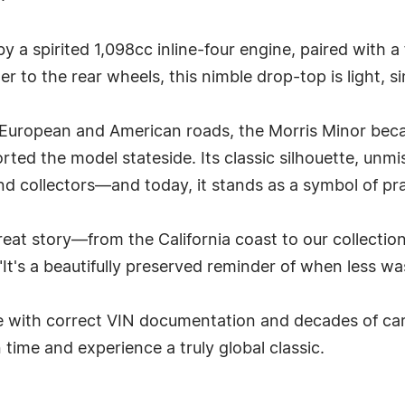
 a spirited 1,098cc inline-four engine, paired with 
r to the rear wheels, this nimble drop-top is light, si
ropean and American roads, the Morris Minor became 
xported the model stateside. Its classic silhouette, un
nd collectors—and today, it stands as a symbol of pra
great story—from the California coast to our collectio
's a beautifully preserved reminder of when less was
e with correct VIN documentation and decades of car
n time and experience a truly global classic.