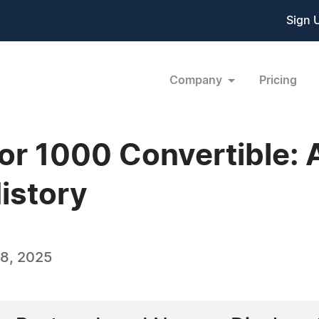
Sign 
Company
Pricing
r 1000 Convertible: A
istory
8, 2025