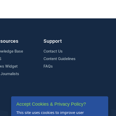
sources
Support
owledge Base
Contact Us
S
Content Guidelines
ws Widget
FAQs
 Journalists
Accept Cookies & Privacy Policy?
This site uses cookies to improve user