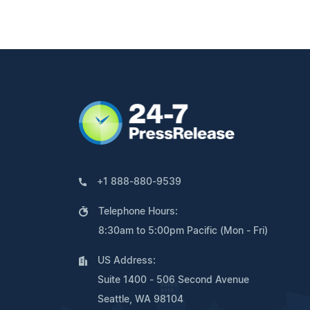
+1 888-880-9539
Telephone Hours:
8:30am to 5:00pm Pacific (Mon - Fri)
US Address:
Suite 1400 - 506 Second Avenue
Seattle, WA 98104