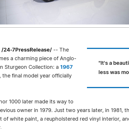
 /24-7PressRelease/
-- The
es a charming piece of Anglo-
"It's a beau
n Sturgeon Collection: a
1967
less was mor
, the final model year officially
Minor 1000 later made its way to
evious owner in 1979. Just two years later, in 1981, 
 of white paint, a reupholstered red vinyl interior, a
.