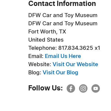
Contact Information
DFW Car and Toy Museum
DFW Car and Toy Museum
Fort Worth, TX
United States
Telephone: 817.834.3625 x1
Email:
Email Us Here
Website:
Visit Our Website
Blog:
Visit Our Blog
Follow Us: