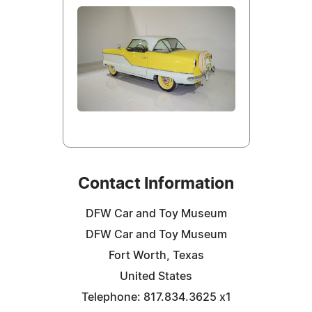
Contact Information
DFW Car and Toy Museum
DFW Car and Toy Museum
Fort Worth, Texas
United States
Telephone: 817.834.3625 x1