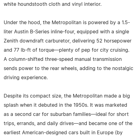
white houndstooth cloth and vinyl interior.
Under the hood, the Metropolitan is powered by a 1.5-
liter Austin B-Series inline-four, equipped with a single
Zenith downdraft carburetor, delivering 52 horsepower
and 77 lb-ft of torque—plenty of pep for city cruising.
A column-shifted three-speed manual transmission
sends power to the rear wheels, adding to the nostalgic
driving experience.
Despite its compact size, the Metropolitan made a big
splash when it debuted in the 1950s. It was marketed
as a second car for suburban families—ideal for short
trips, errands, and daily drives—and became one of the
earliest American-designed cars built in Europe (by