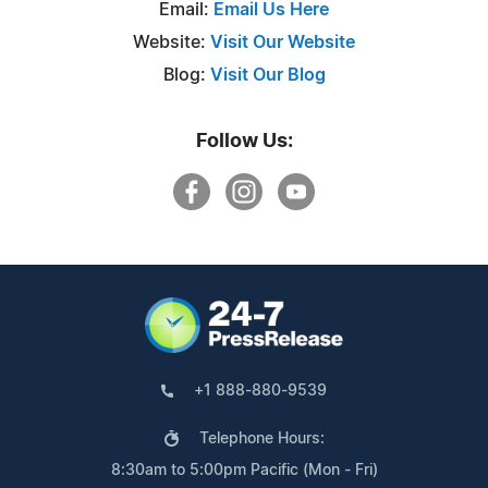
Email:
Email Us Here
Website:
Visit Our Website
Blog:
Visit Our Blog
Follow Us:
+1 888-880-9539
Telephone Hours:
8:30am to 5:00pm Pacific (Mon - Fri)