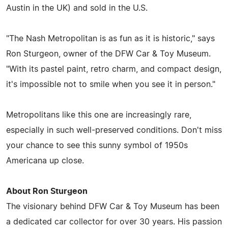
Austin in the UK) and sold in the U.S.
"The Nash Metropolitan is as fun as it is historic," says
Ron Sturgeon, owner of the DFW Car & Toy Museum.
"With its pastel paint, retro charm, and compact design,
it's impossible not to smile when you see it in person."
Metropolitans like this one are increasingly rare,
especially in such well-preserved conditions. Don't miss
your chance to see this sunny symbol of 1950s
Americana up close.
About Ron Sturgeon
The visionary behind DFW Car & Toy Museum has been
a dedicated car collector for over 30 years. His passion