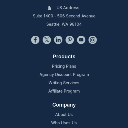
US Address:
Suite 1400 - 506 Second Avenue
Seattle, WA 98104
Products
Pricing Plans
Agency Discount Program
Writing Services
Affiliate Program
Company
About Us
Who Uses Us