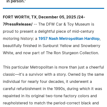
in person."
FORT WORTH, TX, December 05, 2025 /24-
7PressRelease/
-- The DFW Car & Toy Museum is
proud to present a delightful piece of mid-century
motoring history: a
1957 Nash Metropolitan Hardtop
,
beautifully finished in Sunburst Yellow and Snowberry
White, and now part of The Ron Sturgeon Collection.
This particular Metropolitan is more than just a cheerful
classic—it's a survivor with a story. Owned by the same
individual for nearly four decades, it underwent a
careful refurbishment in the 1990s, during which it was
repainted in its original two-tone factory colors and
reupholstered to match the period-correct black and