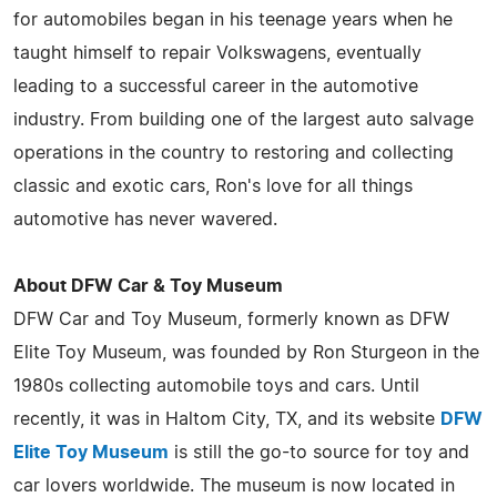
for automobiles began in his teenage years when he
taught himself to repair Volkswagens, eventually
leading to a successful career in the automotive
industry. From building one of the largest auto salvage
operations in the country to restoring and collecting
classic and exotic cars, Ron's love for all things
automotive has never wavered.
About DFW Car & Toy Museum
DFW Car and Toy Museum, formerly known as DFW
Elite Toy Museum, was founded by Ron Sturgeon in the
1980s collecting automobile toys and cars. Until
recently, it was in Haltom City, TX, and its website
DFW
Elite Toy Museum
is still the go-to source for toy and
car lovers worldwide. The museum is now located in