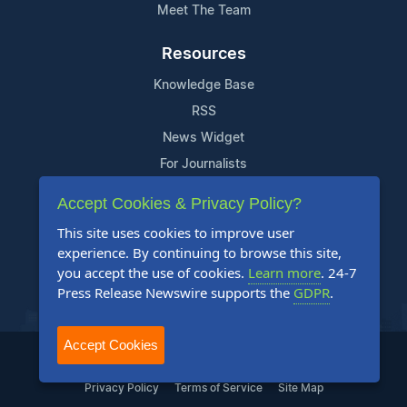
Meet The Team
Resources
Knowledge Base
RSS
News Widget
For Journalists
Accept Cookies & Privacy Policy?
Support
This site uses cookies to improve user
Contact Us
experience. By continuing to browse this site,
Content Guidelines
you accept the use of cookies.
Learn more
. 24-7
Press Release Newswire supports the
GDPR
.
FAQs
Accept Cookies
2004-2025 24-7 Press Release Newswire. All Rights Reserved.
Privacy Policy
Terms of Service
Site Map