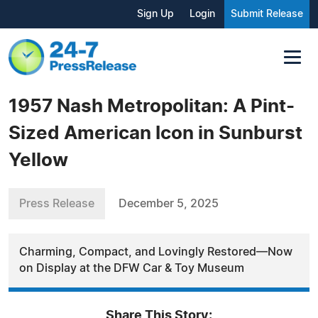
Sign Up
Login
Submit Release
1957 Nash Metropolitan: A Pint-
Sized American Icon in Sunburst
Yellow
Press Release
December 5, 2025
Charming, Compact, and Lovingly Restored—Now
on Display at the DFW Car & Toy Museum
Share This Story: