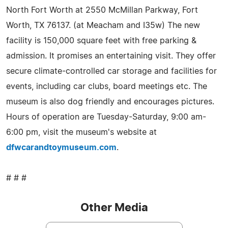
North Fort Worth at 2550 McMillan Parkway, Fort
Worth, TX 76137. (at Meacham and I35w) The new
facility is 150,000 square feet with free parking &
admission. It promises an entertaining visit. They offer
secure climate-controlled car storage and facilities for
events, including car clubs, board meetings etc. The
museum is also dog friendly and encourages pictures.
Hours of operation are Tuesday-Saturday, 9:00 am-
6:00 pm, visit the museum's website at
dfwcarandtoymuseum.com
.
# # #
Other Media