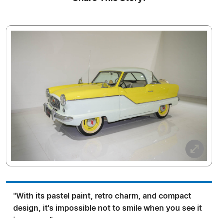
"With its pastel paint, retro charm, and compact
design, it's impossible not to smile when you see it