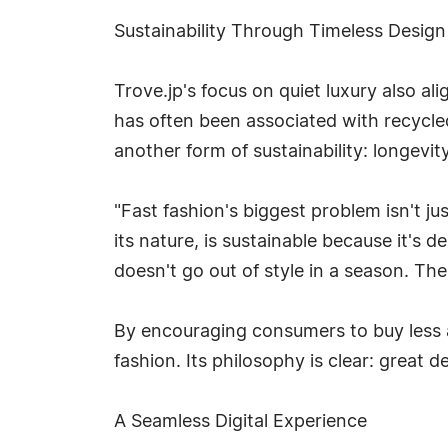
Sustainability Through Timeless Design
Trove.jp's focus on quiet luxury also al
has often been associated with recycle
another form of sustainability: longevity
"Fast fashion's biggest problem isn't ju
its nature, is sustainable because it's d
doesn't go out of style in a season. Th
By encouraging consumers to buy less a
fashion. Its philosophy is clear: great
A Seamless Digital Experience