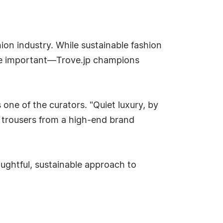
hion industry. While sustainable fashion
are important—Trove.jp champions
 one of the curators. "Quiet luxury, by
 of trousers from a high-end brand
ughtful, sustainable approach to