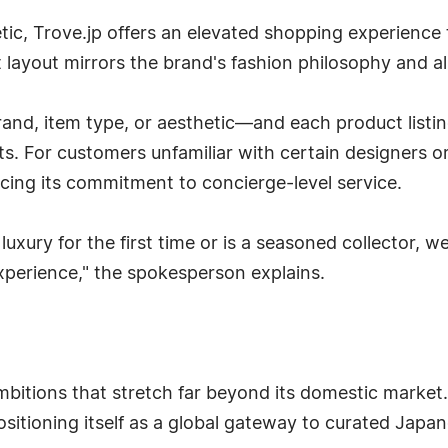
tic, Trove.jp offers an elevated shopping experience th
 layout mirrors the brand's fashion philosophy and al
and, item type, or aesthetic—and each product listin
. For customers unfamiliar with certain designers or 
rcing its commitment to concierge-level service.
uxury for the first time or is a seasoned collector, 
perience," the spokesperson explains.
bitions that stretch far beyond its domestic market.
sitioning itself as a global gateway to curated Japan