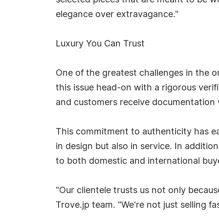
selected pieces that are meant to be wor
elegance over extravagance."
Luxury You Can Trust
One of the greatest challenges in the o
this issue head-on with a rigorous veri
and customers receive documentation ve
This commitment to authenticity has e
in design but also in service. In additi
to both domestic and international buy
"Our clientele trusts us not only becau
Trove.jp team. "We're not just selling f