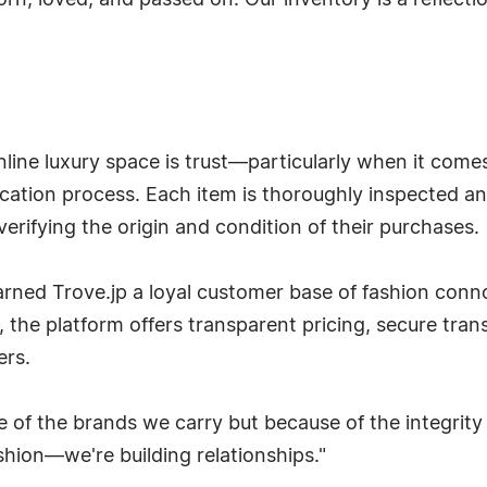
n, loved, and passed on. Our inventory is a reflection
nline luxury space is trust—particularly when it comes
fication process. Each item is thoroughly inspected an
rifying the origin and condition of their purchases.
arned Trove.jp a loyal customer base of fashion con
on, the platform offers transparent pricing, secure tra
ers.
se of the brands we carry but because of the integrity
ashion—we're building relationships."