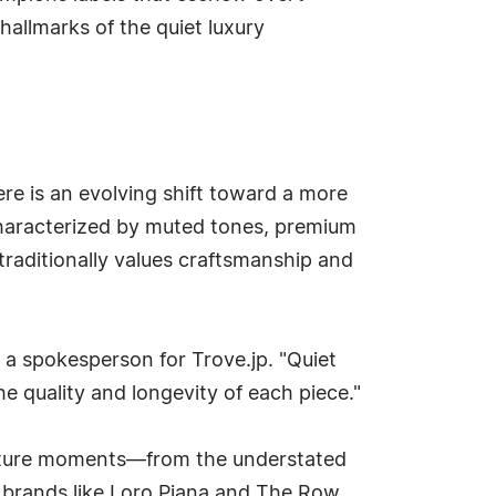
hallmarks of the quiet luxury
re is an evolving shift toward a more
 characterized by muted tones, premium
traditionally values craftsmanship and
 a spokesperson for Trove.jp. "Quiet
e quality and longevity of each piece."
ulture moments—from the understated
e brands like Loro Piana and The Row.