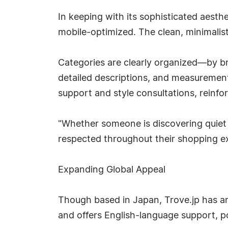
In keeping with its sophisticated aesthe
mobile-optimized. The clean, minimalist
Categories are clearly organized—by br
detailed descriptions, and measurements
support and style consultations, reinfo
"Whether someone is discovering quiet l
respected throughout their shopping ex
Expanding Global Appeal
Though based in Japan, Trove.jp has am
and offers English-language support, po