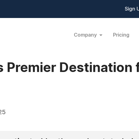
Sign 
Company
Pricing
s Premier Destination 
25