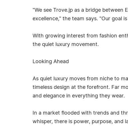
"We see Trove.jp as a bridge between E
excellence," the team says. "Our goal i
With growing interest from fashion enthu
the quiet luxury movement.
Looking Ahead
As quiet luxury moves from niche to mai
timeless design at the forefront. Far mo
and elegance in everything they wear.
In a market flooded with trends and th
whisper, there is power, purpose, and l