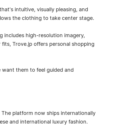
at's intuitive, visually pleasing, and
lows the clothing to take center stage.
g includes high-resolution imagery,
fits, Trove.jp offers personal shopping
we want them to feel guided and
 The platform now ships internationally
ese and international luxury fashion.