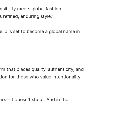
ibility meets global fashion
refined, enduring style."
ve.jp is set to become a global name in
m that places quality, authenticity, and
ation for those who value intentionality
ers—it doesn't shout. And in that