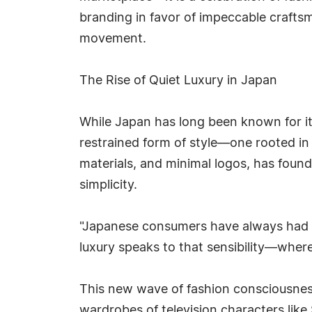
branding in favor of impeccable craftsm
movement.
The Rise of Quiet Luxury in Japan
While Japan has long been known for its
restrained form of style—one rooted in
materials, and minimal logos, has found
simplicity.
"Japanese consumers have always had an 
luxury speaks to that sensibility—where
This new wave of fashion consciousne
wardrobes of television characters like