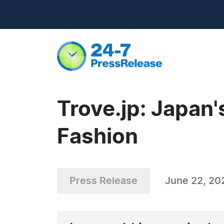
Trove.jp: Japan'
Fashion
Press Release
June 22, 20