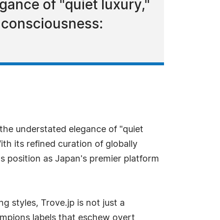
gance of "quiet luxury,"
on consciousness:
 the understated elegance of "quiet
th its refined curation of globally
ts position as Japan's premier platform
 styles, Trove.jp is not just a
hampions labels that eschew overt