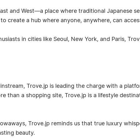
ast and West—a place where traditional Japanese sens
s to create a hub where anyone, anywhere, can access 
siasts in cities like Seoul, New York, and Paris, Tro
nstream, Trove.jp is leading the charge with a platfor
re than a shopping site, Trove.jp is a lifestyle destin
rowaways, Trove.jp reminds us that true luxury whisp
asting beauty.