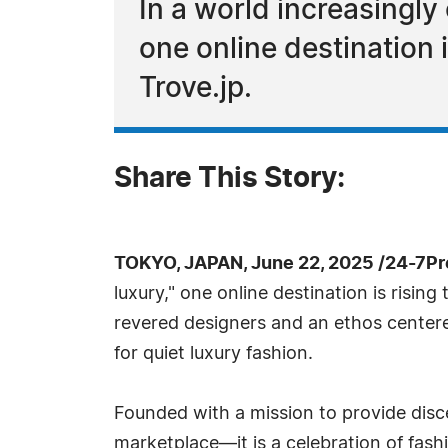
In a world increasingly
one online destination 
Trove.jp.
Share This Story:
TOKYO, JAPAN, June 22, 2025 /24-7P
luxury," one online destination is rising
revered designers and an ethos centered
for quiet luxury fashion.
Founded with a mission to provide disce
marketplace—it is a celebration of fash