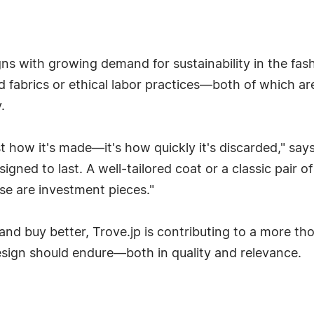
igns with growing demand for sustainability in the fas
d fabrics or ethical labor practices—both of which 
.
st how it's made—it's how quickly it's discarded," says
esigned to last. A well-tailored coat or a classic pair
ese are investment pieces."
nd buy better, Trove.jp is contributing to a more tho
 design should endure—both in quality and relevance.