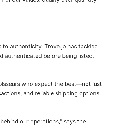
 of our values: quality over quantity,
 to authenticity. Trove.jp has tackled
d authenticated before being listed,
noisseurs who expect the best—not just
nsactions, and reliable shipping options
 behind our operations," says the