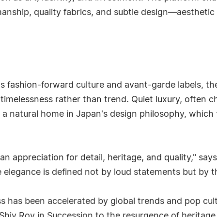
anship, quality fabrics, and subtle design—aesthetic 
 fashion-forward culture and avant-garde labels, the
 timelessness rather than trend. Quiet luxury, often
 a natural home in Japan's design philosophy, which 
appreciation for detail, heritage, and quality," says
 elegance is defined not by loud statements but by th
ss has been accelerated by global trends and pop c
 Shiv Roy in Succession to the resurgence of heritag