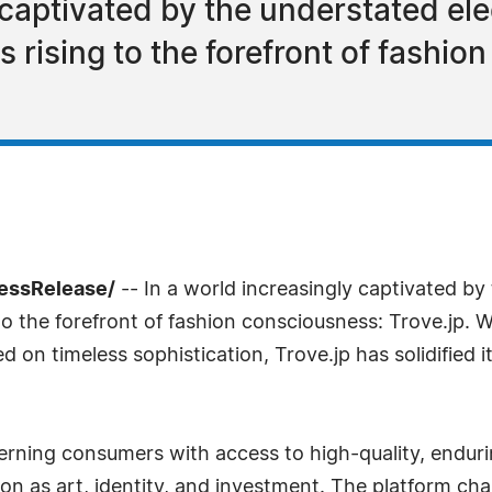
 captivated by the understated ele
is rising to the forefront of fashi
ressRelease/
-- In a world increasingly captivated by
 to the forefront of fashion consciousness: Trove.jp. Wi
 on timeless sophistication, Trove.jp has solidified i
rning consumers with access to high-quality, enduring
ion as art, identity, and investment. The platform c