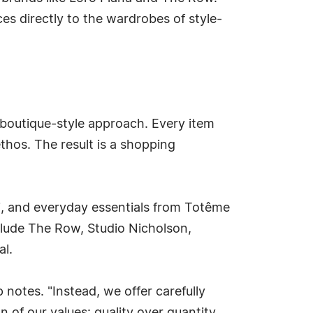
ces directly to the wardrobes of style-
 boutique-style approach. Every item
ethos. The result is a shopping
i, and everyday essentials from Totême
nclude The Row, Studio Nicholson,
al.
notes. "Instead, we offer carefully