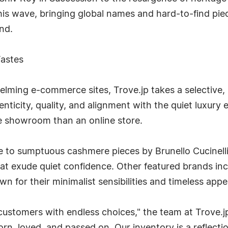
this wave, bringing global names and hard-to-find pie
nd.
Tastes
helming e-commerce sites, Trove.jp takes a selective,
enticity, quality, and alignment with the quiet luxury 
te showroom than an online store.
e to sumptuous cashmere pieces by Brunello Cucinell
that exude quiet confidence. Other featured brands i
for their minimalist sensibilities and timeless appe
ustomers with endless choices," the team at Trove.jp 