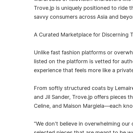
Trove.jp is uniquely positioned to ride 
savvy consumers across Asia and beyo
A Curated Marketplace for Discerning 
Unlike fast fashion platforms or overw
listed on the platform is vetted for auth
experience that feels more like a priva
From softly structured coats by Lemair
and Jil Sander, Trove.jp offers pieces 
Celine, and Maison Margiela—each known 
"We don't believe in overwhelming our c