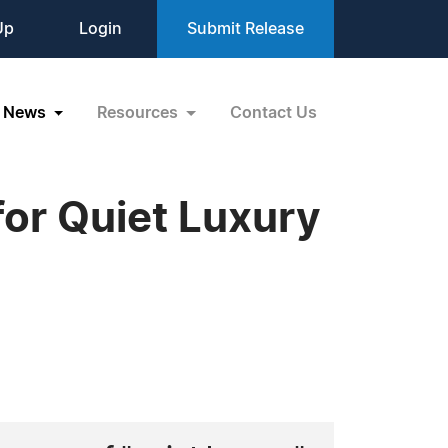
Up
Login
Submit Release
News
Resources
Contact Us
for Quiet Luxury