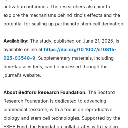
activation outcomes. The researchers also aim to
explore the mechanisms behind zinc's effects and the
potential for scaling up parthenote stem cell derivation.
Availability:
The study, published on June 21, 2025, is
available online at
https://doi.org/10.1007/s10815-
025-03548-9
. Supplementary materials, including
time-lapse videos, can be accessed through the
journal's website.
About Bedford Research Foundation:
The Bedford
Research Foundation is dedicated to advancing
biomedical research, with a focus on reproductive
biology and stem cell technologies. Supported by the
ESHE Fund, the Foundation collaborates with leading