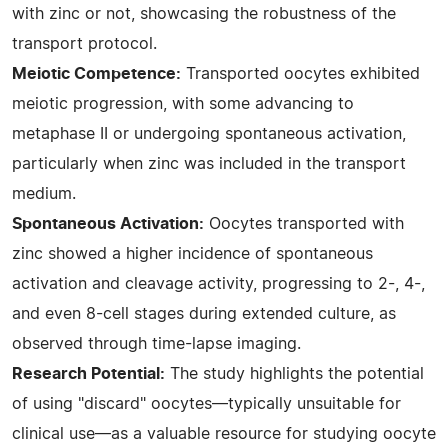
with zinc or not, showcasing the robustness of the
transport protocol.
Meiotic Competence:
Transported oocytes exhibited
meiotic progression, with some advancing to
metaphase II or undergoing spontaneous activation,
particularly when zinc was included in the transport
medium.
Spontaneous Activation:
Oocytes transported with
zinc showed a higher incidence of spontaneous
activation and cleavage activity, progressing to 2-, 4-,
and even 8-cell stages during extended culture, as
observed through time-lapse imaging.
Research Potential:
The study highlights the potential
of using "discard" oocytes—typically unsuitable for
clinical use—as a valuable resource for studying oocyte