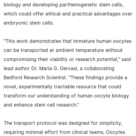
biology and developing parthenogenetic stem cells,
which could offer ethical and practical advantages over
embryonic stem cells.
"This work demonstrates that immature human oocytes
can be transported at ambient temperature without
compromising their viability or research potential," said
lead author Dr. Maria G. Gervasi, a collaborating
Bedford Research Scientist. "These findings provide a
novel, experimentally tractable resource that could
transform our understanding of human oocyte biology
and enhance stem cell research."
The transport protocol was designed for simplicity,
requiring minimal effort from clinical teams. Oocytes