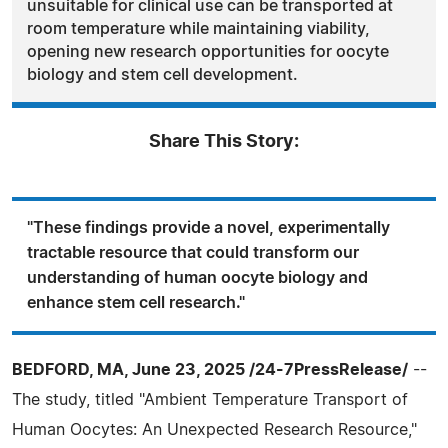
unsuitable for clinical use can be transported at
room temperature while maintaining viability,
opening new research opportunities for oocyte
biology and stem cell development.
Share This Story:
"These findings provide a novel, experimentally
tractable resource that could transform our
understanding of human oocyte biology and
enhance stem cell research."
BEDFORD, MA, June 23, 2025 /24-7PressRelease/
--
The study, titled "Ambient Temperature Transport of
Human Oocytes: An Unexpected Research Resource,"