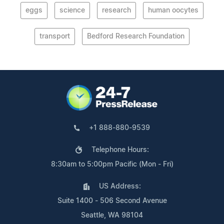
eggs
science
research
human oocytes
transport
Bedford Research Foundation
+1 888-880-9539
Telephone Hours:
8:30am to 5:00pm Pacific (Mon - Fri)
US Address:
Suite 1400 - 506 Second Avenue
Seattle, WA 98104