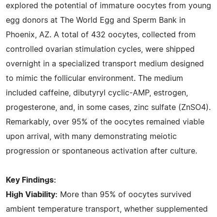
explored the potential of immature oocytes from young
egg donors at The World Egg and Sperm Bank in
Phoenix, AZ. A total of 432 oocytes, collected from
controlled ovarian stimulation cycles, were shipped
overnight in a specialized transport medium designed
to mimic the follicular environment. The medium
included caffeine, dibutyryl cyclic-AMP, estrogen,
progesterone, and, in some cases, zinc sulfate (ZnSO4).
Remarkably, over 95% of the oocytes remained viable
upon arrival, with many demonstrating meiotic
progression or spontaneous activation after culture.
Key Findings:
High Viability:
More than 95% of oocytes survived
ambient temperature transport, whether supplemented