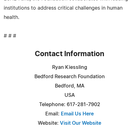
institutions to address critical challenges in human
health.
# # #
Contact Information
Ryan Kiessling
Bedford Research Foundation
Bedford, MA
USA
Telephone: 617-281-7902
Email:
Email Us Here
Website:
Visit Our Website