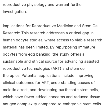
reproductive physiology and warrant further
investigation.
Implications for Reproductive Medicine and Stem Cell
Research: This research addresses a critical gap in
human oocyte studies, where access to viable research
material has been limited. By repurposing immature
oocytes from egg banking, the study offers a
sustainable and ethical source for advancing assisted
reproductive technologies (ART) and stem cell
therapies. Potential applications include improving
clinical outcomes for ART, understanding causes of
meiotic arrest, and developing parthenote stem cells,
which have fewer ethical concerns and reduced tissue
antigen complexity compared to embryonic stem cells.