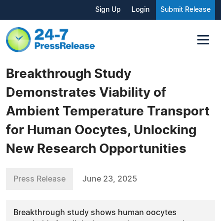
Sign Up
Login
Submit Release
Breakthrough Study
Demonstrates Viability of
Ambient Temperature Transport
for Human Oocytes, Unlocking
New Research Opportunities
Press Release
June 23, 2025
Breakthrough study shows human oocytes