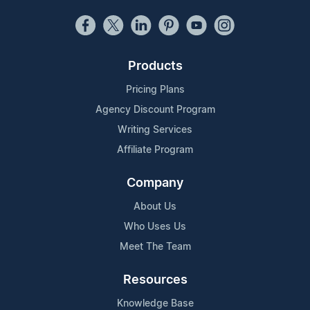
Products
Pricing Plans
Agency Discount Program
Writing Services
Affiliate Program
Company
About Us
Who Uses Us
Meet The Team
Resources
Knowledge Base