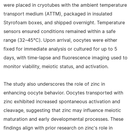
were placed in cryotubes with the ambient temperature
transport medium (ATTM), packaged in insulated
Styrofoam boxes, and shipped overnight. Temperature
sensors ensured conditions remained within a safe
range (32–45°C). Upon arrival, oocytes were either
fixed for immediate analysis or cultured for up to 5
days, with time-lapse and fluorescence imaging used to
monitor viability, meiotic status, and activation.
The study also underscores the role of zinc in
enhancing oocyte behavior. Oocytes transported with
zinc exhibited increased spontaneous activation and
cleavage, suggesting that zinc may influence meiotic
maturation and early developmental processes. These
findings align with prior research on zinc's role in