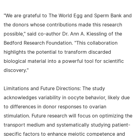
"We are grateful to The World Egg and Sperm Bank and
the donors whose contributions made this research
possible," said co-author Dr. Ann A. Kiessling of the
Bedford Research Foundation. "This collaboration
highlights the potential to transform discarded
biological material into a powerful tool for scientific
discovery."
Limitations and Future Directions: The study
acknowledges variability in oocyte behavior, likely due
to differences in donor responses to ovarian
stimulation. Future research will focus on optimizing the
transport medium and systematically studying patient-
specific factors to enhance meiotic competence and