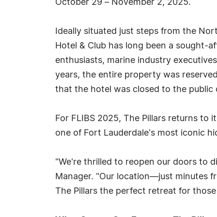
October 29 – November 2, 2025.
Ideally situated just steps from the Nor
Hotel & Club has long been a sought-aft
enthusiasts, marine industry executives,
years, the entire property was reserved
that the hotel was closed to the public
For FLIBS 2025, The Pillars returns to i
one of Fort Lauderdale's most iconic h
"We're thrilled to reopen our doors to 
Manager. "Our location—just minutes 
The Pillars the perfect retreat for tho