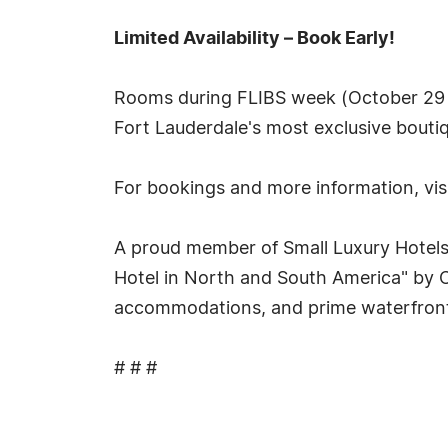
Limited Availability – Book Early!
Rooms during FLIBS week (October 29 –
Fort Lauderdale's most exclusive boutiq
For bookings and more information, vis
A proud member of Small Luxury Hotels 
Hotel in North and South America" by C
accommodations, and prime waterfront l
# # #