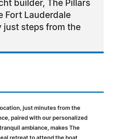
ht builder, The Pillars
he Fort Lauderdale
 just steps from the
ocation, just minutes from the
ce, paired with our personalized
 tranquil ambiance, makes The
deal retreat to attend the boat