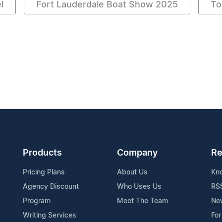
l
Fort Lauderdale Boat Show 2025
To
Products
Company
Re
Pricing Plans
About Us
Kn
Agency Discount
Who Uses Us
RS
Program
Meet The Team
Ne
Writing Services
For