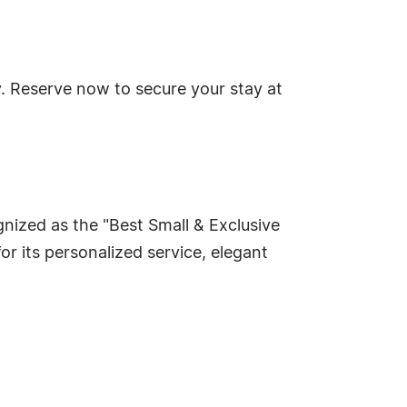
. Reserve now to secure your stay at
nized as the "Best Small & Exclusive
 its personalized service, elegant