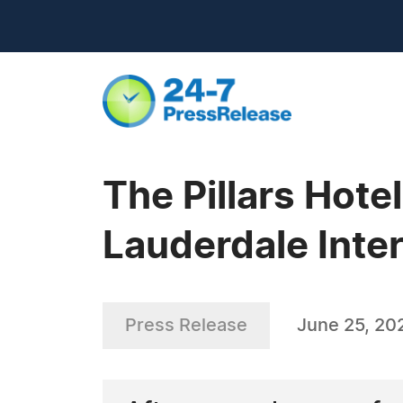
The Pillars Hote
Lauderdale Inte
Press Release
June 25, 20