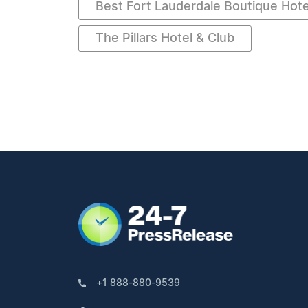
Best Fort Lauderdale Boutique Hote
The Pillars Hotel & Club
+1 888-880-9539