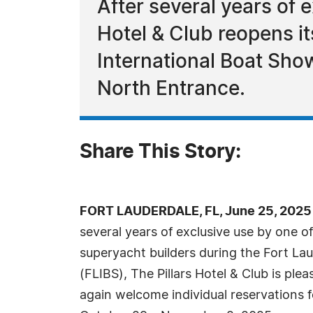
After several years of 
Hotel & Club reopens it
International Boat Sho
North Entrance.
Share This Story:
FORT LAUDERDALE, FL, June 25, 2025
several years of exclusive use by one o
superyacht builders during the Fort La
(FLIBS), The Pillars Hotel & Club is ple
again welcome individual reservations 