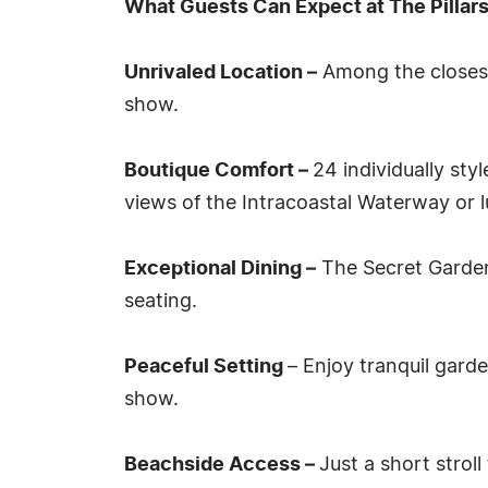
What Guests Can Expect at The Pillars
Unrivaled Location –
Among the closest
show.
Boutique Comfort –
24 individually sty
views of the Intracoastal Waterway or 
Exceptional Dining –
The Secret Garden,
seating.
Peaceful Setting
– Enjoy tranquil gard
show.
Beachside Access –
Just a short strol