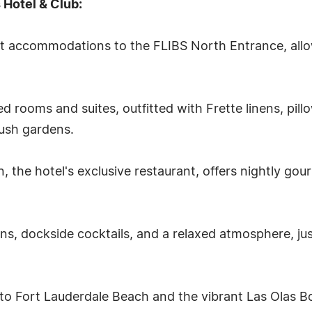
 Hotel & Club:
 accommodations to the FLIBS North Entrance, allo
led rooms and suites, outfitted with Frette linens, pi
lush gardens.
 the hotel's exclusive restaurant, offers nightly gou
ens, dockside cocktails, and a relaxed atmosphere, ju
l to Fort Lauderdale Beach and the vibrant Las Olas B