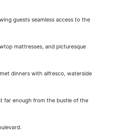
wing guests seamless access to the
llowtop mattresses, and picturesque
rmet dinners with alfresco, waterside
st far enough from the bustle of the
oulevard.