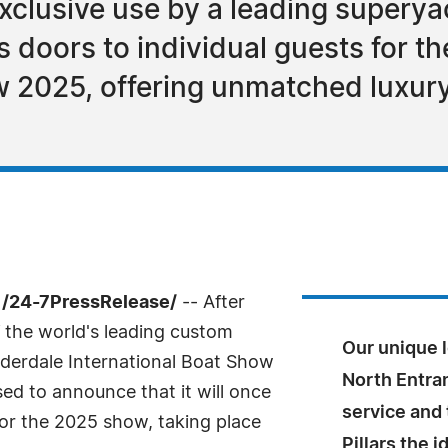
exclusive use by a leading superyac
s doors to individual guests for t
w 2025, offering unmatched luxury
 /24-7PressRelease/
-- After
f the world's leading custom
Our unique l
uderdale International Boat Show
North Entran
ased to announce that it will once
service and
for the 2025 show, taking place
Pillars the i