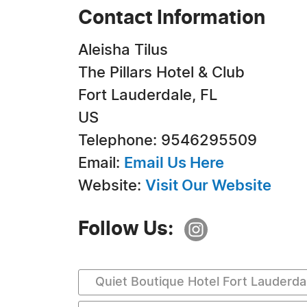
Contact Information
Aleisha Tilus
The Pillars Hotel & Club
Fort Lauderdale, FL
US
Telephone: 9546295509
Email:
Email Us Here
Website:
Visit Our Website
Follow Us:
Quiet Boutique Hotel Fort Lauderda