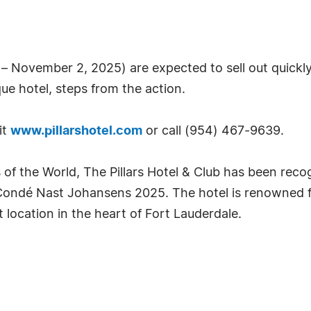
 November 2, 2025) are expected to sell out quickly
ue hotel, steps from the action.
it
www.pillarshotel.com
or call (954) 467-9639.
of the World, The Pillars Hotel & Club has been recog
ondé Nast Johansens 2025. The hotel is renowned for
ocation in the heart of Fort Lauderdale.