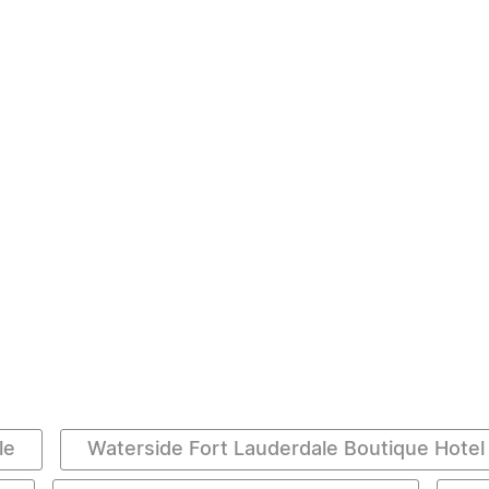
le
Waterside Fort Lauderdale Boutique Hotel