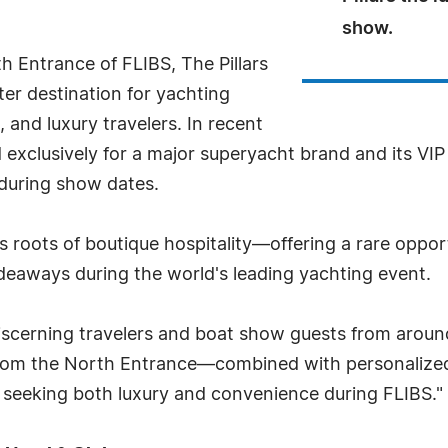
show.
th Entrance of FLIBS, The Pillars
er destination for yachting
 and luxury travelers. In recent
 exclusively for a major superyacht brand and its VIP
 during show dates.
ts roots of boutique hospitality—offering a rare opport
ideaways during the world's leading yachting event.
discerning travelers and boat show guests from around
from the North Entrance—combined with personalize
se seeking both luxury and convenience during FLIBS."