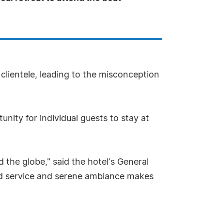
 clientele, leading to the misconception
unity for individual guests to stay at
 the globe," said the hotel's General
d service and serene ambiance makes