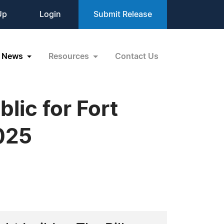
Up
Login
Submit Release
News
Resources
Contact Us
lic for Fort
025