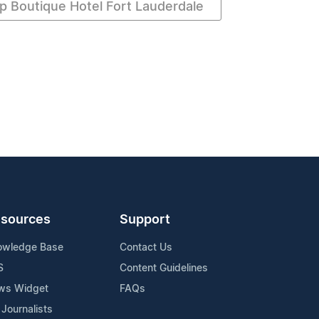
p Boutique Hotel Fort Lauderdale
sources
Support
owledge Base
Contact Us
S
Content Guidelines
ws Widget
FAQs
 Journalists