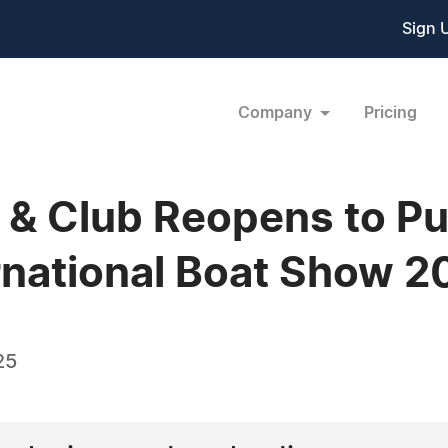
Sign 
Company
Pricing
l & Club Reopens to Pub
rnational Boat Show 2
25