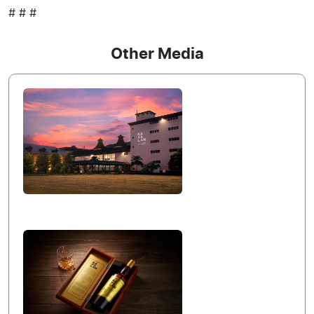
# # #
Other Media