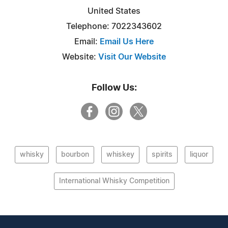
United States
Telephone: 7022343602
Email:
Email Us Here
Website:
Visit Our Website
Follow Us:
whisky
bourbon
whiskey
spirits
liquor
International Whisky Competition