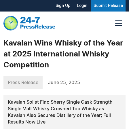
Sign Up
Login
Submit Release
Kavalan Wins Whisky of the Year
at 2025 International Whisky
Competition
Press Release
June 25, 2025
Kavalan Solist Fino Sherry Single Cask Strength
Single Malt Whisky Crowned Top Whisky as
Kavalan Also Secures Distillery of the Year; Full
Results Now Live