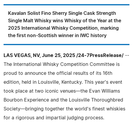
Kavalan Solist Fino Sherry Single Cask Strength
Single Malt Whisky wins Whisky of the Year at the
2025 International Whisky Competition, marking
the first non-Scottish winner in IWC history
LAS VEGAS, NV, June 25, 2025 /24-7PressRelease/
--
The International Whisky Competition Committee is
proud to announce the official results of its 16th
edition, held in Louisville, Kentucky. This year's event
took place at two iconic venues—the Evan Williams
Bourbon Experience and the Louisville Thoroughbred
Society—bringing together the world's finest whiskies
for a rigorous and impartial judging process.