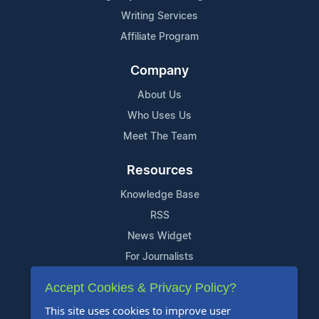
Writing Services
Affiliate Program
Company
About Us
Who Uses Us
Meet The Team
Resources
Knowledge Base
RSS
News Widget
For Journalists
Accept Cookies & Privacy Policy?
Support
This site uses cookies to improve user
Contact Us