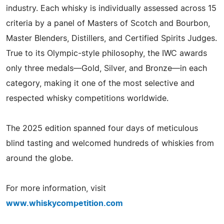
industry. Each whisky is individually assessed across 15
criteria by a panel of Masters of Scotch and Bourbon,
Master Blenders, Distillers, and Certified Spirits Judges.
True to its Olympic-style philosophy, the IWC awards
only three medals—Gold, Silver, and Bronze—in each
category, making it one of the most selective and
respected whisky competitions worldwide.
The 2025 edition spanned four days of meticulous
blind tasting and welcomed hundreds of whiskies from
around the globe.
For more information, visit
www.whiskycompetition.com