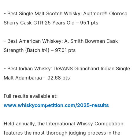
- Best Single Malt Scotch Whisky: Aultmore® Oloroso
Sherry Cask GTR 25 Years Old – 95.1 pts
- Best American Whiskey: A. Smith Bowman Cask
Strength (Batch #4) – 97.01 pts
- Best Indian Whisky: DeVANS Gianchand Indian Single
Malt Adambaraa – 92.68 pts
Full results available at:
www.whiskycompetition.com/2025-results
Held annually, the International Whisky Competition
features the most thorough judging process in the