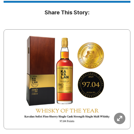
Share This Story: