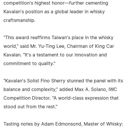
competition's highest honor—further cementing
Kavalan's position as a global leader in whisky
craftsmanship.
"This award reaffirms Taiwan's place in the whisky
world," said Mr. Yu-Ting Lee, Chairman of King Car
Kavalan. "It's a testament to our innovation and
commitment to quality."
"Kavalan's Solist Fino Sherry stunned the panel with its
balance and complexity," added Max A. Solano, IWC
Competition Director. "A world-class expression that
stood out from the rest."
Tasting notes by Adam Edmonsond, Master of Whisky: