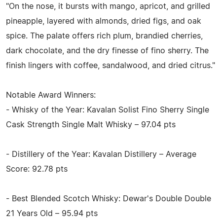
"On the nose, it bursts with mango, apricot, and grilled
pineapple, layered with almonds, dried figs, and oak
spice. The palate offers rich plum, brandied cherries,
dark chocolate, and the dry finesse of fino sherry. The
finish lingers with coffee, sandalwood, and dried citrus."
Notable Award Winners:
- Whisky of the Year: Kavalan Solist Fino Sherry Single
Cask Strength Single Malt Whisky – 97.04 pts
- Distillery of the Year: Kavalan Distillery – Average
Score: 92.78 pts
- Best Blended Scotch Whisky: Dewar's Double Double
21 Years Old – 95.94 pts