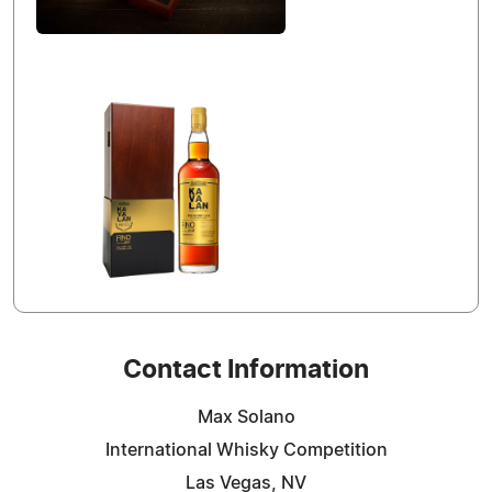
Contact Information
Max Solano
International Whisky Competition
Las Vegas, NV