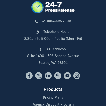
+1 888-880-9539
Telephone Hours:
8:30am to 5:00pm Pacific (Mon - Fri)
US Address:
Suite 1400 - 506 Second Avenue
Seattle, WA 98104
Products
Pricing Plans
Agency Discount Program