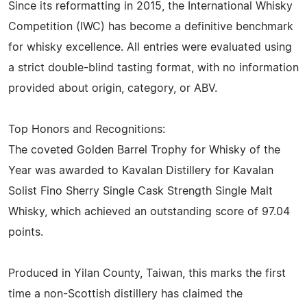
Since its reformatting in 2015, the International Whisky
Competition (IWC) has become a definitive benchmark
for whisky excellence. All entries were evaluated using
a strict double-blind tasting format, with no information
provided about origin, category, or ABV.
Top Honors and Recognitions:
The coveted Golden Barrel Trophy for Whisky of the
Year was awarded to Kavalan Distillery for Kavalan
Solist Fino Sherry Single Cask Strength Single Malt
Whisky, which achieved an outstanding score of 97.04
points.
Produced in Yilan County, Taiwan, this marks the first
time a non-Scottish distillery has claimed the