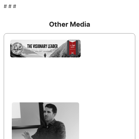
# # #
Other Media