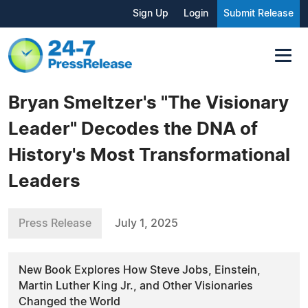
Sign Up
Login
Submit Release
Bryan Smeltzer's "The Visionary
Leader" Decodes the DNA of
History's Most Transformational
Leaders
Press Release
July 1, 2025
New Book Explores How Steve Jobs, Einstein,
Martin Luther King Jr., and Other Visionaries
Changed the World