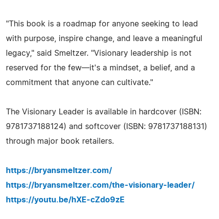
"This book is a roadmap for anyone seeking to lead
with purpose, inspire change, and leave a meaningful
legacy," said Smeltzer. "Visionary leadership is not
reserved for the few—it's a mindset, a belief, and a
commitment that anyone can cultivate."
The Visionary Leader is available in hardcover (ISBN:
9781737188124) and softcover (ISBN: 9781737188131)
through major book retailers.
https://bryansmeltzer.com/
https://bryansmeltzer.com/the-visionary-leader/
https://youtu.be/hXE-cZdo9zE