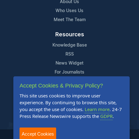
About Us
Who Uses Us
Meet The Team
Resources
Knowledge Base
RSS
News Widget
For Journalists
Accept Cookies & Privacy Policy?
Support
This site uses cookies to improve user
Contact Us
experience. By continuing to browse this site,
Content Guidelines
you accept the use of cookies.
Learn more
. 24-7
Press Release Newswire supports the
GDPR
.
FAQs
Accept Cookies
2004-2025 24-7 Press Release Newswire. All Rights Reserved.