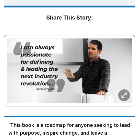
Share This Story:
"This book is a roadmap for anyone seeking to lead
with purpose, inspire change, and leave a