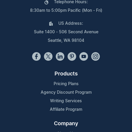
Telephone Hours:
8:30am to 5:00pm Pacific (Mon - Fri)
US Address:
Suite 1400 - 506 Second Avenue
Seattle, WA 98104
Products
Pricing Plans
Agency Discount Program
Writing Services
Affiliate Program
Company