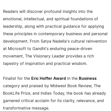
Readers will discover profound insights into the
emotional, intellectual, and spiritual foundations of
leadership, along with practical guidance for applying
these principles in contemporary business and personal
development. From Satya Nadella's cultural reinvention
at Microsoft to Gandhi's enduring peace-driven
movement, The Visionary Leader provides a rich
tapestry of inspiration and practical wisdom.
Finalist for the
Eric Hoffer Award
in the
Business
category and praised by Midwest Book Review, The
BookLife Prize, and Indies Today, the book has already
garnered critical acclaim for its clarity, relevance, and
transformative message.