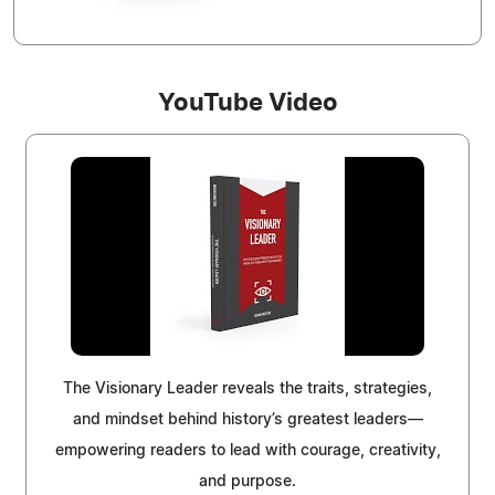
YouTube Video
The Visionary Leader reveals the traits, strategies,
and mindset behind history’s greatest leaders—
empowering readers to lead with courage, creativity,
and purpose.