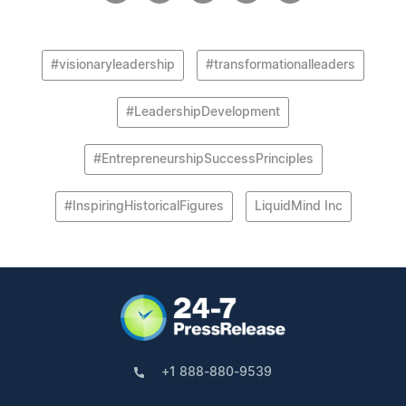
#visionaryleadership
#transformationalleaders
#LeadershipDevelopment
#EntrepreneurshipSuccessPrinciples
#InspiringHistoricalFigures
LiquidMind Inc
+1 888-880-9539