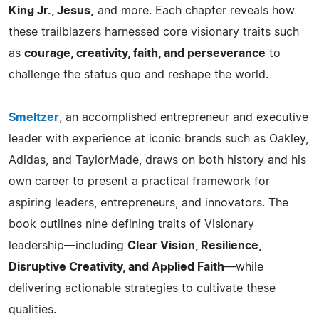
King Jr., Jesus,
and more. Each chapter reveals how
these trailblazers harnessed core visionary traits such
as
courage, creativity, faith, and perseverance
to
challenge the status quo and reshape the world.
Smeltzer
, an accomplished entrepreneur and executive
leader with experience at iconic brands such as Oakley,
Adidas, and TaylorMade, draws on both history and his
own career to present a practical framework for
aspiring leaders, entrepreneurs, and innovators. The
book outlines nine defining traits of Visionary
leadership—including
Clear Vision, Resilience,
Disruptive Creativity, and Applied Faith
—while
delivering actionable strategies to cultivate these
qualities.