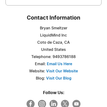
Contact Information
Bryan Smeltzer
LiquidMind Inc
Coto de Caza, CA
United States
Telephone: 9493786188
Email:
Email Us Here
Website:
Visit Our Website
Blog:
Visit Our Blog
Follow Us: