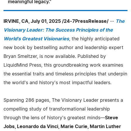
meaningful legacy."
IRVINE, CA, July 01, 2025 /24-7PressRelease/
--
The
Visionary Leader: The Success Principles of the
World's Greatest Visionaries
, the highly anticipated
new book by bestselling author and leadership expert
Bryan Smeltzer, is now available. Published by
LiquidMind Press, this groundbreaking work examines
the essential traits and timeless principles that underpin
the world's and history's most impactful leaders.
Spanning 286 pages, The Visionary Leader presents a
compelling study of transformational leadership
through the lens of history's greatest minds—
Steve
Jobs, Leonardo da Vinci, Marie Curie, Martin Luther